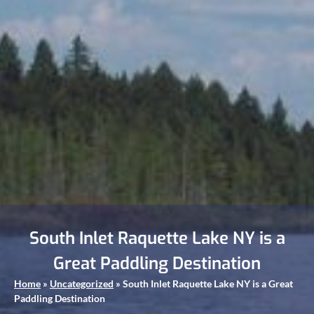
South Inlet Raquette Lake NY is a
Great Paddling Destination
Home
»
Uncategorized
»
South Inlet Raquette Lake NY is a Great
Paddling Destination