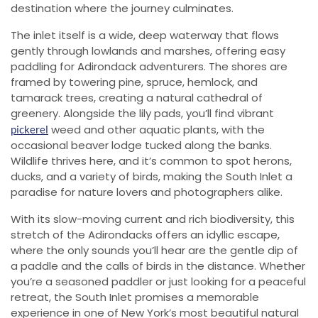
destination where the journey culminates.
The inlet itself is a wide, deep waterway that flows
gently through lowlands and marshes, offering easy
paddling for Adirondack adventurers. The shores are
framed by towering pine, spruce, hemlock, and
tamarack trees, creating a natural cathedral of
greenery. Alongside the lily pads, you’ll find vibrant
weed and other aquatic plants, with the
pickerel
occasional beaver lodge tucked along the banks.
Wildlife thrives here, and it’s common to spot herons,
ducks, and a variety of birds, making the South Inlet a
paradise for nature lovers and photographers alike.
With its slow-moving current and rich biodiversity, this
stretch of the Adirondacks offers an idyllic escape,
where the only sounds you’ll hear are the gentle dip of
a paddle and the calls of birds in the distance. Whether
you’re a seasoned paddler or just looking for a peaceful
retreat, the South Inlet promises a memorable
experience in one of New York’s most beautiful natural