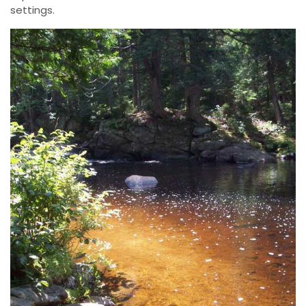
settings.