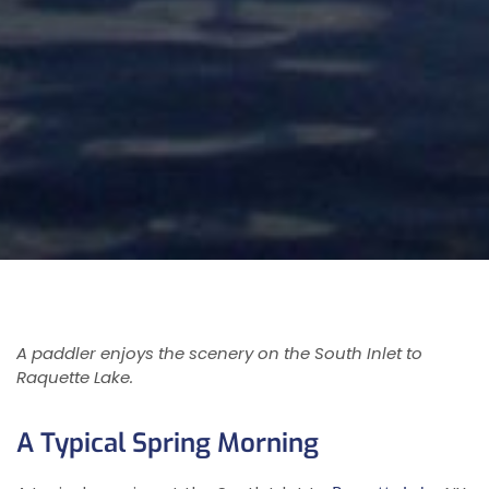
A paddler enjoys the scenery on the South Inlet to
Raquette Lake.
A Typical Spring Morning