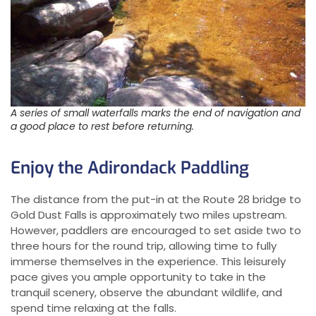
A series of small waterfalls marks the end of navigation and
a good place to rest before returning.
Enjoy the Adirondack Paddling
The distance from the put-in at the Route 28 bridge to
Gold Dust Falls is approximately two miles upstream.
However, paddlers are encouraged to set aside two to
three hours for the round trip, allowing time to fully
immerse themselves in the experience. This leisurely
pace gives you ample opportunity to take in the
tranquil scenery, observe the abundant wildlife, and
spend time relaxing at the falls.