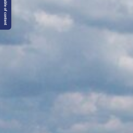
Table of content