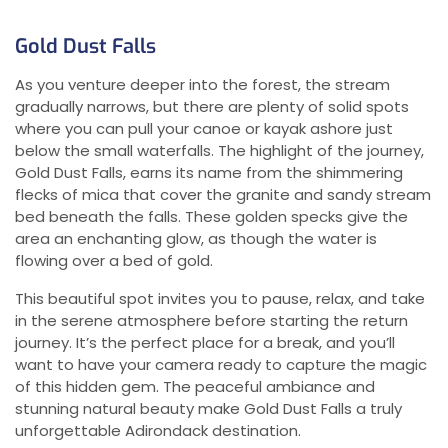
Gold Dust Falls
As you venture deeper into the forest, the stream
gradually narrows, but there are plenty of solid spots
where you can pull your canoe or kayak ashore just
below the small waterfalls. The highlight of the journey,
Gold Dust Falls, earns its name from the shimmering
flecks of mica that cover the granite and sandy stream
bed beneath the falls. These golden specks give the
area an enchanting glow, as though the water is
flowing over a bed of gold.
This beautiful spot invites you to pause, relax, and take
in the serene atmosphere before starting the return
journey. It’s the perfect place for a break, and you’ll
want to have your camera ready to capture the magic
of this hidden gem. The peaceful ambiance and
stunning natural beauty make Gold Dust Falls a truly
unforgettable Adirondack destination.