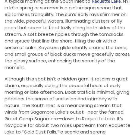
A typical morning at the South Inlet to
, NY,
Raquette Lake
in late spring or summer is a picturesque scene that
epitomizes tranquility. The sun’s early rays shimmer on
the wide, peaceful waters, illuminating clusters of lily
pads that seem to float lazily along both sides of the
stream. A soft breeze ripples through the tamaracks
and spruce that line the shore, filling the air with a
sense of calm. Kayakers glide silently around the bend,
and small groups of black ducks move gracefully across
the glassy surface, enhancing the serenity of the
moment.
Although this spot isn’t a hidden gem, it retains a quiet
charm, especially during the peaceful hours of early
morning or late afternoon. Boat traffic is minimal, giving
paddlers the sense of seclusion and intimacy with
nature. The South Inlet is a meandering stream that
winds from Sagamore Lake’s outlet—near the famed
Great Camp Sagamore—down to Raquette Lake. It’s
navigable for about two miles upstream from Raquette
Lake to “Gold Dust Falls,” a scenic and serene