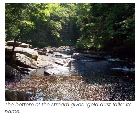
The bottom of the stream gives “gold dust falls” its
name.
Easy Access to South Inlet Raquette
Lake NY