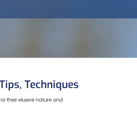
 Tips, Techniques
or their elusive nature and