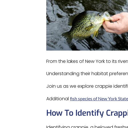
From the lakes of New York to its rivers
Understanding their habitat preferen
Join us as we explore crappie identif
Additional
fish species of New York Stat
How To Identify Crapp
Identifying crappie, a beloved freshw