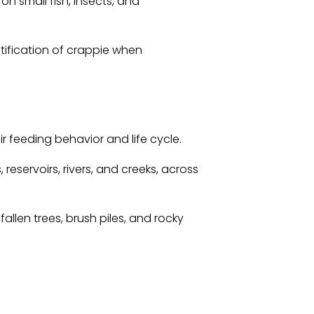
n small fish, insects, and
tification of crappie when
r feeding behavior and life cycle.
reservoirs, rivers, and creeks, across
llen trees, brush piles, and rocky