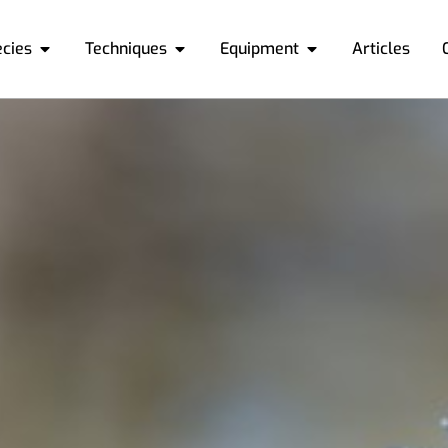
ecies
Techniques
Equipment
Articles