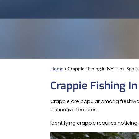
Home
»
Crappie Fishing in NY: Tips, Spot
Crappie Fishing In
Crappie are popular among freshwater
distinctive features.
Identifying crappie requires notici