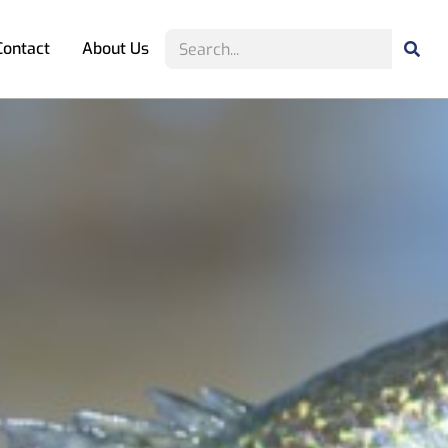
Contact
About Us