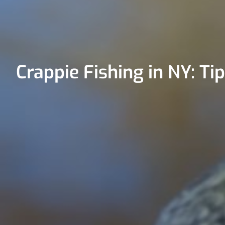
Crappie Fishing in NY: Ti