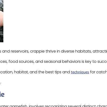
 and reservoirs, crappie thrive in diverse habitats, attracting
ces, food sources, and seasonal behaviors is key to succe
ication, habitat, and the best tips and
for catch
techniques
.
e
ie
ater gamefish, involves recognizing several distinct charac