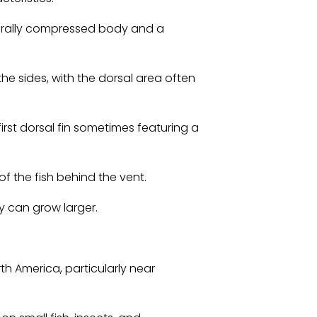
terally compressed body and a
the sides, with the dorsal area often
first dorsal fin sometimes featuring a
 of the fish behind the vent.
y can grow larger.
th America, particularly near