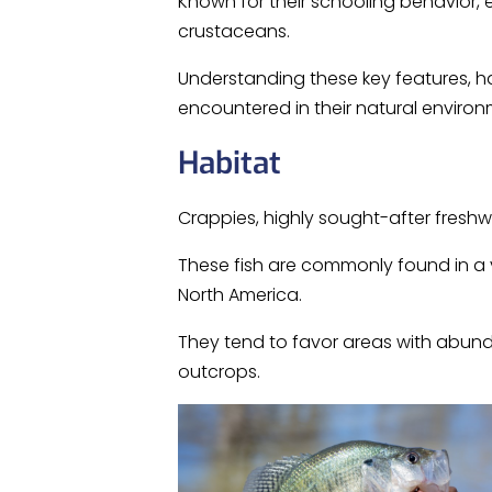
Known for their schooling behavior, e
crustaceans.
Understanding these key features, h
encountered in their natural environ
Habitat
Crappies, highly sought-after freshwa
These fish are commonly found in a va
North America.
They tend to favor areas with abunda
outcrops.