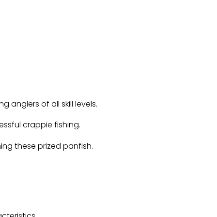
 anglers of all skill levels.
ssful crappie fishing.
ing these prized panfish.
teristics.