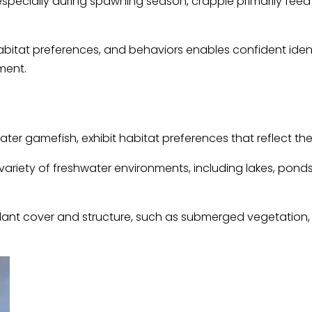
specially during spawning season, crappie primarily feed o
abitat preferences, and behaviors enables confident iden
ment.
ter gamefish, exhibit habitat preferences that reflect thei
riety of freshwater environments, including lakes, ponds, 
nt cover and structure, such as submerged vegetation, fa