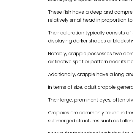
These fish have a deep and compres
relatively small head in proportion to 
Their coloration typically consists o
displaying darker shades or blackis
Notably, crappie possesses two dorsal
distinctive spot or pattern near its b
Additionally, crappie have a long anal
In terms of size, adult crappie gener
Their large, prominent eyes, often silv
Crappies are commonly found in fresh
submerged structures such as fallen 