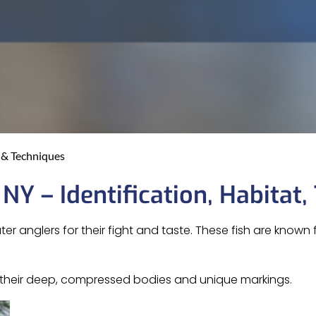
s & Techniques
 NY – Identification, Habitat,
 anglers for their fight and taste. These fish are known f
ng their deep, compressed bodies and unique markings.