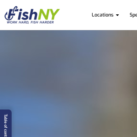
Locations
Sp
Table of content