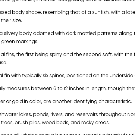
sed body shape, resembling that of a sunfish, with a la
their size.
f a silvery body adorned with dark mottled patterns along 
h-green markings.
 fins, the first being spiny and the second soft, with the 
ase.
 fin with typically six spines, positioned on the underside
ally measures between 6 to 12 inches in length, though the
er or gold in color, are another identifying characteristic.
water lakes, ponds, rivers, and reservoirs throughout Nor
trees, brush piles, weed beds, and rocky areas.