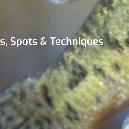
ps, Spots & Techniques