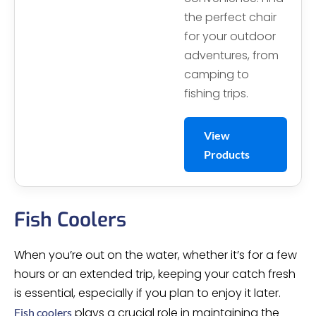
the perfect chair
for your outdoor
adventures, from
camping to
fishing trips.
View
Products
Fish Coolers
When you’re out on the water, whether it’s for a few
hours or an extended trip, keeping your catch fresh
is essential, especially if you plan to enjoy it later.
plays a crucial role in maintaining the
Fish coolers