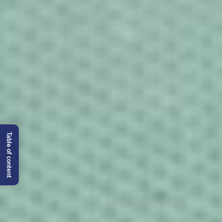
Table of content