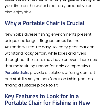
your time on the water is not only productive but
also enjoyable.
Why a Portable Chair is Crucial
New York’s diverse fishing environments present
unique challenges. Rugged areas like the
Adirondacks require easy-to-carry gear that can
withstand rocky terrain, while lakes and rivers
throughout the state may have uneven shorelines
that make sitting uncomfortable or impractical.
provide a solution, offering comfort
Portable chairs
and stability so you can focus on fishing, not on
finding a suitable place to sit.
Key Features to Look for in a
Portable Chair for Fishing in New