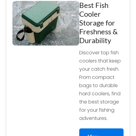
Best Fish
Cooler
Storage for
Freshness &
Durability
Discover top fish
coolers that keep
your catch fresh.
From compact
bags to durable
hard coolers, find
the best storage
for your fishing
adventures.