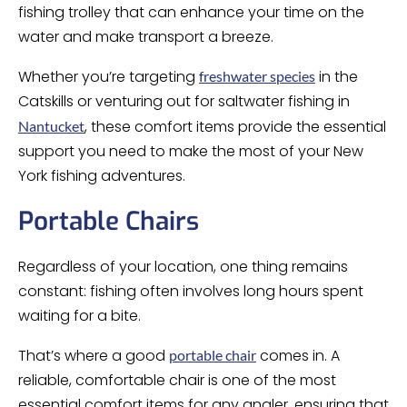
fishing trolley that can enhance your time on the
water and make transport a breeze.
Whether you’re targeting
in the
freshwater species
Catskills or venturing out for saltwater fishing in
, these comfort items provide the essential
Nantucket
support you need to make the most of your New
York fishing adventures.
Portable Chairs
Regardless of your location, one thing remains
constant: fishing often involves long hours spent
waiting for a bite.
That’s where a good
comes in. A
portable chair
reliable, comfortable chair is one of the most
essential comfort items for any angler, ensuring that