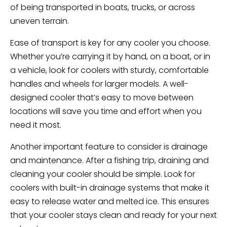
of being transported in boats, trucks, or across
uneven terrain.
Ease of transport is key for any cooler you choose.
Whether you’re carrying it by hand, on a boat, or in
a vehicle, look for coolers with sturdy, comfortable
handles and wheels for larger models. A well-
designed cooler that’s easy to move between
locations will save you time and effort when you
need it most.
Another important feature to consider is drainage
and maintenance. After a fishing trip, draining and
cleaning your cooler should be simple. Look for
coolers with built-in drainage systems that make it
easy to release water and melted ice. This ensures
that your cooler stays clean and ready for your next