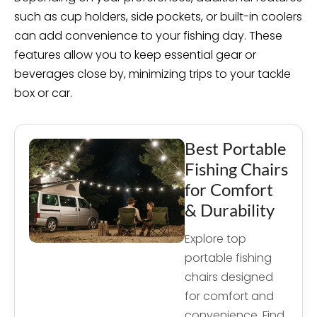
such as cup holders, side pockets, or built-in coolers
can add convenience to your fishing day. These
features allow you to keep essential gear or
beverages close by, minimizing trips to your tackle
box or car.
Best Portable
Fishing Chairs
for Comfort
& Durability
Explore top
portable fishing
chairs designed
for comfort and
convenience. Find