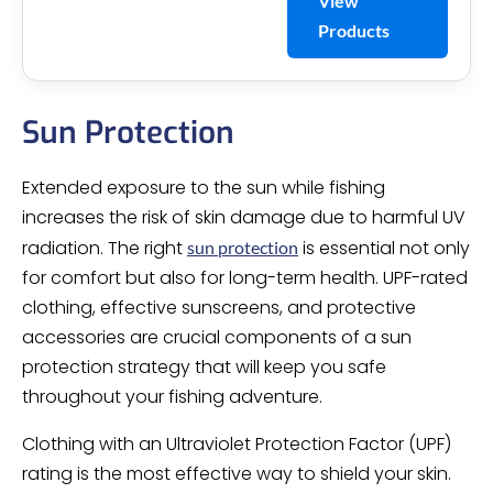
View
Products
Sun Protection
Extended exposure to the sun while fishing
increases the risk of skin damage due to harmful UV
radiation. The right
is essential not only
sun protection
for comfort but also for long-term health. UPF-rated
clothing, effective sunscreens, and protective
accessories are crucial components of a sun
protection strategy that will keep you safe
throughout your fishing adventure.
Clothing with an Ultraviolet Protection Factor (UPF)
rating is the most effective way to shield your skin.