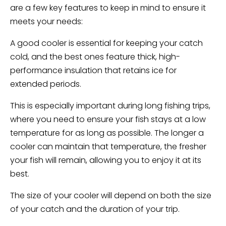
are a few key features to keep in mind to ensure it
meets your needs:
A good cooler is essential for keeping your catch
cold, and the best ones feature thick, high-
performance insulation that retains ice for
extended periods.
This is especially important during long fishing trips,
where you need to ensure your fish stays at a low
temperature for as long as possible. The longer a
cooler can maintain that temperature, the fresher
your fish will remain, allowing you to enjoy it at its
best.
The size of your cooler will depend on both the size
of your catch and the duration of your trip.