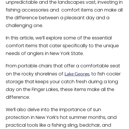
unpredictable and the landscapes vast, investing in
fishing accessories and comfort items can make all
the difference between a pleasant day and a
challenging one.
In this article, we’ll explore some of the essential
comfort items that cater specifically to the unique
needs of anglers in New York State.
From portable chairs that offer a comfortable seat
on the rocky shorelines of
, to fish cooler
Lake George
storage that keeps your catch fresh during a long
day on the Finger Lakes, these items make all the
difference.
We’ll also delve into the importance of sun
protection in New York’s hot summer months, and
practical tools like a fishing sling, bedchair, and