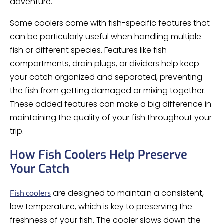
adventure.
Some coolers come with fish-specific features that
can be particularly useful when handling multiple
fish or different species. Features like fish
compartments, drain plugs, or dividers help keep
your catch organized and separated, preventing
the fish from getting damaged or mixing together.
These added features can make a big difference in
maintaining the quality of your fish throughout your
trip.
How Fish Coolers Help Preserve
Your Catch
are designed to maintain a consistent,
Fish coolers
low temperature, which is key to preserving the
freshness of your fish. The cooler slows down the