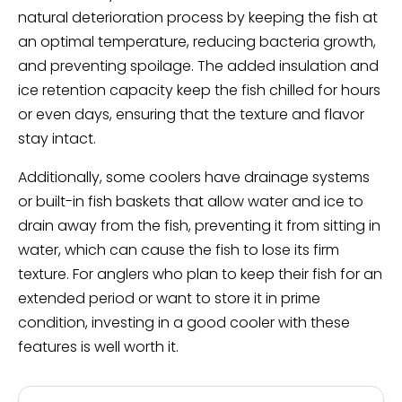
natural deterioration process by keeping the fish at
an optimal temperature, reducing bacteria growth,
and preventing spoilage. The added insulation and
ice retention capacity keep the fish chilled for hours
or even days, ensuring that the texture and flavor
stay intact.
Additionally, some coolers have drainage systems
or built-in fish baskets that allow water and ice to
drain away from the fish, preventing it from sitting in
water, which can cause the fish to lose its firm
texture. For anglers who plan to keep their fish for an
extended period or want to store it in prime
condition, investing in a good cooler with these
features is well worth it.