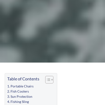
Table of Contents
Portable Chairs
Fish Coolers
Sun Protection
Fishing Sling