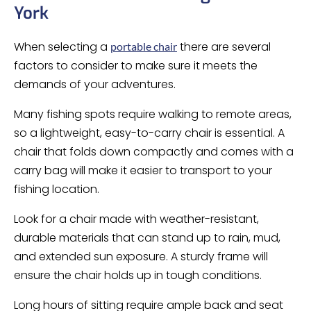
York
When selecting a
there are several
portable chair
factors to consider to make sure it meets the
demands of your adventures.
Many fishing spots require walking to remote areas,
so a lightweight, easy-to-carry chair is essential. A
chair that folds down compactly and comes with a
carry bag will make it easier to transport to your
fishing location.
Look for a chair made with weather-resistant,
durable materials that can stand up to rain, mud,
and extended sun exposure. A sturdy frame will
ensure the chair holds up in tough conditions.
Long hours of sitting require ample back and seat