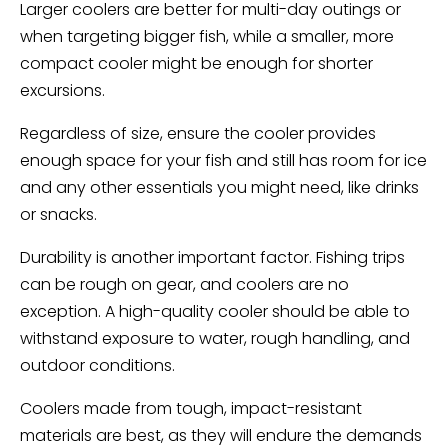
Larger coolers are better for multi-day outings or
when targeting bigger fish, while a smaller, more
compact cooler might be enough for shorter
excursions.
Regardless of size, ensure the cooler provides
enough space for your fish and still has room for ice
and any other essentials you might need, like drinks
or snacks.
Durability is another important factor. Fishing trips
can be rough on gear, and coolers are no
exception. A high-quality cooler should be able to
withstand exposure to water, rough handling, and
outdoor conditions.
Coolers made from tough, impact-resistant
materials are best, as they will endure the demands