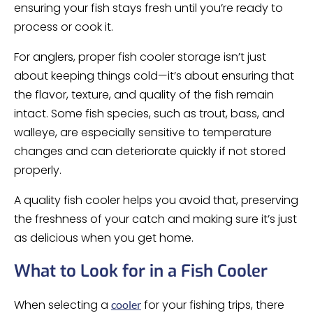
ensuring your fish stays fresh until you’re ready to
process or cook it.
For anglers, proper fish cooler storage isn’t just
about keeping things cold—it’s about ensuring that
the flavor, texture, and quality of the fish remain
intact. Some fish species, such as trout, bass, and
walleye, are especially sensitive to temperature
changes and can deteriorate quickly if not stored
properly.
A quality fish cooler helps you avoid that, preserving
the freshness of your catch and making sure it’s just
as delicious when you get home.
What to Look for in a Fish Cooler
When selecting a
for your fishing trips, there
cooler