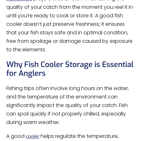
quality of your catch from the moment you reel it in
until you’re ready to cook or store it. A good fish
cooler doesn’t just preserve freshness; it ensures
that your fish stays safe and in optimal condition,
free from spoilage or damage caused by exposure
to the elements.
Why Fish Cooler Storage is Essential
for Anglers
Fishing trips often involve long hours on the water,
and the temperature of the environment can
significantly impact the quality of your catch. Fish
can spoil quickly if not properly chilled, especially
during warm weather.
A good
helps regulate the temperature,
cooler