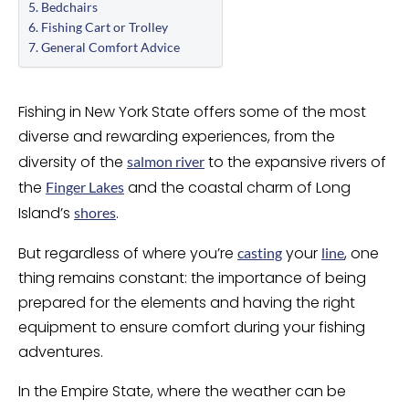
Bedchairs
Fishing Cart or Trolley
General Comfort Advice
Fishing in New York State offers some of the most
diverse and rewarding experiences, from the
diversity of the
to the expansive rivers of
salmon river
the
and the coastal charm of Long
Finger Lakes
Island’s
.
shores
But regardless of where you’re
your
, one
casting
line
thing remains constant: the importance of being
prepared for the elements and having the right
equipment to ensure comfort during your fishing
adventures.
In the Empire State, where the weather can be