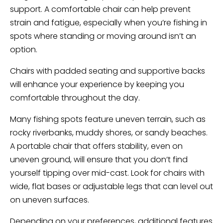
support. A comfortable chair can help prevent
strain and fatigue, especially when you’re fishing in
spots where standing or moving around isn’t an
option.
Chairs with padded seating and supportive backs
will enhance your experience by keeping you
comfortable throughout the day.
Many fishing spots feature uneven terrain, such as
rocky riverbanks, muddy shores, or sandy beaches.
A portable chair that offers stability, even on
uneven ground, will ensure that you don’t find
yourself tipping over mid-cast. Look for chairs with
wide, flat bases or adjustable legs that can level out
on uneven surfaces.
Depending on your preferences, additional features