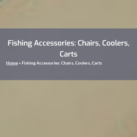
Fishing Accessories: Chairs, Coolers,
Carts
Home
»
Fishing Accessories: Chairs, Coolers, Carts