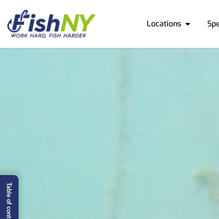
Locations
Sp
Table of content