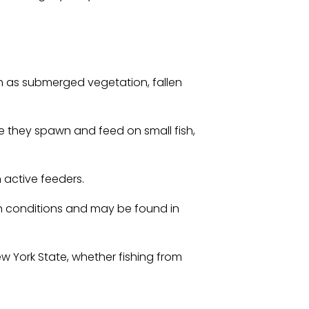
h as submerged vegetation, fallen
e they spawn and feed on small fish,
 active feeders.
ish conditions and may be found in
w York State, whether fishing from