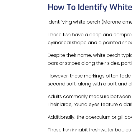
How To Identify Whit
Identifying white perch (Morone amer
These fish have a deep and compres
cylindrical shape and a pointed snou
Despite their name, white perch typica
bars or stripes along their sides, par
However, these markings often fade a
second soft, along with a soft and el
Adults commonly measure between 6 
Their large, round eyes feature a dark
Additionally, the operculum or gill co
These fish inhabit freshwater bodies s