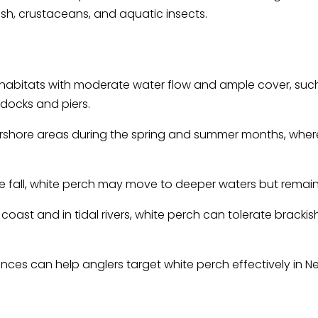
ish, crustaceans, and aquatic insects.
r habitats with moderate water flow and ample cover, suc
 docks and piers.
arshore areas during the spring and summer months, wher
e fall, white perch may move to deeper waters but remain
 coast and in tidal rivers, white perch can tolerate brack
ces can help anglers target white perch effectively in Ne