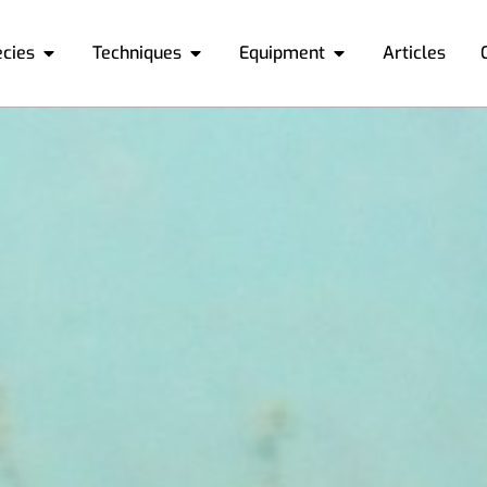
ecies
Techniques
Equipment
Articles