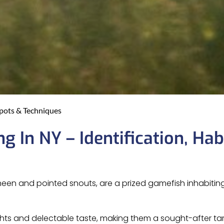
Spots & Techniques
g In NY – Identification, Habi
 sheen and pointed snouts, are a prized gamefish inhabiti
fights and delectable taste, making them a sought-after t