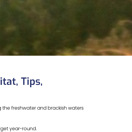
tat, Tips,
ng the freshwater and brackish waters
arget year-round.