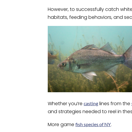
However, to successfully catch white 
habitats, feeding behaviors, and s
Whether you’re
lines from the
casting
and strategies needed to reel in thes
More game
.
fish species of NY