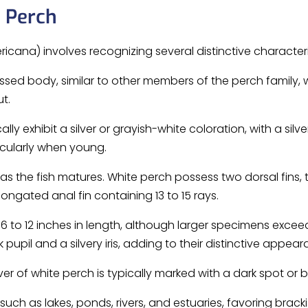
e Perch
icana) involves recognizing several distinctive characteri
sed body, similar to other members of the perch family
t.
lly exhibit a silver or grayish-white coloration, with a sil
ticularly when young.
s the fish matures. White perch possess two dorsal fins, t
ongated anal fin containing 13 to 15 rays.
to 12 inches in length, although larger specimens excee
 pupil and a silvery iris, adding to their distinctive appear
ver of white perch is typically marked with a dark spot or b
uch as lakes, ponds, rivers, and estuaries, favoring brackis