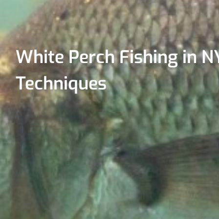
White Perch Fishing in NY
Techniques