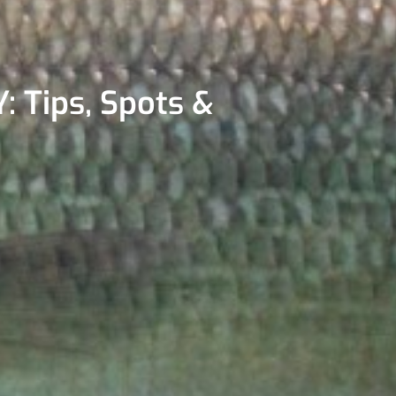
: Tips, Spots &