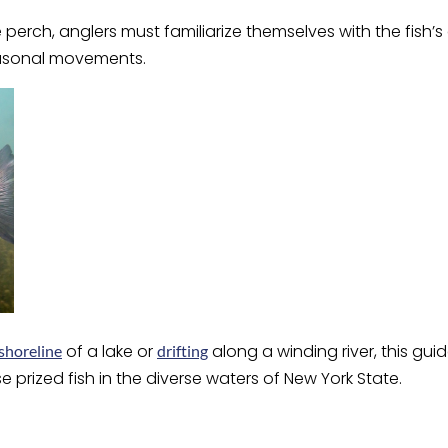
perch, anglers must familiarize themselves with the fish’s 
easonal movements.
of a lake or
along a winding river, this gui
shoreline
drifting
e prized fish in the diverse waters of New York State.