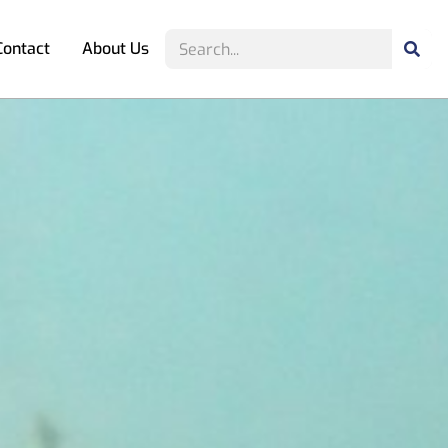
Contact
About Us