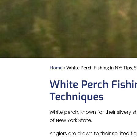
Home
»
White Perch Fishing in NY: Tips, 
White Perch Fishin
Techniques
White perch, known for their silvery
of New York State.
Anglers are drawn to their spirited 