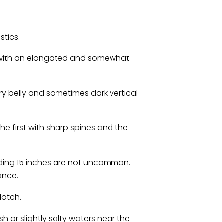
stics.
, with an elongated and somewhat
very belly and sometimes dark vertical
he first with sharp spines and the
ding 15 inches are not uncommon.
ance.
lotch.
h or slightly salty waters near the