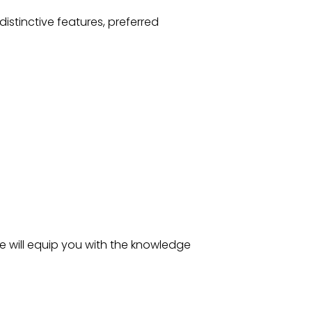
distinctive features, preferred
de will equip you with the knowledge