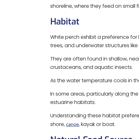
shoreline, where they feed on small f
Habitat
White perch exhibit a preference fo
trees, and underwater structures like
They are often found in shallow, ne
crustaceans, and aquatic insects.
As the water temperature cools in th
In some areas, particularly along the
estuarine habitats.
Understanding these habitat preferen
shore,
, kayak or boat.
canoe