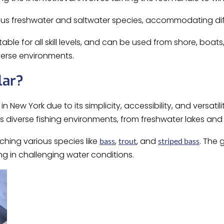
ious freshwater and saltwater species, accommodating di
table for all skill levels, and can be used from shore, boats
verse environments.
lar?
New York due to its simplicity, accessibility, and versatility. 
s diverse fishing environments, from freshwater lakes and 
ching various species like
,
, and
. The 
bass
trout
striped bass
ing in challenging water conditions.