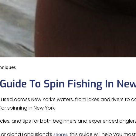
chniques
uide To Spin Fishing In Ne
used across New York’s waters, from lakes and rivers to co
for spinning in New York.
ecies, and tips for both beginners and experienced anglers
s or along Long Island’s
, this guide will help you mast
shores