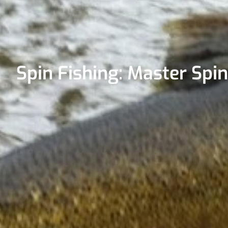
Spin Fishing: Master Spi