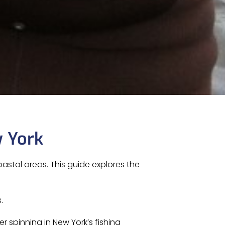
w York
astal areas. This guide explores the
.
er spinning in New York’s fishing