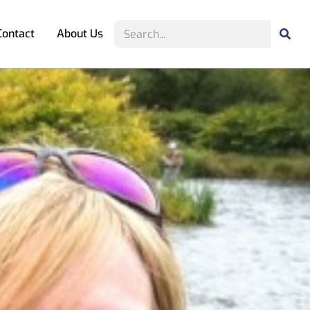
Contact
About Us