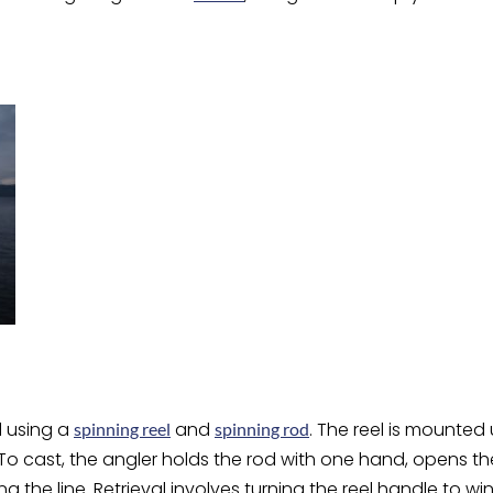
d using a
and
. The reel is mounted
spinning reel
spinning rod
 To cast, the angler holds the rod with one hand, opens the 
g the line. Retrieval involves turning the reel handle to win