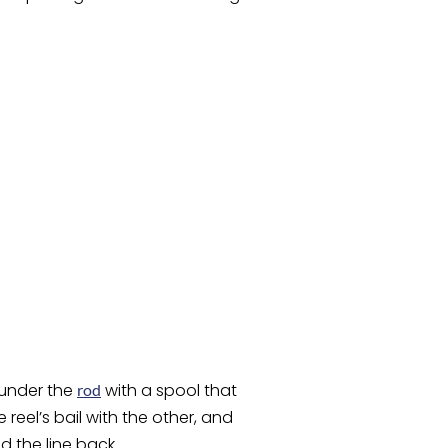
 under the
with a spool that
rod
reel’s bail with the other, and
d the line back.