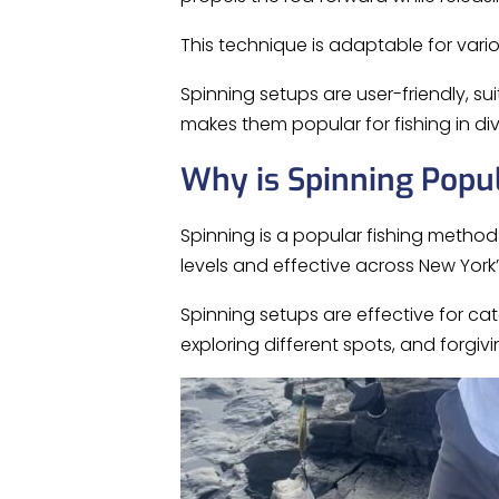
This technique is adaptable for var
Spinning setups are user-friendly, sui
makes them popular for fishing in di
Why is Spinning Popu
Spinning is a popular fishing method in 
levels and effective across New York’
Spinning setups are effective for cat
exploring different spots, and forgiv