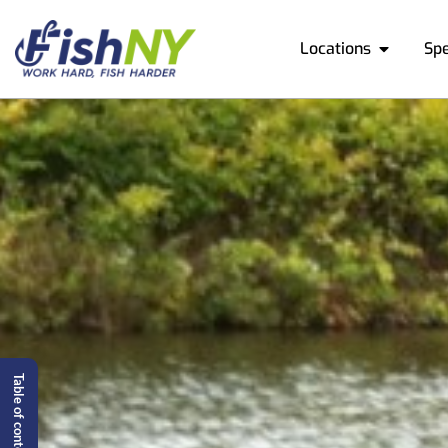
Locations
Sp
Table of content