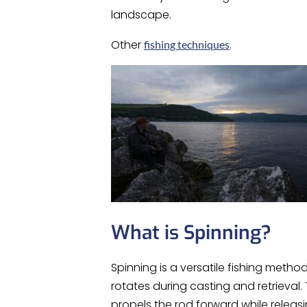
landscape.
Other
.
fishing techniques
What is Spinning?
Spinning is a versatile fishing metho
rotates during casting and retrieval.
propels the rod forward while releasin