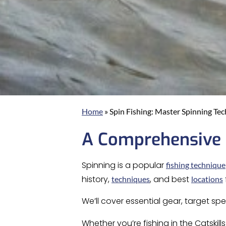
Home
»
Spin Fishing: Master Spinning Te
A Comprehensive G
Spinning is a popular
fishing technique
history,
, and best
techniques
locations
We’ll cover essential gear, target sp
Whether you’re fishing in the Catskill