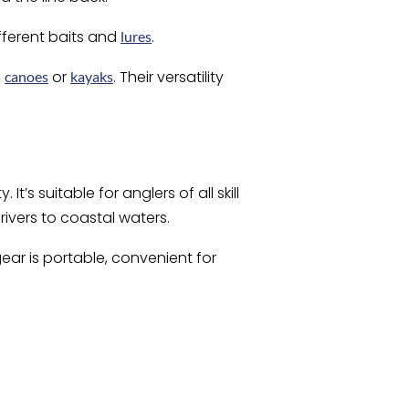
fferent baits and
.
lures
,
or
. Their versatility
canoes
kayaks
It’s suitable for anglers of all skill
rivers to coastal waters.
gear is portable, convenient for