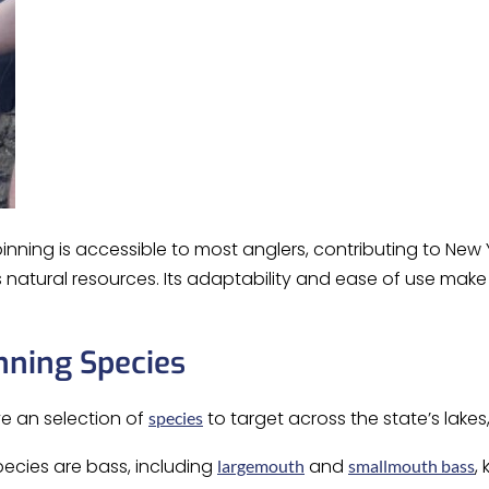
pinning is accessible to most anglers, contributing to New
’s natural resources. Its adaptability and ease of use ma
nning Species
ve an selection of
to target across the state’s lakes,
species
ecies are bass, including
and
,
largemouth
smallmouth bass