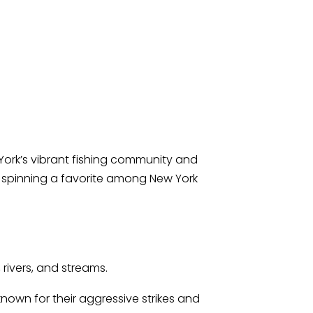
 York’s vibrant fishing community and
ke spinning a favorite among New York
 rivers, and streams.
 known for their aggressive strikes and