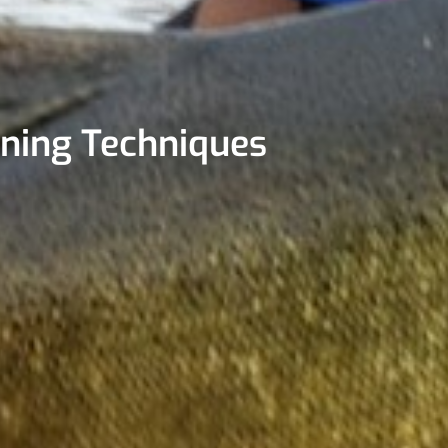
nning Techniques