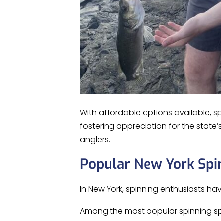
With affordable options available, s
fostering appreciation for the state
anglers.
Popular New York Spi
In New York, spinning enthusiasts ha
Among the most popular spinning sp