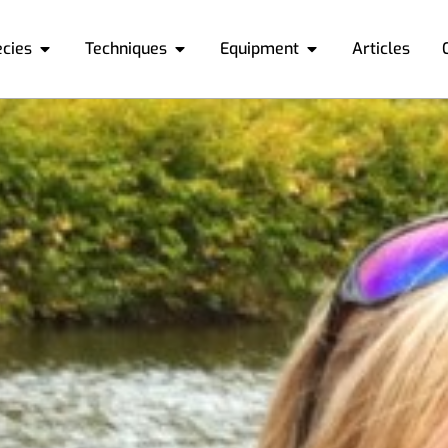
ecies
Techniques
Equipment
Articles