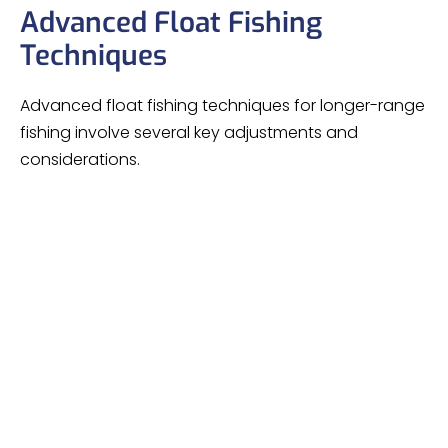
Advanced Float Fishing
Techniques
Advanced float fishing techniques for longer-range
fishing involve several key adjustments and
considerations.
Mastering your
technique is essential, as
casting
increasing your casting range magnifies any
defects. It’s crucial to practice accuracy at shorter
distances before attempting longer casts and
hitting bites become more challenging as range
increases.
The size of the float governs your fishing range,
influenced by bait and weather conditions, with 20
meters typically the limit.