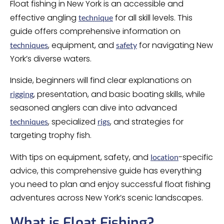
Float fishing in New York is an accessible and
effective angling
for all skill levels. This
technique
guide offers comprehensive information on
, equipment, and
for navigating New
techniques
safety
York’s diverse waters.
Inside, beginners will find clear explanations on
, presentation, and basic boating skills, while
rigging
seasoned anglers can dive into advanced
, specialized
, and strategies for
techniques
rigs
targeting trophy fish.
With tips on equipment, safety, and
-specific
location
advice, this comprehensive guide has everything
you need to plan and enjoy successful float fishing
adventures across New York’s scenic landscapes.
What is Float Fishing?