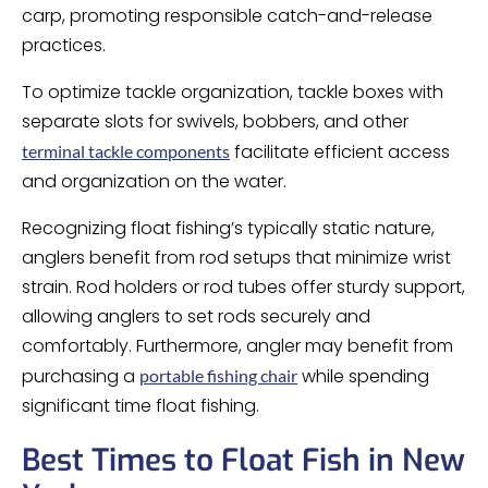
carp, promoting responsible catch-and-release
practices.
To optimize tackle organization, tackle boxes with
separate slots for swivels, bobbers, and other
facilitate efficient access
terminal tackle components
and organization on the water.
Recognizing float fishing’s typically static nature,
anglers benefit from rod setups that minimize wrist
strain. Rod holders or rod tubes offer sturdy support,
allowing anglers to set rods securely and
comfortably. Furthermore, angler may benefit from
purchasing a
while spending
portable fishing chair
significant time float fishing.
Best Times to Float Fish in New