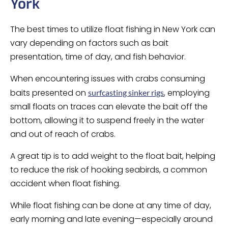
York
The best times to utilize float fishing in New York can
vary depending on factors such as bait
presentation, time of day, and fish behavior.
When encountering issues with crabs consuming
baits presented on
, employing
surfcasting sinker rigs
small floats on traces can elevate the bait off the
bottom, allowing it to suspend freely in the water
and out of reach of crabs.
A great tip is to add weight to the float bait, helping
to reduce the risk of hooking seabirds, a common
accident when float fishing.
While float fishing can be done at any time of day,
early morning and late evening—especially around