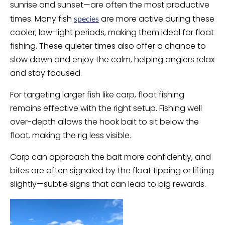
sunrise and sunset—are often the most productive
times. Many fish
are more active during these
species
cooler, low-light periods, making them ideal for float
fishing. These quieter times also offer a chance to
slow down and enjoy the calm, helping anglers relax
and stay focused.
For targeting larger fish like carp, float fishing
remains effective with the right setup. Fishing well
over-depth allows the hook bait to sit below the
float, making the rig less visible.
Carp can approach the bait more confidently, and
bites are often signaled by the float tipping or lifting
slightly—subtle signs that can lead to big rewards.