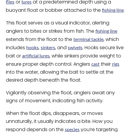
or
at a predetermined depth using a
flies
lures
buoyant float or bobber attached to the
.
fishing line
This float serves as a visual indicator, alerting
anglers to bites or strikes from fish. The
fishing line
extends from the float to the
, which
terminal tackle
includes
,
, and
. Hooks secure live
hooks
sinkers
swivels
bait or
, while sinkers provide weight to
artificial lures
ensure proper depth control. Anglers
their
cast
rigs
into the water, allowing the bait to settle at the
desired depth beneath the float.
Vigilantly observing the float, anglers await any
signs of movement, indicating fish activity.
When the float dips, disappears, or moves
unnaturally, it usually indicates a bite. How you
respond depends on the
you’re targeting.
species