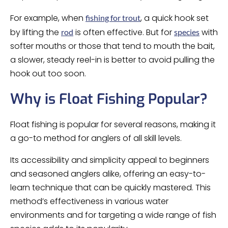
For example, when
, a quick hook set
fishing for trout
by lifting the
is often effective. But for
with
rod
species
softer mouths or those that tend to mouth the bait,
a slower, steady reel-in is better to avoid pulling the
hook out too soon.
Why is Float Fishing Popular?
Float fishing is popular for several reasons, making it
a go-to method for anglers of all skill levels.
Its accessibility and simplicity appeal to beginners
and seasoned anglers alike, offering an easy-to-
learn technique that can be quickly mastered. This
method’s effectiveness in various water
environments and for targeting a wide range of fish