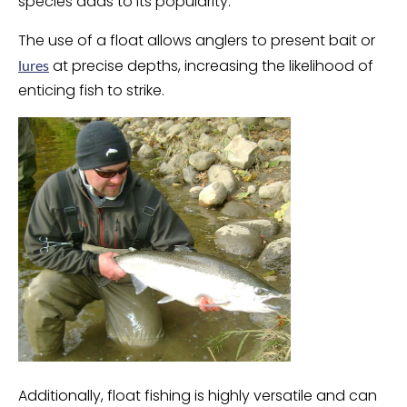
species adds to its popularity.
The use of a float allows anglers to present bait or
at precise depths, increasing the likelihood of
lures
enticing fish to strike.
Additionally, float fishing is highly versatile and can