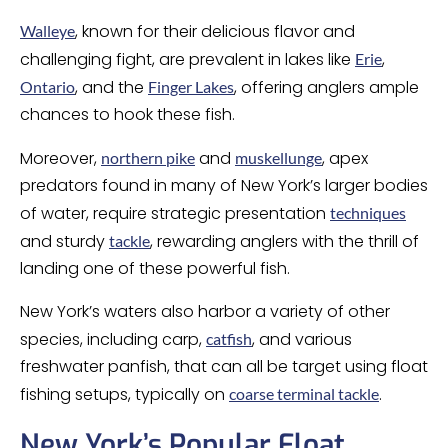
, known for their delicious flavor and
Walleye
challenging fight, are prevalent in lakes like
,
Erie
, and the
, offering anglers ample
Ontario
Finger Lakes
chances to hook these fish.
Moreover,
and
, apex
northern pike
muskellunge
predators found in many of New York’s larger bodies
of water, require strategic presentation
techniques
and sturdy
, rewarding anglers with the thrill of
tackle
landing one of these powerful fish.
New York’s waters also harbor a variety of other
species, including carp,
, and various
catfish
freshwater panfish, that can all be target using float
fishing setups, typically on
.
coarse terminal tackle
New York’s Popular Float