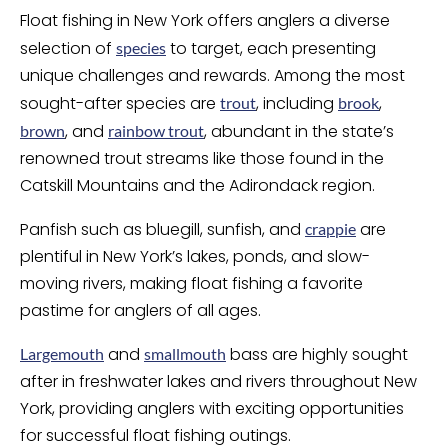
Float fishing in New York offers anglers a diverse
selection of
to target, each presenting
species
unique challenges and rewards. Among the most
sought-after species are
, including
,
trout
brook
, and
, abundant in the state’s
brown
rainbow trout
renowned trout streams like those found in the
Catskill Mountains and the Adirondack region.
Panfish such as bluegill, sunfish, and
are
crappie
plentiful in New York’s lakes, ponds, and slow-
moving rivers, making float fishing a favorite
pastime for anglers of all ages.
and
bass are highly sought
Largemouth
smallmouth
after in freshwater lakes and rivers throughout New
York, providing anglers with exciting opportunities
for successful float fishing outings.