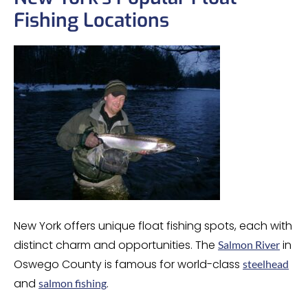
Fishing Locations
New York offers unique float fishing spots, each with
distinct charm and opportunities. The
in
Salmon River
Oswego County is famous for world-class
steelhead
and
.
salmon fishing