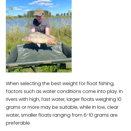
When selecting the best weight for float fishing,
factors such as water conditions come into play. In
rivers with high, fast water, larger floats weighing 10
grams or more may be suitable, while in low, clear
water, smaller floats ranging from 6-10 grams are
preferable.