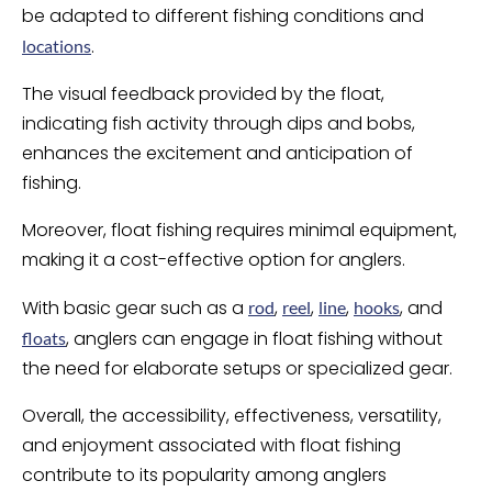
be adapted to different fishing conditions and
.
locations
The visual feedback provided by the float,
indicating fish activity through dips and bobs,
enhances the excitement and anticipation of
fishing.
Moreover, float fishing requires minimal equipment,
making it a cost-effective option for anglers.
With basic gear such as a
,
,
,
, and
rod
reel
line
hooks
, anglers can engage in float fishing without
floats
the need for elaborate setups or specialized gear.
Overall, the accessibility, effectiveness, versatility,
and enjoyment associated with float fishing
contribute to its popularity among anglers