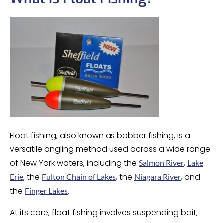
Float fishing, also known as bobber fishing, is a
versatile angling method used across a wide range
of New York waters, including the
,
Salmon River
Lake
, the
, the
, and
Erie
Fulton Chain of Lakes
Niagara River
the
.
Finger Lakes
At its core, float fishing involves suspending bait,