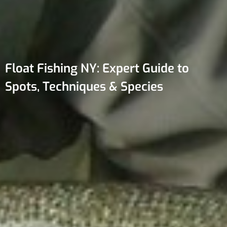
Float Fishing NY: Expert Guide to
Spots, Techniques & Species