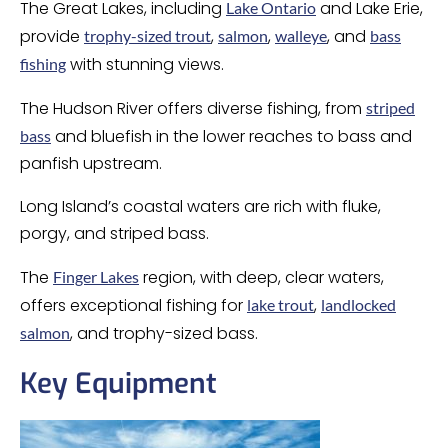
The Great Lakes, including
and Lake Erie,
Lake Ontario
provide
,
,
, and
trophy-sized trout
salmon
walleye
bass
with stunning views.
fishing
The Hudson River offers diverse fishing, from
striped
and bluefish in the lower reaches to bass and
bass
panfish upstream.
Long Island’s coastal waters are rich with fluke,
porgy, and striped bass.
The
region, with deep, clear waters,
Finger Lakes
offers exceptional fishing for
,
lake trout
landlocked
, and trophy-sized bass.
salmon
Key Equipment