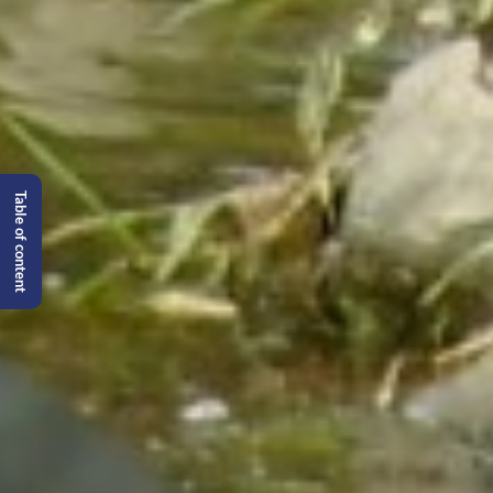
Table of content