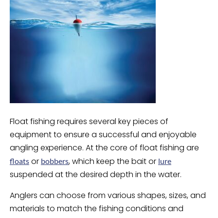
Float fishing requires several key pieces of
equipment to ensure a successful and enjoyable
angling experience. At the core of float fishing are
or
, which keep the bait or
floats
bobbers
lure
suspended at the desired depth in the water.
Anglers can choose from various shapes, sizes, and
materials to match the fishing conditions and