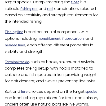
target species. Complementing the
is a
float
suitable
and
combination, selected
fishing rod
reel
based on sensitivity and strength requirements for
the intended fishing.
is another crucial component, with
Fishing line
options including
,
, and
monofilament
fluorocarbon
, each offering different properties in
braided lines
visibility and strength.
, such as hooks, sinkers, and swivels,
Terminal tackle
completes the rig setup, with hooks matched to
bait size and fish species, sinkers providing weight
for bait descent, and swivels preventing line twist.
Bait and
choices depend on the target
lure
species
and local fishing regulations. For trout and salmon,
anglers often use natural baits like live worms,