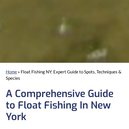
Home
»
Float Fishing NY: Expert Guide to Spots, Techniques &
Species
A Comprehensive Guide
to Float Fishing In New
York