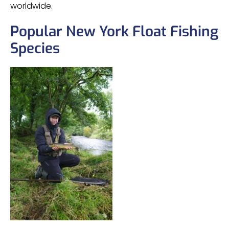
worldwide.
Popular New York Float Fishing
Species