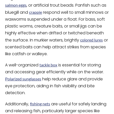
, or artificial trout beads. Panfish such as
salmon eggs
bluegill and
respond well to small minnows or
crappie
waxworms suspended under a float. For bass, soft
plastic worms, creature baits, or small jigs can be
highly effective when drifted or twitched beneath
the surface. In murkier waters, brightly
or
colored lures
scented baits can help attract strikes from species
like catfish or walleye.
A well-organized
is essential for storing
tackle box
and accessing gear efficiently while on the water.
help reduce glare and provide
Polarized sunglasses
eye protection, aiding in fish visibility and bite
detection.
Additionally,
are useful for safely landing
fishing nets
and releasing fish, particularly larger species like