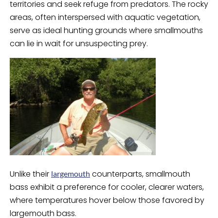
territories and seek refuge from predators. The rocky
areas, often interspersed with aquatic vegetation,
serve as ideal hunting grounds where smallmouths
can lie in wait for unsuspecting prey.
Unlike their
counterparts, smallmouth
largemouth
bass exhibit a preference for cooler, clearer waters,
where temperatures hover below those favored by
largemouth bass.