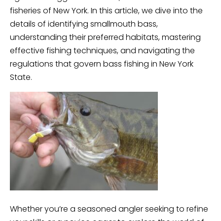
fisheries of New York. In this article, we dive into the
details of identifying smallmouth bass,
understanding their preferred habitats, mastering
effective fishing techniques, and navigating the
regulations that govern bass fishing in New York
State.
Whether you’re a seasoned angler seeking to refine