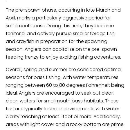
The pre-spawn phase, occurring in late March and
April, marks a particularly aggressive period for
smallmouth bass. During this time, they become
territorial and actively pursue smaller forage fish
and crayfish in preparation for the spawning
season. Anglers can capitalize on the pre-spawn
feeding frenzy to enjoy exciting fishing adventures.
Overall, spring and summer are considered optimal
seasons for bass fishing, with water temperatures
ranging between 60 to 80 degrees Fahrenheit being
ideal. Anglers are encouraged to seek out clear,
clean waters for smallmouth bass habitats. These
fish are typically found in environments with water
clarity reaching at least 1 foot or more. Additionally,
areas with light cover and a rocky bottom are prime