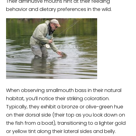
Their diminutive mouths hint at their feeding
behavior and dietary preferences in the wild.
When observing smallmouth bass in their natural
habitat, you’ll notice their striking coloration.
Typically, they exhibit a bronze or olive-green hue
on their dorsal side (their top as you look down on
the fish from a boat), transitioning to a lighter gold
or yellow tint along their lateral sides and belly.