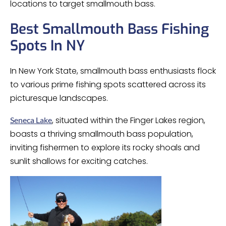
locations to target smallmouth bass.
Best Smallmouth Bass Fishing
Spots In NY
In New York State, smallmouth bass enthusiasts flock
to various prime fishing spots scattered across its
picturesque landscapes.
, situated within the Finger Lakes region,
Seneca Lake
boasts a thriving smallmouth bass population,
inviting fishermen to explore its rocky shoals and
sunlit shallows for exciting catches.