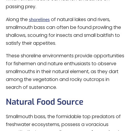
passing prey.
Along the
of natural lakes and rivers,
shorelines
smallmouth bass can often be found prowling the
shallows, scouring for insects and small baitfish to
satisfy their appetites.
These shoreline environments provide opportunities
for fishermen and nature enthusiasts to observe
smallmouths in their natural element, as they dart
among the vegetation and rocky outcrops in
search of sustenance.
Natural Food Source
Smallmouth bass, the formidable top predators of
freshwater ecosystems, possess a voracious