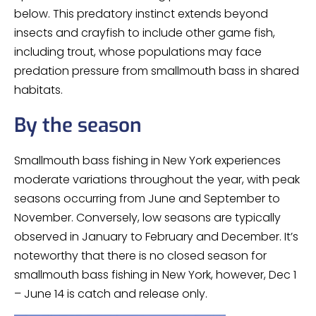
below. This predatory instinct extends beyond
insects and crayfish to include other game fish,
including trout, whose populations may face
predation pressure from smallmouth bass in shared
habitats.
By the season
Smallmouth bass fishing in New York experiences
moderate variations throughout the year, with peak
seasons occurring from June and September to
November. Conversely, low seasons are typically
observed in January to February and December. It’s
noteworthy that there is no closed season for
smallmouth bass fishing in New York, however, Dec 1
– June 14 is catch and release only.