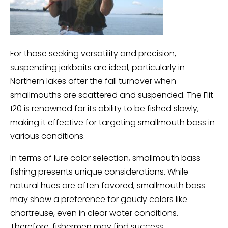
For those seeking versatility and precision,
suspending jerkbaits are ideal, particularly in
Northern lakes after the fall turnover when
smallmouths are scattered and suspended. The Flit
120 is renowned for its ability to be fished slowly,
making it effective for targeting smallmouth bass in
various conditions.
In terms of lure color selection, smallmouth bass
fishing presents unique considerations. While
natural hues are often favored, smallmouth bass
may show a preference for gaudy colors like
chartreuse, even in clear water conditions.
Therefore, fishermen may find success