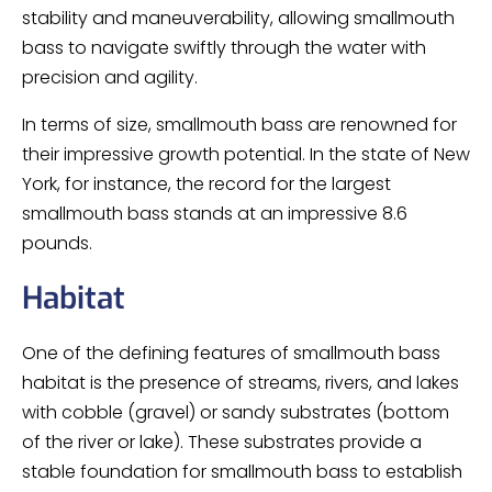
stability and maneuverability, allowing smallmouth
bass to navigate swiftly through the water with
precision and agility.
In terms of size, smallmouth bass are renowned for
their impressive growth potential. In the state of New
York, for instance, the record for the largest
smallmouth bass stands at an impressive 8.6
pounds.
Habitat
One of the defining features of smallmouth bass
habitat is the presence of streams, rivers, and lakes
with cobble (gravel) or sandy substrates (bottom
of the river or lake). These substrates provide a
stable foundation for smallmouth bass to establish