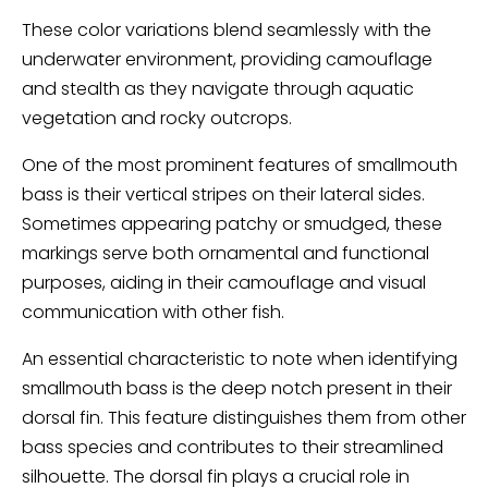
These color variations blend seamlessly with the
underwater environment, providing camouflage
and stealth as they navigate through aquatic
vegetation and rocky outcrops.
One of the most prominent features of smallmouth
bass is their vertical stripes on their lateral sides.
Sometimes appearing patchy or smudged, these
markings serve both ornamental and functional
purposes, aiding in their camouflage and visual
communication with other fish.
An essential characteristic to note when identifying
smallmouth bass is the deep notch present in their
dorsal fin. This feature distinguishes them from other
bass species and contributes to their streamlined
silhouette. The dorsal fin plays a crucial role in