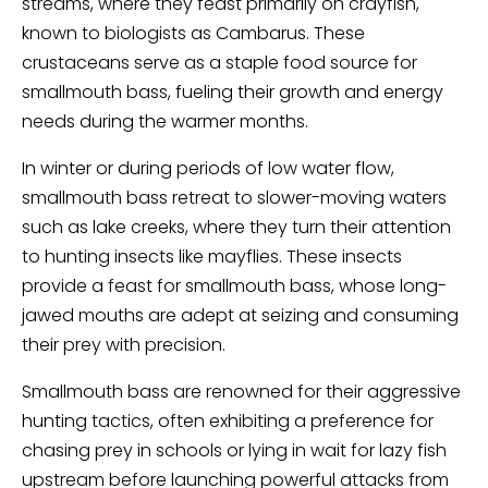
streams, where they feast primarily on crayfish,
known to biologists as Cambarus. These
crustaceans serve as a staple food source for
smallmouth bass, fueling their growth and energy
needs during the warmer months.
In winter or during periods of low water flow,
smallmouth bass retreat to slower-moving waters
such as lake creeks, where they turn their attention
to hunting insects like mayflies. These insects
provide a feast for smallmouth bass, whose long-
jawed mouths are adept at seizing and consuming
their prey with precision.
Smallmouth bass are renowned for their aggressive
hunting tactics, often exhibiting a preference for
chasing prey in schools or lying in wait for lazy fish
upstream before launching powerful attacks from