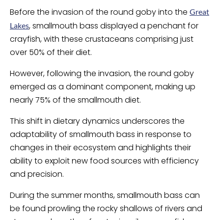
Before the invasion of the round goby into the
Great
, smallmouth bass displayed a penchant for
Lakes
crayfish, with these crustaceans comprising just
over 50% of their diet.
However, following the invasion, the round goby
emerged as a dominant component, making up
nearly 75% of the smallmouth diet.
This shift in dietary dynamics underscores the
adaptability of smallmouth bass in response to
changes in their ecosystem and highlights their
ability to exploit new food sources with efficiency
and precision.
During the summer months, smallmouth bass can
be found prowling the rocky shallows of rivers and