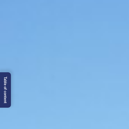
Table of content