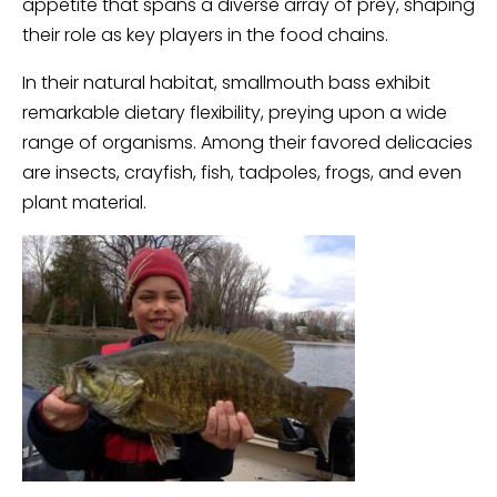
appetite that spans a diverse array of prey, shaping
their role as key players in the food chains.
In their natural habitat, smallmouth bass exhibit
remarkable dietary flexibility, preying upon a wide
range of organisms. Among their favored delicacies
are insects, crayfish, fish, tadpoles, frogs, and even
plant material.