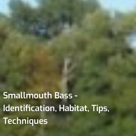
Smallmouth Bass -
Identification, Habitat, Tips,
Techniques