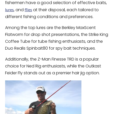
fishermen have a good selection of effective baits,
, and
at their disposal, each tailored to
lures
flies
different fishing conditions and preferences.
Among the top lures are the Berkley MaxScent
Flatworm for drop shot presentations, the Strike King
Coffee Tube for tube fishing enthusiasts, and the
Duo Realis Spinbait80 for spy bait techniques.
Additionally, the Z-Man Finesse TRD is a popular
choice for Ned Rig enthusiasts, while the Outkast
Feider Fly stands out as a premier hair jig option.