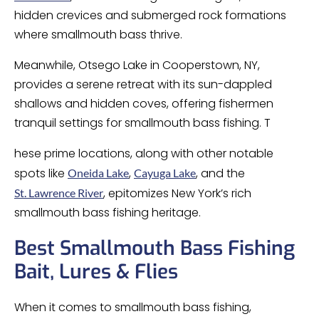
hidden crevices and submerged rock formations
where smallmouth bass thrive.
Meanwhile, Otsego Lake in Cooperstown, NY,
provides a serene retreat with its sun-dappled
shallows and hidden coves, offering fishermen
tranquil settings for smallmouth bass fishing. T
hese prime locations, along with other notable
spots like
,
, and the
Oneida Lake
Cayuga Lake
, epitomizes New York’s rich
St. Lawrence River
smallmouth bass fishing heritage.
Best Smallmouth Bass Fishing
Bait, Lures & Flies
When it comes to smallmouth bass fishing,