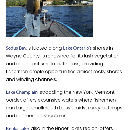
, situated along
shores in
Sodus Bay
Lake Ontario’s
Wayne County, is renowned for its lush vegetation
and abundant smallmouth bass, providing
fishermen ample opportunities amidst rocky shores
and winding channels.
, straddling the New York-Vermont
Lake Champlain
border, offers expansive waters where fishermen
can target smallmouth bass amidst rocky outcrops
and submerged structures.
, also in the Finger Lakes region, offers
Keuka Lake