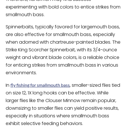
experimenting with bold colors to entice strikes from
smallmouth bass.
Spinnerbaits, typically favored for largemouth bass,
are also effective for smallmouth bass, especially
when adorned with chartreuse-painted blades. The
Strike King Scorcher Spinnerbait, with its 3/4-ounce
weight and vibrant blade colors, is a reliable choice
for enticing strikes from smallmouth bass in various
environments.
In
, smaller-sized flies tied
fly fishing for smallmouth bass
on size 12, 1X long hooks can be effective. While
larger flies like the Clouser Minnow remain popular,
downsizing to smaller flies can yield positive results,
especially in situations where smallmouth bass
exhibit selective feeding behaviors.