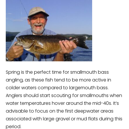
Spring is the perfect time for smallmouth bass
angling, as these fish tend to be more active in
colder waters compared to largemouth bass.
Anglers should start scouting for smallmouths when
water temperatures hover around the mid-40s. It’s
advisable to focus on the first deepwater areas
associated with large gravel or mud flats during this
period.