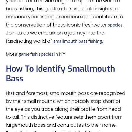
your skills or a novice eager to explore the world of
bass fishing, this guide offers valuable insights to
enhance your fishing experience and contribute to
the conservation of these iconic freshwater
.
species
Join us as we embark on a journey into the
fascinating world of
.
smallmouth bass fishing
More
.
game fish species in NY
How To Identify Smallmouth
Bass
First and foremost, smallmouth bass are recognized
by their small mouths, which notably stop short of
the eye as you trace along their profile from head
to tail. This distinctive feature sets them apart from
largemouth bass and contributes to their name.