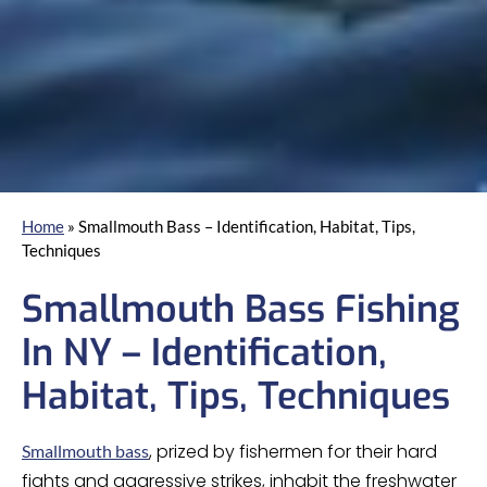
Home
»
Smallmouth Bass – Identification, Habitat, Tips,
Techniques
Smallmouth Bass Fishing
In NY – Identification,
Habitat, Tips, Techniques
, prized by fishermen for their hard
Smallmouth bass
fights and aggressive strikes, inhabit the freshwater