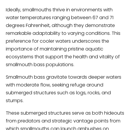
Ideally, smallmouths thrive in environments with
water temperatures ranging between 67 and 71
degrees Fahrenheit, although they demonstrate
remarkable adaptability to varying conditions. This
preference for cooler waters underscores the
importance of maintaining pristine aquatic
ecosystems that support the health and vitality of
smallmouth bass populations.
Smallmouth bass gravitate towards deeper waters
with moderate flow, seeking refuge around
submerged structures such as logs, rocks, and
stumps.
These submerged structures serve as both hideouts
from predators and strategic vantage points from
which smallmouths can launch ambushes on