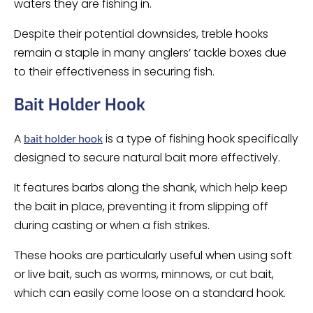
waters they are fishing in.
Despite their potential downsides, treble hooks
remain a staple in many anglers’ tackle boxes due
to their effectiveness in securing fish.
Bait Holder Hook
A
is a type of fishing hook specifically
bait holder hook
designed to secure natural bait more effectively.
It features barbs along the shank, which help keep
the bait in place, preventing it from slipping off
during casting or when a fish strikes.
These hooks are particularly useful when using soft
or live bait, such as worms, minnows, or cut bait,
which can easily come loose on a standard hook.