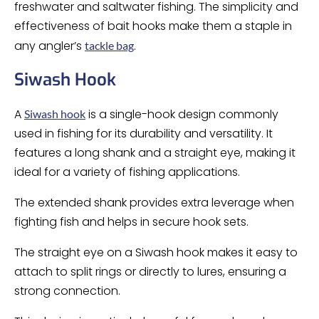
freshwater and saltwater fishing. The simplicity and
effectiveness of bait hooks make them a staple in
any angler’s
.
tackle bag
Siwash Hook
A
is a single-hook design commonly
Siwash hook
used in fishing for its durability and versatility. It
features a long shank and a straight eye, making it
ideal for a variety of fishing applications.
The extended shank provides extra leverage when
fighting fish and helps in secure hook sets.
The straight eye on a Siwash hook makes it easy to
attach to split rings or directly to lures, ensuring a
strong connection.