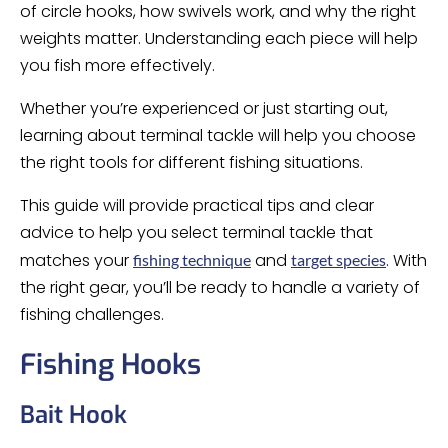
of circle hooks, how swivels work, and why the right
weights matter. Understanding each piece will help
you fish more effectively.
Whether you’re experienced or just starting out,
learning about terminal tackle will help you choose
the right tools for different fishing situations.
This guide will provide practical tips and clear
advice to help you select terminal tackle that
matches your
and
. With
fishing technique
target species
the right gear, you’ll be ready to handle a variety of
fishing challenges.
Fishing Hooks
Bait Hook