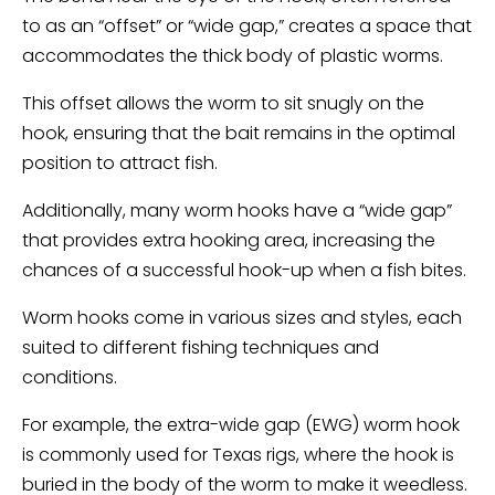
to as an “offset” or “wide gap,” creates a space that
accommodates the thick body of plastic worms.
This offset allows the worm to sit snugly on the
hook, ensuring that the bait remains in the optimal
position to attract fish.
Additionally, many worm hooks have a “wide gap”
that provides extra hooking area, increasing the
chances of a successful hook-up when a fish bites.
Worm hooks come in various sizes and styles, each
suited to different fishing techniques and
conditions.
For example, the extra-wide gap (EWG) worm hook
is commonly used for Texas rigs, where the hook is
buried in the body of the worm to make it weedless.