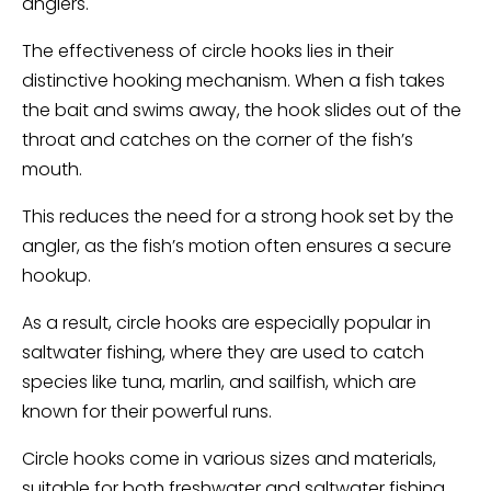
anglers.
The effectiveness of circle hooks lies in their
distinctive hooking mechanism. When a fish takes
the bait and swims away, the hook slides out of the
throat and catches on the corner of the fish’s
mouth.
This reduces the need for a strong hook set by the
angler, as the fish’s motion often ensures a secure
hookup.
As a result, circle hooks are especially popular in
saltwater fishing, where they are used to catch
species like tuna, marlin, and sailfish, which are
known for their powerful runs.
Circle hooks come in various sizes and materials,
suitable for both freshwater and saltwater fishing.