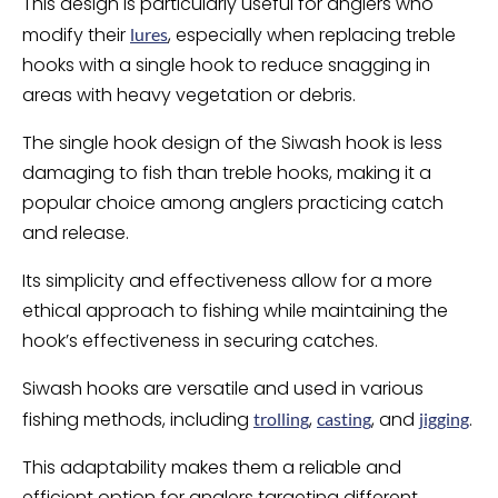
This design is particularly useful for anglers who
modify their
, especially when replacing treble
lures
hooks with a single hook to reduce snagging in
areas with heavy vegetation or debris.
The single hook design of the Siwash hook is less
damaging to fish than treble hooks, making it a
popular choice among anglers practicing catch
and release.
Its simplicity and effectiveness allow for a more
ethical approach to fishing while maintaining the
hook’s effectiveness in securing catches.
Siwash hooks are versatile and used in various
fishing methods, including
,
, and
.
trolling
casting
jigging
This adaptability makes them a reliable and
efficient option for anglers targeting different