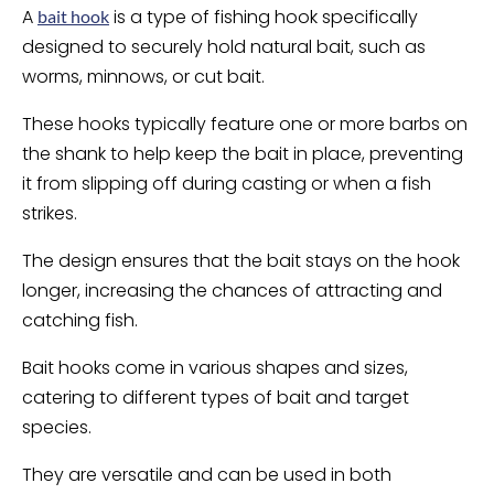
A
is a type of fishing hook specifically
bait hook
designed to securely hold natural bait, such as
worms, minnows, or cut bait.
These hooks typically feature one or more barbs on
the shank to help keep the bait in place, preventing
it from slipping off during casting or when a fish
strikes.
The design ensures that the bait stays on the hook
longer, increasing the chances of attracting and
catching fish.
Bait hooks come in various shapes and sizes,
catering to different types of bait and target
species.
They are versatile and can be used in both