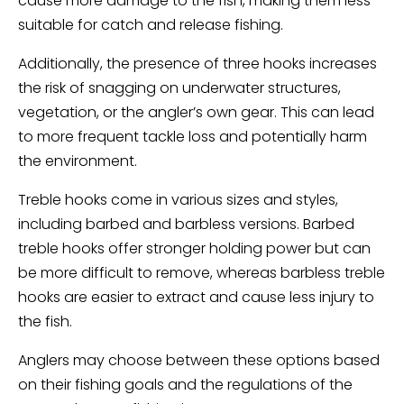
cause more damage to the fish, making them less
suitable for catch and release fishing.
Additionally, the presence of three hooks increases
the risk of snagging on underwater structures,
vegetation, or the angler’s own gear. This can lead
to more frequent tackle loss and potentially harm
the environment.
Treble hooks come in various sizes and styles,
including barbed and barbless versions. Barbed
treble hooks offer stronger holding power but can
be more difficult to remove, whereas barbless treble
hooks are easier to extract and cause less injury to
the fish.
Anglers may choose between these options based
on their fishing goals and the regulations of the