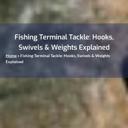
Fishing Terminal Tackle: Hooks,
Swivels & Weights Explained
Home
»
Fishing Terminal Tackle: Hooks, Swivels & Weights
Explained