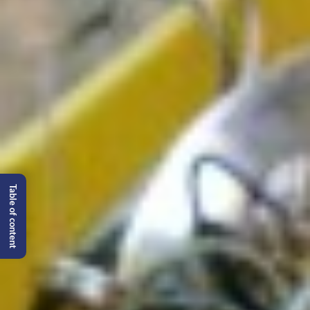
Table of content