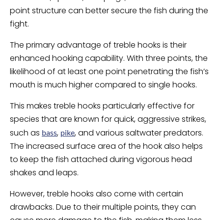
point structure can better secure the fish during the
fight.
The primary advantage of treble hooks is their
enhanced hooking capability. With three points, the
likelihood of at least one point penetrating the fish’s
mouth is much higher compared to single hooks.
This makes treble hooks particularly effective for
species that are known for quick, aggressive strikes,
such as
,
, and various saltwater predators.
bass
pike
The increased surface area of the hook also helps
to keep the fish attached during vigorous head
shakes and leaps.
However, treble hooks also come with certain
drawbacks. Due to their multiple points, they can