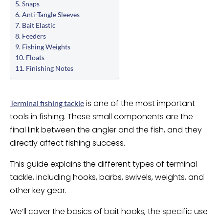
Snaps
Anti-Tangle Sleeves
Bait Elastic
Feeders
Fishing Weights
Floats
Finishing Notes
is one of the most important
Terminal fishing tackle
tools in fishing. These small components are the
final link between the angler and the fish, and they
directly affect fishing success.
This guide explains the different types of terminal
tackle, including hooks, barbs, swivels, weights, and
other key gear.
We’ll cover the basics of bait hooks, the specific use