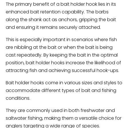
The primary benefit of a bait holder hook lies in its
enhanced bait retention capability. The barbs
along the shank act as anchors, gripping the bait
and ensuring it remains securely attached.
This is especially important in scenarios where fish
are nibbling at the bait or when the bait is being
cast repeatedly. By keeping the bait in the optimal
position, bait holder hooks increase the likelihood of
attracting fish and achieving successful hook-ups.
Bait holder hooks come in various sizes and styles to
accommodate different types of bait and fishing
conditions.
They are commonly used in both freshwater and
saltwater fishing, making them a versatile choice for
anglers targeting a wide range of species.