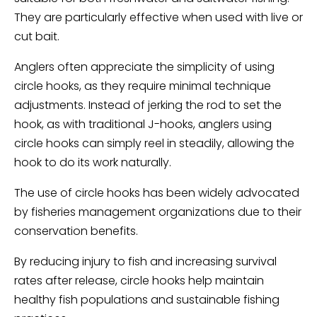
They are particularly effective when used with live or
cut bait.
Anglers often appreciate the simplicity of using
circle hooks, as they require minimal technique
adjustments. Instead of jerking the rod to set the
hook, as with traditional J-hooks, anglers using
circle hooks can simply reel in steadily, allowing the
hook to do its work naturally.
The use of circle hooks has been widely advocated
by fisheries management organizations due to their
conservation benefits.
By reducing injury to fish and increasing survival
rates after release, circle hooks help maintain
healthy fish populations and sustainable fishing