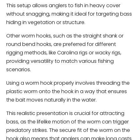
This setup allows anglers to fish in heavy cover
without snagging, making it ideal for targeting bass
hiding in vegetation or structure.
Other worm hooks, such as the straight shank or
round bend hooks, are preferred for different
rigging methods, like Carolina rigs or wacky rigs,
providing versatility to match various fishing
scenarios.
Using a worm hook properly involves threading the
plastic worm onto the hook in a way that ensures
the bait moves naturally in the water.
This realistic presentation is crucial for attracting
bass, as the lifelike motion of the worm can trigger
predatory strikes. The secure fit of the worm on the
hook also means that anglers can make long casts