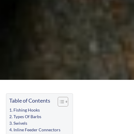
Table of Contents
Fishing Hooks
Types Of Barbs
Swivels
Inline Feeder Connectors