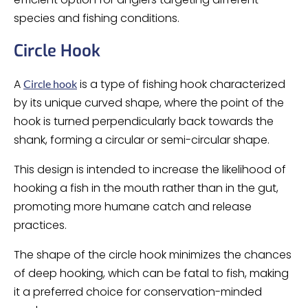
species and fishing conditions.
Circle Hook
A
is a type of fishing hook characterized
Circle hook
by its unique curved shape, where the point of the
hook is turned perpendicularly back towards the
shank, forming a circular or semi-circular shape.
This design is intended to increase the likelihood of
hooking a fish in the mouth rather than in the gut,
promoting more humane catch and release
practices.
The shape of the circle hook minimizes the chances
of deep hooking, which can be fatal to fish, making
it a preferred choice for conservation-minded