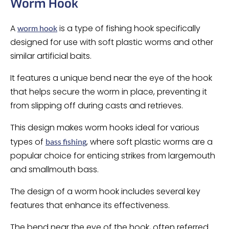
Worm Hook
A
is a type of fishing hook specifically
worm hook
designed for use with soft plastic worms and other
similar artificial baits.
It features a unique bend near the eye of the hook
that helps secure the worm in place, preventing it
from slipping off during casts and retrieves.
This design makes worm hooks ideal for various
types of
, where soft plastic worms are a
bass fishing
popular choice for enticing strikes from largemouth
and smallmouth bass.
The design of a worm hook includes several key
features that enhance its effectiveness.
The bend near the eye of the hook, often referred