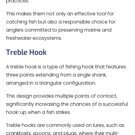
practices.
This makes them not only an effective tool for
catching fish but also a responsible choice for
anglers committed to preserving marine and
freshwater ecosystems.
Treble Hook
A treble hook is a type of fishing hook that features
three points extending from a single shank,
arranged in a triangular configuration.
This design provides multiple points of contact,
significantly increasing the chances of a successful
hook-up when a fish strikes.
Treble hooks are commonly used on lures, such as
crankbaits, spoons, and plugs, where their multi-