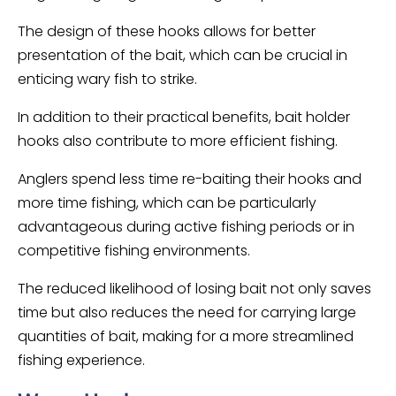
The design of these hooks allows for better
presentation of the bait, which can be crucial in
enticing wary fish to strike.
In addition to their practical benefits, bait holder
hooks also contribute to more efficient fishing.
Anglers spend less time re-baiting their hooks and
more time fishing, which can be particularly
advantageous during active fishing periods or in
competitive fishing environments.
The reduced likelihood of losing bait not only saves
time but also reduces the need for carrying large
quantities of bait, making for a more streamlined
fishing experience.