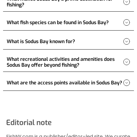
fishing?
What fish species can be found in Sodus Bay?
What is Sodus Bay known for?
What recreational activities and amenities does
Sodus Bay offer beyond fishing?
What are the access points available in Sodus Bay?
Editorial note
FishNY.com is a publisher/editor–led site. We curate