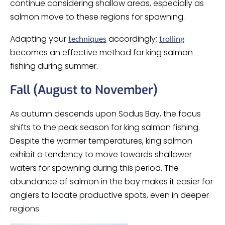
continue considering shallow areas, especially as
salmon move to these regions for spawning.
Adapting your
accordingly;
techniques
trolling
becomes an effective method for king salmon
fishing during summer.
Fall (August to November)
As autumn descends upon Sodus Bay, the focus
shifts to the peak season for king salmon fishing.
Despite the warmer temperatures, king salmon
exhibit a tendency to move towards shallower
waters for spawning during this period. The
abundance of salmon in the bay makes it easier for
anglers to locate productive spots, even in deeper
regions.