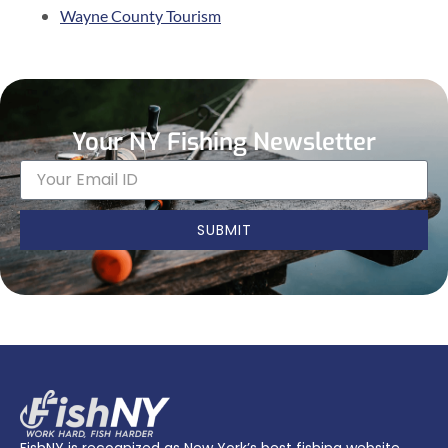
Wayne County Tourism
Your NY Fishing Newsletter
SUBMIT
FishNY is recognized as New York’s best fishing website.