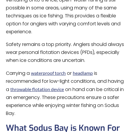
possible in some areas, using many of the same
techniques as ice fishing. This provides a flexible
option for anglers with varying comfort levels and
experience.
Safety remains a top priority. Anglers should always
wear personal flotation devices (PFDs), especially
when ice conditions are uncertain.
Carrying a
or
is
waterproof torch
headlamp
recommended for low-light conditions, and having
a
on hand can be critical in
throwable flotation device
an emergency. These precautions ensure a safer
experience while enjoying winter fishing on Sodus
Bay.
What Sodus Bay is Known For