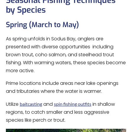
Seasonal Fishing Techniques
by Species
Spring (March to May)
As spring unfolds in Sodus Bay, anglers are
presented with diverse opportunities including
brown trout, coho salmon, and steelhead trout
fishing. With warming waters, these species become
more active.
Prime locations include areas near lake openings
and tributaries where the water is warmer.
Utilize
and
in shallow
baitcasting
spin fishing outfits
regions, to catch smaller and less aggressive
species like perch or trout.