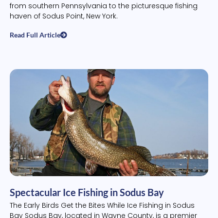
from southern Pennsylvania to the picturesque fishing
haven of Sodus Point, New York.
Read Full Article
Spectacular Ice Fishing in Sodus Bay
The Early Birds Get the Bites While Ice Fishing in Sodus
Bay Sodus Bay, located in Wayne County, is a premier