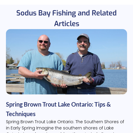
Sodus Bay Fishing and Related
Articles
Spring Brown Trout Lake Ontario: Tips &
Techniques
Spring Brown Trout Lake Ontario: The Southern Shores of
in Early Spring Imagine the southern shores of Lake