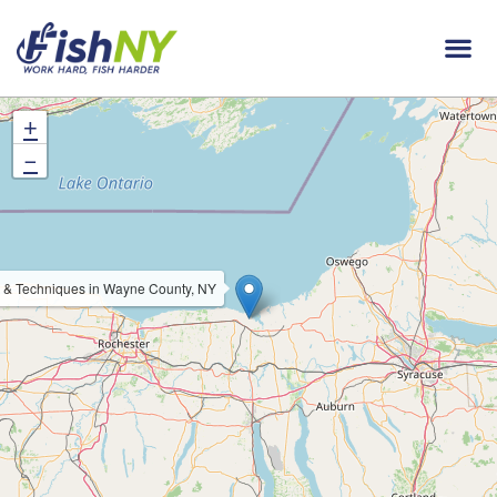
+
−
 & Techniques in Wayne County, NY