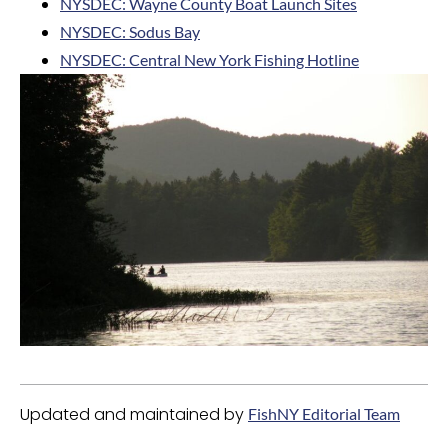
NYSDEC: Wayne County Boat Launch Sites
NYSDEC: Sodus Bay
NYSDEC: Central New York Fishing Hotline
Updated and maintained by
FishNY Editorial Team