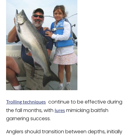
continue to be effective during
Trolling techniques
the fall months, with
mimicking baitfish
lures
garnering success.
Anglers should transition between depths, initially