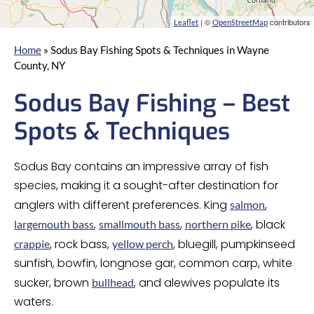
| ©
contributors
Leaflet
OpenStreetMap
Home
»
Sodus Bay Fishing Spots & Techniques in Wayne
County, NY
Sodus Bay Fishing – Best
Spots & Techniques
Sodus Bay contains an impressive array of fish
species, making it a sought-after destination for
anglers with different preferences. King
,
salmon
,
,
, black
largemouth bass
smallmouth bass
northern pike
, rock bass,
, bluegill, pumpkinseed
crappie
yellow perch
sunfish, bowfin, longnose gar, common carp, white
sucker, brown
, and alewives populate its
bullhead
waters.