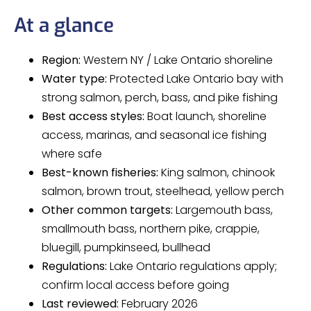
At a glance
Region:
Western NY / Lake Ontario shoreline
Water type:
Protected Lake Ontario bay with
strong salmon, perch, bass, and pike fishing
Best access styles:
Boat launch, shoreline
access, marinas, and seasonal ice fishing
where safe
Best-known fisheries:
King salmon, chinook
salmon, brown trout, steelhead, yellow perch
Other common targets:
Largemouth bass,
smallmouth bass, northern pike, crappie,
bluegill, pumpkinseed, bullhead
Regulations:
Lake Ontario regulations apply;
confirm local access before going
Last reviewed:
February 2026