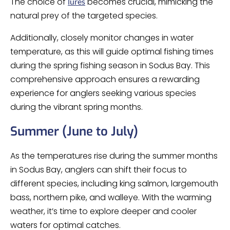
The choice of
becomes crucial, mimicking the
lures
natural prey of the targeted species.
Additionally, closely monitor changes in water
temperature, as this will guide optimal fishing times
during the spring fishing season in Sodus Bay. This
comprehensive approach ensures a rewarding
experience for anglers seeking various species
during the vibrant spring months.
Summer (June to July)
As the temperatures rise during the summer months
in Sodus Bay, anglers can shift their focus to
different species, including king salmon, largemouth
bass, northern pike, and walleye. With the warming
weather, it’s time to explore deeper and cooler
waters for optimal catches.