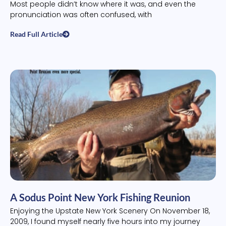
Most people didn’t know where it was, and even the
pronunciation was often confused, with
Read Full Article
A Sodus Point New York Fishing Reunion
Enjoying the Upstate New York Scenery On November 18,
2009, I found myself nearly five hours into my journey