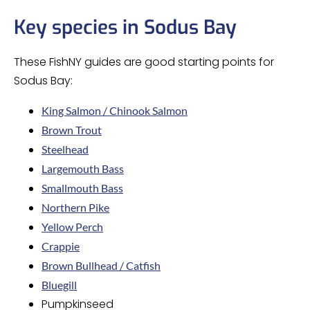
Key species in Sodus Bay
These FishNY guides are good starting points for
Sodus Bay:
King Salmon / Chinook Salmon
Brown Trout
Steelhead
Largemouth Bass
Smallmouth Bass
Northern Pike
Yellow Perch
Crappie
Brown Bullhead / Catfish
Bluegill
Pumpkinseed