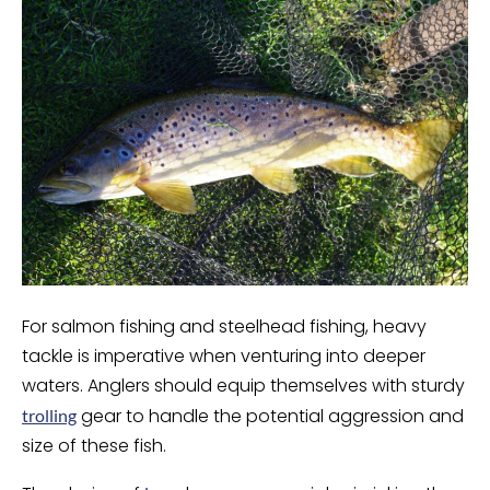
For salmon fishing and steelhead fishing, heavy
tackle is imperative when venturing into deeper
waters. Anglers should equip themselves with sturdy
gear to handle the potential aggression and
trolling
size of these fish.