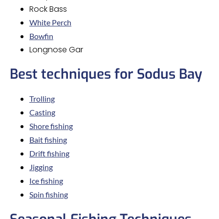
Rock Bass
White Perch
Bowfin
Longnose Gar
Best techniques for Sodus Bay
Trolling
Casting
Shore fishing
Bait fishing
Drift fishing
Jigging
Ice fishing
Spin fishing