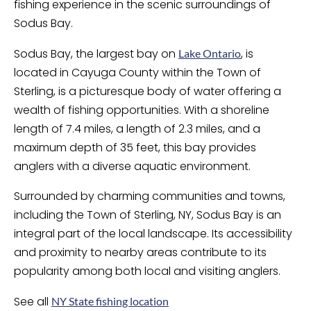
fishing experience in the scenic surroundings of
Sodus Bay.
Sodus Bay, the largest bay on
, is
Lake Ontario
located in Cayuga County within the Town of
Sterling, is a picturesque body of water offering a
wealth of fishing opportunities. With a shoreline
length of 7.4 miles, a length of 2.3 miles, and a
maximum depth of 35 feet, this bay provides
anglers with a diverse aquatic environment.
Surrounded by charming communities and towns,
including the Town of Sterling, NY, Sodus Bay is an
integral part of the local landscape. Its accessibility
and proximity to nearby areas contribute to its
popularity among both local and visiting anglers.
See all
NY State fishing location