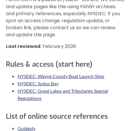
and update pages like this using FishNY archives
and primary references, especially NYSDEC. If you
spot an access change, regulation update, or
broken link, please contact us so we can review
and update this page.
Last reviewed:
February 2026
Rules & access (start here)
NYSDEC: Wayne County Boat Launch Sites
NYSDEC: Sodus Bay
NYSDEC: Great Lakes and Tributaries Special
Regulations
List of online source references
Guidesly