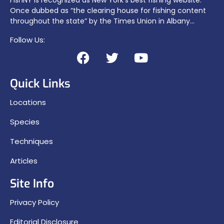
Once dubbed as “the clearing house for fishing content
throughout the state” by the Times Union in Albany…
Follow Us:
Quick Links
Locations
Species
Techniques
Articles
Site Info
Privacy Policy
Editorial Disclosure