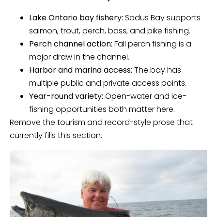
Lake Ontario bay fishery:
Sodus Bay supports
salmon, trout, perch, bass, and pike fishing.
Perch channel action:
Fall perch fishing is a
major draw in the channel.
Harbor and marina access:
The bay has
multiple public and private access points.
Year-round variety:
Open-water and ice-
fishing opportunities both matter here.
Remove the tourism and record-style prose that
currently fills this section.