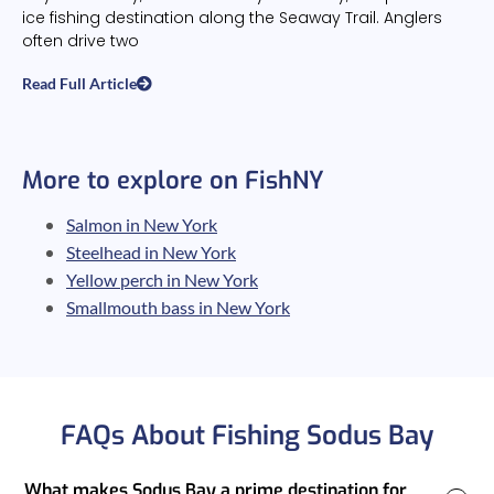
ice fishing destination along the Seaway Trail. Anglers
often drive two
Read Full Article
More to explore on FishNY
Salmon in New York
Steelhead in New York
Yellow perch in New York
Smallmouth bass in New York
FAQs About Fishing Sodus Bay
What makes Sodus Bay a prime destination for