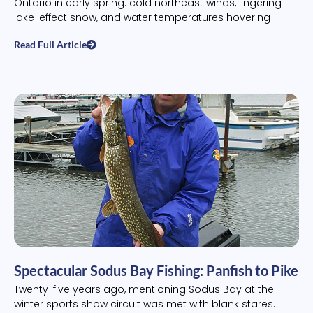
Ontario in early spring: cold northeast winds, lingering
lake-effect snow, and water temperatures hovering
Read Full Article
Spectacular Sodus Bay Fishing: Panfish to Pike
Twenty-five years ago, mentioning Sodus Bay at the
winter sports show circuit was met with blank stares.