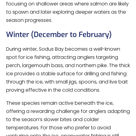
focusing on shallower areas where salmon are likely
to spawn and later exploring deeper waters as the
season progresses.
Winter (December to February)
During winter, Sodus Bay becomes a well-known
spot for ice fishing, attracting anglers targeting
perch, largemouth bass, and northern pike. The thick
ice provides a stable surface for drilling and fishing
through the ice, with small jigs, spoons, and live bait
proving effective in the cold conditions.
These species remain active beneath the ice,
offering a rewarding challenge for anglers adapting
to the season’s slower bites and colder
temperatures. For those who prefer to avoid
venturing onto the ice, open-water fishing is still