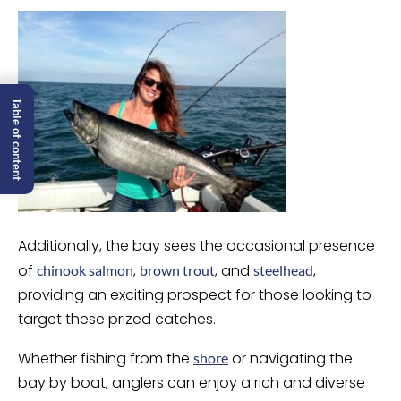
Table of content
Additionally, the bay sees the occasional presence
of
,
, and
,
chinook salmon
brown trout
steelhead
providing an exciting prospect for those looking to
target these prized catches.
Whether fishing from the
or navigating the
shore
bay by boat, anglers can enjoy a rich and diverse