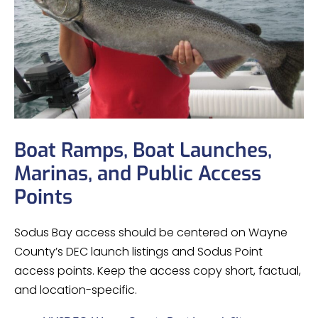
Boat Ramps, Boat Launches,
Marinas, and Public Access
Points
Sodus Bay access should be centered on Wayne
County’s DEC launch listings and Sodus Point
access points. Keep the access copy short, factual,
and location-specific.