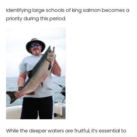
Identifying large schools of king salmon becomes a
priority during this period.
While the deeper waters are fruitful, it’s essential to