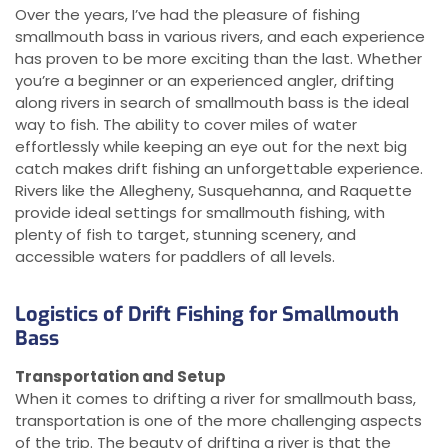
Over the years, I’ve had the pleasure of fishing
smallmouth bass in various rivers, and each experience
has proven to be more exciting than the last. Whether
you’re a beginner or an experienced angler, drifting
along rivers in search of smallmouth bass is the ideal
way to fish. The ability to cover miles of water
effortlessly while keeping an eye out for the next big
catch makes drift fishing an unforgettable experience.
Rivers like the Allegheny, Susquehanna, and Raquette
provide ideal settings for smallmouth fishing, with
plenty of fish to target, stunning scenery, and
accessible waters for paddlers of all levels.
Logistics of Drift Fishing for Smallmouth
Bass
Transportation and Setup
When it comes to drifting a river for smallmouth bass,
transportation is one of the more challenging aspects
of the trip. The beauty of drifting a river is that the