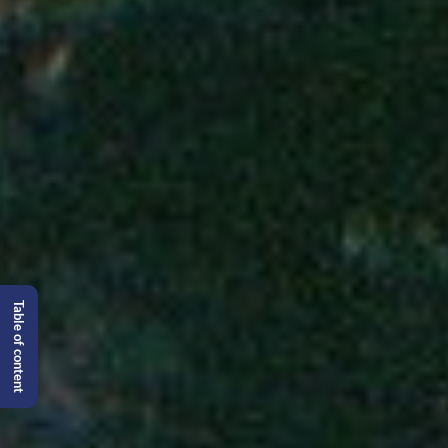
Table of content