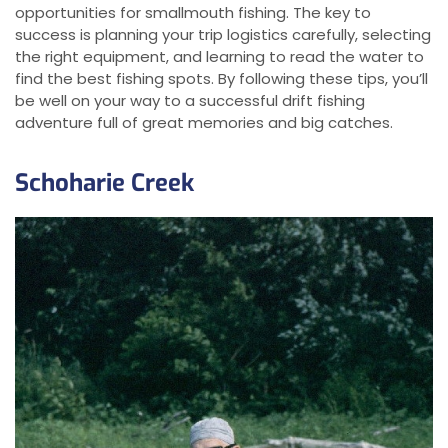
opportunities for smallmouth fishing. The key to
success is planning your trip logistics carefully, selecting
the right equipment, and learning to read the water to
find the best fishing spots. By following these tips, you’ll
be well on your way to a successful drift fishing
adventure full of great memories and big catches.
Schoharie Creek