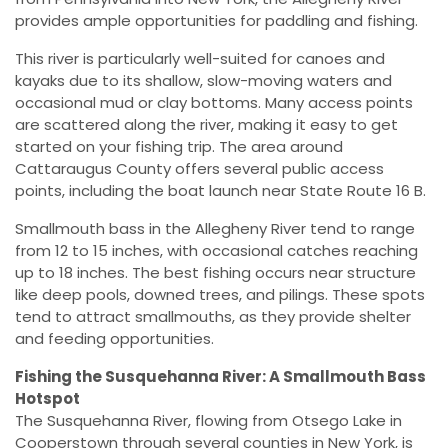
provides ample opportunities for paddling and fishing.
This river is particularly well-suited for canoes and
kayaks due to its shallow, slow-moving waters and
occasional mud or clay bottoms. Many access points
are scattered along the river, making it easy to get
started on your fishing trip. The area around
Cattaraugus County offers several public access
points, including the boat launch near State Route 16 B.
Smallmouth bass in the Allegheny River tend to range
from 12 to 15 inches, with occasional catches reaching
up to 18 inches. The best fishing occurs near structure
like deep pools, downed trees, and pilings. These spots
tend to attract smallmouths, as they provide shelter
and feeding opportunities.
Fishing the Susquehanna River: A Smallmouth Bass
Hotspot
The Susquehanna River, flowing from Otsego Lake in
Cooperstown through several counties in New York, is