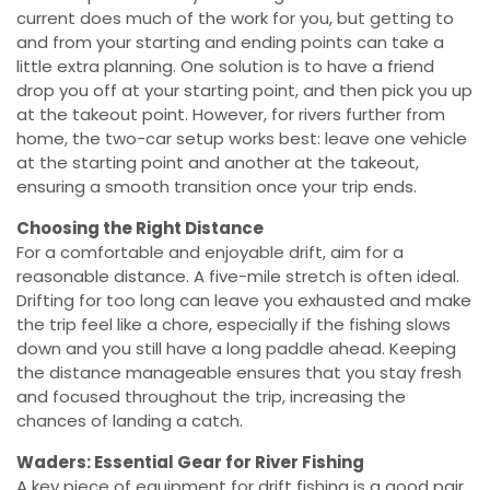
current does much of the work for you, but getting to
and from your starting and ending points can take a
little extra planning. One solution is to have a friend
drop you off at your starting point, and then pick you up
at the takeout point. However, for rivers further from
home, the two-car setup works best: leave one vehicle
at the starting point and another at the takeout,
ensuring a smooth transition once your trip ends.
Choosing the Right Distance
For a comfortable and enjoyable drift, aim for a
reasonable distance. A five-mile stretch is often ideal.
Drifting for too long can leave you exhausted and make
the trip feel like a chore, especially if the fishing slows
down and you still have a long paddle ahead. Keeping
the distance manageable ensures that you stay fresh
and focused throughout the trip, increasing the
chances of landing a catch.
Waders: Essential Gear for River Fishing
A key piece of equipment for drift fishing is a good pair