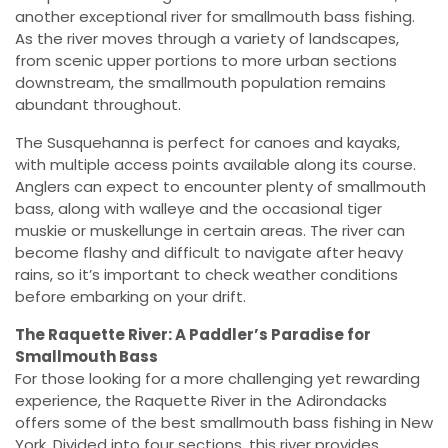
another exceptional river for smallmouth bass fishing.
As the river moves through a variety of landscapes,
from scenic upper portions to more urban sections
downstream, the smallmouth population remains
abundant throughout.
The Susquehanna is perfect for canoes and kayaks,
with multiple access points available along its course.
Anglers can expect to encounter plenty of smallmouth
bass, along with walleye and the occasional tiger
muskie or muskellunge in certain areas. The river can
become flashy and difficult to navigate after heavy
rains, so it’s important to check weather conditions
before embarking on your drift.
The Raquette River: A Paddler’s Paradise for
Smallmouth Bass
For those looking for a more challenging yet rewarding
experience, the Raquette River in the Adirondacks
offers some of the best smallmouth bass fishing in New
York. Divided into four sections, this river provides