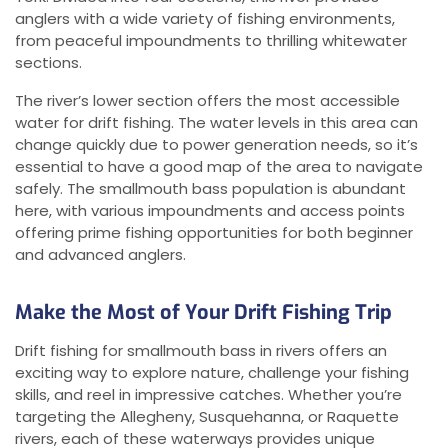
anglers with a wide variety of fishing environments,
from peaceful impoundments to thrilling whitewater
sections.
The river’s lower section offers the most accessible
water for drift fishing. The water levels in this area can
change quickly due to power generation needs, so it’s
essential to have a good map of the area to navigate
safely. The smallmouth bass population is abundant
here, with various impoundments and access points
offering prime fishing opportunities for both beginner
and advanced anglers.
Make the Most of Your Drift Fishing Trip
Drift fishing for smallmouth bass in rivers offers an
exciting way to explore nature, challenge your fishing
skills, and reel in impressive catches. Whether you’re
targeting the Allegheny, Susquehanna, or Raquette
rivers, each of these waterways provides unique