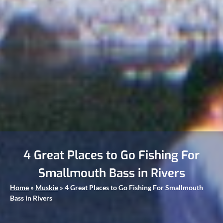
4 Great Places to Go Fishing For
Smallmouth Bass in Rivers
Home
»
Muskie
»
4 Great Places to Go Fishing For Smallmouth
Bass in Rivers