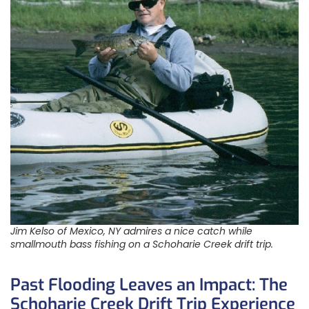
Jim Kelso of Mexico, NY admires a nice catch while
smallmouth bass fishing on a Schoharie Creek drift trip.
Past Flooding Leaves an Impact: The
Schoharie Creek Drift Trip Experience