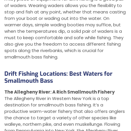
of waders. Wearing waders allows you the flexibility to
stop and fish at any point, whether that means casting
from your boat or wading out into the water. On
warmer days, simple wading booties may suffice, but
when the temperatures dip, a solid pair of waders is a
must to keep comfortable and safe while fishing. They
also give you the freedom to access different fishing
spots along the riverbanks, which is crucial for
smallmouth bass fishing.
Drift Fishing Locations: Best Waters for
Smallmouth Bass
The Allegheny River: A Rich Smallmouth Fishery
The Allegheny River in Western New York is a top
destination for smallmouth bass fishing. It’s a
productive warm-water fishery that also offers anglers
the chance to target a variety of other species like
walleye, northern pike, and even muskellunge. Flowing
from Pennsylvania into New York, the Allegheny River