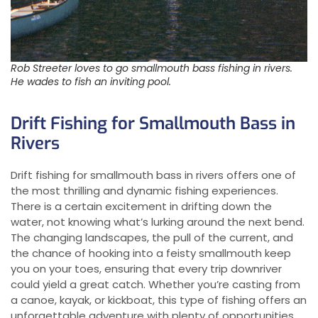
Rob Streeter loves to go smallmouth bass fishing in rivers.
He wades to fish an inviting pool.
Drift Fishing for Smallmouth Bass in
Rivers
Drift fishing for smallmouth bass in rivers offers one of
the most thrilling and dynamic fishing experiences.
There is a certain excitement in drifting down the
water, not knowing what’s lurking around the next bend.
The changing landscapes, the pull of the current, and
the chance of hooking into a feisty smallmouth keep
you on your toes, ensuring that every trip downriver
could yield a great catch. Whether you’re casting from
a canoe, kayak, or kickboat, this type of fishing offers an
unforgettable adventure with plenty of opportunities