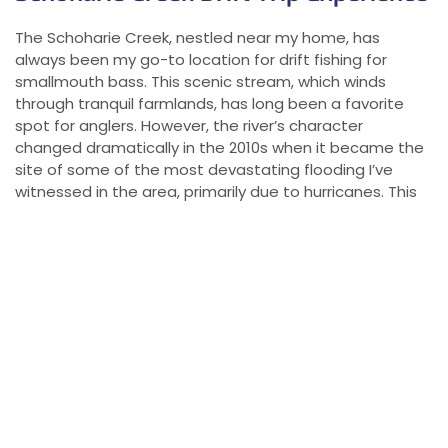
The Schoharie Creek, nestled near my home, has
always been my go-to location for drift fishing for
smallmouth bass. This scenic stream, which winds
through tranquil farmlands, has long been a favorite
spot for anglers. However, the river’s character
changed dramatically in the 2010s when it became the
site of some of the most devastating flooding I’ve
witnessed in the area, primarily due to hurricanes. This
natural disaster wreaked havoc on local communities,
damaging or completely destroying many properties.
The economic toll has been substantial, with many
families and businesses continuing to feel the
repercussions of the flooding. Despite these hardships,
the Schoharie Creek remains a special place to fish,
offering both solace and the chance for incredible
smallmouth bass fishing.
The Return of the Smallmouth and Other