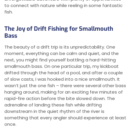
to connect with nature while reeling in some fantastic
fish.
The Joy of Drift Fishing for Smallmouth
Bass
The beauty of a drift trip is its unpredictability. One
moment, everything can be calm and quiet, and the
next, you might find yourself battling a hard-hitting
smallmouth bass. On one particular trip, my kickboat
drifted through the head of a pool, and after a couple
of slow casts, I was hooked into a nice smallmouth. It
wasn’t just the one fish – there were several other bass
hanging around, making for an exciting few minutes of
rapid-fire action before the bite slowed down. The
adrenaline of landing these fish while drifting
downstream in the quiet rhythm of the river is
something that every angler should experience at least
once.