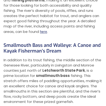
and
fishing platforms
, making it an excellent choice
for those looking for both accessibility and quality
fishing. The river’s diversity of pools, riffles, and runs
creates the perfect habitat for trout, and anglers can
expect good fishing throughout the year. A detailed
map of the river, including access points and fishing
areas, can be found
.
here
Smallmouth Bass and Walleye: A Canoe and
Kayak Fisherman’s Dream
In addition to its trout fishing, the middle section of the
Genesee River, particularly in Livingston and Monroe
counties just north of
Letchworth State Park
, is a
prime location for
smallmouth bass
fishing. This
stretch offers miles of paddling opportunities, making it
an excellent choice for canoe and kayak anglers. The
smallmouths in this section are plentiful, and the river’s
flow, rocky bottom, and deep pools create the ideal
environment for these prized gamefish.