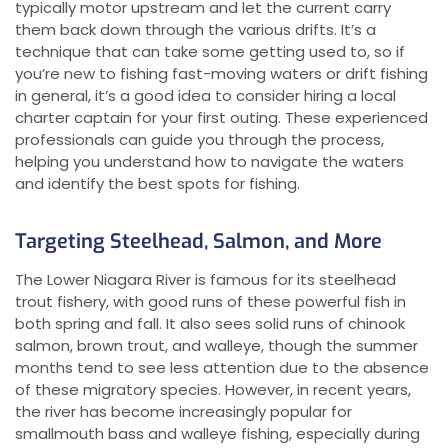
typically motor upstream and let the current carry
them back down through the various drifts. It’s a
technique that can take some getting used to, so if
you’re new to fishing fast-moving waters or drift fishing
in general, it’s a good idea to consider hiring a local
charter captain for your first outing. These experienced
professionals can guide you through the process,
helping you understand how to navigate the waters
and identify the best spots for fishing.
Targeting Steelhead, Salmon, and More
The Lower Niagara River is famous for its steelhead
trout fishery, with good runs of these powerful fish in
both spring and fall. It also sees solid runs of chinook
salmon, brown trout, and walleye, though the summer
months tend to see less attention due to the absence
of these migratory species. However, in recent years,
the river has become increasingly popular for
smallmouth bass and walleye fishing, especially during