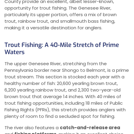
County provide an excellent, albeit lesser-known,
opportunity for trout fishing. The Genesee River,
particularly its upper portion, offers a mix of brown
trout, rainbow trout, and smallmouth bass fishing,
making it a versatile destination for anglers.
Trout Fishing: A 40-Mile Stretch of Prime
Waters
The upper Genesee River, stretching from the
Pennsylvania border near Shongo to Belmont, is a prime
trout stream. This section is stocked each year with a
healthy number of fish: 20,600 yearling brown trout,
6,200 yearling rainbow trout, and 2,300 two-year-old
brown trout that average 14 inches. With 40 miles of
trout fishing opportunities, including 18 miles of Public
Fishing Rights (PFRs), this stretch provides anglers with
plenty of room to find a secluded spot for fishing.
The river also features a
catch-and-release area