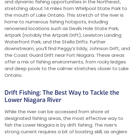
and dynamic fishing opportunities in the Northeast,
stretching about 14 miles from Whirlpool State Park to
the mouth of Lake Ontario. This stretch of the river is
home to numerous fishing hotspots, including
renowned locations such as Devils Hole State Park,
Artpark (notably the Artpark Drift), Lewiston Landing
Waterfront Park, and the Stella Drifts. Further
downstream, you’ll find Peggy’s Eddy, Johnson Drift, and
the Coast Guard Drift near Fort Niagara. These areas
offer a mix of fishing environments, from rocky ledges
and deep pools to the calmer stretches closer to Lake
Ontario.
Drift Fishing: The Best Way to Tackle the
Lower Niagara River
While the river can be accessed from shore at
designated fishing areas, the most effective way to
fish the Lower Niagara is by drift fishing. The river’s
strong current requires a bit of boating skill, as anglers