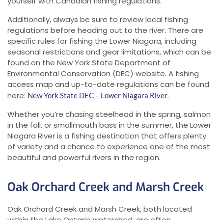
yourself with Canadian fishing regulations.
Additionally, always be sure to review local fishing
regulations before heading out to the river. There are
specific rules for fishing the Lower Niagara, including
seasonal restrictions and gear limitations, which can be
found on the New York State Department of
Environmental Conservation (DEC) website. A fishing
access map and up-to-date regulations can be found
here:
.
New York State DEC – Lower Niagara River
Whether you’re chasing steelhead in the spring, salmon
in the fall, or smallmouth bass in the summer, the Lower
Niagara River is a fishing destination that offers plenty
of variety and a chance to experience one of the most
beautiful and powerful rivers in the region.
Oak Orchard Creek and Marsh Creek
Oak Orchard Creek and Marsh Creek, both located
within the Lake Ontario watershed, are often