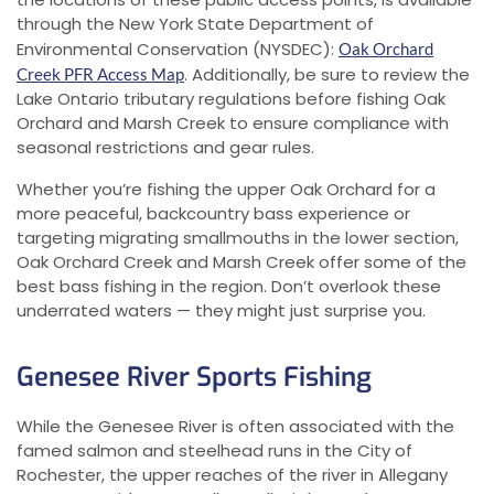
through the New York State Department of
Environmental Conservation (NYSDEC):
Oak Orchard
. Additionally, be sure to review the
Creek PFR Access Map
Lake Ontario tributary regulations before fishing Oak
Orchard and Marsh Creek to ensure compliance with
seasonal restrictions and gear rules.
Whether you’re fishing the upper Oak Orchard for a
more peaceful, backcountry bass experience or
targeting migrating smallmouths in the lower section,
Oak Orchard Creek and Marsh Creek offer some of the
best bass fishing in the region. Don’t overlook these
underrated waters — they might just surprise you.
Genesee River Sports Fishing
While the Genesee River is often associated with the
famed salmon and steelhead runs in the City of
Rochester, the upper reaches of the river in Allegany