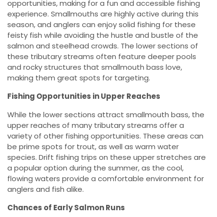
opportunities, making for a fun and accessible fishing
experience. Smallmouths are highly active during this
season, and anglers can enjoy solid fishing for these
feisty fish while avoiding the hustle and bustle of the
salmon and steelhead crowds. The lower sections of
these tributary streams often feature deeper pools
and rocky structures that smallmouth bass love,
making them great spots for targeting.
Fishing Opportunities in Upper Reaches
While the lower sections attract smallmouth bass, the
upper reaches of many tributary streams offer a
variety of other fishing opportunities. These areas can
be prime spots for trout, as well as warm water
species. Drift fishing trips on these upper stretches are
a popular option during the summer, as the cool,
flowing waters provide a comfortable environment for
anglers and fish alike.
Chances of Early Salmon Runs