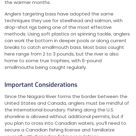
the warmer months.
Anglers targeting bass have adopted the same
techniques they use for steelhead and salmon, with
drop-shot rigs being one of the most effective
methods. Using soft plastics on spinning tackle, anglers
can work the bottom in deeper pools or along current
breaks to catch smallmouth bass. Most bass caught
here range from 2 to 3 pounds, but the river is also
home to some true trophies, with 6-pound
smallmouths being caught regularly.
Important Considerations
Since the Niagara River forms the border between the
United States and Canada, anglers must be mindful of
the international boundary. Fishing along the U.S.
shoreline is allowed without additional permits, but if
you plan to cross into Canadian waters, you’ll need to
secure a Canadian fishing license and familiarize