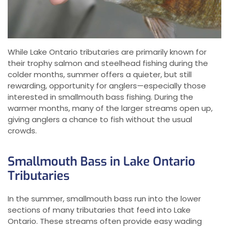
While Lake Ontario tributaries are primarily known for
their trophy salmon and steelhead fishing during the
colder months, summer offers a quieter, but still
rewarding, opportunity for anglers—especially those
interested in smallmouth bass fishing. During the
warmer months, many of the larger streams open up,
giving anglers a chance to fish without the usual
crowds.
Smallmouth Bass in Lake Ontario
Tributaries
In the summer, smallmouth bass run into the lower
sections of many tributaries that feed into Lake
Ontario. These streams often provide easy wading