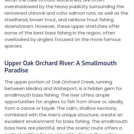
overshadowed by the heavy publicity surrounding the
renowned chinook and coho salmon runs, as well as the
steelhead, brown trout, and rainbow trout fishing
downstream. However, these upper stretches offer
some of the best bass fishing in the region, often
overlooked by anglers focused on the more famous
species.
Upper Oak Orchard River: A Smallmouth
Paradise
The upper portion of Oak Orchard Creek, running
between Medina and Waterport, is a hidden gem for
smallmouth bass fishing. The river offers ample
opportunities for anglers to fish from shore or, ideally,
from a canoe or kayak. The calm, shallow sections,
combined with the river’s unique structure, create an
excellent environment for bass fishing. The smallmouth
bass here are plentiful, and the scenic route offers a