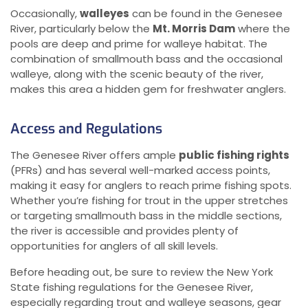
Occasionally,
walleyes
can be found in the Genesee
River, particularly below the
Mt. Morris Dam
where the
pools are deep and prime for walleye habitat. The
combination of smallmouth bass and the occasional
walleye, along with the scenic beauty of the river,
makes this area a hidden gem for freshwater anglers.
Access and Regulations
The Genesee River offers ample
public fishing rights
(PFRs) and has several well-marked access points,
making it easy for anglers to reach prime fishing spots.
Whether you’re fishing for trout in the upper stretches
or targeting smallmouth bass in the middle sections,
the river is accessible and provides plenty of
opportunities for anglers of all skill levels.
Before heading out, be sure to review the New York
State fishing regulations for the Genesee River,
especially regarding trout and walleye seasons, gear