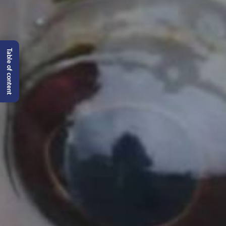
Table of content