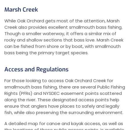
Marsh Creek
While Oak Orchard gets most of the attention, Marsh
Creek also provides excellent smallmouth bass fishing.
Though a smaller waterway, it offers a similar mix of
rocky and shallow sections that bass love. Marsh Creek
can be fished from shore or by boat, with smallmouth
bass being the primary target species.
Access and Regulations
For those looking to access Oak Orchard Creek for
smallmouth bass fishing, there are several Public Fishing
Rights (PFRs) and NYSDEC easement points scattered
along the river. These designated access points help
ensure that anglers have places to safely and legally
fish, while also preserving the surrounding environment.
A detailed map for canoe and kayak access, as well as
the locations of these public access points, is available