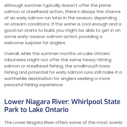
Although summer typically doesn’t offer the prime
salmon or steelhead action, there’s always the chance
of an early salmon run later in the season, depending
on stream conditions. If the water is cool enough and a
good run starts to build, you might be able to get in on
some early-season salmon action, providing a
welcome surprise for anglers.
Overall, while the summer months on Lake Ontario
tributaries might not offer the same heavy-hitting
salmon or steelhead fishing, the smallmouth bass
fishing and potential for early salmon runs still make it a
worthwhile destination for anglers seeking a more
peaceful fishing experience.
Lower Niagara River: Whirlpool State
Park to Lake Ontario
The Lower Niagara River offers some of the most scenic