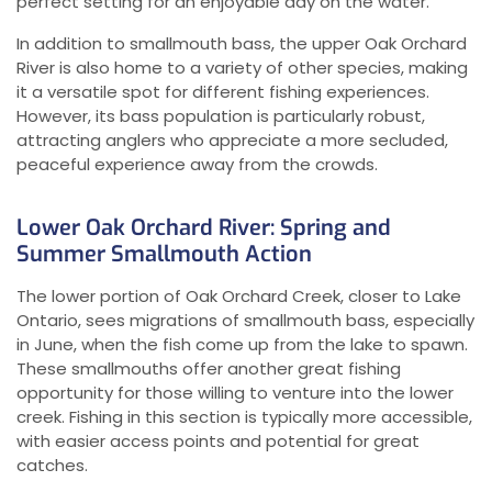
perfect setting for an enjoyable day on the water.
In addition to smallmouth bass, the upper Oak Orchard
River is also home to a variety of other species, making
it a versatile spot for different fishing experiences.
However, its bass population is particularly robust,
attracting anglers who appreciate a more secluded,
peaceful experience away from the crowds.
Lower Oak Orchard River: Spring and
Summer Smallmouth Action
The lower portion of Oak Orchard Creek, closer to Lake
Ontario, sees migrations of smallmouth bass, especially
in June, when the fish come up from the lake to spawn.
These smallmouths offer another great fishing
opportunity for those willing to venture into the lower
creek. Fishing in this section is typically more accessible,
with easier access points and potential for great
catches.