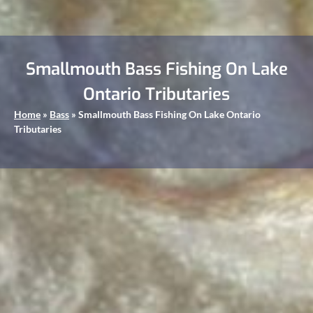
Smallmouth Bass Fishing On Lake
Ontario Tributaries
Home
»
Bass
»
Smallmouth Bass Fishing On Lake Ontario
Tributaries