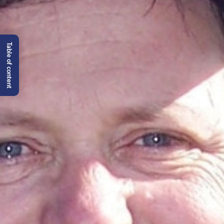
Table of content