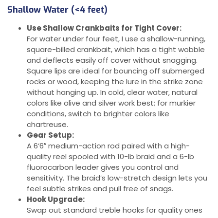
Shallow Water (<4 feet)
Use Shallow Crankbaits for Tight Cover:
For water under four feet, I use a shallow-running,
square-billed crankbait, which has a tight wobble
and deflects easily off cover without snagging.
Square lips are ideal for bouncing off submerged
rocks or wood, keeping the lure in the strike zone
without hanging up. In cold, clear water, natural
colors like olive and silver work best; for murkier
conditions, switch to brighter colors like
chartreuse.
Gear Setup:
A 6’6″ medium-action rod paired with a high-
quality reel spooled with 10-lb braid and a 6-lb
fluorocarbon leader gives you control and
sensitivity. The braid’s low-stretch design lets you
feel subtle strikes and pull free of snags.
Hook Upgrade:
Swap out standard treble hooks for quality ones