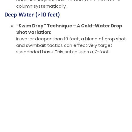
column systematically.
Deep Water (>10 feet)
“Swim Drop” Technique – A Cold-Water Drop
Shot Variation:
In water deeper than 10 feet, a blend of drop shot
and swimbait tactics can effectively target
suspended bass. This setup uses a 7-foot
medium spinning rod, 8-lb fluorocarbon line, and a
Stand Out hook (size 1) rigged with a 2.5-inch Bear
Paws Ribbed Swimbait. Attach a tungsten drop
shot weight between 1/8 and 3/8 ounce,
depending on wind or current strength.
Presentation Tips:
Cast out, let the rig sink, and begin your retrieve
slowly. Count down as you would with a regular
drop shot but keep the lure in slow motion as it
moves horizontally rather than vertically. Many
bass will hit the swimbait on the initial drop. This
setup allows you to cover all depths effectively,