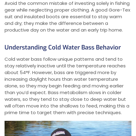
Avoid the common mistake of investing solely in fishing
gear while neglecting proper clothing. A good Gore-Tex
suit and insulated boots are essential to stay warm
and dry; they make the difference between a
productive day on the water and an early trip home.
Understanding Cold Water Bass Behavior
Cold water bass follow unique patterns and tend to
stay relatively inactive until the temperature reaches
about 54°F. However, bass are triggered more by
increasing daylight hours than water temperature
alone, so they may begin feeding and moving earlier
than you’d expect. Bass metabolism slows in colder
waters, so they tend to stay close to deep water but
will often move into the shallows to feed, making this a
prime time to target them with precise techniques.