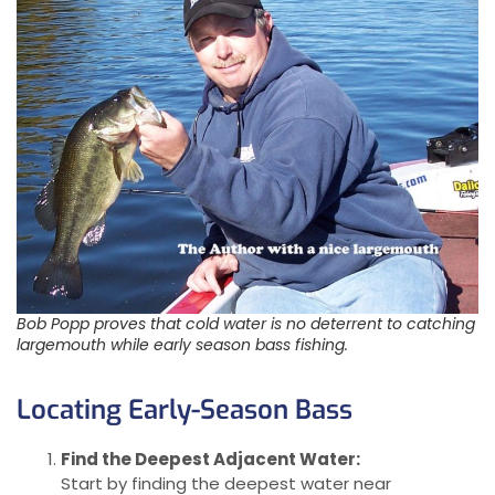
Bob Popp proves that cold water is no deterrent to catching
largemouth while early season bass fishing.
Locating Early-Season Bass
Find the Deepest Adjacent Water:
Start by finding the deepest water near