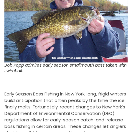
Bob Popp admires early season smallmouth bass taken with
swimbait.
Early Season Bass Fishing in New York, long, frigid winters
build anticipation that often peaks by the time the ice
finally melts. Fortunately, recent changes to New York’s
Department of Environmental Conservation (DEC)
regulations allow for early-season catch-and-release
bass fishing in certain areas. These changes let anglers