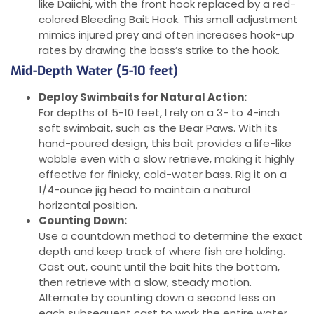
like Daiichi, with the front hook replaced by a red-
colored Bleeding Bait Hook. This small adjustment
mimics injured prey and often increases hook-up
rates by drawing the bass’s strike to the hook.
Mid-Depth Water (5-10 feet)
Deploy Swimbaits for Natural Action:
For depths of 5-10 feet, I rely on a 3- to 4-inch
soft swimbait, such as the Bear Paws. With its
hand-poured design, this bait provides a life-like
wobble even with a slow retrieve, making it highly
effective for finicky, cold-water bass. Rig it on a
1/4-ounce jig head to maintain a natural
horizontal position.
Counting Down:
Use a countdown method to determine the exact
depth and keep track of where fish are holding.
Cast out, count until the bait hits the bottom,
then retrieve with a slow, steady motion.
Alternate by counting down a second less on
each subsequent cast to work the entire water