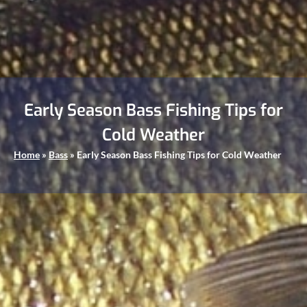
Early Season Bass Fishing Tips for
Cold Weather
Home
»
Bass
»
Early Season Bass Fishing Tips for Cold Weather