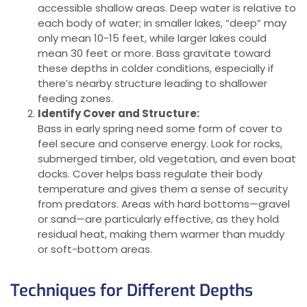
accessible shallow areas. Deep water is relative to
each body of water; in smaller lakes, “deep” may
only mean 10-15 feet, while larger lakes could
mean 30 feet or more. Bass gravitate toward
these depths in colder conditions, especially if
there’s nearby structure leading to shallower
feeding zones.
Identify Cover and Structure:
Bass in early spring need some form of cover to
feel secure and conserve energy. Look for rocks,
submerged timber, old vegetation, and even boat
docks. Cover helps bass regulate their body
temperature and gives them a sense of security
from predators. Areas with hard bottoms—gravel
or sand—are particularly effective, as they hold
residual heat, making them warmer than muddy
or soft-bottom areas.
Techniques for Different Depths