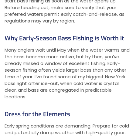
start bass fishing as soon as the water opens up.
Before heading out, make sure to verify that your
preferred waters permit early catch-and-release, as
regulations may vary by region.
Why Early-Season Bass Fishing is Worth It
Many anglers wait until May when the water warms and
the bass become more active, but by then, you’ve
already missed a window of excellent fishing. Early-
season fishing often yields larger bass than any other
time of year. I’ve found some of my biggest New York
bass right after ice-out, when cold water is crystal
clear, and bass are congregated in predictable
locations.
Dress for the Elements
Early spring conditions are demanding. Prepare for cold
and potentially damp weather with high-quality gear.