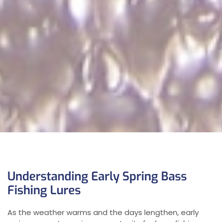
Understanding Early Spring Bass
Fishing Lures
As the weather warms and the days lengthen, early