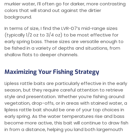
murkier water, I’ll often go for darker, more contrasting
colors that will stand out against the dirtier
background.
In terms of size, I find the LVR-D7’s mid-range sizes
(typically 1/2 oz to 3/4 oz) to be most effective for
early spring bass. These sizes are versatile enough to
be fished in a variety of depths and situations, from
shallow flats to deeper channels.
Maximizing Your Fishing Strategy
Lipless rattle baits are particularly effective in the early
season, but they require careful attention to retrieve
style and presentation. Whether you’re fishing around
vegetation, drop-offs, or in areas with stained water, a
lipless rattle bait should be one of your top choices in
early spring. As the water temperatures rise and bass
become more active, this bait will continue to draw fish
in from a distance, helping you land both largemouth