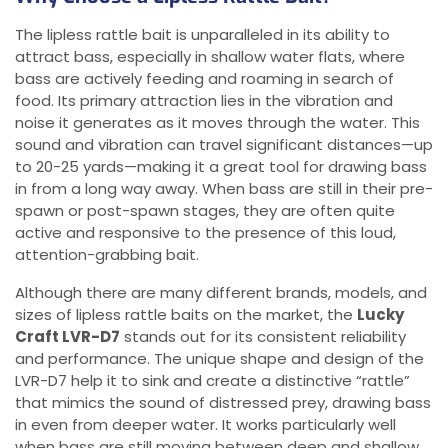
The lipless rattle bait is unparalleled in its ability to
attract bass, especially in shallow water flats, where
bass are actively feeding and roaming in search of
food. Its primary attraction lies in the vibration and
noise it generates as it moves through the water. This
sound and vibration can travel significant distances—up
to 20-25 yards—making it a great tool for drawing bass
in from a long way away. When bass are still in their pre-
spawn or post-spawn stages, they are often quite
active and responsive to the presence of this loud,
attention-grabbing bait.
Although there are many different brands, models, and
sizes of lipless rattle baits on the market, the
Lucky
Craft LVR-D7
stands out for its consistent reliability
and performance. The unique shape and design of the
LVR-D7 help it to sink and create a distinctive “rattle”
that mimics the sound of distressed prey, drawing bass
in even from deeper water. It works particularly well
when bass are still moving between deep and shallow