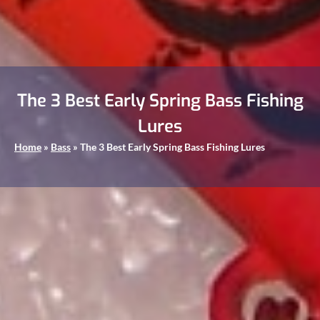
The 3 Best Early Spring Bass Fishing
Lures
Home
»
Bass
»
The 3 Best Early Spring Bass Fishing Lures