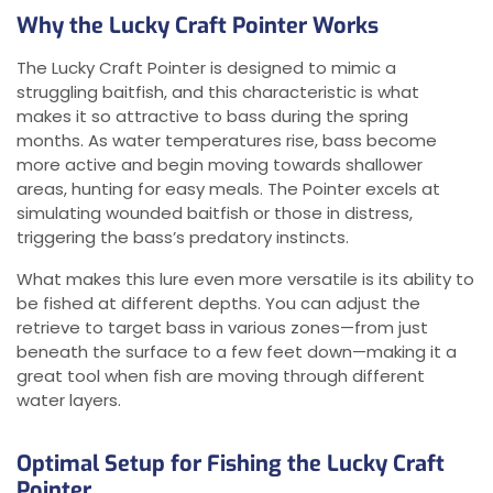
Why the Lucky Craft Pointer Works
The Lucky Craft Pointer is designed to mimic a
struggling baitfish, and this characteristic is what
makes it so attractive to bass during the spring
months. As water temperatures rise, bass become
more active and begin moving towards shallower
areas, hunting for easy meals. The Pointer excels at
simulating wounded baitfish or those in distress,
triggering the bass’s predatory instincts.
What makes this lure even more versatile is its ability to
be fished at different depths. You can adjust the
retrieve to target bass in various zones—from just
beneath the surface to a few feet down—making it a
great tool when fish are moving through different
water layers.
Optimal Setup for Fishing the Lucky Craft
Pointer