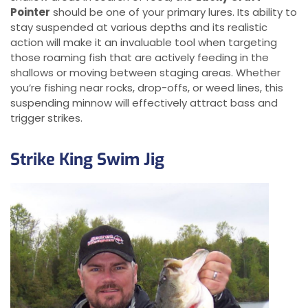
Pointer
should be one of your primary lures. Its ability to
stay suspended at various depths and its realistic
action will make it an invaluable tool when targeting
those roaming fish that are actively feeding in the
shallows or moving between staging areas. Whether
you’re fishing near rocks, drop-offs, or weed lines, this
suspending minnow will effectively attract bass and
trigger strikes.
Strike King Swim Jig