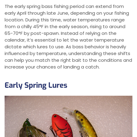
The early spring bass fishing period can extend from
early April through late June, depending on your fishing
location. During this time, water temperatures range
from a chilly 45°F in the early season, rising to around
65-70°F by post-spawn. Instead of relying on the
calendar, it’s essential to let the water temperature
dictate which lures to use. As bass behavior is heavily
influenced by temperature, understanding these shifts
can help you match the right bait to the conditions and
increase your chances of landing a catch.
Early Spring Lures