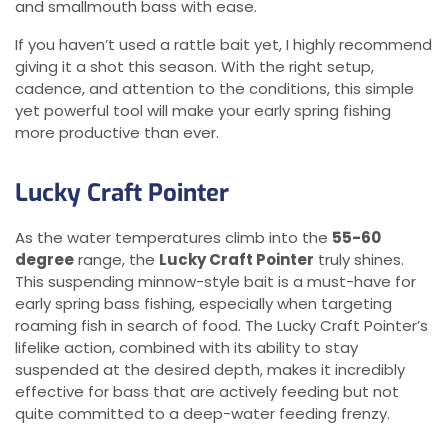
and smallmouth bass with ease.
If you haven’t used a rattle bait yet, I highly recommend
giving it a shot this season. With the right setup,
cadence, and attention to the conditions, this simple
yet powerful tool will make your early spring fishing
more productive than ever.
Lucky Craft Pointer
As the water temperatures climb into the
55-60
degree
range, the
Lucky Craft Pointer
truly shines.
This suspending minnow-style bait is a must-have for
early spring bass fishing, especially when targeting
roaming fish in search of food. The Lucky Craft Pointer’s
lifelike action, combined with its ability to stay
suspended at the desired depth, makes it incredibly
effective for bass that are actively feeding but not
quite committed to a deep-water feeding frenzy.