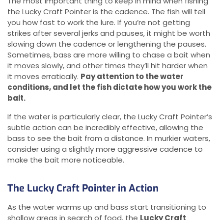
The most important thing to keep in mind when fishing
the Lucky Craft Pointer is the cadence. The fish will tell
you how fast to work the lure. If you’re not getting
strikes after several jerks and pauses, it might be worth
slowing down the cadence or lengthening the pauses.
Sometimes, bass are more willing to chase a bait when
it moves slowly, and other times they’ll hit harder when
it moves erratically.
Pay attention to the water
conditions, and let the fish dictate how you work the
bait.
If the water is particularly clear, the Lucky Craft Pointer’s
subtle action can be incredibly effective, allowing the
bass to see the bait from a distance. In murkier waters,
consider using a slightly more aggressive cadence to
make the bait more noticeable.
The Lucky Craft Pointer in Action
As the water warms up and bass start transitioning to
shallow areas in search of food, the
Lucky Craft