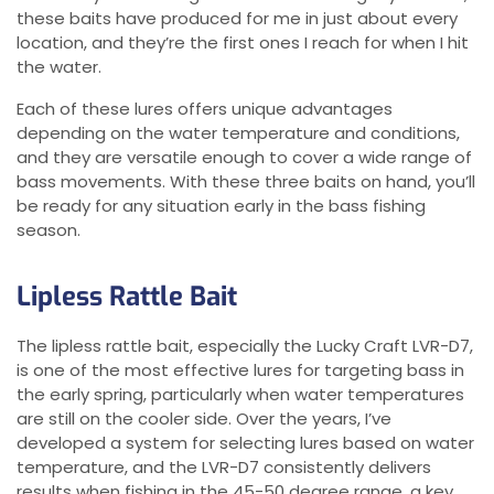
these baits have produced for me in just about every
location, and they’re the first ones I reach for when I hit
the water.
Each of these lures offers unique advantages
depending on the water temperature and conditions,
and they are versatile enough to cover a wide range of
bass movements. With these three baits on hand, you’ll
be ready for any situation early in the bass fishing
season.
Lipless Rattle Bait
The lipless rattle bait, especially the Lucky Craft LVR-D7,
is one of the most effective lures for targeting bass in
the early spring, particularly when water temperatures
are still on the cooler side. Over the years, I’ve
developed a system for selecting lures based on water
temperature, and the LVR-D7 consistently delivers
results when fishing in the 45-50 degree range, a key