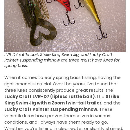
LVR D7 rattle bait, Strike King Swim Jig, and Lucky Craft
Pointer suspending minnow are three must have lures for
spring bass.
When it comes to early spring bass fishing, having the
right arsenal is crucial. Over the years, I’ve found that
three lures consistently produce great results: the
Lucky Craft LVR-D7 (lipless rattle bait)
, the
Strike
King Swim Jig with a Zoom twin-tail trailer
, and the
Lucky Craft Pointer suspending minnow
. These
versatile lures have proven themselves in various
conditions, and I always have them ready to go.
Whether you’re fishing in clear water or slightly stained,