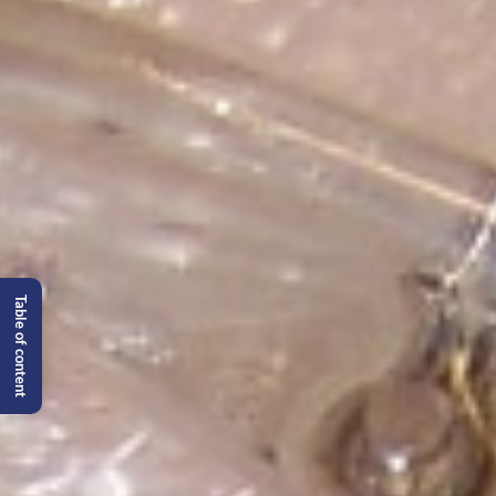
Table of content