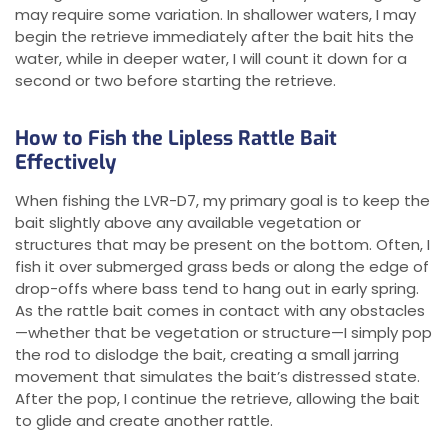
may require some variation. In shallower waters, I may
begin the retrieve immediately after the bait hits the
water, while in deeper water, I will count it down for a
second or two before starting the retrieve.
How to Fish the Lipless Rattle Bait
Effectively
When fishing the LVR-D7, my primary goal is to keep the
bait slightly above any available vegetation or
structures that may be present on the bottom. Often, I
fish it over submerged grass beds or along the edge of
drop-offs where bass tend to hang out in early spring.
As the rattle bait comes in contact with any obstacles
—whether that be vegetation or structure—I simply pop
the rod to dislodge the bait, creating a small jarring
movement that simulates the bait’s distressed state.
After the pop, I continue the retrieve, allowing the bait
to glide and create another rattle.