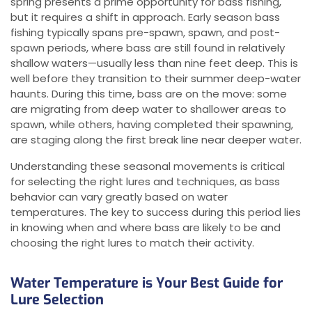
spring presents a prime opportunity for bass fishing,
but it requires a shift in approach. Early season bass
fishing typically spans pre-spawn, spawn, and post-
spawn periods, where bass are still found in relatively
shallow waters—usually less than nine feet deep. This is
well before they transition to their summer deep-water
haunts. During this time, bass are on the move: some
are migrating from deep water to shallower areas to
spawn, while others, having completed their spawning,
are staging along the first break line near deeper water.
Understanding these seasonal movements is critical
for selecting the right lures and techniques, as bass
behavior can vary greatly based on water
temperatures. The key to success during this period lies
in knowing when and where bass are likely to be and
choosing the right lures to match their activity.
Water Temperature is Your Best Guide for
Lure Selection