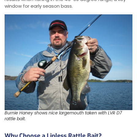
window for early season bass.
Burnie Haney shows nice largemouth taken with LVR D7
rattle bait.
Why Choose a Lipless Rattle Bait?