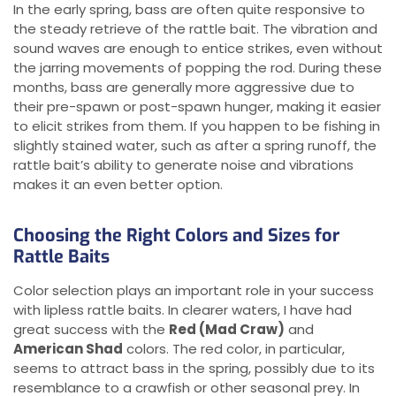
In the early spring, bass are often quite responsive to
the steady retrieve of the rattle bait. The vibration and
sound waves are enough to entice strikes, even without
the jarring movements of popping the rod. During these
months, bass are generally more aggressive due to
their pre-spawn or post-spawn hunger, making it easier
to elicit strikes from them. If you happen to be fishing in
slightly stained water, such as after a spring runoff, the
rattle bait’s ability to generate noise and vibrations
makes it an even better option.
Choosing the Right Colors and Sizes for
Rattle Baits
Color selection plays an important role in your success
with lipless rattle baits. In clearer waters, I have had
great success with the
Red (Mad Craw)
and
American Shad
colors. The red color, in particular,
seems to attract bass in the spring, possibly due to its
resemblance to a crawfish or other seasonal prey. In