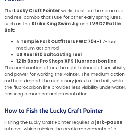
The
Lucky Craft Pointer
works best on the same rod
and reel combo that I use for other early spring lures,
such as the
Strike King Swim Jig
and
LVR D7 Rattle
Bait
:
A
Temple Fork Outfitters FWC 704-1
7-foot
medium action rod
US Reel 810 baitcasting reel
12 lb Bass Pro Shops XPS fluorocarbon line
This combination offers the right balance of sensitivity
and power for working the Pointer. The medium action
rod helps impart the necessary jerks to the bait, while
the fluorocarbon line provides less visibility underwater,
ensuring a more natural presentation.
How to Fish the Lucky Craft Pointer
Fishing the Lucky Craft Pointer requires a
jerk-pause
retrieve, which mimics the erratic movements of a