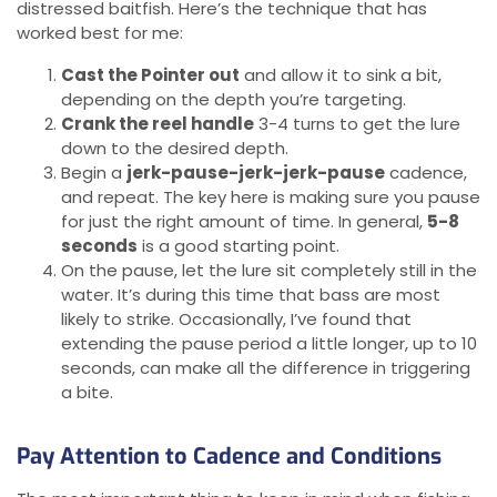
distressed baitfish. Here’s the technique that has
worked best for me:
Cast the Pointer out
and allow it to sink a bit,
depending on the depth you’re targeting.
Crank the reel handle
3-4 turns to get the lure
down to the desired depth.
Begin a
jerk-pause-jerk-jerk-pause
cadence,
and repeat. The key here is making sure you pause
for just the right amount of time. In general,
5-8
seconds
is a good starting point.
On the pause, let the lure sit completely still in the
water. It’s during this time that bass are most
likely to strike. Occasionally, I’ve found that
extending the pause period a little longer, up to 10
seconds, can make all the difference in triggering
a bite.
Pay Attention to Cadence and Conditions