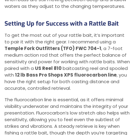
waters as they adjust to the changing temperatures.
Setting Up for Success with a Rattle Bait
To get the most out of your rattle bait, it’s important
to pair it with the right gear. I recommend using a
Temple Fork Outfitters (TFO) FWC 704-1
, a 7-foot
medium action rod that offers the perfect balance of
sensitivity and power for working with rattle baits. When
paired with a
US Reel 810
baitcasting reel and spooled
with
12 lb Bass Pro Shops XPS fluorocarbon line
, you
have the right setup for both casting distance and
accurate, controlled retrieval.
The fluorocarbon line is essential, as it offers minimal
visibility underwater and maintains the integrity of your
presentation. Fluorocarbon’s low stretch also helps with
sensitivity, allowing you to feel even the subtlest of
strikes and vibrations. A steady retrieve is key when
fishing a rattle bait, though the depth you’re targeting