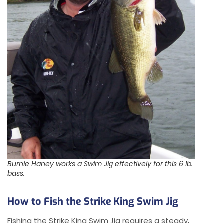
Burnie Haney works a Swim Jig effectively for this 6 lb.
bass.
How to Fish the Strike King Swim Jig
Fishing the Strike King Swim Jig requires a steady,