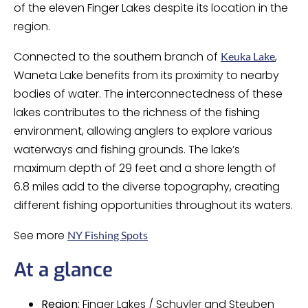
of the eleven Finger Lakes despite its location in the
region.
Connected to the southern branch of
,
Keuka Lake
Waneta Lake benefits from its proximity to nearby
bodies of water. The interconnectedness of these
lakes contributes to the richness of the fishing
environment, allowing anglers to explore various
waterways and fishing grounds. The lake’s
maximum depth of 29 feet and a shore length of
6.8 miles add to the diverse topography, creating
different fishing opportunities throughout its waters.
See more
NY Fishing Spots
At a glance
Region:
Finger Lakes / Schuyler and Steuben