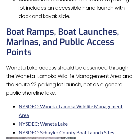
lot includes an accessible hand launch with
dock and kayak slide.
Boat Ramps, Boat Launches,
Marinas, and Public Access
Points
Waneta Lake access should be described through
the Waneta-Lamoka Wildlife Management Area and
the Route 23 parking lot launch, not as a general
public shoreline lake.
NYSDEC: Waneta-Lamoka Wildlife Management
Area
NYSDEC: Waneta Lake
NYSDEC: Schuyler County Boat Launch Sites