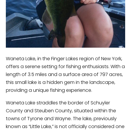
Waneta Lake, in the Finger Lakes region of New York,
offers a serene setting for fishing enthusiasts. With a
length of 3.5 miles and a surface area of 797 acres,
this small lake is a hidden gem in the landscape,
providing a unique fishing experience.
Waneta Lake straddles the border of Schuyler
County and Steuben County, situated within the
towns of Tyrone and Wayne. The lake, previously
known as “Little Lake,” is not officially considered one