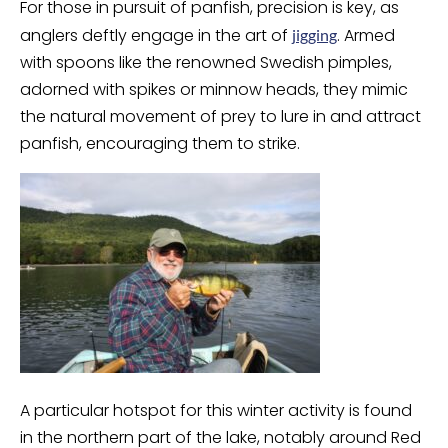
For those in pursuit of panfish, precision is key, as
anglers deftly engage in the art of
. Armed
jigging
with spoons like the renowned Swedish pimples,
adorned with spikes or minnow heads, they mimic
the natural movement of prey to lure in and attract
panfish, encouraging them to strike.
A particular hotspot for this winter activity is found
in the northern part of the lake, notably around Red