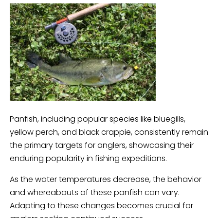
Panfish, including popular species like bluegills,
yellow perch, and black crappie, consistently remain
the primary targets for anglers, showcasing their
enduring popularity in fishing expeditions.
As the water temperatures decrease, the behavior
and whereabouts of these panfish can vary.
Adapting to these changes becomes crucial for