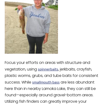
Focus your efforts on areas with structure and
vegetation, using
, jerkbaits, crayfish,
spinnerbaits
plastic worms, grubs, and tube baits for consistent
success. While
are less abundant
smallmouth bass
here than in nearby Lamoka Lake, they can still be
found—especially around gravel-bottom areas.
Utilizing fish finders can greatly improve your