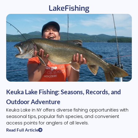
LakeFishing
Keuka Lake Fishing: Seasons, Records, and
Outdoor Adventure
Keuka Lake in NY offers diverse fishing opportunities with
seasonal tips, popular fish species, and convenient
access points for anglers of all levels.
Read Full Article