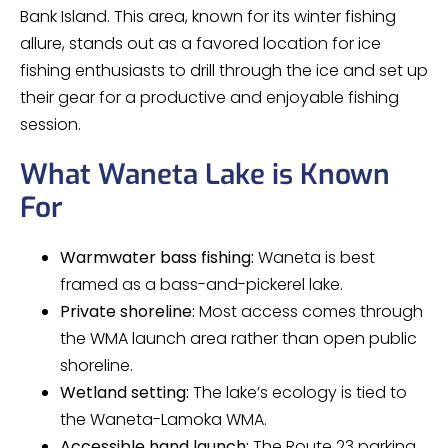
Bank Island. This area, known for its winter fishing
allure, stands out as a favored location for ice
fishing enthusiasts to drill through the ice and set up
their gear for a productive and enjoyable fishing
session.
What Waneta Lake is Known
For
Warmwater bass fishing:
Waneta is best
framed as a bass-and-pickerel lake.
Private shoreline:
Most access comes through
the WMA launch area rather than open public
shoreline.
Wetland setting:
The lake’s ecology is tied to
the Waneta-Lamoka WMA.
Accessible hand launch:
The Route 23 parking