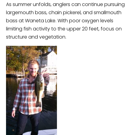
As summer unfolds, anglers can continue pursuing
largemouth bass, chain pickerel, and smallmouth
bass at Waneta Lake. With poor oxygen levels
limiting fish activity to the upper 20 feet, focus on
structure and vegetation.