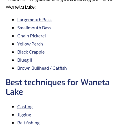
Waneta Lake:
Largemouth Bass
Smallmouth Bass
Chain Pickerel
Yellow Perch
Black Crappie
Bluegill
Brown Bullhead / Catfish
Best techniques for Waneta
Lake
Casting
Jigging
Bait fishing