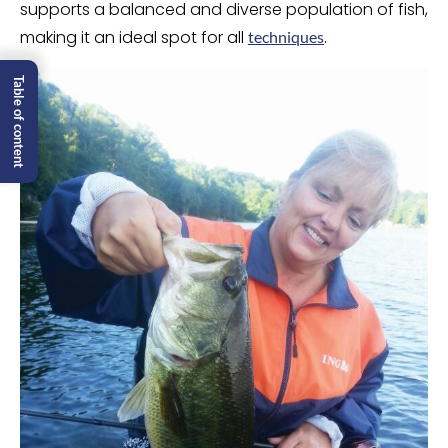
supports a balanced and diverse population of fish,
making it an ideal spot for all
.
techniques
Table of content