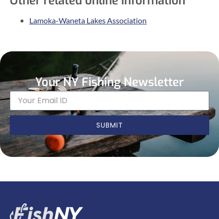
Other related online information
Lamoka-Waneta Lakes Association
Your NY Fishing Newsletter
SUBMIT