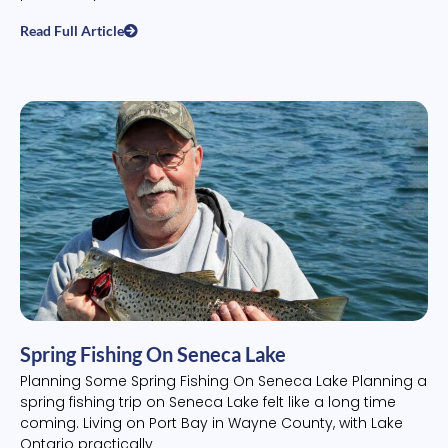
Read Full Article
Spring Fishing On Seneca Lake
Planning Some Spring Fishing On Seneca Lake Planning a
spring fishing trip on Seneca Lake felt like a long time
coming. Living on Port Bay in Wayne County, with Lake
Ontario practically