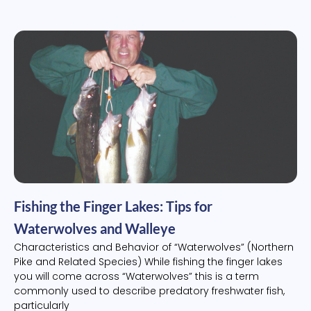
Fishing the Finger Lakes: Tips for
Waterwolves and Walleye
Characteristics and Behavior of “Waterwolves” (Northern
Pike and Related Species) While fishing the finger lakes
you will come across “Waterwolves” this is a term
commonly used to describe predatory freshwater fish,
particularly