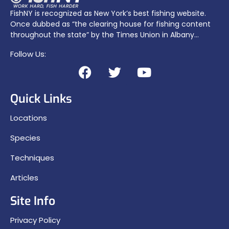
FishNY is recognized as New York’s best fishing website.
Once dubbed as “the clearing house for fishing content
throughout the state” by the Times Union in Albany…
Follow Us:
Quick Links
Locations
Species
Techniques
Articles
Site Info
Privacy Policy