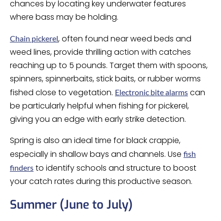
chances by locating key underwater features
where bass may be holding.
, often found near weed beds and
Chain pickerel
weed lines, provide thrilling action with catches
reaching up to 5 pounds. Target them with spoons,
spinners, spinnerbaits, stick baits, or rubber worms
fished close to vegetation.
can
Electronic bite alarms
be particularly helpful when fishing for pickerel,
giving you an edge with early strike detection.
Spring is also an ideal time for black crappie,
especially in shallow bays and channels. Use
fish
to identify schools and structure to boost
finders
your catch rates during this productive season.
Summer (June to July)