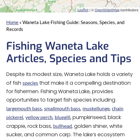
| ©
contributors
Leaflet
OpenStreetMap
Home
»
Waneta Lake Fishing Guide: Seasons, Species, and
Records
Fishing Waneta Lake
Articles, Species and Tips
Despite its modest size, Waneta Lake holds a variety
of fish
that make it a compelling destination
species
for fishermen. Fishing Waneta Lake, provides
opportunities to target fish species including
,
,
,
largemouth bass
smallmouth bass
muskellunge
chain
,
,
, pumpkinseed, black
pickerel
yellow perch
bluegill
crappie, rock bass,
, golden shiner, white
bullhead
sucker, and common carp. The lake’s ecosystem