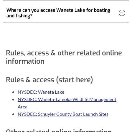
Where can you access Waneta Lake for boating
and fishing?
Rules, access & other related online
information
Rules & access (start here)
NYSDEC: Waneta Lake
NYSDEC: Waneta-Lamoka Wildlife Management
Area
NYSDEC: Schuyler County Boat Launch Sites