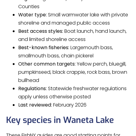
Counties
Water type:
Small warmwater lake with private
shoreline and managed public access
Best access styles:
Boat launch, hand launch,
and limited shoreline access
Best-known fisheries:
Largemouth bass,
smallmouth bass, chain pickerel
Other common targets:
Yellow perch, bluegill,
pumpkinseed, black crappie, rock bass, brown
bullhead
Regulations:
Statewide freshwater regulations
apply unless otherwise posted
Last reviewed:
February 2026
Key species in Waneta Lake
These FishNY guides are good starting points for