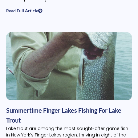
Read Full Article
Summertime Finger Lakes Fishing For Lake
Trout
Lake trout are among the most sought-after game fish
in New York’s Finger Lakes region, thriving in eight of the