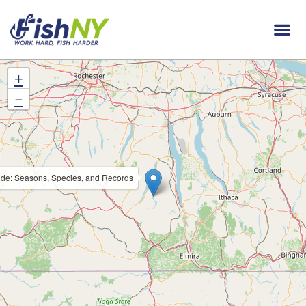
+
−
de: Seasons, Species, and Records