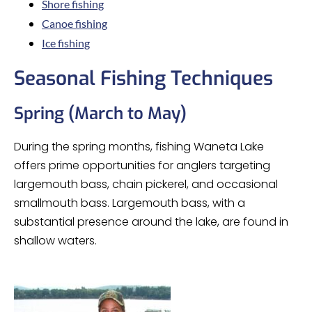
Shore fishing
Canoe fishing
Ice fishing
Seasonal Fishing Techniques
Spring (March to May)
During the spring months, fishing Waneta Lake
offers prime opportunities for anglers targeting
largemouth bass, chain pickerel, and occasional
smallmouth bass. Largemouth bass, with a
substantial presence around the lake, are found in
shallow waters.