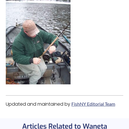
Updated and maintained by
FishNY Editorial Team
Articles Related to Waneta