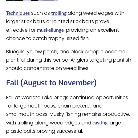
such as
along weed edges with
Techniques
trolling
larger stick baits or jointed stick baits prove
effective for
, providing an excellent
muskellunge
chance to catch trophy-sized fish.
Bluegills, yellow perch, and black crappie become
plentiful during this period. Anglers targeting panfish
should concentrate on weed lines.
Fall (August to November)
Fall at Waneta Lake brings continued opportunities
for largemouth bass, chain pickerel, and
smallmouth bass. Musky fishing remains productive,
with trolling along weed edges and
large
casting
plastic baits proving successful.