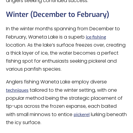
anglers seeking continued success.
Winter (December to February)
In the winter months spanning from December to
February, Waneta Lake is a superb
ice fishing
location. As the lake’s surface freezes over, creating
a thick layer of ice, the water becomes a perfect
fishing spot for enthusiasts seeking pickerel and
various panfish species.
Anglers fishing Waneta Lake employ diverse
tailored to the winter setting, with one
techniques
popular method being the strategic placement of
tip-ups across the frozen expanse, each baited
with small minnows to entice
lurking beneath
pickerel
the icy surface.