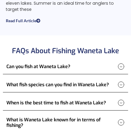
eleven lakes. Summer is an ideal time for anglers to
target these
Read Full Article
FAQs About Fishing Waneta Lake
Can you fish at Waneta Lake?
What fish species can you find in Waneta Lake?
When is the best time to fish at Waneta Lake?
What is Waneta Lake known for in terms of
fishing?