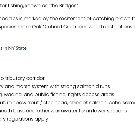
or fishing, known as “the Bridges”.
r bodies is marked by the excitement of catching brown tr
 species make Oak Orchard Creek renowned destinations fo
.
s in NY State
o tributary corridor
ry and marsh system with strong salmonid runs
g, wading, and public fishing-rights access areas
ut, rainbow trout / steelhead, chinook salmon, coho sal
outh bass and other warmwater fish in lower sections
ary regulations apply