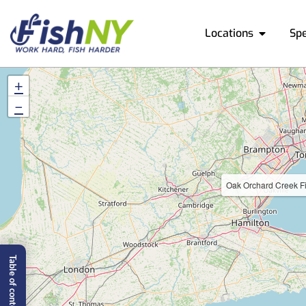
Locations
Sp
+
−
Oak Orchard Creek Fi
Table of content