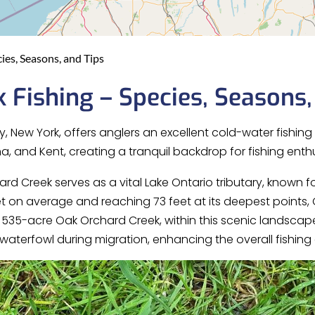
ies, Seasons, and Tips
 Fishing – Species, Seasons,
, New York, offers anglers an excellent cold-water fishin
, and Kent, creating a tranquil backdrop for fishing enthu
ard Creek serves as a vital Lake Ontario tributary, known fo
et on average and reaching 73 feet at its deepest points,
he 535-acre Oak Orchard Creek, within this scenic landscap
 waterfowl during migration, enhancing the overall fishing