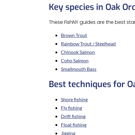
Key species in Oak Or
These FishNY guides are the best sta
Brown Trout
Rainbow Trout / Steelhead
Chinook Salmon
Coho Salmon
Smallmouth Bass
Best techniques for O
Shore fishing
Fly fishing
Drift fishing
Float fishing
Jigging