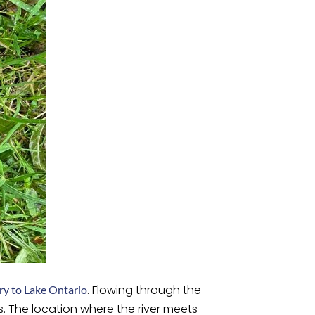
. Flowing through the
ry to Lake Ontario
. The location where the river meets