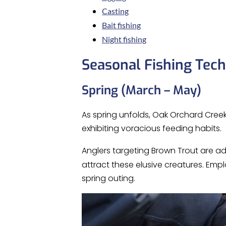
Casting
Bait fishing
Night fishing
Seasonal Fishing Tec
Spring (March – May)
As spring unfolds, Oak Orchard Creek
exhibiting voracious feeding habits.
Anglers targeting Brown Trout are ad
attract these elusive creatures. Emp
spring outing.