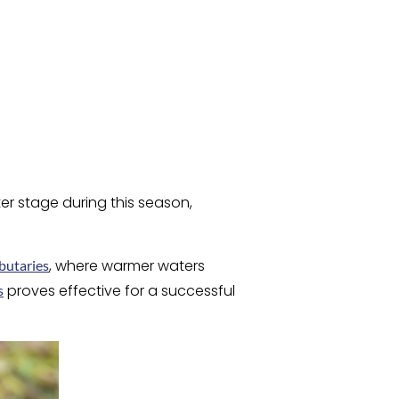
er stage during this season,
, where warmer waters
ibutaries
proves effective for a successful
s