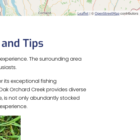
| ©
contributors
Leaflet
OpenStreetMap
 and Tips
g experience. The surrounding area
siasts.
r its exceptional fishing
 Oak Orchard Creek provides diverse
e, is not only abundantly stocked
 experience.