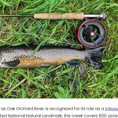
as Oak Orchard River, is recognized for its role as a
tributa
ed National Natural Landmark, the creek covers 600 acres