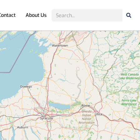
Contact
About Us