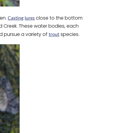
men.
close to the bottom
Casting
lures
rd Creek. These water bodies, each
nd pursue a variety of
species.
trout