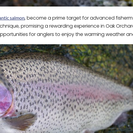
, become a prime target for advanced fisher
antic salmon
technique, promising a rewarding experience in Oak Orcha
e opportunities for anglers to enjoy the warming weather a