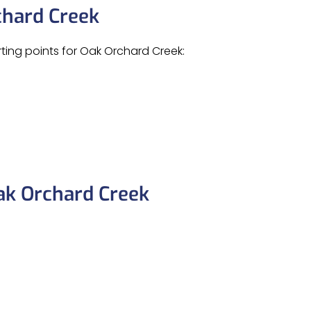
chard Creek
rting points for Oak Orchard Creek:
ak Orchard Creek