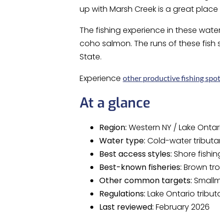
up with Marsh Creek is a great place f
The fishing experience in these wate
coho salmon. The runs of these fish
State.
Experience
other productive fishing spot
At a glance
Region:
Western NY / Lake Ontari
Water type:
Cold-water tributa
Best access styles:
Shore fishin
Best-known fisheries:
Brown tro
Other common targets:
Smallm
Regulations:
Lake Ontario tribut
Last reviewed:
February 2026