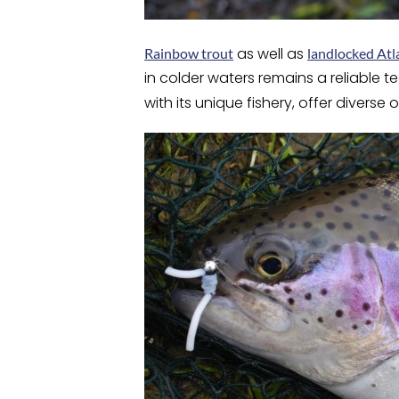
as well as
Rainbow trout
landlocked Atl
in colder waters remains a reliable 
with its unique fishery, offer divers