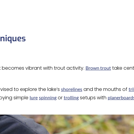
hniques
 becomes vibrant with trout activity.
take cent
Brown trout
vised to explore the lake’s
and the mouths of
shorelines
tr
loying simple
or
setups with
lure
spinning
trolling
planerboard