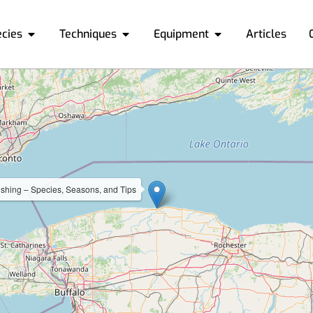
ecies
Techniques
Equipment
Articles
shing – Species, Seasons, and Tips