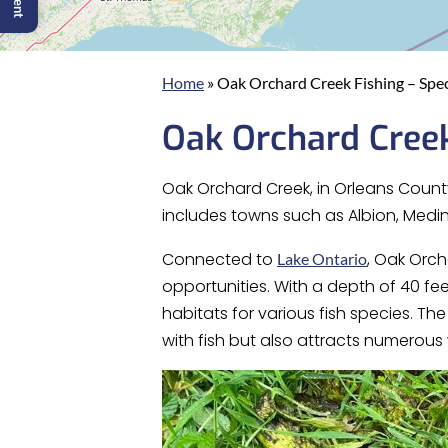
Home
»
Oak Orchard Creek Fishing – Spec
Oak Orchard Creek
Oak Orchard Creek, in Orleans County
includes towns such as Albion, Medina
Connected to
, Oak Orch
Lake Ontario
opportunities. With a depth of 40 fe
habitats for various fish species. T
with fish but also attracts numerous