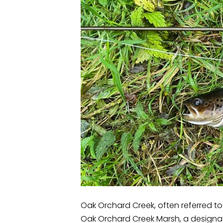
Oak Orchard Creek, often referred to 
Oak Orchard Creek Marsh, a designat