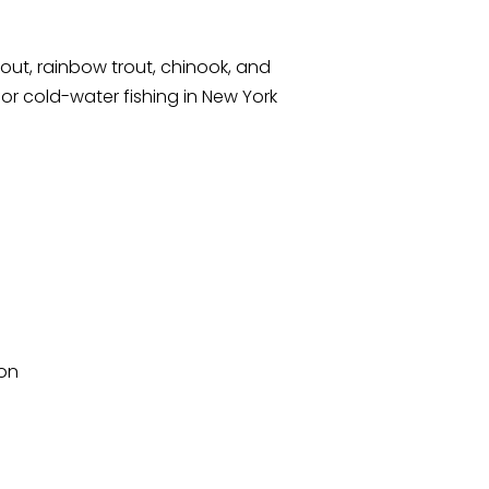
out, rainbow trout, chinook, and
r cold-water fishing in New York
mon