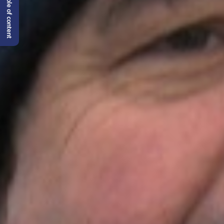
Table of content