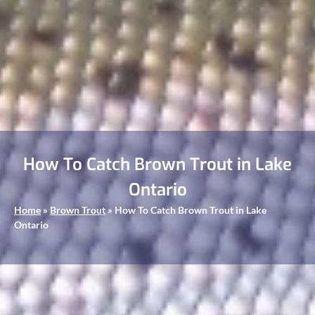
How To Catch Brown Trout in Lake
Ontario
Home
»
Brown Trout
»
How To Catch Brown Trout in Lake
Ontario