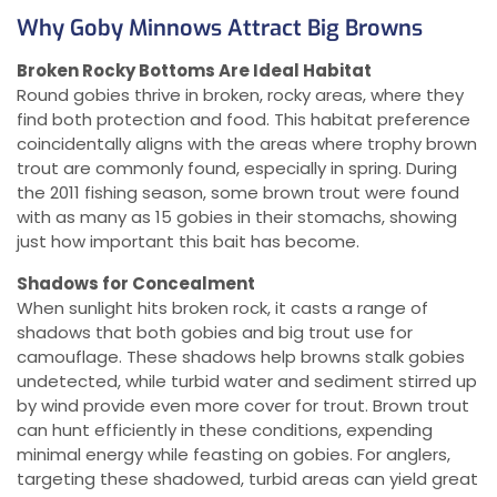
Why Goby Minnows Attract Big Browns
Broken Rocky Bottoms Are Ideal Habitat
Round gobies thrive in broken, rocky areas, where they
find both protection and food. This habitat preference
coincidentally aligns with the areas where trophy brown
trout are commonly found, especially in spring. During
the 2011 fishing season, some brown trout were found
with as many as 15 gobies in their stomachs, showing
just how important this bait has become.
Shadows for Concealment
When sunlight hits broken rock, it casts a range of
shadows that both gobies and big trout use for
camouflage. These shadows help browns stalk gobies
undetected, while turbid water and sediment stirred up
by wind provide even more cover for trout. Brown trout
can hunt efficiently in these conditions, expending
minimal energy while feasting on gobies. For anglers,
targeting these shadowed, turbid areas can yield great