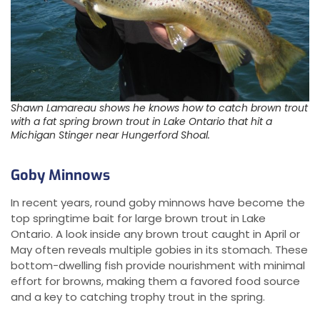
Shawn Lamareau shows he knows how to catch brown trout
with a fat spring brown trout in Lake Ontario that hit a
Michigan Stinger near Hungerford Shoal.
Goby Minnows
In recent years, round goby minnows have become the
top springtime bait for large brown trout in Lake
Ontario. A look inside any brown trout caught in April or
May often reveals multiple gobies in its stomach. These
bottom-dwelling fish provide nourishment with minimal
effort for browns, making them a favored food source
and a key to catching trophy trout in the spring.