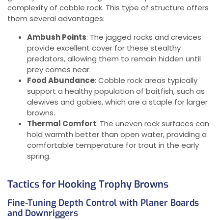
complexity of cobble rock. This type of structure offers
them several advantages:
Ambush Points
: The jagged rocks and crevices
provide excellent cover for these stealthy
predators, allowing them to remain hidden until
prey comes near.
Food Abundance
: Cobble rock areas typically
support a healthy population of baitfish, such as
alewives and gobies, which are a staple for larger
browns.
Thermal Comfort
: The uneven rock surfaces can
hold warmth better than open water, providing a
comfortable temperature for trout in the early
spring.
Tactics for Hooking Trophy Browns
Fine-Tuning Depth Control with Planer Boards
and Downriggers