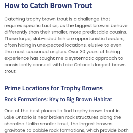
How to Catch Brown Trout
Catching trophy brown trout is a challenge that
requires specific tactics, as the biggest browns behave
differently than their smaller, more predictable cousins.
These large, slab-sided fish are opportunistic feeders,
often hiding in unexpected locations, elusive to even
the most seasoned anglers. Over 30 years of fishing
experience has taught me a systematic approach to
consistently connect with Lake Ontario’s largest brown
trout.
Prime Locations for Trophy Browns
Rock Formations: Key to Big Brown Habitat
One of the best places to find trophy brown trout in
Lake Ontario is near broken rock structures along the
shoreline. Unlike smaller trout, the largest browns
gravitate to cobble rock formations, which provide both