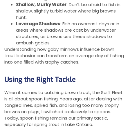
Shallow, Murky Water
: Don’t be afraid to fish in
shallow, slightly turbid water where big browns
hunt.
Leverage Shadows
: Fish on overcast days or in
areas where shadows are cast by underwater
structures, as browns use these shadows to
ambush gobies.
Understanding how goby minnows influence brown
trout behavior can transform an average day of fishing
into one filled with trophy catches.
Using the Right Tackle
When it comes to catching brown trout, the Saiff Fleet
is all about spoon fishing. Years ago, after dealing with
tangled lines, spiked fish, and losing too many trophy
browns on plugs, I switched exclusively to spoons.
Today, spoon fishing remains our primary tactic,
especially for spring trout in Lake Ontario.