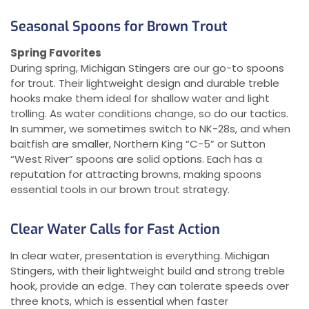
Seasonal Spoons for Brown Trout
Spring Favorites
During spring, Michigan Stingers are our go-to spoons
for trout. Their lightweight design and durable treble
hooks make them ideal for shallow water and light
trolling. As water conditions change, so do our tactics.
In summer, we sometimes switch to NK-28s, and when
baitfish are smaller, Northern King “C-5” or Sutton
“West River” spoons are solid options. Each has a
reputation for attracting browns, making spoons
essential tools in our brown trout strategy.
Clear Water Calls for Fast Action
In clear water, presentation is everything. Michigan
Stingers, with their lightweight build and strong treble
hook, provide an edge. They can tolerate speeds over
three knots, which is essential when faster