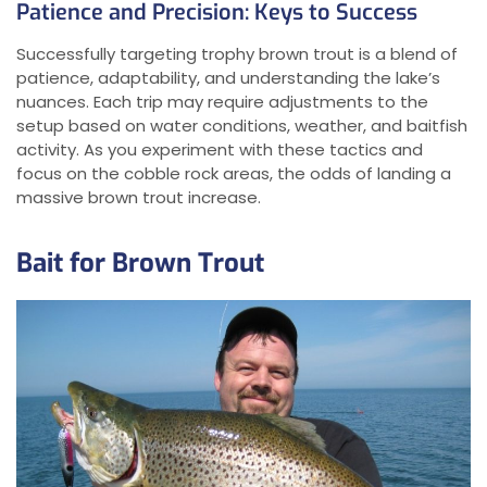
Patience and Precision: Keys to Success
Successfully targeting trophy brown trout is a blend of
patience, adaptability, and understanding the lake’s
nuances. Each trip may require adjustments to the
setup based on water conditions, weather, and baitfish
activity. As you experiment with these tactics and
focus on the cobble rock areas, the odds of landing a
massive brown trout increase.
Bait for Brown Trout