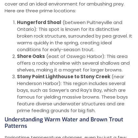
cover and an ideal environment for ambushing prey.
Here are three prime locations:
Hungerford Shoal
(between Pultneyville and
Ontario): This spot is known for its distinctive
broken rock structure, surrounded by pea gravel. It
warms quickly in the spring, creating ideal
conditions for early-season trout.
Shore Oaks
(east of Oswego Harbor): This area
offers a rocky shoreline with several shallows and
shelves, making it a magnet for larger browns.
Stony Point Lighthouse to Stony Creek
(near
Henderson Harbor): This region includes several
bays, such as Sawyer’s and Ray’s Bay, which are
famous for yielding massive browns. These bays
feature diverse underwater structures and are
prime feeding grounds for big fish.
Understanding Warm Water and Brown Trout
Patterns
Springtime temperature changes, even by just a few