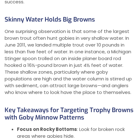
success.
Skinny Water Holds Big Browns
One surprising observation is that some of the largest
brown trout often hunt gobies in very shallow water. In
June 2011, we landed multiple trout over 10 pounds in
less than five feet of water. In one instance, a Michigan
Stinger spoon trolled on an inside planer board rod
hooked a 16½-pound brown in just 4½ feet of water.
These shallow zones, particularly where goby
populations are high and the water column is stirred up
with sediment, can attract large browns—and anglers
who know where to look have the place to themselves.
Key Takeaways for Targeting Trophy Browns
with Goby Minnow Patterns
Focus on Rocky Bottoms
: Look for broken rock
areas where gobies hide.