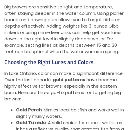
Big browns are sensitive to light and temperature,
often staying deeper in the water column. Using planer
boards and downriggers allows you to target different
depths effectively. Adding weights like 3-ounce Gibb
sinkers or using mini-diver disks can help get your lures
down to the right level in slightly deeper water. For
example, setting lines at depths between 15 and 30
feet can be optimal when the water warms in spring.
Choosing the Right Lures and Colors
In Lake Ontario, color can make a significant difference.
Over the last decade,
gold patterns
have become
highly effective for browns, especially in the eastern
basin. Here are three go-to patterns for targeting big
browns:
Gold Perch
: Mimics local baitfish and works well in
slightly murky waters.
Gold Tuxedo
: A solid choice for clearer water, as
it has a reflective quality that attracts fish from a