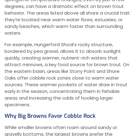
degrees, can have a dramatic effect on brown trout
behavior. The areas listed above all share a crucial trait:
they’re located near warm water flows, estuaries, or
sandy beaches, which warm faster than surrounding
waters.
For example, Hungerford Shoal’s rocky structure,
bordered by pea gravel, allows it to absorb sunlight
quickly, creating warmer, nutrient-rich waters that
attract minnows, a key food source for brown trout. On
the eastern basin, areas like Stony Point and Shore
Oaks offer cobble rock zones close to warm water
sources. These warmer pockets of water draw in trout
early in the season, concentrating them in fishable
areas and increasing the odds of hooking larger
specimens.
Why Big Browns Favor Cobble Rock
While smaller browns often roam around sandy or
gravelly bottoms, the largest browns prefer the