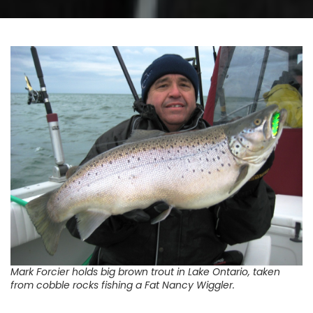
Mark Forcier holds big brown trout in Lake Ontario, taken
from cobble rocks fishing a Fat Nancy Wiggler.