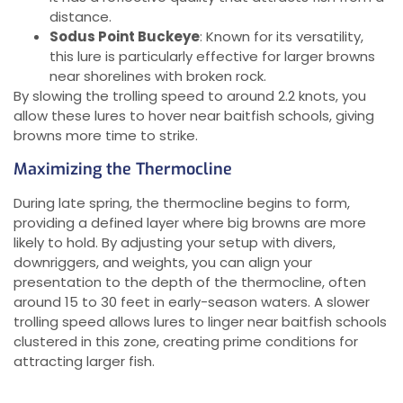
distance.
Sodus Point Buckeye
: Known for its versatility,
this lure is particularly effective for larger browns
near shorelines with broken rock.
By slowing the trolling speed to around 2.2 knots, you
allow these lures to hover near baitfish schools, giving
browns more time to strike.
Maximizing the Thermocline
During late spring, the thermocline begins to form,
providing a defined layer where big browns are more
likely to hold. By adjusting your setup with divers,
downriggers, and weights, you can align your
presentation to the depth of the thermocline, often
around 15 to 30 feet in early-season waters. A slower
trolling speed allows lures to linger near baitfish schools
clustered in this zone, creating prime conditions for
attracting larger fish.