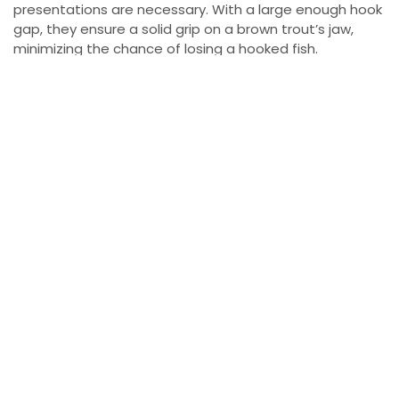
presentations are necessary. With a large enough hook
gap, they ensure a solid grip on a brown trout’s jaw,
minimizing the chance of losing a hooked fish.
Trolling Tactics and Speed Control
When spoon fishing, we aim to keep our lures near the
top of the water column at a moderate trolling speed.
This shallow presentation lets us target browns hiding in
skinny water. To optimize lure movement, we use a #2
round-nosed snap clip, which enhances the spoon’s
action on the line.
The Ideal Line Setup
Our tackle setup includes 15-pound Trilene Big Game, a
co-filament line that’s abrasion-resistant and ideal for
Lake Ontario’s rugged conditions. To prevent line twist,
we attach a small bead chain at the end, followed by a
seven-foot fluorocarbon leader. Fluorocarbon is nearly