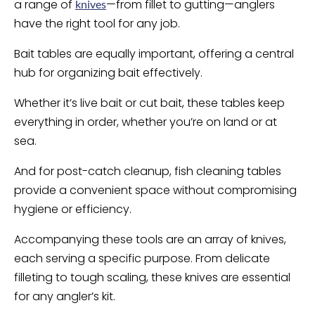
a range of
—from fillet to gutting—anglers
knives
have the right tool for any job.
Bait tables are equally important, offering a central
hub for organizing bait effectively.
Whether it’s live bait or cut bait, these tables keep
everything in order, whether you’re on land or at
sea.
And for post-catch cleanup, fish cleaning tables
provide a convenient space without compromising
hygiene or efficiency.
Accompanying these tools are an array of knives,
each serving a specific purpose. From delicate
filleting to tough scaling, these knives are essential
for any angler’s kit.