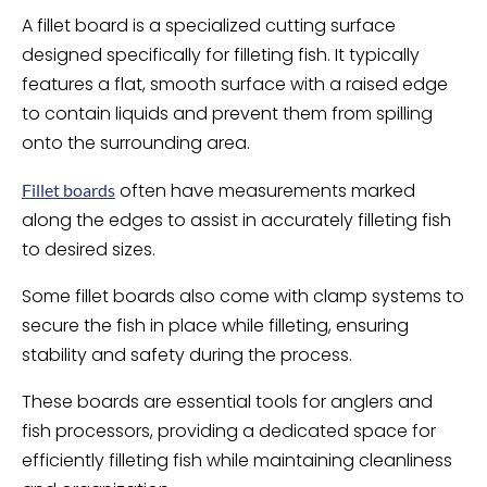
A fillet board is a specialized cutting surface
designed specifically for filleting fish. It typically
features a flat, smooth surface with a raised edge
to contain liquids and prevent them from spilling
onto the surrounding area.
often have measurements marked
Fillet boards
along the edges to assist in accurately filleting fish
to desired sizes.
Some fillet boards also come with clamp systems to
secure the fish in place while filleting, ensuring
stability and safety during the process.
These boards are essential tools for anglers and
fish processors, providing a dedicated space for
efficiently filleting fish while maintaining cleanliness