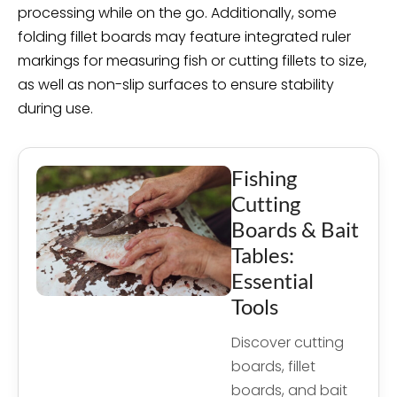
processing while on the go. Additionally, some
folding fillet boards may feature integrated ruler
markings for measuring fish or cutting fillets to size,
as well as non-slip surfaces to ensure stability
during use.
Fishing
Cutting
Boards & Bait
Tables:
Essential
Tools
Discover cutting
boards, fillet
boards, and bait