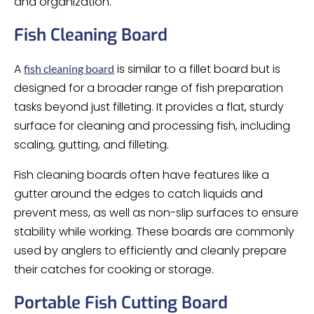
and organization.
Fish Cleaning Board
A
is similar to a fillet board but is
fish cleaning board
designed for a broader range of fish preparation
tasks beyond just filleting. It provides a flat, sturdy
surface for cleaning and processing fish, including
scaling, gutting, and filleting.
Fish cleaning boards often have features like a
gutter around the edges to catch liquids and
prevent mess, as well as non-slip surfaces to ensure
stability while working. These boards are commonly
used by anglers to efficiently and cleanly prepare
their catches for cooking or storage.
Portable Fish Cutting Board