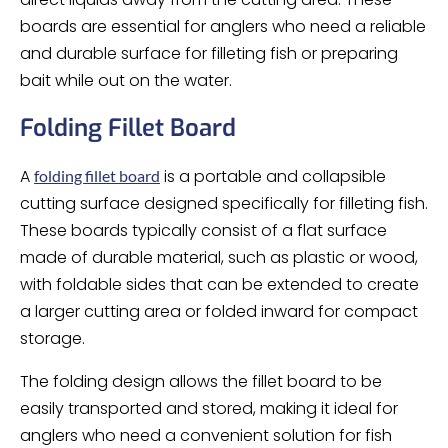
boards are essential for anglers who need a reliable
and durable surface for filleting fish or preparing
bait while out on the water.
Folding Fillet Board
A
is a portable and collapsible
folding fillet board
cutting surface designed specifically for filleting fish.
These boards typically consist of a flat surface
made of durable material, such as plastic or wood,
with foldable sides that can be extended to create
a larger cutting area or folded inward for compact
storage.
The folding design allows the fillet board to be
easily transported and stored, making it ideal for
anglers who need a convenient solution for fish