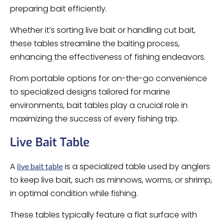
preparing bait efficiently.
Whether it’s sorting live bait or handling cut bait,
these tables streamline the baiting process,
enhancing the effectiveness of fishing endeavors.
From portable options for on-the-go convenience
to specialized designs tailored for marine
environments, bait tables play a crucial role in
maximizing the success of every fishing trip.
Live Bait Table
A
is a specialized table used by anglers
live bait table
to keep live bait, such as minnows, worms, or shrimp,
in optimal condition while fishing.
These tables typically feature a flat surface with