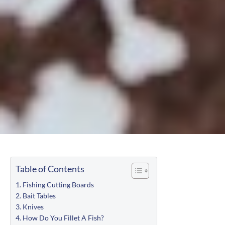
Table of Contents
Fishing Cutting Boards
Bait Tables
Knives
How Do You Fillet A Fish?