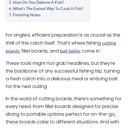
How Do You Debone A Fish?
What’s The Easiest Way To Cook A Fish?
Finishing Notes
For anglers, efficient preparation is as crucial as the
thrill of the catch itself. That’s where fishing
cutting
, fillet boards, and
come in.
boards
bait tables
These tools might not grab headlines, but they’re
the backbone of any successful fishing trip, turning
a fresh catch into a delicious meal or enticing bait
for the next outing.
In the world of cutting boards, there’s something for
every need. From fillet boards designed for precise
slicing to portable options perfect for on-the-go,
these boards cater to different situations. And with