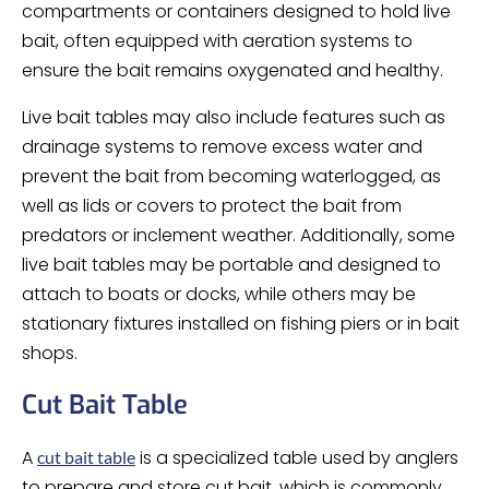
compartments or containers designed to hold live
bait, often equipped with aeration systems to
ensure the bait remains oxygenated and healthy.
Live bait tables may also include features such as
drainage systems to remove excess water and
prevent the bait from becoming waterlogged, as
well as lids or covers to protect the bait from
predators or inclement weather. Additionally, some
live bait tables may be portable and designed to
attach to boats or docks, while others may be
stationary fixtures installed on fishing piers or in bait
shops.
Cut Bait Table
A
is a specialized table used by anglers
cut bait table
to prepare and store cut bait, which is commonly