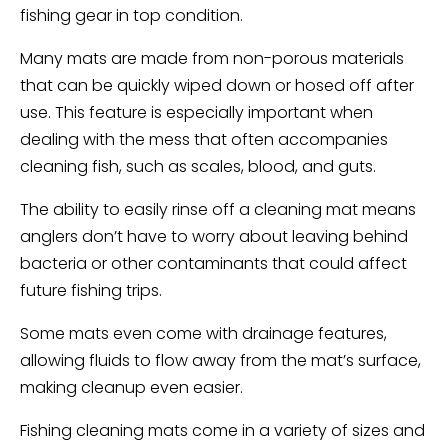
fishing gear in top condition.
Many mats are made from non-porous materials
that can be quickly wiped down or hosed off after
use. This feature is especially important when
dealing with the mess that often accompanies
cleaning fish, such as scales, blood, and guts.
The ability to easily rinse off a cleaning mat means
anglers don’t have to worry about leaving behind
bacteria or other contaminants that could affect
future fishing trips.
Some mats even come with drainage features,
allowing fluids to flow away from the mat’s surface,
making cleanup even easier.
Fishing cleaning mats come in a variety of sizes and