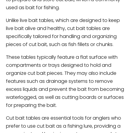
used as bait for fishing.
Unlike live bait tables, which are designed to keep
live bait alive and healthy, cut bait tables are
specifically tailored for handling and organizing
pieces of cut bait, such as fish fillets or chunks.
These tables typically feature a flat surface with
compartments or trays designed to hold and
organize cut bait pieces. They may also include
features such as drainage systems to remove
excess liquids and prevent the bait from becoming
waterlogged, as well as cutting boards or surfaces
for preparing the bait.
Cut bait tables are essential tools for anglers who
prefer to use cut bait as a fishing lure, providing a