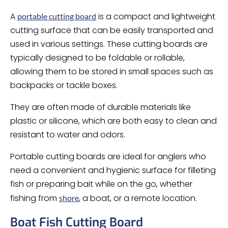
A
is a compact and lightweight
portable cutting board
cutting surface that can be easily transported and
used in various settings. These cutting boards are
typically designed to be foldable or rollable,
allowing them to be stored in small spaces such as
backpacks or tackle boxes.
They are often made of durable materials like
plastic or silicone, which are both easy to clean and
resistant to water and odors.
Portable cutting boards are ideal for anglers who
need a convenient and hygienic surface for filleting
fish or preparing bait while on the go, whether
fishing from
, a boat, or a remote location.
shore
Boat Fish Cutting Board