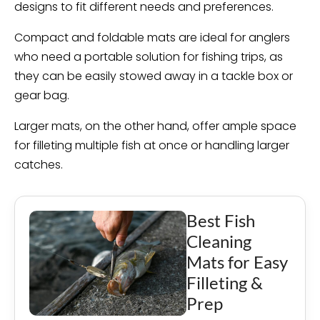
designs to fit different needs and preferences.
Compact and foldable mats are ideal for anglers
who need a portable solution for fishing trips, as
they can be easily stowed away in a tackle box or
gear bag.
Larger mats, on the other hand, offer ample space
for filleting multiple fish at once or handling larger
catches.
Best Fish
Cleaning
Mats for Easy
Filleting &
Prep