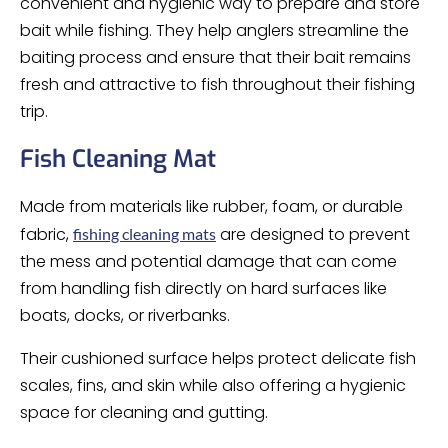
convenient and hygienic way to prepare and store
bait while fishing. They help anglers streamline the
baiting process and ensure that their bait remains
fresh and attractive to fish throughout their fishing
trip.
Fish Cleaning Mat
Made from materials like rubber, foam, or durable
fabric,
are designed to prevent
fishing cleaning mats
the mess and potential damage that can come
from handling fish directly on hard surfaces like
boats, docks, or riverbanks.
Their cushioned surface helps protect delicate fish
scales, fins, and skin while also offering a hygienic
space for cleaning and gutting.