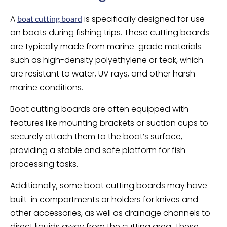
A
is specifically designed for use
boat cutting board
on boats during fishing trips. These cutting boards
are typically made from marine-grade materials
such as high-density polyethylene or teak, which
are resistant to water, UV rays, and other harsh
marine conditions.
Boat cutting boards are often equipped with
features like mounting brackets or suction cups to
securely attach them to the boat’s surface,
providing a stable and safe platform for fish
processing tasks.
Additionally, some boat cutting boards may have
built-in compartments or holders for knives and
other accessories, as well as drainage channels to
direct liquids away from the cutting area. These