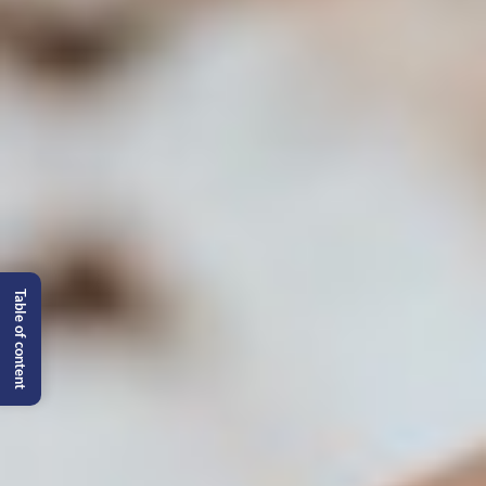
Table of content