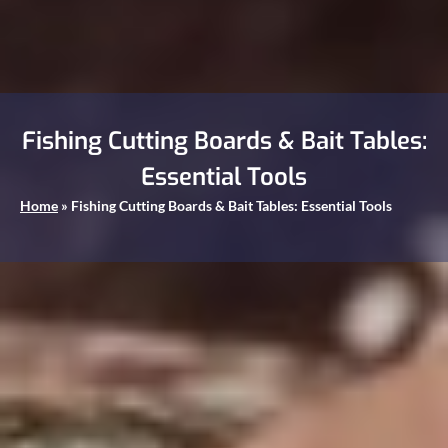
Fishing Cutting Boards & Bait Tables:
Essential Tools
Home
»
Fishing Cutting Boards & Bait Tables: Essential Tools