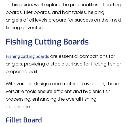
In this guide, we’ll explore the practicalities of cutting
boards, fillet boards, and bait tables, helping
anglers of all levels prepare for success on their next
fishing adventure.
Fishing Cutting Boards
are essential companions for
Fishing cutting boards
anglers, providing a stable surface for filleting fish or
preparing bait.
With various designs and materials available, these
versatile tools ensure efficient and hygienic fish
processing, enhancing the overall fishing
experience.
Fillet Board