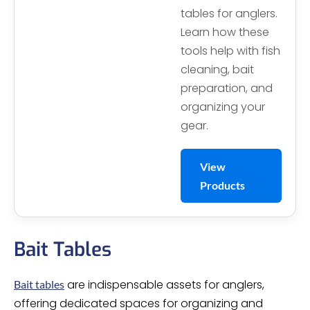
tables for anglers.
Learn how these
tools help with fish
cleaning, bait
preparation, and
organizing your
gear.
View
Products
Bait Tables
are indispensable assets for anglers,
Bait tables
offering dedicated spaces for organizing and