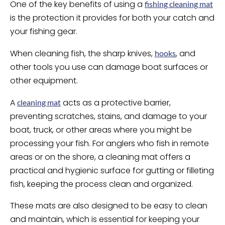
One of the key benefits of using a
fishing cleaning mat
is the protection it provides for both your catch and
your fishing gear.
When cleaning fish, the sharp knives,
, and
hooks
other tools you use can damage boat surfaces or
other equipment.
A
acts as a protective barrier,
cleaning mat
preventing scratches, stains, and damage to your
boat, truck, or other areas where you might be
processing your fish. For anglers who fish in remote
areas or on the shore, a cleaning mat offers a
practical and hygienic surface for gutting or filleting
fish, keeping the process clean and organized.
These mats are also designed to be easy to clean
and maintain, which is essential for keeping your