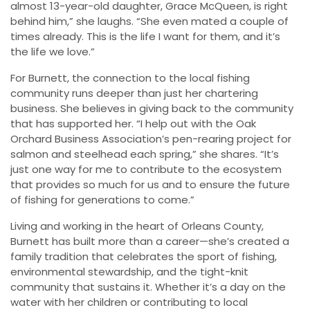
almost 13-year-old daughter, Grace McQueen, is right
behind him,” she laughs. “She even mated a couple of
times already. This is the life I want for them, and it’s
the life we love.”
For Burnett, the connection to the local fishing
community runs deeper than just her chartering
business. She believes in giving back to the community
that has supported her. “I help out with the Oak
Orchard Business Association’s pen-rearing project for
salmon and steelhead each spring,” she shares. “It’s
just one way for me to contribute to the ecosystem
that provides so much for us and to ensure the future
of fishing for generations to come.”
Living and working in the heart of Orleans County,
Burnett has built more than a career—she’s created a
family tradition that celebrates the sport of fishing,
environmental stewardship, and the tight-knit
community that sustains it. Whether it’s a day on the
water with her children or contributing to local