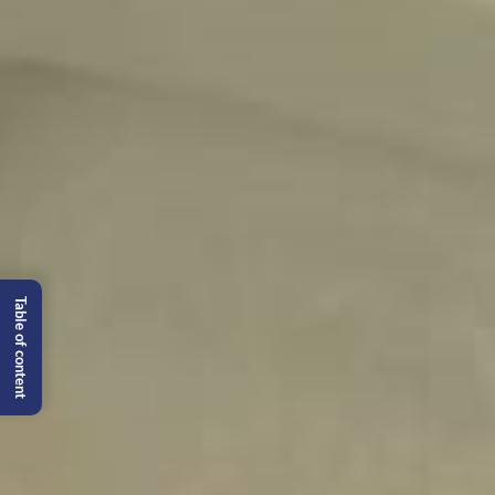
Table of content