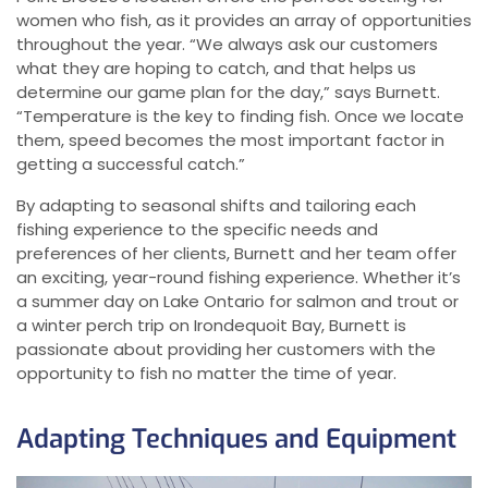
women who fish, as it provides an array of opportunities
throughout the year. “We always ask our customers
what they are hoping to catch, and that helps us
determine our game plan for the day,” says Burnett.
“Temperature is the key to finding fish. Once we locate
them, speed becomes the most important factor in
getting a successful catch.”
By adapting to seasonal shifts and tailoring each
fishing experience to the specific needs and
preferences of her clients, Burnett and her team offer
an exciting, year-round fishing experience. Whether it’s
a summer day on Lake Ontario for salmon and trout or
a winter perch trip on Irondequoit Bay, Burnett is
passionate about providing her customers with the
opportunity to fish no matter the time of year.
Adapting Techniques and Equipment