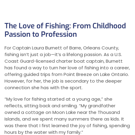
The Love of Fishing: From Childhood
Passion to Profession
For Captain Laura Burnett of Barre, Orleans County,
fishing isn’t just a job—it’s a lifelong passion. As a U.S.
Coast Guard-licensed charter boat captain, Burnett
has found a way to turn her love of fishing into a career,
offering guided trips from Point Breeze on Lake Ontario.
However, for her, the job is secondary to the deeper
connection she has with the sport.
“My love for fishing started at a young age,” she
reflects, sitting back and smiling. “My grandfather
owned a cottage on Moon Lake near the Thousand
Islands, and we spent many summers there as kids. It
was there that I first learned the joy of fishing, spending
hours by the water with my family.”