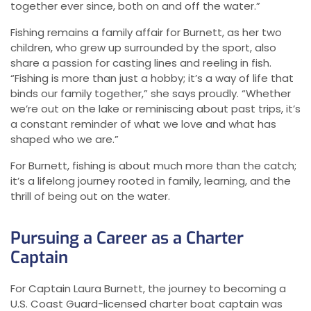
together ever since, both on and off the water.”
Fishing remains a family affair for Burnett, as her two
children, who grew up surrounded by the sport, also
share a passion for casting lines and reeling in fish.
“Fishing is more than just a hobby; it’s a way of life that
binds our family together,” she says proudly. “Whether
we’re out on the lake or reminiscing about past trips, it’s
a constant reminder of what we love and what has
shaped who we are.”
For Burnett, fishing is about much more than the catch;
it’s a lifelong journey rooted in family, learning, and the
thrill of being out on the water.
Pursuing a Career as a Charter
Captain
For Captain Laura Burnett, the journey to becoming a
U.S. Coast Guard-licensed charter boat captain was