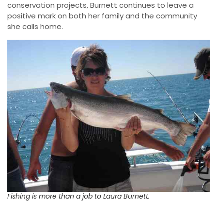
conservation projects, Burnett continues to leave a
positive mark on both her family and the community
she calls home.
Fishing is more than a job to Laura Burnett.