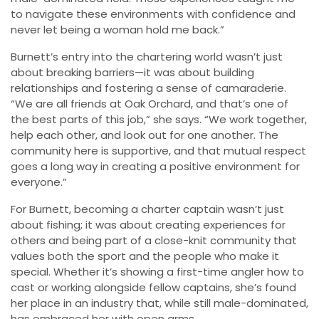
to navigate these environments with confidence and
never let being a woman hold me back.”
Burnett’s entry into the chartering world wasn’t just
about breaking barriers—it was about building
relationships and fostering a sense of camaraderie.
“We are all friends at Oak Orchard, and that’s one of
the best parts of this job,” she says. “We work together,
help each other, and look out for one another. The
community here is supportive, and that mutual respect
goes a long way in creating a positive environment for
everyone.”
For Burnett, becoming a charter captain wasn’t just
about fishing; it was about creating experiences for
others and being part of a close-knit community that
values both the sport and the people who make it
special. Whether it’s showing a first-time angler how to
cast or working alongside fellow captains, she’s found
her place in an industry that, while still male-dominated,
has embraced her with open arms.