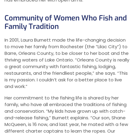
Community of Women Who Fish and
Family Tradition
In 2001, Laura Burnett made the life-changing decision
to move her family from Rochester (the “Lilac City”) to
Barre, Orleans County, to be closer to her boat and the
thriving waters of Lake Ontario. “Orleans County is really
a great community with fantastic fishing, lodging,
restaurants, and the friendliest people,” she says. “This
is my passion. I couldn’t ask for a better place to live
and work.”
Her commitment to the fishing life is shared by her
family, who have all embraced the traditions of fishing
and conservation. “My kids have grown up with catch-
and-release fishing,” Burnett explains. “Our son, Shane
McQueen, is 16 now, and last year, he mated with a few
different charter captains to learn the ropes. Our