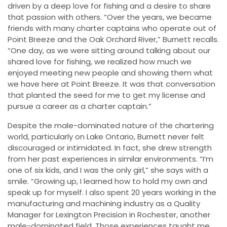
driven by a deep love for fishing and a desire to share
that passion with others. “Over the years, we became
friends with many charter captains who operate out of
Point Breeze and the Oak Orchard River,” Burnett recalls.
“One day, as we were sitting around talking about our
shared love for fishing, we realized how much we
enjoyed meeting new people and showing them what
we have here at Point Breeze. It was that conversation
that planted the seed for me to get my license and
pursue a career as a charter captain.”
Despite the male-dominated nature of the chartering
world, particularly on Lake Ontario, Burnett never felt
discouraged or intimidated. In fact, she drew strength
from her past experiences in similar environments. “I’m
one of six kids, and I was the only girl,” she says with a
smile. “Growing up, I learned how to hold my own and
speak up for myself. I also spent 20 years working in the
manufacturing and machining industry as a Quality
Manager for Lexington Precision in Rochester, another
male-dominated field. Those experiences taught me