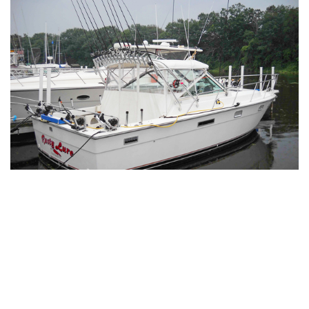
Captain Laura Burnett’s business,
Rusty Lure
Sportfishing
, may have a playful name, but the
operation is nothing short of professional. Her
dedication to offering top-tier fishing experiences is