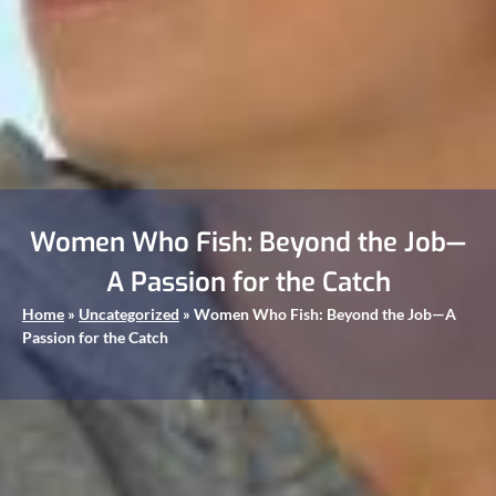
Women Who Fish: Beyond the Job—
A Passion for the Catch
Home
»
Uncategorized
»
Women Who Fish: Beyond the Job—A
Passion for the Catch