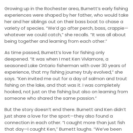
Growing up in the Rochester area, Burnett’s early fishing
experiences were shaped by her father, who would take
her and her siblings out on their bass boat to chase a
variety of species. “We’d go after perch, bass, crappie—
whatever we could catch,” she recalls. “It was all about
being together and learning from each other.”
As time passed, Burnett’s love for fishing only
deepened. “It was when I met Ken Vivlamore, a
seasoned Lake Ontario fisherman with over 30 years of
experience, that my fishing journey truly evolved,” she
says. “Ken invited me out for a day of salmon and trout
fishing on the lake, and that was it. I was completely
hooked, not just on the fishing but also on learning from
someone who shared the same passion.”
But the story doesn’t end there. Burnett and Ken didn’t
just share a love for the sport—they also found a
connection in each other. “I caught more than just fish
that day—I caught Ken,” Burnett laughs. “We’ve been