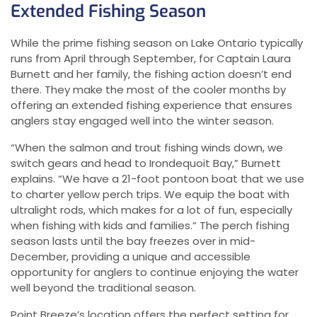
Extended Fishing Season
While the prime fishing season on Lake Ontario typically
runs from April through September, for Captain Laura
Burnett and her family, the fishing action doesn’t end
there. They make the most of the cooler months by
offering an extended fishing experience that ensures
anglers stay engaged well into the winter season.
“When the salmon and trout fishing winds down, we
switch gears and head to Irondequoit Bay,” Burnett
explains. “We have a 21-foot pontoon boat that we use
to charter yellow perch trips. We equip the boat with
ultralight rods, which makes for a lot of fun, especially
when fishing with kids and families.” The perch fishing
season lasts until the bay freezes over in mid-
December, providing a unique and accessible
opportunity for anglers to continue enjoying the water
well beyond the traditional season.
Point Breeze’s location offers the perfect setting for