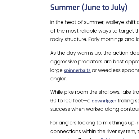
Summer (June to July)
In the heat of summer, walleye shif
of the most reliable ways to target t
rocky structure. Early mornings and l
As the day warms up, the action do
aggressive predators are best app
large
or weedless spoons 
spinnerbaits
angler.
While pike roam the shallows, lake 
60 to 100 feet—a
trolling 
downrigger
success when worked along contour 
For anglers looking to mix things up
connections within the river system, 