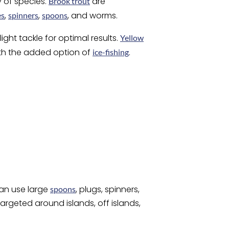
y of species.
are
Brook trout
,
,
, and worms.
es
spinners
spoons
ght tackle for optimal results.
Yellow
ith the added option of
.
ice-fishing
can use large
, plugs, spinners,
spoons
targeted around islands, off islands,