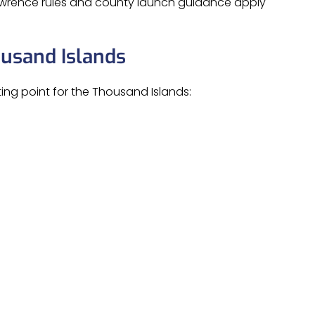
Lawrence rules and county launch guidance apply
ousand Islands
ing point for the Thousand Islands: