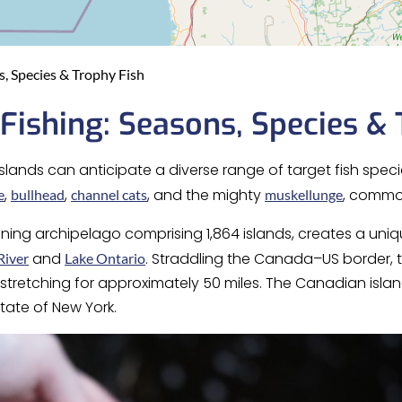
, Species & Trophy Fish
Fishing: Seasons, Species & 
slands can anticipate a diverse range of target fish speci
,
,
, and the mighty
, commo
e
bullhead
channel cats
muskellunge
nning archipelago comprising 1,864 islands, creates a un
and
. Straddling the Canada–US border, t
River
Lake Ontario
tretching for approximately 50 miles. The Canadian island
state of New York.