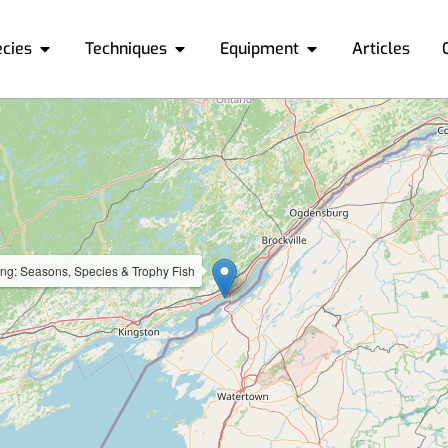
ecies
Techniques
Equipment
Articles
ing: Seasons, Species & Trophy Fish