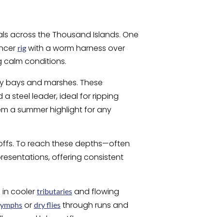
als across the Thousand Islands. One
ncer
with a worm harness over
rig
g calm conditions.
dy bays and marshes. These
a steel leader, ideal for ripping
em a summer highlight for any
-offs. To reach these depths—often
resentations, offering consistent
 in cooler
and flowing
tributaries
or
through runs and
nymphs
dry flies