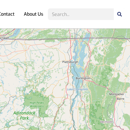
Contact
About Us