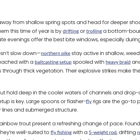
t away from shallow spring spots and head for deeper sho
hem this time of year is by
or
a bottom-bou
drifting
trolling
ate evenings offer the best bite windows, especially durin
esn’t slow down—
stay active in shallow, wee
northern pike
roached with a
spooled with
and 
baitcasting setup
heavy braid
through thick vegetation. Their explosive strikes make th
trout hold deep in the cooler waters of channels and drop
setup is key. Large spoons or flasher-
rigs are the go-to p
fly
lines and submerged structure.
, rainbow trout present a refreshing change of pace. Found
they’re well-suited to
with a
, drifting
fly fishing
5-weight rod