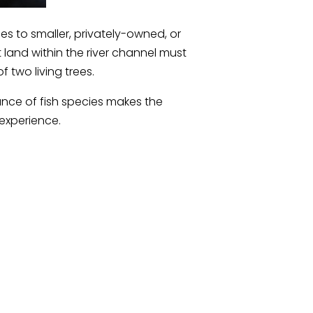
es to smaller, privately-owned, or
land within the river channel must
two living trees.
ance of fish species makes the
experience.