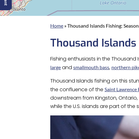
Home
»
Thousand Islands Fishing: Seasons
Thousand Islands 
Fishing enthusiasts in the Thousand I
and
,
large
smallmouth bass
northern pik
Thousand Islands fishing on this stu
the confluence of the
Saint Lawrence 
downstream from Kingston, Ontario, s
while the U.S. islands are part of the 