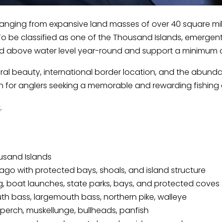
e, ranging from expansive land masses of over 40 square mil
o be classified as one of the Thousand Islands, emergent 
nd above water level year-round and support a minimum of 
ral beauty, international border location, and the abund
n for anglers seeking a memorable and rewarding fishing 
.
k
ousand Islands
lago with protected bays, shoals, and island structure
g, boat launches, state parks, bays, and protected coves
h bass, largemouth bass, northern pike, walleye
perch, muskellunge, bullheads, panfish