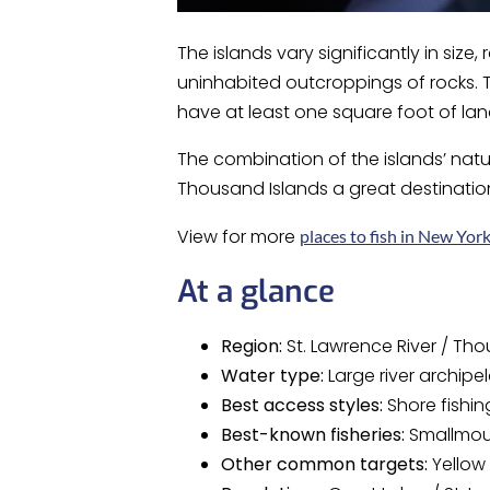
The islands vary significantly in siz
uninhabited outcroppings of rocks. T
have at least one square foot of la
The combination of the islands’ natu
Thousand Islands a great destinatio
View for more
places to fish in New Yor
At a glance
Region:
St. Lawrence River / Th
Water type:
Large river archipe
Best access styles:
Shore fishin
Best-known fisheries:
Smallmout
Other common targets:
Yellow 