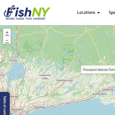
Locations
Sp
+
−
Thousand Islands Fish
Table of content