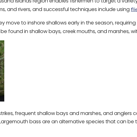
ousand Islands region enables fishermen to target a variet
ams, and rivers, and successful techniques include using
fli
 move to inshore shallows early in the season, requiring li
n be found in shallow bays, creek mouths, and marshes, w
s strikes, frequent shallow bays and marshes, and anglers 
le. Largemouth bass are an alternative species that can be 