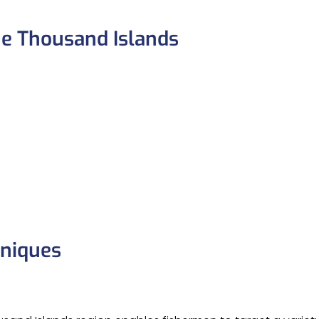
he Thousand Islands
hniques