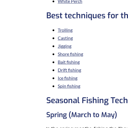
White Perch
Best techniques for t
Trolling
Casting
Jigging
Shore fishing
Bait fishing
Drift fishing
Ice fishing
Spin fishing
Seasonal Fishing Tec
Spring (March to May)