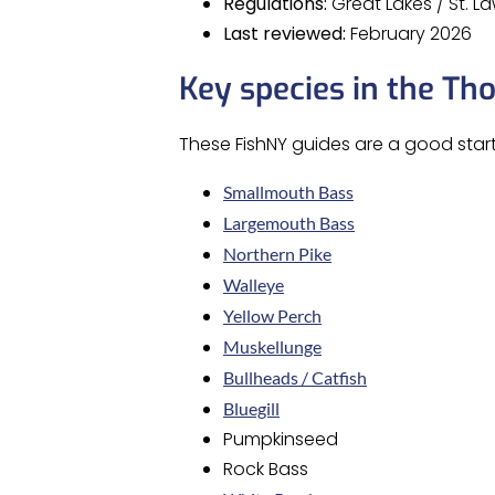
Regulations:
Great Lakes / St. 
Last reviewed:
February 2026
Key species in the Th
These FishNY guides are a good start
Smallmouth Bass
Largemouth Bass
Northern Pike
Walleye
Yellow Perch
Muskellunge
Bullheads / Catfish
Bluegill
Pumpkinseed
Rock Bass