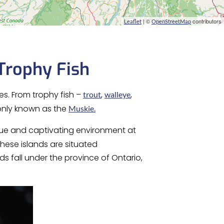
| ©
contributors
Leaflet
OpenStreetMap
Trophy Fish
es. From trophy fish –
,
,
trout
walleye
nly known as the
Muskie.
ique and captivating environment at
hese islands are situated
s fall under the province of Ontario,