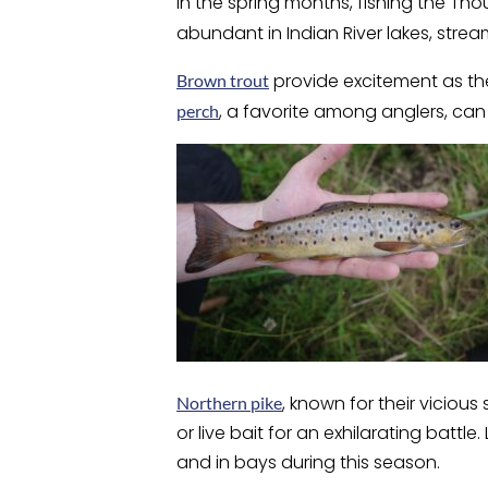
In the spring months, fishing the Th
abundant in Indian River lakes, stre
provide excitement as they
Brown trout
, a favorite among anglers, ca
perch
, known for their viciou
Northern pike
or live bait for an exhilarating batt
and in bays during this season.