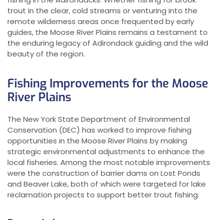
trout in the clear, cold streams or venturing into the
remote wilderness areas once frequented by early
guides, the Moose River Plains remains a testament to
the enduring legacy of Adirondack guiding and the wild
beauty of the region.
Fishing Improvements for the Moose
River Plains
The New York State Department of Environmental
Conservation (DEC) has worked to improve fishing
opportunities in the Moose River Plains by making
strategic environmental adjustments to enhance the
local fisheries. Among the most notable improvements
were the construction of barrier dams on Lost Ponds
and Beaver Lake, both of which were targeted for lake
reclamation projects to support better trout fishing.