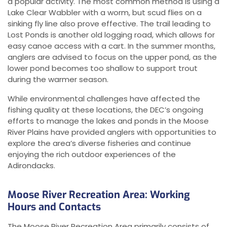
a popular activity. The most common method is using a
Lake Clear Wabbler with a worm, but scud flies on a
sinking fly line also prove effective. The trail leading to
Lost Ponds is another old logging road, which allows for
easy canoe access with a cart. In the summer months,
anglers are advised to focus on the upper pond, as the
lower pond becomes too shallow to support trout
during the warmer season.
While environmental challenges have affected the
fishing quality at these locations, the DEC’s ongoing
efforts to manage the lakes and ponds in the Moose
River Plains have provided anglers with opportunities to
explore the area’s diverse fisheries and continue
enjoying the rich outdoor experiences of the
Adirondacks.
Moose River Recreation Area: Working
Hours and Contacts
The Moose River Recreation Area primarily consists of