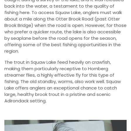
back into the water, a testament to the quality of
fishing here. To access Squaw Lake, anglers must walk
about a mile along the Otter Brook Road (past Otter
Brook Bridge) when the road is open. However, for those
who prefer a quicker route, the lake is also accessible
by seaplane before the road opens for the season,
offering some of the best fishing opportunities in the
region.
The trout in Squaw Lake feed heavily on crawfish,
making them particularly receptive to Hornberg
streamer flies, a highly effective fly for this type of
fishing. The old standby, worms, also work well. Squaw
Lake offers anglers an exceptional chance to catch
large, healthy brook trout in a pristine and scenic
Adirondack setting.