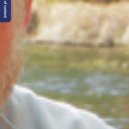
Table of content