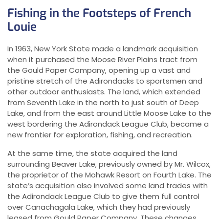
Fishing in the Footsteps of French
Louie
In 1963, New York State made a landmark acquisition
when it purchased the Moose River Plains tract from
the Gould Paper Company, opening up a vast and
pristine stretch of the Adirondacks to sportsmen and
other outdoor enthusiasts. The land, which extended
from Seventh Lake in the north to just south of Deep
Lake, and from the east around Little Moose Lake to the
west bordering the Adirondack League Club, became a
new frontier for exploration, fishing, and recreation.
At the same time, the state acquired the land
surrounding Beaver Lake, previously owned by Mr. Wilcox,
the proprietor of the Mohawk Resort on Fourth Lake. The
state’s acquisition also involved some land trades with
the Adirondack League Club to give them full control
over Canachagala Lake, which they had previously
leased from Gould Paper Company. These changes