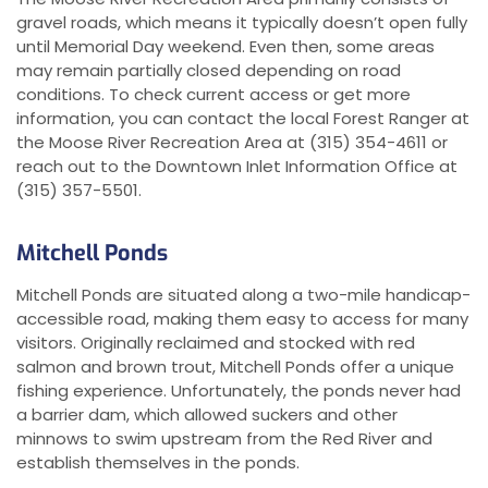
gravel roads, which means it typically doesn’t open fully
until Memorial Day weekend. Even then, some areas
may remain partially closed depending on road
conditions. To check current access or get more
information, you can contact the local Forest Ranger at
the Moose River Recreation Area at (315) 354-4611 or
reach out to the Downtown Inlet Information Office at
(315) 357-5501.
Mitchell Ponds
Mitchell Ponds are situated along a two-mile handicap-
accessible road, making them easy to access for many
visitors. Originally reclaimed and stocked with red
salmon and brown trout, Mitchell Ponds offer a unique
fishing experience. Unfortunately, the ponds never had
a barrier dam, which allowed suckers and other
minnows to swim upstream from the Red River and
establish themselves in the ponds.