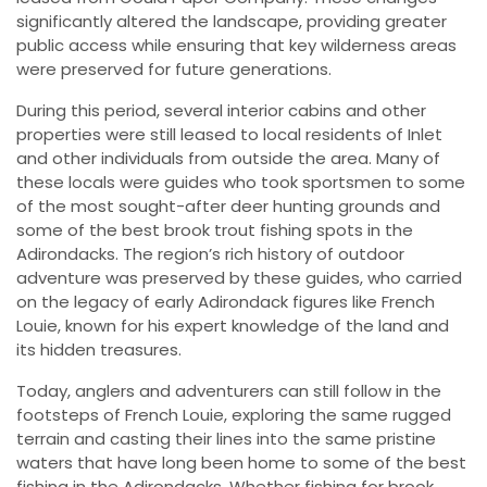
significantly altered the landscape, providing greater
public access while ensuring that key wilderness areas
were preserved for future generations.
During this period, several interior cabins and other
properties were still leased to local residents of Inlet
and other individuals from outside the area. Many of
these locals were guides who took sportsmen to some
of the most sought-after deer hunting grounds and
some of the best brook trout fishing spots in the
Adirondacks. The region’s rich history of outdoor
adventure was preserved by these guides, who carried
on the legacy of early Adirondack figures like French
Louie, known for his expert knowledge of the land and
its hidden treasures.
Today, anglers and adventurers can still follow in the
footsteps of French Louie, exploring the same rugged
terrain and casting their lines into the same pristine
waters that have long been home to some of the best
fishing in the Adirondacks. Whether fishing for brook