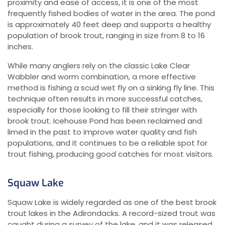
proximity and ease of access, it is one of the most
frequently fished bodies of water in the area. The pond
is approximately 40 feet deep and supports a healthy
population of brook trout, ranging in size from 8 to 16
inches.
While many anglers rely on the classic Lake Clear
Wabbler and worm combination, a more effective
method is fishing a scud wet fly on a sinking fly line. This
technique often results in more successful catches,
especially for those looking to fill their stringer with
brook trout. Icehouse Pond has been reclaimed and
limed in the past to improve water quality and fish
populations, and it continues to be a reliable spot for
trout fishing, producing good catches for most visitors.
Squaw Lake
Squaw Lake is widely regarded as one of the best brook
trout lakes in the Adirondacks. A record-sized trout was
caught during a survey of the lake, and it was released