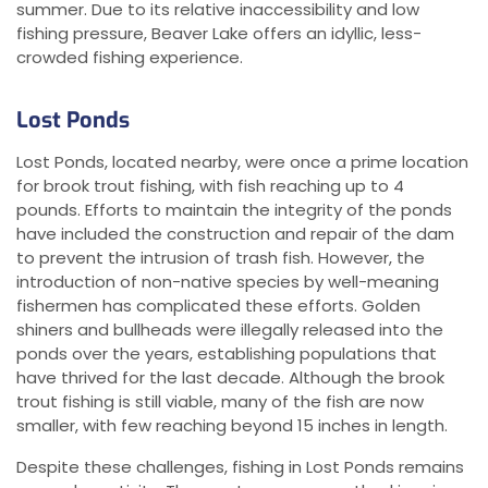
summer. Due to its relative inaccessibility and low
fishing pressure, Beaver Lake offers an idyllic, less-
crowded fishing experience.
Lost Ponds
Lost Ponds, located nearby, were once a prime location
for brook trout fishing, with fish reaching up to 4
pounds. Efforts to maintain the integrity of the ponds
have included the construction and repair of the dam
to prevent the intrusion of trash fish. However, the
introduction of non-native species by well-meaning
fishermen has complicated these efforts. Golden
shiners and bullheads were illegally released into the
ponds over the years, establishing populations that
have thrived for the last decade. Although the brook
trout fishing is still viable, many of the fish are now
smaller, with few reaching beyond 15 inches in length.
Despite these challenges, fishing in Lost Ponds remains