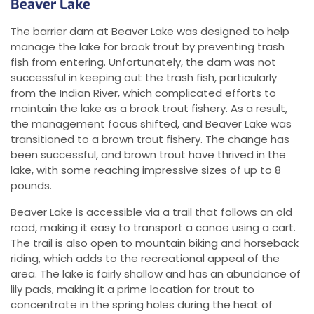
Beaver Lake
The barrier dam at Beaver Lake was designed to help
manage the lake for brook trout by preventing trash
fish from entering. Unfortunately, the dam was not
successful in keeping out the trash fish, particularly
from the Indian River, which complicated efforts to
maintain the lake as a brook trout fishery. As a result,
the management focus shifted, and Beaver Lake was
transitioned to a brown trout fishery. The change has
been successful, and brown trout have thrived in the
lake, with some reaching impressive sizes of up to 8
pounds.
Beaver Lake is accessible via a trail that follows an old
road, making it easy to transport a canoe using a cart.
The trail is also open to mountain biking and horseback
riding, which adds to the recreational appeal of the
area. The lake is fairly shallow and has an abundance of
lily pads, making it a prime location for trout to
concentrate in the spring holes during the heat of