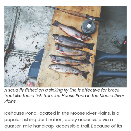
A scud fly fished on a sinking fly line is effective for brook
trout like these fish from Ice House Pond in the Moose River
Plains.
Icehouse Pond, located in the Moose River Plains, is a
popular fishing destination, easily accessible via a
quarter-mile handicap-accessible trail. Because of its