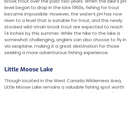
brook trout over the past two years. When the lake’s pH
level began to drop in the late 1960s, fishing for trout
became impossible. However, the water’s pH has now
risen to a level that is suitable for trout, and the newly
stocked wild-strain brook trout are expected to reach
14 inches by this summer. While the hike to the lake is
somewhat challenging, anglers can also choose to fly in
via seaplane, making it a great destination for those
seeking a more adventurous fishing experience.
Little Moose Lake
Though located in the West Canada Wilderness Area,
Little Moose Lake remains a valuable fishing spot worth
mentioning. The lake serves as the headwaters of the
South Branch of the Moose River and has a long history
of producing good brook trout catches. However,
anglers must contend with the presence of minnows
and chubs that have inhabited the lake for years. The
lake is accessible via a three-mile walk along the old log