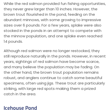
While the red salmon provided fun fishing opportunities,
they never grew larger than 10 inches. However, the
brown trout flourished in the pond, feeding on the
abundant minnows, with some growing to impressive
sizes over 6 pounds. For a few years, splake were also
stocked in the ponds in an attempt to compete with
the minnow population, and one splake even reached
14 pounds.
Although red salmon were no longer restocked, they
still reproduce naturally in the ponds. However, in recent
years, sightings of red salmon have become scarce,
and many believe the population may be fading. On
the other hand, the brown trout population remains
robust, and anglers continue to catch some beautiful
specimens, often using jigs. These trout are particularly
striking, with large red spots making them a prized
catch in the area.
Icehouse Pond