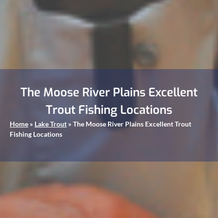
The Moose River Plains Excellent
Trout Fishing Locations
Home
»
Lake Trout
»
The Moose River Plains Excellent Trout
Fishing Locations