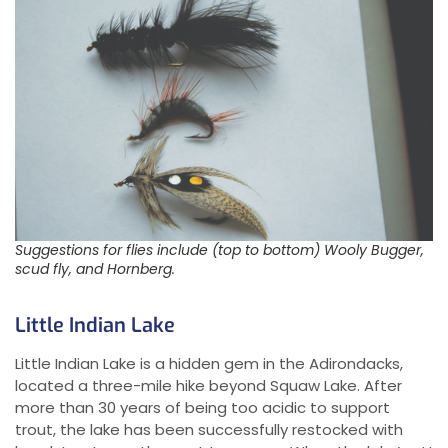
Suggestions for flies include (top to bottom) Wooly Bugger,
scud fly, and Hornberg.
Little Indian Lake
Little Indian Lake is a hidden gem in the Adirondacks,
located a three-mile hike beyond Squaw Lake. After
more than 30 years of being too acidic to support
trout, the lake has been successfully restocked with