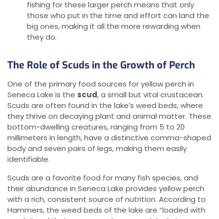
fishing for these larger perch means that only
those who put in the time and effort can land the
big ones, making it all the more rewarding when
they do.
The Role of Scuds in the Growth of Perch
One of the primary food sources for yellow perch in
Seneca Lake is the
scud
, a small but vital crustacean.
Scuds are often found in the lake’s weed beds, where
they thrive on decaying plant and animal matter. These
bottom-dwelling creatures, ranging from 5 to 20
millimeters in length, have a distinctive comma-shaped
body and seven pairs of legs, making them easily
identifiable.
Scuds are a favorite food for many fish species, and
their abundance in Seneca Lake provides yellow perch
with a rich, consistent source of nutrition. According to
Hammers, the weed beds of the lake are “loaded with