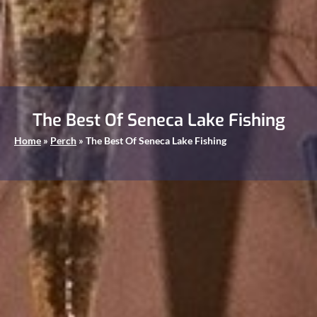
The Best Of Seneca Lake Fishing
Home
»
Perch
»
The Best Of Seneca Lake Fishing