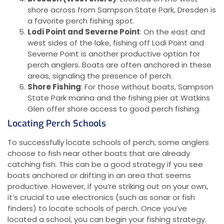
shore across from Sampson State Park, Dresden is
a favorite perch fishing spot.
Lodi Point and Severne Point
: On the east and
west sides of the lake, fishing off Lodi Point and
Severne Point is another productive option for
perch anglers. Boats are often anchored in these
areas, signaling the presence of perch.
Shore Fishing
: For those without boats, Sampson
State Park marina and the fishing pier at Watkins
Glen offer shore access to good perch fishing.
Locating Perch Schools
To successfully locate schools of perch, some anglers
choose to fish near other boats that are already
catching fish. This can be a good strategy if you see
boats anchored or drifting in an area that seems
productive. However, if you’re striking out on your own,
it’s crucial to use electronics (such as sonar or fish
finders) to locate schools of perch. Once you’ve
located a school, you can begin your fishing strategy.