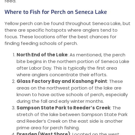
feed.
Where to Fish for Perch on Seneca Lake
Yellow perch can be found throughout Seneca Lake, but
there are specific hotspots where anglers tend to
focus. These locations offer the best chances for
finding feeding schools of perch.
North End of the Lake
: As mentioned, the perch
bite begins in the northern portion of Seneca Lake
after Labor Day. This is typically the first area
where anglers concentrate their efforts.
Glass Factory Bay and Kashong Point
: These
areas on the northwest portion of the lake are
known to have active schools of perch, especially
during the fall and early winter months.
Sampson State Park to Reeder’s Creek
: The
stretch of the lake between Sampson State Park
and Reeder’s Creek on the east side is another
prime area for perch fishing.
Dresden (West Shore)
: Located on the west