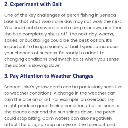
2. Experiment with Bait
One of the key challenges of perch fishing in Seneca
Lake is that what works one day may not work the next.
You could catch several perch using minnows, and then
the bite completely shuts off. The next day, worms,
spikes, or bucktail jigs could be the best option. It’s
important to bring a variety of bait types to increase
your chances of success. Be ready to adapt to
changing conditions and switch baits when you sense
the action is slowing down.
3. Pay Attention to Weather Changes
Seneca Lake’s yellow perch can be particularly sensitive
to weather conditions. A change in the weather can
turn the bite on or off. For example, an overcast sky
might produce good fishing conditions, but as soon as
the clouds clear and the sun shines down, the perch
could stop biting. Calm waters can also negatively
affect the bite, so keep an eye on the forecast and