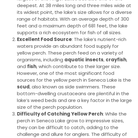
deepest. At 38 miles long and three miles wide at
its widest point, the lake’s size allows for a diverse
range of habitats. With an average depth of 300
feet and a maximum depth of 681 feet, the lake
supports a rich ecosystem for fish of all sizes.
Excellent Food Source
: The lake’s nutrient-rich
waters provide an abundant food supply for
yellow perch. These perch feed on a variety of
organisms, including
aquatic insects
,
crayfish
,
and
fish
, which contribute to their larger size.
However, one of the most significant food
sources for the yellow perch in Seneca Lake is the
scud
, also known as side swimmers. These
bottom-dwelling crustaceans are plentiful in the
lake’s weed beds and are a key factor in the large
size of the perch population.
Difficulty of Catching Yellow Perch
: While the
perch in Seneca Lake grow to impressive sizes,
they can be difficult to catch, adding to the
challenge and allure for anglers. The difficulty of