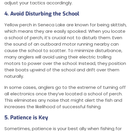
adjust your tactics accordingly.
4. Avoid Disturbing the School
Yellow perch in Seneca Lake are known for being skittish,
which means they are easily spooked. When you locate
a school of perch, it’s crucial not to disturb them. Even
the sound of an outboard motor running nearby can
cause the school to scatter. To minimize disturbance,
many anglers will avoid using their electric trolling
motors to power over the school. Instead, they position
their boats upwind of the school and drift over them
naturally.
In some cases, anglers go to the extreme of turning off
all electronics once they’ve located a school of perch.
This eliminates any noise that might alert the fish and
increases the likelihood of successful fishing.
5. Patience is Key
Sometimes, patience is your best ally when fishing for