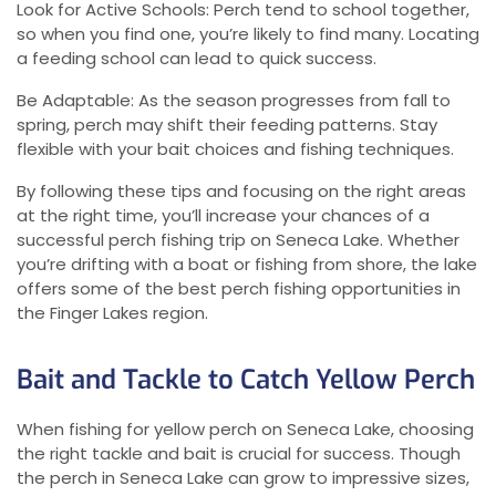
Look for Active Schools: Perch tend to school together,
so when you find one, you’re likely to find many. Locating
a feeding school can lead to quick success.
Be Adaptable: As the season progresses from fall to
spring, perch may shift their feeding patterns. Stay
flexible with your bait choices and fishing techniques.
By following these tips and focusing on the right areas
at the right time, you’ll increase your chances of a
successful perch fishing trip on Seneca Lake. Whether
you’re drifting with a boat or fishing from shore, the lake
offers some of the best perch fishing opportunities in
the Finger Lakes region.
Bait and Tackle to Catch Yellow Perch
When fishing for yellow perch on Seneca Lake, choosing
the right tackle and bait is crucial for success. Though
the perch in Seneca Lake can grow to impressive sizes,