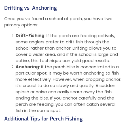
Drifting vs. Anchoring
Once you’ve found a school of perch, you have two
primary options:
Drift-Fishing
: If the perch are feeding actively,
some anglers prefer to drift fish through the
school rather than anchor. Drifting allows you to
cover a wider area, and if the school is large and
active, this technique can yield good results.
Anchoring
: If the perch bite is concentrated in a
particular spot, it may be worth anchoring to fish
more effectively. However, when dropping anchor,
it’s crucial to do so slowly and quietly. A sudden
splash or noise can easily scare away the fish,
ending the bite. If you anchor carefully and the
perch are feeding, you can often catch several
fish in the same spot.
Additional Tips for Perch Fishing