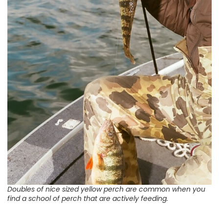
Doubles of nice sized yellow perch are common when you
find a school of perch that are actively feeding.