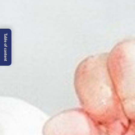
Table of content