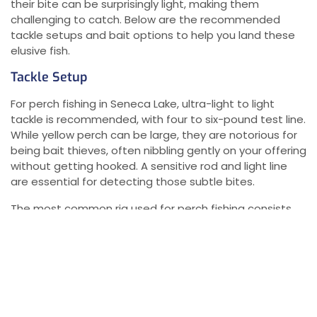
their bite can be surprisingly light, making them
challenging to catch. Below are the recommended
tackle setups and bait options to help you land these
elusive fish.
Tackle Setup
For perch fishing in Seneca Lake, ultra-light to light
tackle is recommended, with four to six-pound test line.
While yellow perch can be large, they are notorious for
being bait thieves, often nibbling gently on your offering
without getting hooked. A sensitive rod and light line
are essential for detecting those subtle bites.
The most common rig used for perch fishing consists
of:
Two #6 hooks
: These hooks are ideal for catching
yellow perch.
Three-eighths to half-ounce sinker
: This weight
is needed to keep your bait on the bottom where
the perch feed.