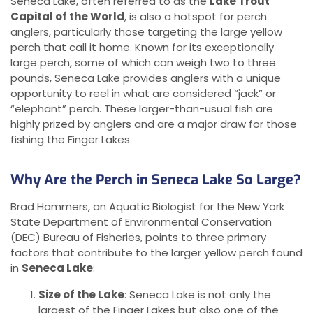
Seneca Lake, often referred to as the
Lake Trout
Capital of the World
, is also a hotspot for perch
anglers, particularly those targeting the large yellow
perch that call it home. Known for its exceptionally
large perch, some of which can weigh two to three
pounds, Seneca Lake provides anglers with a unique
opportunity to reel in what are considered “jack” or
“elephant” perch. These larger-than-usual fish are
highly prized by anglers and are a major draw for those
fishing the Finger Lakes.
Why Are the Perch in Seneca Lake So Large?
Brad Hammers, an Aquatic Biologist for the New York
State Department of Environmental Conservation
(DEC) Bureau of Fisheries, points to three primary
factors that contribute to the larger yellow perch found
in
Seneca Lake
:
Size of the Lake
: Seneca Lake is not only the
largest of the Finger Lakes but also one of the