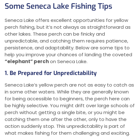
Some Seneca Lake Fishing Tips
Seneca Lake offers excellent opportunities for yellow
perch fishing, but it’s not always as straightforward as
other lakes. These perch can be finicky and
unpredictable, and catching them requires patience,
persistence, and adaptability. Below are some tips to
help you improve your chances of landing the coveted
“elephant” perch
on Seneca Lake.
1. Be Prepared for Unpredictability
Seneca Lake’s yellow perch are not as easy to catch as
in some other waters. While they are generally known
for being accessible to beginners, the perch here can
be highly selective. You might drift over large schools of
perch without getting a single bite, or you might be
catching them one after the other, only to have the
action suddenly stop. This unpredictability is part of
what makes fishing for them challenging and exciting.