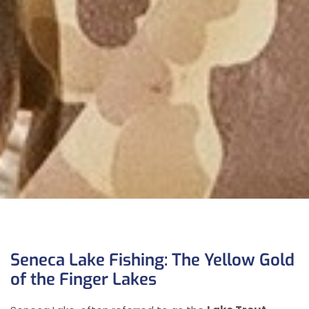
Seneca Lake Fishing: The Yellow Gold
of the Finger Lakes