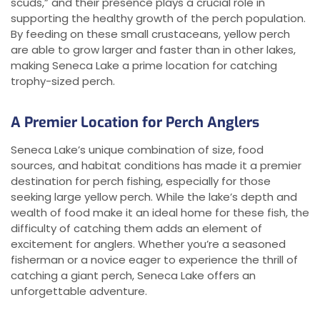
scuds,” and their presence plays a crucial role in
supporting the healthy growth of the perch population.
By feeding on these small crustaceans, yellow perch
are able to grow larger and faster than in other lakes,
making Seneca Lake a prime location for catching
trophy-sized perch.
A Premier Location for Perch Anglers
Seneca Lake’s unique combination of size, food
sources, and habitat conditions has made it a premier
destination for perch fishing, especially for those
seeking large yellow perch. While the lake’s depth and
wealth of food make it an ideal home for these fish, the
difficulty of catching them adds an element of
excitement for anglers. Whether you’re a seasoned
fisherman or a novice eager to experience the thrill of
catching a giant perch, Seneca Lake offers an
unforgettable adventure.