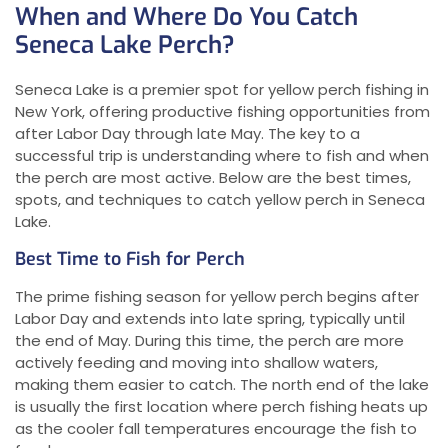
When and Where Do You Catch
Seneca Lake Perch?
Seneca Lake is a premier spot for yellow perch fishing in
New York, offering productive fishing opportunities from
after Labor Day through late May. The key to a
successful trip is understanding where to fish and when
the perch are most active. Below are the best times,
spots, and techniques to catch yellow perch in Seneca
Lake.
Best Time to Fish for Perch
The prime fishing season for yellow perch begins after
Labor Day and extends into late spring, typically until
the end of May. During this time, the perch are more
actively feeding and moving into shallow waters,
making them easier to catch. The north end of the lake
is usually the first location where perch fishing heats up
as the cooler fall temperatures encourage the fish to