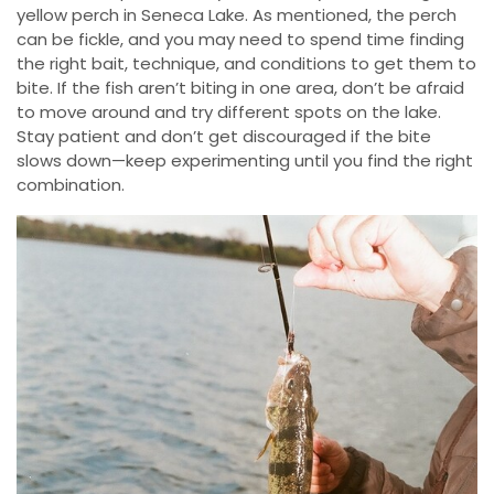
yellow perch in Seneca Lake. As mentioned, the perch
can be fickle, and you may need to spend time finding
the right bait, technique, and conditions to get them to
bite. If the fish aren’t biting in one area, don’t be afraid
to move around and try different spots on the lake.
Stay patient and don’t get discouraged if the bite
slows down—keep experimenting until you find the right
combination.