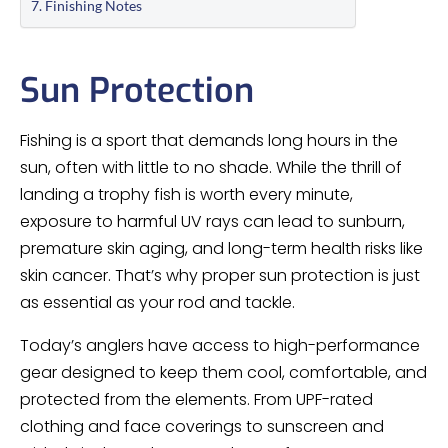
Finishing Notes
Sun Protection
Fishing is a sport that demands long hours in the
sun, often with little to no shade. While the thrill of
landing a trophy fish is worth every minute,
exposure to harmful UV rays can lead to sunburn,
premature skin aging, and long-term health risks like
skin cancer. That’s why proper sun protection is just
as essential as your rod and tackle.
Today’s anglers have access to high-performance
gear designed to keep them cool, comfortable, and
protected from the elements. From UPF-rated
clothing and face coverings to sunscreen and