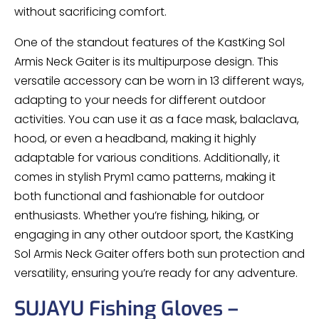
without sacrificing comfort.
One of the standout features of the KastKing Sol
Armis Neck Gaiter is its multipurpose design. This
versatile accessory can be worn in 13 different ways,
adapting to your needs for different outdoor
activities. You can use it as a face mask, balaclava,
hood, or even a headband, making it highly
adaptable for various conditions. Additionally, it
comes in stylish Prym1 camo patterns, making it
both functional and fashionable for outdoor
enthusiasts. Whether you’re fishing, hiking, or
engaging in any other outdoor sport, the KastKing
Sol Armis Neck Gaiter offers both sun protection and
versatility, ensuring you’re ready for any adventure.
SUJAYU Fishing Gloves –