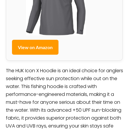
View on Amazon
The HUK Icon X Hoodie is an ideal choice for anglers
seeking effective sun protection while out on the
water. This fishing hoodie is crafted with
performance-engineered materials, making it a
must-have for anyone serious about their time on
the water. With its advanced +50 UPF sun-blocking
fabric, it provides superior protection against both
UVA and UVB rays, ensuring your skin stays safe