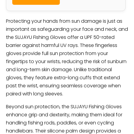
Protecting your hands from sun damage is just as
important as safeguarding your face and neck, and
the SUJAYU Fishing Gloves offer a UPF 50-rated
barrier against harmful UV rays. These fingerless
gloves provide full sun protection from your
fingertips to your wrists, reducing the risk of sunburn
and long-term skin damage. Unlike traditional
gloves, they feature extra-long cuffs that extend
past the wrist, ensuring seamless coverage when
paired with long sleeves.
Beyond sun protection, the SUJAYU Fishing Gloves
enhance grip and dexterity, making them ideal for
handling fishing rods, paddles, or even cycling
handlebars. Their silicone palm design provides a