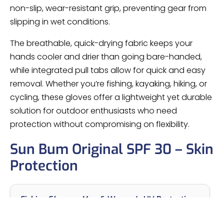
non-slip, wear-resistant grip, preventing gear from
slipping in wet conditions.
The breathable, quick-drying fabric keeps your
hands cooler and drier than going bare-handed,
while integrated pull tabs allow for quick and easy
removal. Whether you’re fishing, kayaking, hiking, or
cycling, these gloves offer a lightweight yet durable
solution for outdoor enthusiasts who need
protection without compromising on flexibility.
Sun Bum Original SPF 30 – Skin
Protection
Fishing Gloves – Men & Women's UV Protection
Sailing, Kayak, Paddling & Rowing Gloves