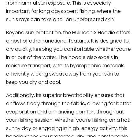
from harmful sun exposure. This is especially
important for long days spent fishing, where the
sun’s rays can take a toll on unprotected skin.
Beyond sun protection, the HUK Icon X Hoodie offers
a host of other functional features. It is designed to
dry quickly, keeping you comfortable whether you’re
in or out of the water. The hoodie also excels in
moisture transport, with its hydrophobic materials
efficiently wicking sweat away from your skin to
keep you dry and cool.
Additionally, its superior breathability ensures that
air flows freely through the fabric, allowing for better
evaporation and enhancing comfort throughout
your fishing session. Whether you’re fishing on a hot,
sunny day or engaging in high-energy activity, this
hoodie keeps you protected, dry, and comfortable,