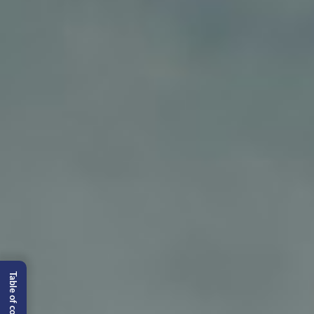
Table of content