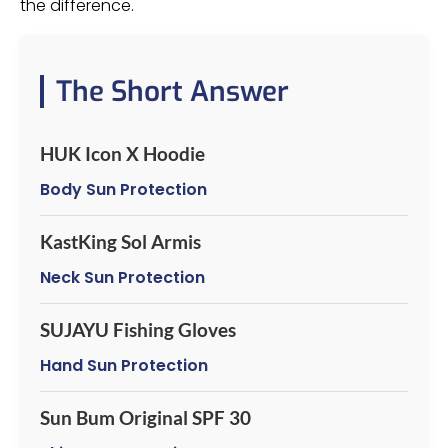
the difference.
The Short Answer
HUK Icon X Hoodie
Body Sun Protection
KastKing Sol Armis
Neck Sun Protection
SUJAYU Fishing Gloves
Hand Sun Protection
Sun Bum Original SPF 30