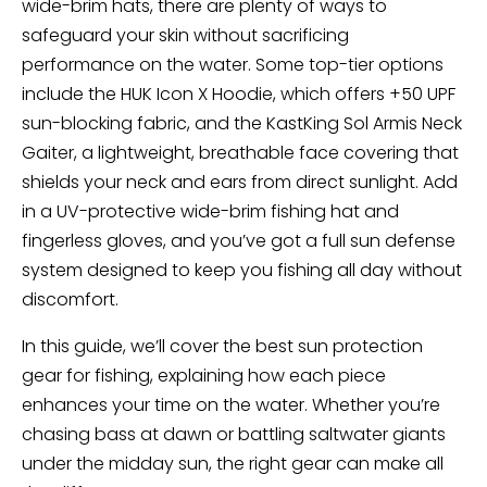
wide-brim hats, there are plenty of ways to
safeguard your skin without sacrificing
performance on the water. Some top-tier options
include the HUK Icon X Hoodie, which offers +50 UPF
sun-blocking fabric, and the KastKing Sol Armis Neck
Gaiter, a lightweight, breathable face covering that
shields your neck and ears from direct sunlight. Add
in a UV-protective wide-brim fishing hat and
fingerless gloves, and you’ve got a full sun defense
system designed to keep you fishing all day without
discomfort.
In this guide, we’ll cover the best sun protection
gear for fishing, explaining how each piece
enhances your time on the water. Whether you’re
chasing bass at dawn or battling saltwater giants
under the midday sun, the right gear can make all