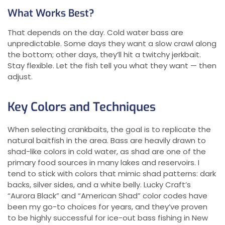
What Works Best?
That depends on the day. Cold water bass are
unpredictable. Some days they want a slow crawl along
the bottom; other days, they’ll hit a twitchy jerkbait.
Stay flexible. Let the fish tell you what they want — then
adjust.
Key Colors and Techniques
When selecting crankbaits, the goal is to replicate the
natural baitfish in the area. Bass are heavily drawn to
shad-like colors in cold water, as shad are one of the
primary food sources in many lakes and reservoirs. I
tend to stick with colors that mimic shad patterns: dark
backs, silver sides, and a white belly. Lucky Craft’s
“Aurora Black” and “American Shad” color codes have
been my go-to choices for years, and they’ve proven
to be highly successful for ice-out bass fishing in New