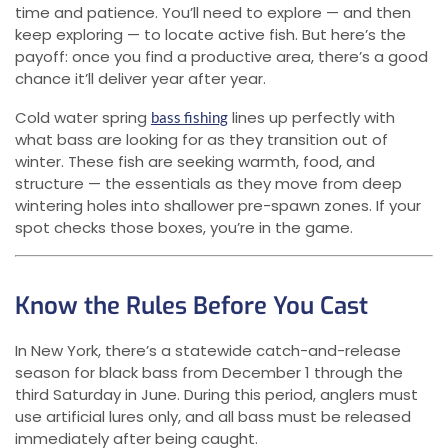
time and patience. You’ll need to explore — and then
keep exploring — to locate active fish. But here’s the
payoff: once you find a productive area, there’s a good
chance it’ll deliver year after year.
Cold water spring
lines up perfectly with
bass fishing
what bass are looking for as they transition out of
winter. These fish are seeking warmth, food, and
structure — the essentials as they move from deep
wintering holes into shallower pre-spawn zones. If your
spot checks those boxes, you’re in the game.
Know the Rules Before You Cast
In New York, there’s a statewide catch-and-release
season for black bass from December 1 through the
third Saturday in June. During this period, anglers must
use artificial lures only, and all bass must be released
immediately after being caught.