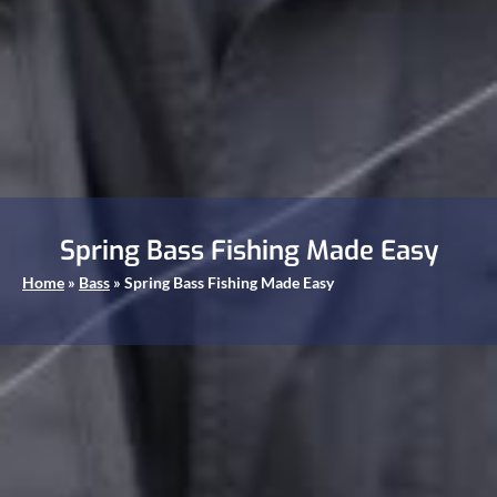
Spring Bass Fishing Made Easy
Home
»
Bass
»
Spring Bass Fishing Made Easy