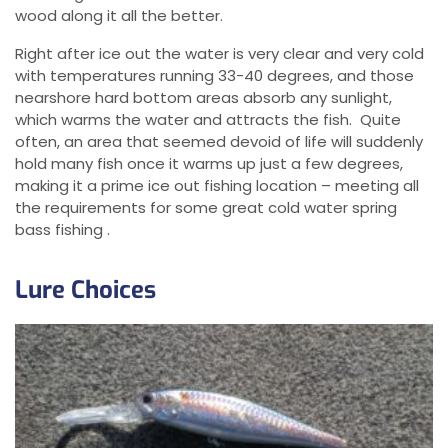
wood along it all the better.
Right after ice out the water is very clear and very cold
with temperatures running 33-40 degrees, and those
nearshore hard bottom areas absorb any sunlight,
which warms the water and attracts the fish. Quite
often, an area that seemed devoid of life will suddenly
hold many fish once it warms up just a few degrees,
making it a prime ice out fishing location – meeting all
the requirements for some great cold water spring
bass fishing .
Lure Choices