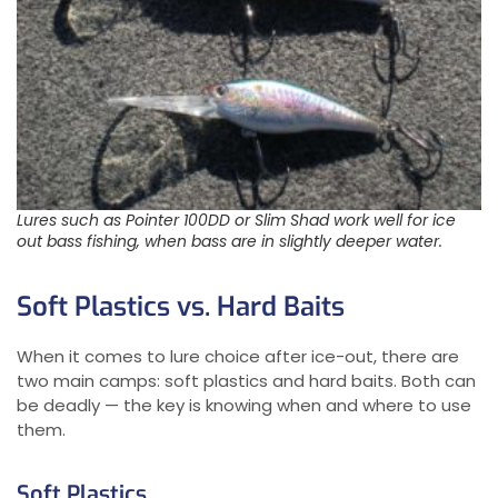
Lures such as Pointer 100DD or Slim Shad work well for ice
out bass fishing, when bass are in slightly deeper water.
Soft Plastics vs. Hard Baits
When it comes to lure choice after ice-out, there are
two main camps: soft plastics and hard baits. Both can
be deadly — the key is knowing when and where to use
them.
Soft Plastics