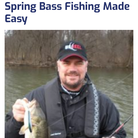
Spring Bass Fishing Made
Easy