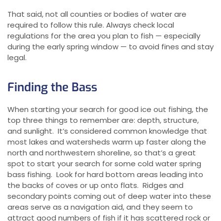
That said, not all counties or bodies of water are
required to follow this rule. Always check local
regulations for the area you plan to fish — especially
during the early spring window — to avoid fines and stay
legal.
Finding the Bass
When starting your search for good ice out fishing, the
top three things to remember are: depth, structure,
and sunlight. It’s considered common knowledge that
most lakes and watersheds warm up faster along the
north and northwestern shoreline, so that’s a great
spot to start your search for some cold water spring
bass fishing. Look for hard bottom areas leading into
the backs of coves or up onto flats. Ridges and
secondary points coming out of deep water into these
areas serve as a navigation aid, and they seem to
attract good numbers of fish if it has scattered rock or