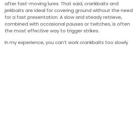
after fast-moving lures. That said, crankbaits and
jerkbaits are ideal for covering ground without the need
for a fast presentation. A slow and steady retrieve,
combined with occasional pauses or twitches, is often
the most effective way to trigger strikes.
In my experience, you can’t work crankbaits too slowly
during ice-out. If you aren’t getting bites, consider
slowing down your retrieve and letting the bait stay in
the strike zone longer. Bass can be slow to react in cold
water, and sometimes a slower, more deliberate
approach is all it takes to get them to bite.
Location
Regardless of the type of lure you choose, one of the
most critical elements of successful ice-out bass
fishing is knowing where to look. As the water
temperature rises slightly in the early spring, bass will
start to move into shallow, sun-warmed areas along