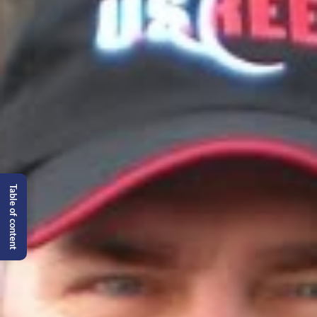
Table of content