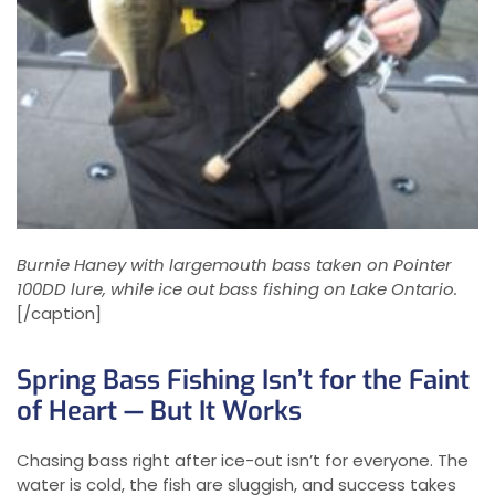
Burnie Haney with largemouth bass taken on Pointer
100DD lure, while ice out bass fishing on Lake Ontario.
[/caption]
Spring Bass Fishing Isn’t for the Faint
of Heart — But It Works
Chasing bass right after ice-out isn’t for everyone. The
water is cold, the fish are sluggish, and success takes