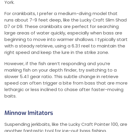
York.
For crankbaits, I prefer a medium-diving model that
runs about 7-9 feet deep, like the Lucky Craft Slim Shad
D7 or D9. These crankbaits are perfect for searching
large areas of water quickly, especially when bass are
beginning to move into warmer shallows. I typically start
with a steady retrieve, using a 6.3:1 reel to maintain the
right speed and keep the lure in the strike zone.
However, if the fish aren’t responding and you’re
marking fish on your depth finder, try switching to a
slower 5.4:1 gear ratio. This subtle change in retrieve
speed can often trigger a bite from bass that are more
lethargic or less inclined to chase after faster-moving
baits.
Minnow Imitators
Suspending jerkbaits, like the Lucky Craft Pointer 100, are
another fantastic tool for ice-out bass fishing,