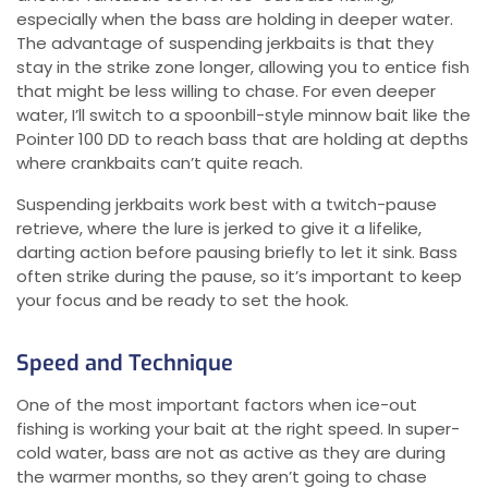
especially when the bass are holding in deeper water.
The advantage of suspending jerkbaits is that they
stay in the strike zone longer, allowing you to entice fish
that might be less willing to chase. For even deeper
water, I’ll switch to a spoonbill-style minnow bait like the
Pointer 100 DD to reach bass that are holding at depths
where crankbaits can’t quite reach.
Suspending jerkbaits work best with a twitch-pause
retrieve, where the lure is jerked to give it a lifelike,
darting action before pausing briefly to let it sink. Bass
often strike during the pause, so it’s important to keep
your focus and be ready to set the hook.
Speed and Technique
One of the most important factors when ice-out
fishing is working your bait at the right speed. In super-
cold water, bass are not as active as they are during
the warmer months, so they aren’t going to chase