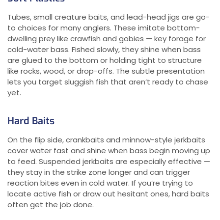
Tubes, small creature baits, and lead-head jigs are go-
to choices for many anglers. These imitate bottom-
dwelling prey like crawfish and gobies — key forage for
cold-water bass. Fished slowly, they shine when bass
are glued to the bottom or holding tight to structure
like rocks, wood, or drop-offs. The subtle presentation
lets you target sluggish fish that aren’t ready to chase
yet.
Hard Baits
On the flip side, crankbaits and minnow-style jerkbaits
cover water fast and shine when bass begin moving up
to feed. Suspended jerkbaits are especially effective —
they stay in the strike zone longer and can trigger
reaction bites even in cold water. If you’re trying to
locate active fish or draw out hesitant ones, hard baits
often get the job done.