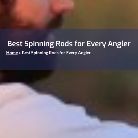
Best Spinning Rods for Every Angler
Home
»
Best Spinning Rods for Every Angler