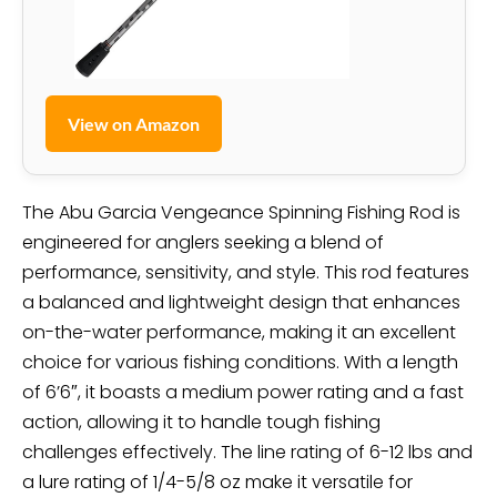
View on Amazon
The Abu Garcia Vengeance Spinning Fishing Rod is
engineered for anglers seeking a blend of
performance, sensitivity, and style. This rod features
a balanced and lightweight design that enhances
on-the-water performance, making it an excellent
choice for various fishing conditions. With a length
of 6’6″, it boasts a medium power rating and a fast
action, allowing it to handle tough fishing
challenges effectively. The line rating of 6-12 lbs and
a lure rating of 1/4-5/8 oz make it versatile for