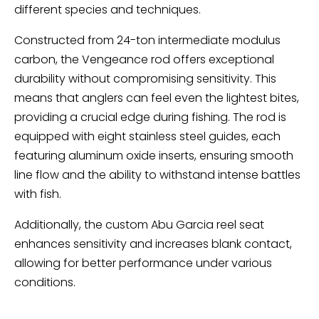
different species and techniques.
Constructed from 24-ton intermediate modulus
carbon, the Vengeance rod offers exceptional
durability without compromising sensitivity. This
means that anglers can feel even the lightest bites,
providing a crucial edge during fishing. The rod is
equipped with eight stainless steel guides, each
featuring aluminum oxide inserts, ensuring smooth
line flow and the ability to withstand intense battles
with fish.
Additionally, the custom Abu Garcia reel seat
enhances sensitivity and increases blank contact,
allowing for better performance under various
conditions.
Ugly Stik Bigwater – A