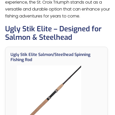
experience, the St. Croix Triumph stands out as a
versatile and durable option that can enhance your
fishing adventures for years to come.
Ugly Stik Elite – Designed for
Salmon & Steelhead
Ugly Stik Elite Salmon/Steelhead Spinning
Fishing Rod