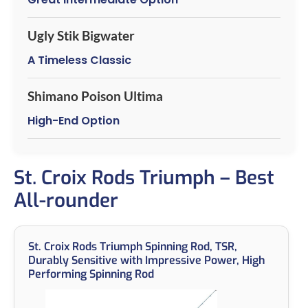
Ugly Stik Bigwater
A Timeless Classic
Shimano Poison Ultima
High-End Option
St. Croix Rods Triumph – Best
All-rounder
St. Croix Rods Triumph Spinning Rod, TSR,
Durably Sensitive with Impressive Power, High
Performing Spinning Rod