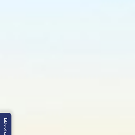
Table of content