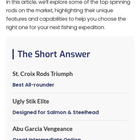
In this article, we’ll explore some of the top spinning
rods on the market, highlighting their unique
features and capabilities to help you choose the
right one for your next fishing expedition.
The Short Answer
St. Croix Rods Triumph
Best All-rounder
Ugly Stik Elite
Designed for Salmon & Steelhead
Abu Garcia Vengeance
Great Intermediate Option