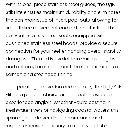
With its one-piece stainless steel guides, the Ugly
Stik Elite ensures maximum durability and eliminates
the common issue of insert pop-outs, allowing for
smooth line movement and reduced friction. The
conventional-style reel seats, equipped with
cushioned stainless steel hoods, provide a secure
connection for your reel, enhancing overall stability
during use. This rod is available in various lengths
and actions, tailored to meet the specific needs of
salmon and steelhead fishing.
Incorporating innovation and reliability, the Ugly Stik
Elite is a popular choice among both novice and
experienced anglers. Whether you’re casting in
freshwater rivers or navigating coastal waters, this
spinning rod delivers the performance and
responsiveness necessary to make your fishing