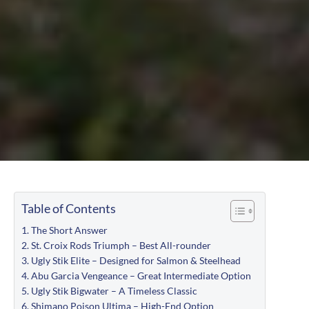
Table of Contents
The Short Answer
St. Croix Rods Triumph – Best All-rounder
Ugly Stik Elite – Designed for Salmon & Steelhead
Abu Garcia Vengeance – Great Intermediate Option
Ugly Stik Bigwater – A Timeless Classic
Shimano Poison Ultima – High-End Option