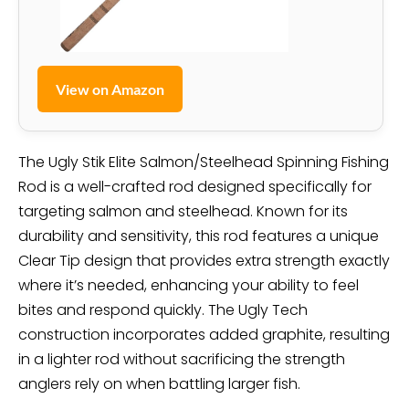
View on Amazon
The Ugly Stik Elite Salmon/Steelhead Spinning Fishing
Rod is a well-crafted rod designed specifically for
targeting salmon and steelhead. Known for its
durability and sensitivity, this rod features a unique
Clear Tip design that provides extra strength exactly
where it’s needed, enhancing your ability to feel
bites and respond quickly. The Ugly Tech
construction incorporates added graphite, resulting
in a lighter rod without sacrificing the strength
anglers rely on when battling larger fish.