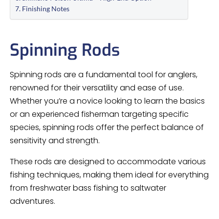
Finishing Notes
Spinning Rods
Spinning rods are a fundamental tool for anglers,
renowned for their versatility and ease of use.
Whether you’re a novice looking to learn the basics
or an experienced fisherman targeting specific
species, spinning rods offer the perfect balance of
sensitivity and strength.
These rods are designed to accommodate various
fishing techniques, making them ideal for everything
from freshwater bass fishing to saltwater
adventures.