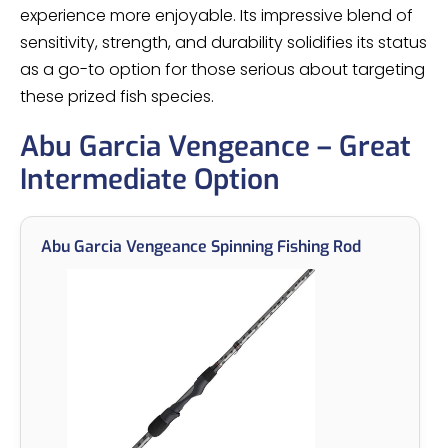
experience more enjoyable. Its impressive blend of
sensitivity, strength, and durability solidifies its status
as a go-to option for those serious about targeting
these prized fish species.
Abu Garcia Vengeance – Great
Intermediate Option
Abu Garcia Vengeance Spinning Fishing Rod