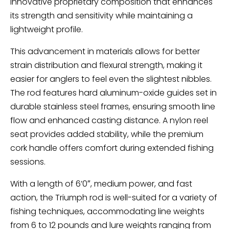
innovative proprietary composition that enhances
its strength and sensitivity while maintaining a
lightweight profile.
This advancement in materials allows for better
strain distribution and flexural strength, making it
easier for anglers to feel even the slightest nibbles.
The rod features hard aluminum-oxide guides set in
durable stainless steel frames, ensuring smooth line
flow and enhanced casting distance. A nylon reel
seat provides added stability, while the premium
cork handle offers comfort during extended fishing
sessions.
With a length of 6’0″, medium power, and fast
action, the Triumph rod is well-suited for a variety of
fishing techniques, accommodating line weights
from 6 to 12 pounds and lure weights ranging from