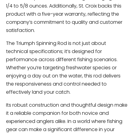
1/4 to 5/8 ounces. Additionally, St. Croix backs this
product with a five-year warranty, reflecting the
company’s commitment to quality and customer
satisfaction.
The Triumph Spinning Rod is not just about
technical specifications; it’s designed for
performance across different fishing scenarios.
Whether you’re targeting freshwater species or
enjoying a day out on the water, this rod delivers
the responsiveness and control needed to
effectively land your catch.
Its robust construction and thoughtful design make
it a reliable companion for both novice and
experienced anglers alike. In a world where fishing
gear can make a significant difference in your