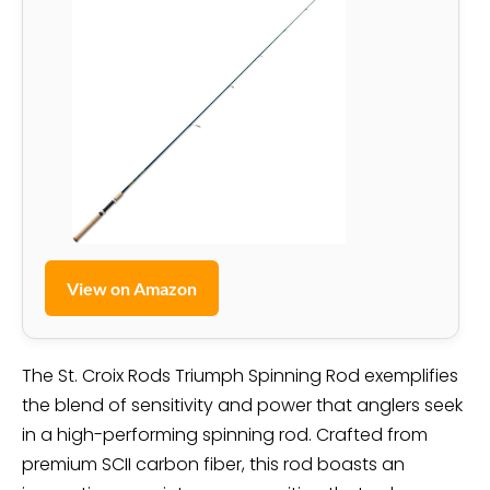
View on Amazon
The St. Croix Rods Triumph Spinning Rod exemplifies
the blend of sensitivity and power that anglers seek
in a high-performing spinning rod. Crafted from
premium SCII carbon fiber, this rod boasts an