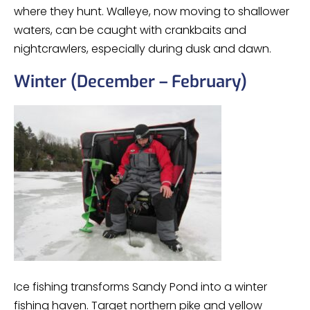
where they hunt. Walleye, now moving to shallower
waters, can be caught with crankbaits and
nightcrawlers, especially during dusk and dawn.
Winter (December – February)
Ice fishing transforms Sandy Pond into a winter
fishing haven. Target northern pike and yellow