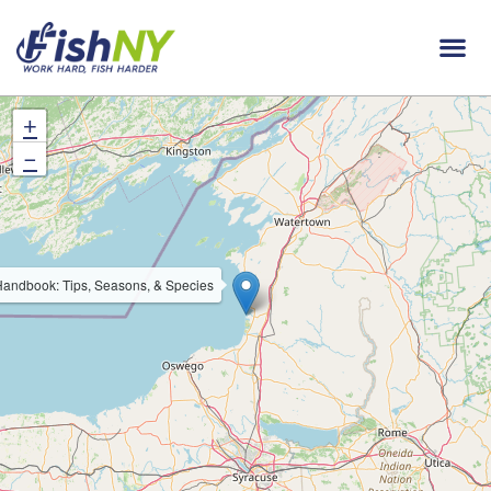
+
−
andbook: Tips, Seasons, & Species