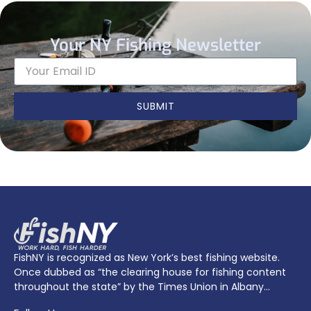
Your NY Fishing Newsletter
SUBMIT
FishNY is recognized as New York’s best fishing website.
Once dubbed as “the clearing house for fishing content
throughout the state” by the Times Union in Albany…