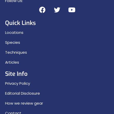
Follow Us:
Quick Links
Locations
Species
Techniques
Articles
Site Info
Privacy Policy
Editorial Disclosure
How we review gear
Contact