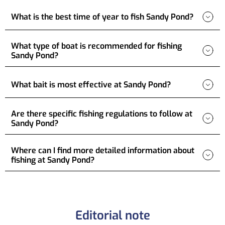
What is the best time of year to fish Sandy Pond?
What type of boat is recommended for fishing
Sandy Pond?
What bait is most effective at Sandy Pond?
Are there specific fishing regulations to follow at
Sandy Pond?
Where can I find more detailed information about
fishing at Sandy Pond?
Editorial note