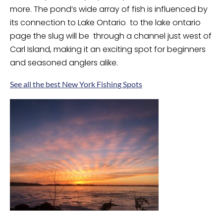
more. The pond’s wide array of fish is influenced by
its connection to Lake Ontario to the lake ontario
page the slug will be through a channel just west of
Carl Island, making it an exciting spot for beginners
and seasoned anglers alike.
See all the best New York Fishing Spots