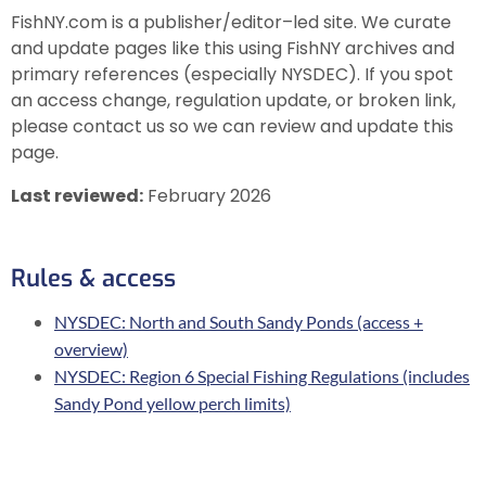
FishNY.com is a publisher/editor–led site. We curate
and update pages like this using FishNY archives and
primary references (especially NYSDEC). If you spot
an access change, regulation update, or broken link,
please contact us so we can review and update this
page.
Last reviewed:
February 2026
Rules & access
NYSDEC: North and South Sandy Ponds (access +
overview)
NYSDEC: Region 6 Special Fishing Regulations (includes
Sandy Pond yellow perch limits)