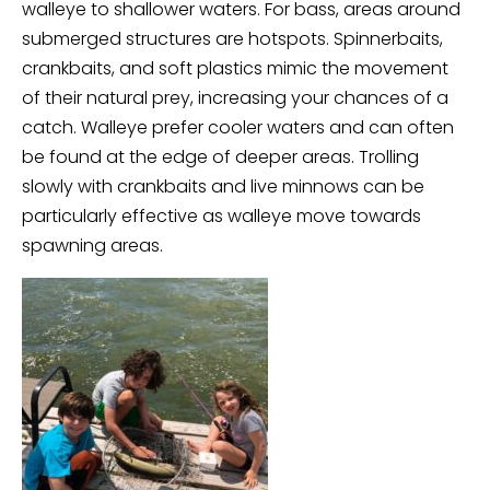
walleye to shallower waters. For bass, areas around
submerged structures are hotspots. Spinnerbaits,
crankbaits, and soft plastics mimic the movement
of their natural prey, increasing your chances of a
catch. Walleye prefer cooler waters and can often
be found at the edge of deeper areas. Trolling
slowly with crankbaits and live minnows can be
particularly effective as walleye move towards
spawning areas.