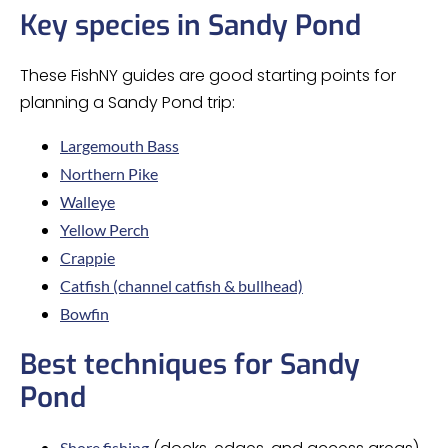
Key species in Sandy Pond
These FishNY guides are good starting points for
planning a Sandy Pond trip:
Largemouth Bass
Northern Pike
Walleye
Yellow Perch
Crappie
Catfish (channel catfish & bullhead)
Bowfin
Best techniques for Sandy
Pond
Shore fishing