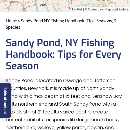
| ©
contributors
Leaflet
OpenStreetMap
Home
»
Sandy Pond NY Fishing Handbook: Tips, Seasons, &
Species
Sandy Pond, NY Fishing
Handbook: Tips for Every
Season
Sandy Pond is located in Oswego and Jefferson
Counties, New York. It is made up of North Sandy
Table of content
Pond with a max depth of 15 feet and Renshaw Bay
at its northern end and South Sandy Pond with a
max depth of 21 feet. Its varied depths create
perfect habitats for species like largemouth bass ,
northern pike, walleye, yellow perch, bowfin, and