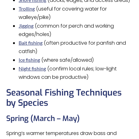
(docks, edges, and access areas)
(useful for covering water for
Trolling
walleye/pike)
(common for perch and working
Jigging
edges/holes)
(often productive for panfish and
Bait fishing
catfish)
(where safe/allowed)
Ice fishing
(confirm local rules; low-light
Night fishing
windows can be productive)
Seasonal Fishing Techniques
by Species
Spring (March – May)
Spring’s warmer temperatures draw bass and