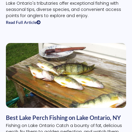
Lake Ontario's tributaries offer exceptional fishing with
seasonal tips, diverse species, and convenient access
points for anglers to explore and enjoy.
Read Full Article
Best Lake Perch Fishing on Lake Ontario, NY
Fishing on Lake Ontario Catch a bounty of fat, delicious
perch, fry them to golden perfection, and watch them