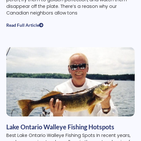
disappear off the plate. There’s a reason why our
Canadian neighbors allow tons
Read Full Article
Lake Ontario Walleye Fishing Hotspots
Best Lake Ontario Walleye Fishing Spots In recent years,