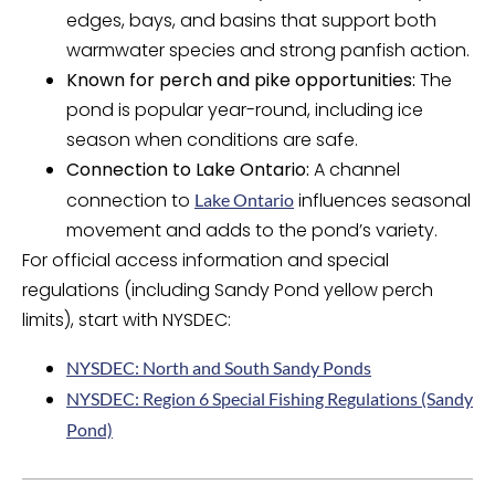
edges, bays, and basins that support both
warmwater species and strong panfish action.
Known for perch and pike opportunities:
The
pond is popular year-round, including ice
season when conditions are safe.
Connection to Lake Ontario:
A channel
connection to
influences seasonal
Lake Ontario
movement and adds to the pond’s variety.
For official access information and special
regulations (including Sandy Pond yellow perch
limits), start with NYSDEC:
NYSDEC: North and South Sandy Ponds
NYSDEC: Region 6 Special Fishing Regulations (Sandy
Pond)