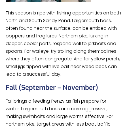
This season is ripe with fishing opportunities on both
North and South Sandy Pond. Largemouth bass,
often found near the surface, can be enticed with
poppers and frog lures. Northern pike, lurking in
deeper, cooler parts, respond well to jerkbaits and
spoons. For walleye, try trolling along thermoclines
where they often congregate. And for yellow perch,
small jigs tipped with live bait near weed beds can
lead to a successful day.
Fall (September – November)
Fall brings a feeding frenzy as fish prepare for
winter. Largemouth bass are more aggressive,
making swimbaits and large worms effective. For
northern pike, target areas with less boat traffic