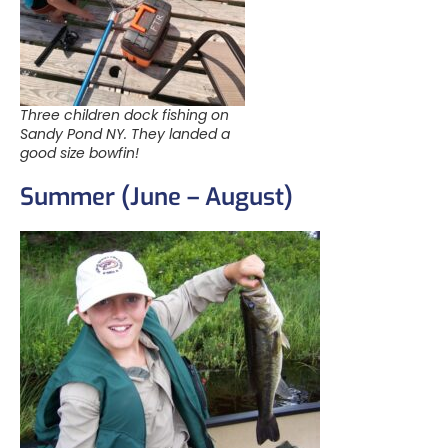
Three children dock fishing on
Sandy Pond NY. They landed a
good size bowfin!
Summer (June – August)