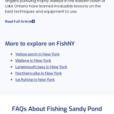
anglers pursuing trophy walleye in the eastern basin of
Lake Ontario have learned invaluable lessons on the
best techniques and equipment to use.
Read Full Article
More to explore on FishNY
Yellow perch in New York
Walleye in New York
Largemouth bass in New York
Northern pike in New York
Ice fishing in New York
FAQs About Fishing Sandy Pond