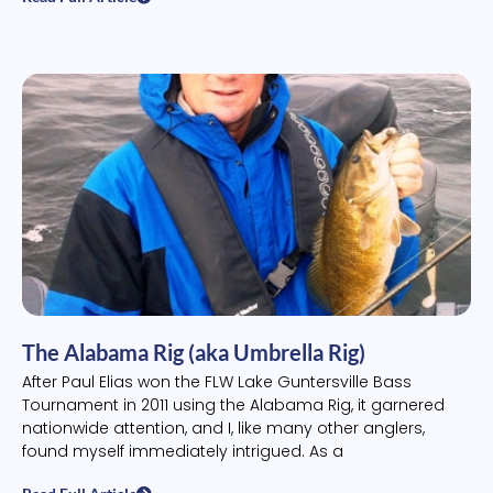
The Alabama Rig (aka Umbrella Rig)
After Paul Elias won the FLW Lake Guntersville Bass
Tournament in 2011 using the Alabama Rig, it garnered
nationwide attention, and I, like many other anglers,
found myself immediately intrigued. As a