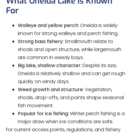
What Oneida Lake is Known
For
Walleye and yellow perch:
Oneida is widely
known for strong walleye and perch fishing.
Strong bass fishery:
Smallmouth relate to
shoals and open structure, while largemouth
are common in weedy bays.
Big lake, shallow character:
Despite its size,
Oneida is relatively shallow and can get rough
quickly on windy days.
Weed growth and structure:
Vegetation,
shoals, drop-offs, and points shape seasonal
fish movement.
Popular for ice fishing:
Winter perch fishing is a
major draw when ice conditions are safe.
For current access points, regulations, and fishery