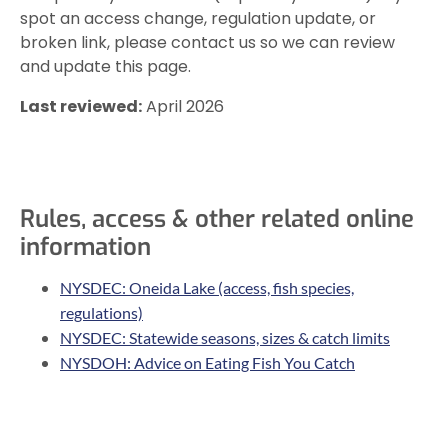
spot an access change, regulation update, or
broken link, please contact us so we can review
and update this page.
Last reviewed:
April 2026
Rules, access & other related online
information
NYSDEC: Oneida Lake (access, fish species,
regulations)
NYSDEC: Statewide seasons, sizes & catch limits
NYSDOH: Advice on Eating Fish You Catch