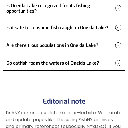
Is Oneida Lake recognized for its fishing
opportunities?
Is it safe to consume fish caught in Oneida Lake?
Are there trout populations in Oneida Lake?
Do catfish roam the waters of Oneida Lake?
Editorial note
FishNY.com is a publisher/editor–led site. We curate
and update pages like this using FishNY archives
and primary references (especially NYSDEC). If you