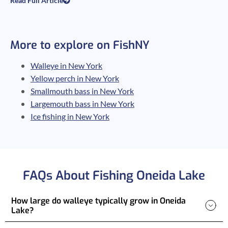
Read Full Article
More to explore on FishNY
Walleye in New York
Yellow perch in New York
Smallmouth bass in New York
Largemouth bass in New York
Ice fishing in New York
FAQs About Fishing Oneida Lake
How large do walleye typically grow in Oneida
Lake?