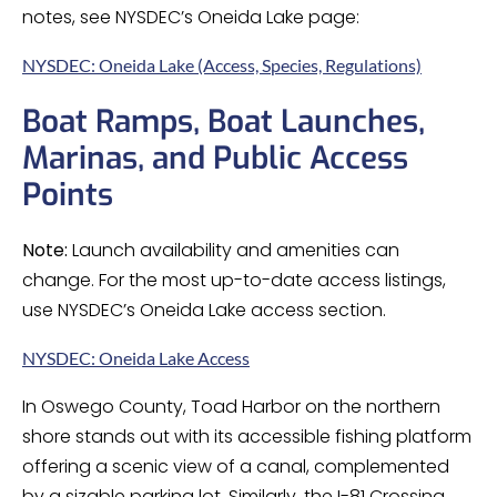
notes, see NYSDEC’s Oneida Lake page:
NYSDEC: Oneida Lake (Access, Species, Regulations)
Boat Ramps, Boat Launches,
Marinas, and Public Access
Points
Note:
Launch availability and amenities can
change. For the most up-to-date access listings,
use NYSDEC’s Oneida Lake access section.
NYSDEC: Oneida Lake Access
In Oswego County, Toad Harbor on the northern
shore stands out with its accessible fishing platform
offering a scenic view of a canal, complemented
by a sizable parking lot. Similarly, the I-81 Crossing,