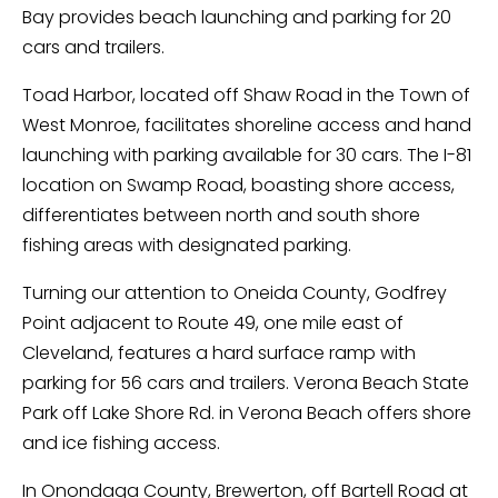
Bay provides beach launching and parking for 20
cars and trailers.
Toad Harbor, located off Shaw Road in the Town of
West Monroe, facilitates shoreline access and hand
launching with parking available for 30 cars. The I-81
location on Swamp Road, boasting shore access,
differentiates between north and south shore
fishing areas with designated parking.
Turning our attention to Oneida County, Godfrey
Point adjacent to Route 49, one mile east of
Cleveland, features a hard surface ramp with
parking for 56 cars and trailers. Verona Beach State
Park off Lake Shore Rd. in Verona Beach offers shore
and ice fishing access.
In Onondaga County, Brewerton, off Bartell Road at