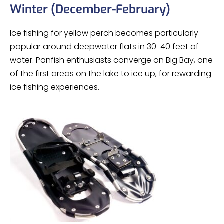
Winter (December-February)
Ice fishing for yellow perch becomes particularly
popular around deepwater flats in 30-40 feet of
water. Panfish enthusiasts converge on Big Bay, one
of the first areas on the lake to ice up, for rewarding
ice fishing experiences.