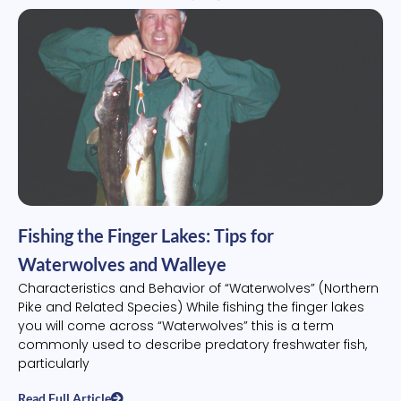
Fishing the Finger Lakes: Tips for
Waterwolves and Walleye
Characteristics and Behavior of “Waterwolves” (Northern
Pike and Related Species) While fishing the finger lakes
you will come across “Waterwolves” this is a term
commonly used to describe predatory freshwater fish,
particularly
Read Full Article