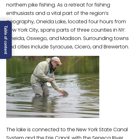
northern pike fishing. As a retreat for fishing
enthusiasts and a vital part of the region’s
geography, Oneida Lake, located four hours from
Table of content
New York City, spans parts of three counties in NY:
Oneida, Oswego, and Madison. Surrounding towns
and cities include Syracuse, Cicero, and Brewerton.
The lake is connected to the New York State Canal
System and the Erie Canal, with the Seneca River