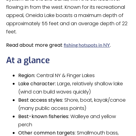
flowing in from the west. Known for its recreational
appeal, Oneida Lake boasts a maximum depth of
approximately 55 feet and an average depth of 22
feet.
Read about more great
.
fishing hotspots in NY
At a glance
Region:
Central NY & Finger Lakes
Lake character:
Large, relatively shallow lake
(wind can build waves quickly)
Best access styles:
Shore, boat, kayak/canoe
(many public access points)
Best-known fisheries:
Walleye and yellow
perch
Other common targets:
Smallmouth bass,