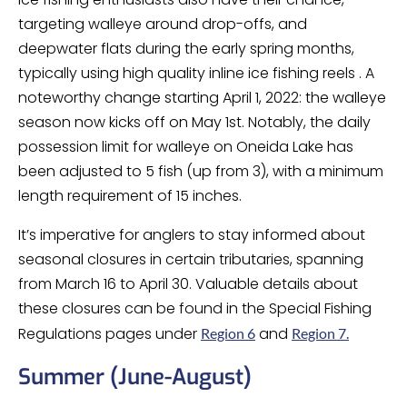
targeting walleye around drop-offs, and
deepwater flats during the early spring months,
typically using high quality inline ice fishing reels . A
noteworthy change starting April 1, 2022: the walleye
season now kicks off on May 1st. Notably, the daily
possession limit for walleye on Oneida Lake has
been adjusted to 5 fish (up from 3), with a minimum
length requirement of 15 inches.
It’s imperative for anglers to stay informed about
seasonal closures in certain tributaries, spanning
from March 16 to April 30. Valuable details about
these closures can be found in the Special Fishing
Regulations pages under
and
Region 6
Region 7.
Summer (June-August)