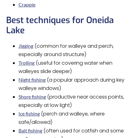
Crappie
Best techniques for Oneida
Lake
(common for walleye and perch,
Jigging
especially around structure)
(useful for covering water when
Trolling
walleyes slide deeper)
(a popular approach during key
Night fishing
walleye windows)
(productive near access points,
Shore fishing
especially at low light)
(perch and walleye, where
Ice fishing
safe/allowed)
(often used for catfish and some
Bait fishing