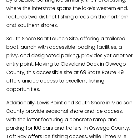
where the interstate spans the lake’s western end,
features two distinct fishing areas on the northern
and southern shores.
South Shore Boat Launch Site, offering a trailered
boat launch with accessible loading facilities, a
privy, and designated parking, provides yet another
entry point. Moving to Cleveland Dock in Oswego
County, this accessible site at 69 State Route 49
offers unique access to excellent fishing
opportunities.
Additionally, Lewis Point and South Shore in Madison
County provide seasonal shore and ice access,
with the latter featuring a concrete ramp and
parking for 100 cars and trailers. In Oswego County,
Taft Bay offers ice fishing access, while Three Mile