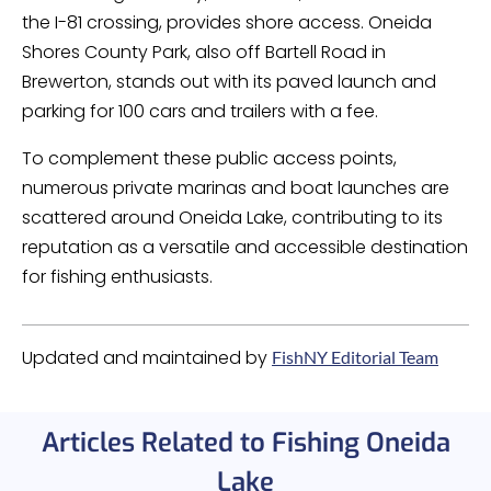
the I-81 crossing, provides shore access. Oneida
Shores County Park, also off Bartell Road in
Brewerton, stands out with its paved launch and
parking for 100 cars and trailers with a fee.
To complement these public access points,
numerous private marinas and boat launches are
scattered around Oneida Lake, contributing to its
reputation as a versatile and accessible destination
for fishing enthusiasts.
Updated and maintained by
FishNY Editorial Team
Articles Related to Fishing Oneida
Lake