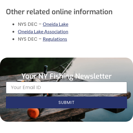
Other related online information
NYS DEC –
Oneida Lake
Oneida Lake Association
NYS DEC –
Regulations
Your NY Fishing Newsletter
SUBMIT