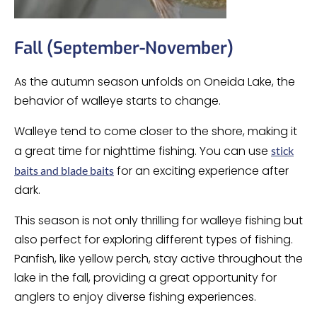
Fall (September-November)
As the autumn season unfolds on Oneida Lake, the
behavior of walleye starts to change.
Walleye tend to come closer to the shore, making it
a great time for nighttime fishing. You can use
stick
for an exciting experience after
baits and blade baits
dark.
This season is not only thrilling for walleye fishing but
also perfect for exploring different types of fishing.
Panfish, like yellow perch, stay active throughout the
lake in the fall, providing a great opportunity for
anglers to enjoy diverse fishing experiences.