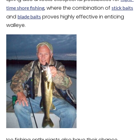
, where the combination of
time shore fishing
stick baits
and
proves highly effective in enticing
blade baits
walleye.
Ice fishing enthusiasts also have their chance,