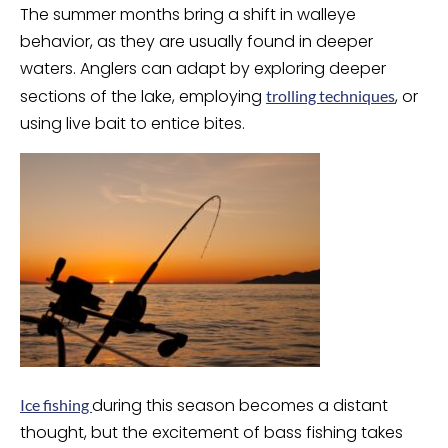
The summer months bring a shift in walleye
behavior, as they are usually found in deeper
waters. Anglers can adapt by exploring deeper
sections of the lake, employing
, or
trolling techniques
using live bait to entice bites.
during this season becomes a distant
Ice fishing
thought, but the excitement of bass fishing takes