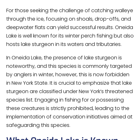
For those seeking the challenge of catching walleye
through the ice, focusing on shoals, drop-offs, and
deepwater flats can yield successful results. Oneida
Lake is well known for its winter perch fishing but also
hosts lake sturgeon in its waters and tributaries.
In Oneida Lake, the presence of lake sturgeon is
noteworthy, and this species is commonly targeted
by anglers in winter, however, this is now forbidden
in New York State. It is crucial to emphasize that lake
sturgeon are classified under New York’s threatened
species list. Engaging in fishing for or possessing
these creatures is strictly prohibited, leading to the
implementation of conservation initiatives aimed at
safeguarding this species.