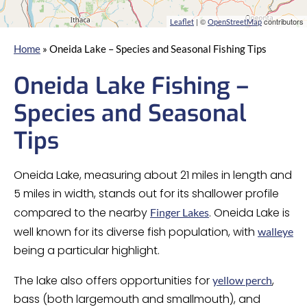
| ©
contributors
Leaflet
OpenStreetMap
Home
»
Oneida Lake – Species and Seasonal Fishing Tips
Oneida Lake Fishing –
Species and Seasonal
Tips
Oneida Lake, measuring about 21 miles in length and
5 miles in width, stands out for its shallower profile
compared to the nearby
. Oneida Lake is
Finger Lakes
well known for its diverse fish population, with
walleye
being a particular highlight.
The lake also offers opportunities for
,
yellow perch
bass (both largemouth and smallmouth), and