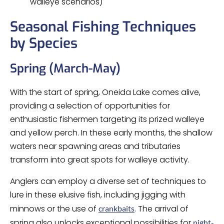
walleye scenarios)
Seasonal Fishing Techniques
by Species
Spring (March-May)
With the start of spring, Oneida Lake comes alive,
providing a selection of opportunities for
enthusiastic fishermen targeting its prized walleye
and yellow perch. In these early months, the shallow
waters near spawning areas and tributaries
transform into great spots for walleye activity.
Anglers can employ a diverse set of techniques to
lure in these elusive fish, including jigging with
minnows or the use of
. The arrival of
crankbaits
spring also unlocks exceptional possibilities for
night-