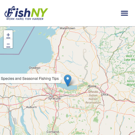
+
−
 Species and Seasonal Fishing Tips