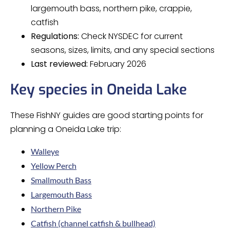
largemouth bass, northern pike, crappie,
catfish
Regulations:
Check NYSDEC for current
seasons, sizes, limits, and any special sections
Last reviewed:
February 2026
Key species in Oneida Lake
These FishNY guides are good starting points for
planning a Oneida Lake trip:
Walleye
Yellow Perch
Smallmouth Bass
Largemouth Bass
Northern Pike
Catfish (channel catfish & bullhead)