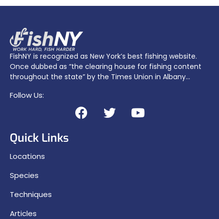
FishNY is recognized as New York’s best fishing website.
Once dubbed as “the clearing house for fishing content
throughout the state” by the Times Union in Albany…
Follow Us:
Quick Links
Locations
Species
Techniques
Articles