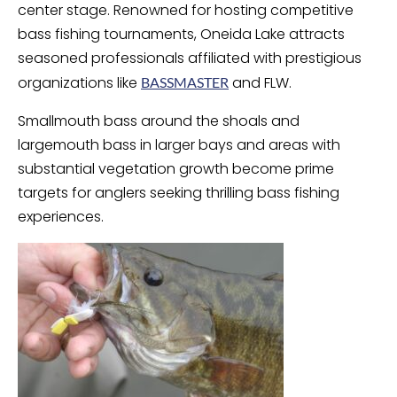
center stage. Renowned for hosting competitive
bass fishing tournaments, Oneida Lake attracts
seasoned professionals affiliated with prestigious
organizations like
and FLW.
BASSMASTER
Smallmouth bass around the shoals and
largemouth bass in larger bays and areas with
substantial vegetation growth become prime
targets for anglers seeking thrilling bass fishing
experiences.