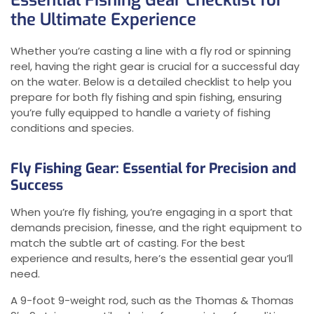
Essential Fishing Gear Checklist for
the Ultimate Experience
Whether you’re casting a line with a fly rod or spinning
reel, having the right gear is crucial for a successful day
on the water. Below is a detailed checklist to help you
prepare for both fly fishing and spin fishing, ensuring
you’re fully equipped to handle a variety of fishing
conditions and species.
Fly Fishing Gear: Essential for Precision and
Success
When you’re fly fishing, you’re engaging in a sport that
demands precision, finesse, and the right equipment to
match the subtle art of casting. For the best
experience and results, here’s the essential gear you’ll
need.
A 9-foot 9-weight rod, such as the Thomas & Thomas