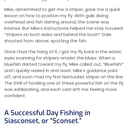
Mike, determined to get me a striper, gave me a quick
lesson on how to position my fly. With gulls diving
overhead and fish darting around, the scene was
intense. But Mike’s instructions helped me stay focused.
“Stripers on both sides and behind the boat!” Dale
shouted from above, spotting the fish.
Once I had the hang of it, I got my fly back in the water,
eyes scanning for stripers amidst the blues. When a
bluefish darted toward my fly, Mike called out, “Bluefish!”
and I quickly reeled in and reset. Mike’s guidance paid
off, and soon I had my first Nantucket striper on the line.
The thrill of hooking one of these powerful fish on the fly
was exhilarating, and each cast left me feeling more
confident.
A Successful Day Fishing in
Siasconset, or “Sconset.”