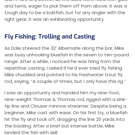
and terns, eager to pick them off from above. It was a
tough day to be a baitfish, but for any angler with the
right gear, it was an exhilarating opportunity.
Fly Fishing: Trolling and Casting
As Dale steered the 32’ Albemarle along the bar, Mike
was busy unhooking bluefish in the seven to ten-pound
range. After a while, I noticed he was tiring from the
repetitive casting. I asked if he’d ever tried fly fishing.
Mike chuckled and pointed to his freshwater trout fly
rod, saying, “A couple of times, but I only have this rig.”
I saw an opportunity and handed him my nine-foot,
nine-weight Thomas & Thomas rod, rigged with a sink-
tip line and Clouser minnow streamer. Despite being a
beginner, Mike cast with ease. On his first try, a bluefish
hit the fly and took off, dragging the line 20 yards into
the backing. After a brief but intense battle, Mike
landed the fish with skill.