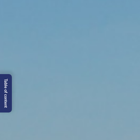
Table of content