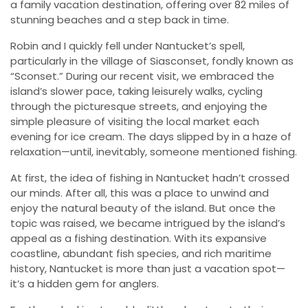
a family vacation destination, offering over 82 miles of
stunning beaches and a step back in time.
Robin and I quickly fell under Nantucket’s spell,
particularly in the village of Siasconset, fondly known as
“Sconset.” During our recent visit, we embraced the
island’s slower pace, taking leisurely walks, cycling
through the picturesque streets, and enjoying the
simple pleasure of visiting the local market each
evening for ice cream. The days slipped by in a haze of
relaxation—until, inevitably, someone mentioned fishing.
At first, the idea of fishing in Nantucket hadn’t crossed
our minds. After all, this was a place to unwind and
enjoy the natural beauty of the island. But once the
topic was raised, we became intrigued by the island’s
appeal as a fishing destination. With its expansive
coastline, abundant fish species, and rich maritime
history, Nantucket is more than just a vacation spot—
it’s a hidden gem for anglers.