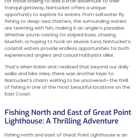
For those looking to add a little adventure to their
tranquil getaway, Nantucket offers a unique
opportunity to explore its waters. From saltwater fly
fishing to deep-sea charters, the surrounding waters
are teeming with fish, making it an angler’s paradise.
Whether you’re casting for striped bass, chasing
bluefish, or hoping to hook an elusive tuna, Nantucket’s
coastal waters provide endless opportunities for both
experienced anglers and casual hobbyists alike.
That’s when Robin and I realized that beyond our daily
walks and bike rides, there was another layer to
Nantucket’s charm waiting to be uncovered—the thrill
of fishing in one of the most beautiful locations on the
East Coast.
Fishing North and East of Great Point
Lighthouse: A Thrilling Adventure
Fishing north and east of Great Point Lighthouse is an