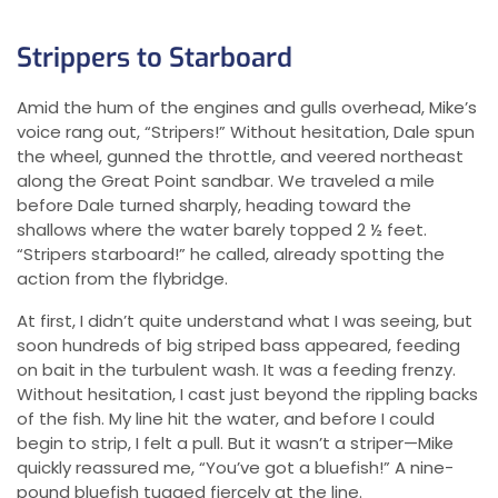
Strippers to Starboard
Amid the hum of the engines and gulls overhead, Mike’s
voice rang out, “Stripers!” Without hesitation, Dale spun
the wheel, gunned the throttle, and veered northeast
along the Great Point sandbar. We traveled a mile
before Dale turned sharply, heading toward the
shallows where the water barely topped 2 ½ feet.
“Stripers starboard!” he called, already spotting the
action from the flybridge.
At first, I didn’t quite understand what I was seeing, but
soon hundreds of big striped bass appeared, feeding
on bait in the turbulent wash. It was a feeding frenzy.
Without hesitation, I cast just beyond the rippling backs
of the fish. My line hit the water, and before I could
begin to strip, I felt a pull. But it wasn’t a striper—Mike
quickly reassured me, “You’ve got a bluefish!” A nine-
pound bluefish tugged fiercely at the line.