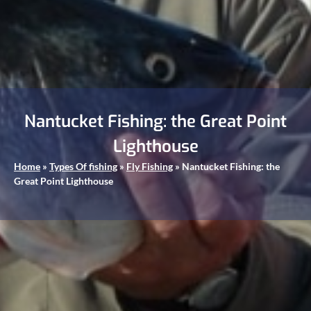
Nantucket Fishing: the Great Point
Lighthouse
Home
»
Types Of fishing
»
Fly Fishing
»
Nantucket Fishing: the
Great Point Lighthouse