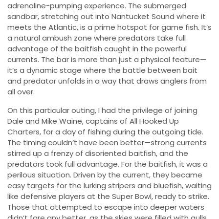
adrenaline-pumping experience. The submerged
sandbar, stretching out into Nantucket Sound where it
meets the Atlantic, is a prime hotspot for game fish. It’s
a natural ambush zone where predators take full
advantage of the baitfish caught in the powerful
currents. The bar is more than just a physical feature—
it’s a dynamic stage where the battle between bait
and predator unfolds in a way that draws anglers from
all over.
On this particular outing, I had the privilege of joining
Dale and Mike Waine, captains of All Hooked Up
Charters, for a day of fishing during the outgoing tide.
The timing couldn’t have been better—strong currents
stirred up a frenzy of disoriented baitfish, and the
predators took full advantage. For the baitfish, it was a
perilous situation. Driven by the current, they became
easy targets for the lurking stripers and bluefish, waiting
like defensive players at the Super Bowl, ready to strike.
Those that attempted to escape into deeper waters
didn’t fare any better, as the skies were filled with gulls