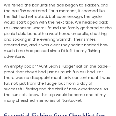
We fished the bar until the tide began to slacken, and
the baitfish scattered. For a moment, it seemed like
the fish had retreated, but soon enough, the cycle
would start again with the next tide. We headed back
to Siasconset, where I found the family gathered at the
picnic table beneath a weathered umbrella, chatting
and soaking in the evening warmth. Their smiles
greeted me, and it was clear they hadn’t noticed how
much time had passed since I’d left for my fishing
adventure.
An empty box of “Aunt Leah’s Fudge” sat on the table—
proof that they’d had just as much fun as I had. Yet
there was no disappointment, only contentment. I was
full, not just from the fudge, but from a day of
successful fishing and the thrill of new experiences. As
the sun set, I knew this trip would become one of my
many cherished memories of Nantucket.