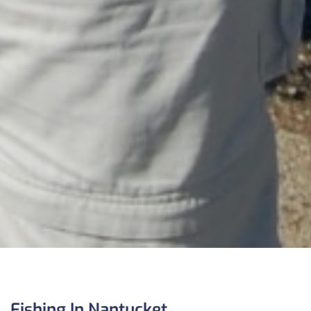
Fishing In Nantucket