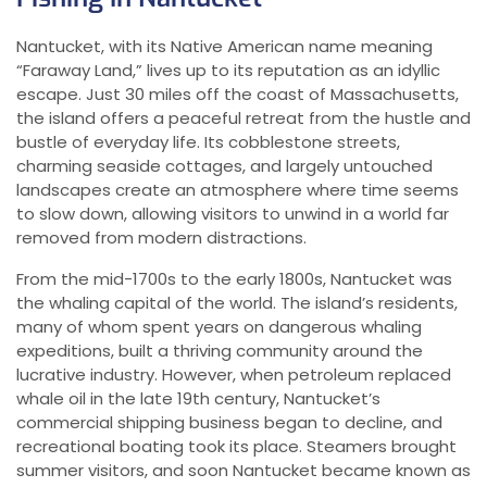
Nantucket, with its Native American name meaning
“Faraway Land,” lives up to its reputation as an idyllic
escape. Just 30 miles off the coast of Massachusetts,
the island offers a peaceful retreat from the hustle and
bustle of everyday life. Its cobblestone streets,
charming seaside cottages, and largely untouched
landscapes create an atmosphere where time seems
to slow down, allowing visitors to unwind in a world far
removed from modern distractions.
From the mid-1700s to the early 1800s, Nantucket was
the whaling capital of the world. The island’s residents,
many of whom spent years on dangerous whaling
expeditions, built a thriving community around the
lucrative industry. However, when petroleum replaced
whale oil in the late 19th century, Nantucket’s
commercial shipping business began to decline, and
recreational boating took its place. Steamers brought
summer visitors, and soon Nantucket became known as