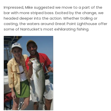
Impressed, Mike suggested we move to a part of the
bar with more striped bass. Excited by the change, we
headed deeper into the action. Whether trolling or
casting, the waters around Great Point Lighthouse offer
some of Nantucket’s most exhilarating fishing.