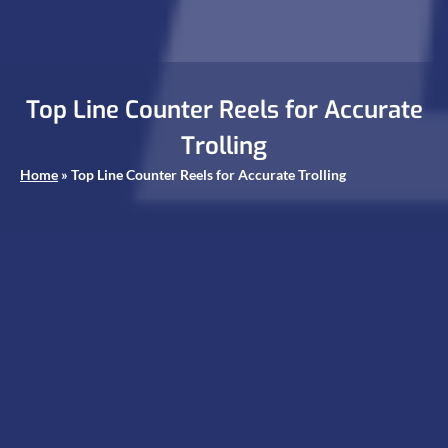
Top Line Counter Reels for Accurate
Trolling
Home
»
Top Line Counter Reels for Accurate Trolling