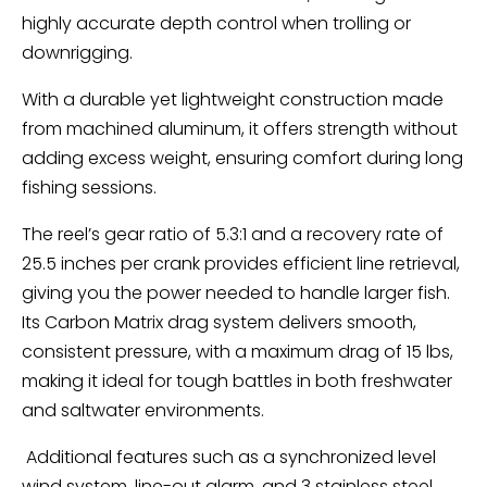
highly accurate depth control when trolling or
downrigging.
With a durable yet lightweight construction made
from machined aluminum, it offers strength without
adding excess weight, ensuring comfort during long
fishing sessions.
The reel’s gear ratio of 5.3:1 and a recovery rate of
25.5 inches per crank provides efficient line retrieval,
giving you the power needed to handle larger fish.
Its Carbon Matrix drag system delivers smooth,
consistent pressure, with a maximum drag of 15 lbs,
making it ideal for tough battles in both freshwater
and saltwater environments.
Additional features such as a synchronized level
wind system, line-out alarm, and 3 stainless steel