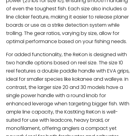
power (25 lbs for size 10), ensuring smooth handling
of even the toughest fish. Each size also includes a
line clicker feature, making it easier to release planer
boards or use as a strike detection system while
trolling. The gear ratios, varying by size, allow for
optimal performance based on your fishing needs.
For added functionality, the ReKon is designed with
two handle options based on reel size. The size 10
reel features a double paddle handle with EVA grips,
ideal for smaller species like kokanee and walleye. In
contrast, the larger size 20 and 30 models have a
single power handle with a round knob for
enhanced leverage when targeting bigger fish. With
ample line capacity, the KastKing ReKon is well-
suited for use with leadcore, heavy braid, or
monofilament, offering anglers a compact yet