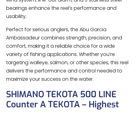
bearings enhance the reel’s performance and
usability.
Perfect for serious anglers, the Abu Garcia
Ambassadeur combines strength, precision, and
comfort, making it a reliable choice for a wide
variety of fishing applications. Whether you’re
targeting walleye, salmon, or other species, this reel
delivers the performance and control needed to
maximize your success on the water.
SHIMANO TEKOTA 500 LINE
Counter A TEKOTA – Highest
Quality