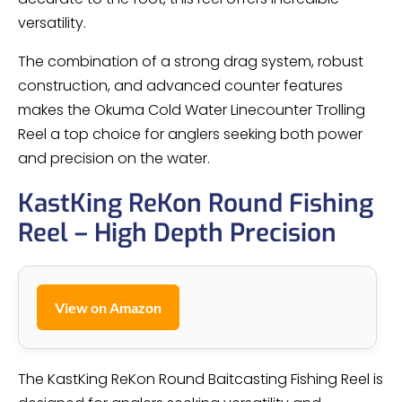
versatility.
The combination of a strong drag system, robust
construction, and advanced counter features
makes the Okuma Cold Water Linecounter Trolling
Reel a top choice for anglers seeking both power
and precision on the water.
KastKing ReKon Round Fishing
Reel – High Depth Precision
View on Amazon
The KastKing ReKon Round Baitcasting Fishing Reel is