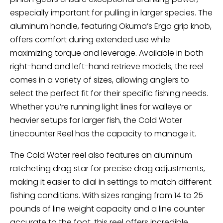
especially important for pulling in larger species. The
aluminum handle, featuring Okuma’s Ergo grip knob,
offers comfort during extended use while
maximizing torque and leverage. Available in both
right-hand and left-hand retrieve models, the reel
comes in a variety of sizes, allowing anglers to
select the perfect fit for their specific fishing needs.
Whether you’re running light lines for walleye or
heavier setups for larger fish, the Cold Water
Linecounter Reel has the capacity to manage it.
The Cold Water reel also features an aluminum
ratcheting drag star for precise drag adjustments,
making it easier to dial in settings to match different
fishing conditions. With sizes ranging from 14 to 25
pounds of line weight capacity and a line counter
accurate to the foot, this reel offers incredible