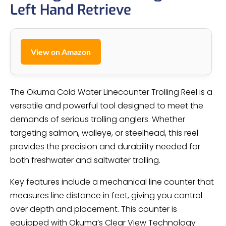
Left Hand Retrieve
View on Amazon
The Okuma Cold Water Linecounter Trolling Reel is a
versatile and powerful tool designed to meet the
demands of serious trolling anglers. Whether
targeting salmon, walleye, or steelhead, this reel
provides the precision and durability needed for
both freshwater and saltwater trolling.
Key features include a mechanical line counter that
measures line distance in feet, giving you control
over depth and placement. This counter is
equipped with Okuma’s Clear View Technology