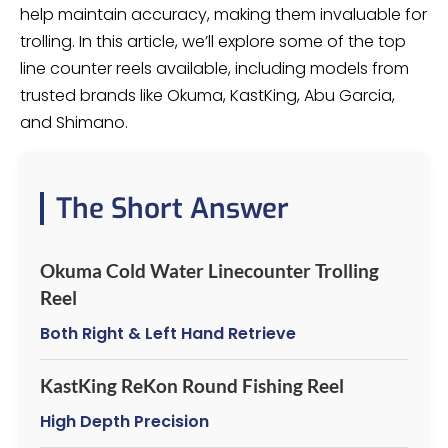
help maintain accuracy, making them invaluable for
trolling. In this article, we’ll explore some of the top
line counter reels available, including models from
trusted brands like Okuma, KastKing, Abu Garcia,
and Shimano.
The Short Answer
Okuma Cold Water Linecounter Trolling
Reel
Both Right & Left Hand Retrieve
KastKing ReKon Round Fishing Reel
High Depth Precision