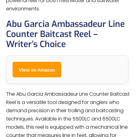
powerful reel for both freshwater and saltwater
environments.
Abu Garcia Ambassadeur Line
Counter Baitcast Reel –
Writer’s Choice
View on Amazon
The Abu Garcia Ambassadeur Line Counter Baitcast
Reel is a versatile tool designed for anglers who
demand precision in their trolling and baitcasting
techniques. Available in the 5500LC and 6500LC
models, this reel is equipped with a mechanical line
counter that measures line in feet, allowing for