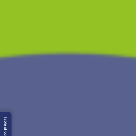
Table of content