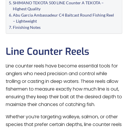
SHIMANO TEKOTA 500 LINE Counter A TEKOTA –
Highest Quality
Abu Garcia Ambassadeur C4 Baitcast Round Fishing Reel
– Lightweight
Finishing Notes
Line Counter Reels
Line counter reels have become essential tools for
anglers who need precision and control while
trolling or casting in deep waters. These reels allow
fishermen to measure exactly how much line is out,
ensuring they keep their bait at the desired depth to
maximize their chances of catching fish.
Whether you’re targeting walleye, salmon, or other
species that prefer certain depths, line counter reels