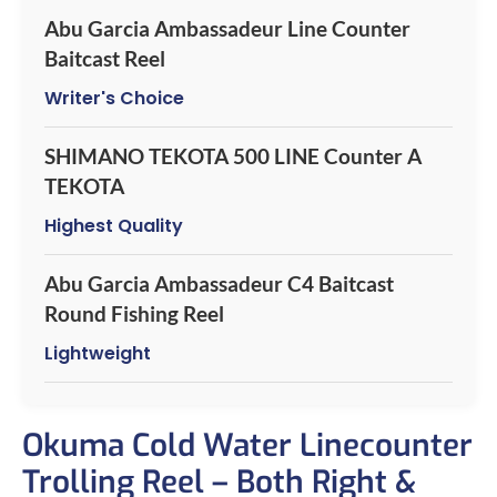
Abu Garcia Ambassadeur Line Counter
Baitcast Reel
Writer's Choice
SHIMANO TEKOTA 500 LINE Counter A
TEKOTA
Highest Quality
Abu Garcia Ambassadeur C4 Baitcast
Round Fishing Reel
Lightweight
Okuma Cold Water Linecounter
Trolling Reel – Both Right &