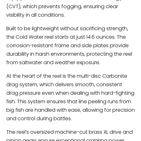
(CVT), which prevents fogging, ensuring clear
visibility in all conditions.
Built to be lightweight without sacrificing strength,
the Cold Water reel starts at just 14.6 ounces. The
corrosion-resistant frame and side plates provide
durability in harsh environments, protecting the reel
from saltwater and weather exposure.
At the heart of the reel is the multi-disc Carbonite
drag system, which delivers smooth, consistent
drag pressure even when dealing with hard-fighting
fish. This system ensures that line peeling runs from
big fish are handled with ease, allowing for precision
and control during battles.
The reel’s oversized machine-cut brass XL drive and
pinion gears ensure exceptional cranking power,