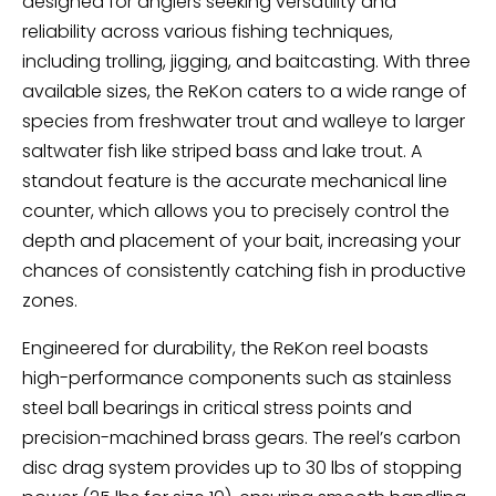
designed for anglers seeking versatility and
reliability across various fishing techniques,
including trolling, jigging, and baitcasting. With three
available sizes, the ReKon caters to a wide range of
species from freshwater trout and walleye to larger
saltwater fish like striped bass and lake trout. A
standout feature is the accurate mechanical line
counter, which allows you to precisely control the
depth and placement of your bait, increasing your
chances of consistently catching fish in productive
zones.
Engineered for durability, the ReKon reel boasts
high-performance components such as stainless
steel ball bearings in critical stress points and
precision-machined brass gears. The reel’s carbon
disc drag system provides up to 30 lbs of stopping