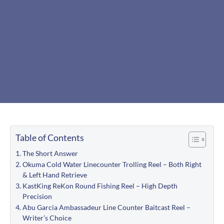
Table of Contents
The Short Answer
Okuma Cold Water Linecounter Trolling Reel – Both Right
& Left Hand Retrieve
KastKing ReKon Round Fishing Reel – High Depth
Precision
Abu Garcia Ambassadeur Line Counter Baitcast Reel –
Writer’s Choice