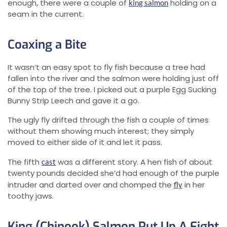
enough, there were a couple of
holding on a
king salmon
seam in the current.
Coaxing a Bite
It wasn’t an easy spot to fly fish because a tree had
fallen into the river and the salmon were holding just off
of the top of the tree. I picked out a purple Egg Sucking
Bunny Strip Leech and gave it a go.
The ugly fly drifted through the fish a couple of times
without them showing much interest; they simply
moved to either side of it and let it pass.
The fifth
was a different story. A hen fish of about
cast
twenty pounds decided she’d had enough of the purple
intruder and darted over and chomped the
in her
fly
toothy jaws.
King (Chinook) Salmon Put Up A Fight