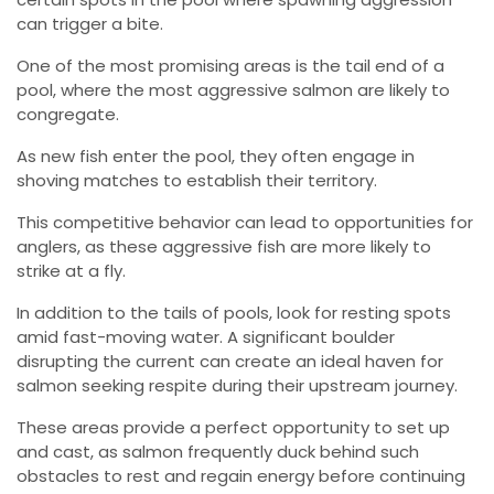
can trigger a bite.
One of the most promising areas is the tail end of a
pool, where the most aggressive salmon are likely to
congregate.
As new fish enter the pool, they often engage in
shoving matches to establish their territory.
This competitive behavior can lead to opportunities for
anglers, as these aggressive fish are more likely to
strike at a fly.
In addition to the tails of pools, look for resting spots
amid fast-moving water. A significant boulder
disrupting the current can create an ideal haven for
salmon seeking respite during their upstream journey.
These areas provide a perfect opportunity to set up
and cast, as salmon frequently duck behind such
obstacles to rest and regain energy before continuing