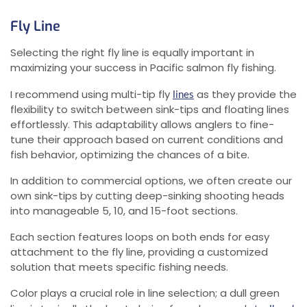
Fly Line
Selecting the right fly line is equally important in
maximizing your success in Pacific salmon fly fishing.
I recommend using multi-tip fly
as they provide the
lines
flexibility to switch between sink-tips and floating lines
effortlessly. This adaptability allows anglers to fine-
tune their approach based on current conditions and
fish behavior, optimizing the chances of a bite.
In addition to commercial options, we often create our
own sink-tips by cutting deep-sinking shooting heads
into manageable 5, 10, and 15-foot sections.
Each section features loops on both ends for easy
attachment to the fly line, providing a customized
solution that meets specific fishing needs.
Color plays a crucial role in line selection; a dull green