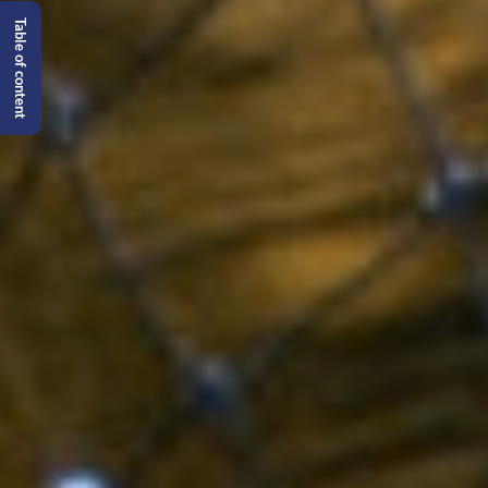
Table of content