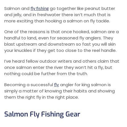
Salmon and
go together like peanut butter
fly fishing
and jelly, and in freshwater there isn’t much that is
more exciting than hooking a salmon on fly tackle.
One of the reasons is that once hooked, salmon are a
handful to land, even for seasoned fly anglers. They
blast upstream and downstream so fast you will skin
your knuckles if they get too close to the reel handle.
I’ve heard fellow outdoor writers and others claim that
once salmon enter the river they won’t hit a fly, but
nothing could be further from the truth.
Becoming a successful
angler for king salmon is
fly
simply a matter of knowing their habits and showing
them the right fly in the right place.
Salmon Fly Fishing Gear