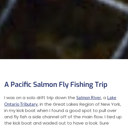
A Pacific Salmon Fly Fishing Trip
I was on a solo drift trip down the
, a
Salmon River
Lake
, in the Great Lakes Region of New York,
Ontario Tributary
in my kick boat when I found a good spot to pull over
and fly fish a side channel off of the main flow. I tied up
the kick boat and waded out to have a look. Sure