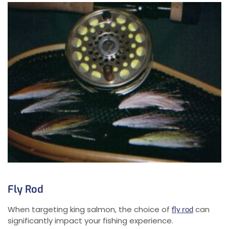
Fly Rod
When targeting king salmon, the choice of
can
fly rod
significantly impact your fishing experience.