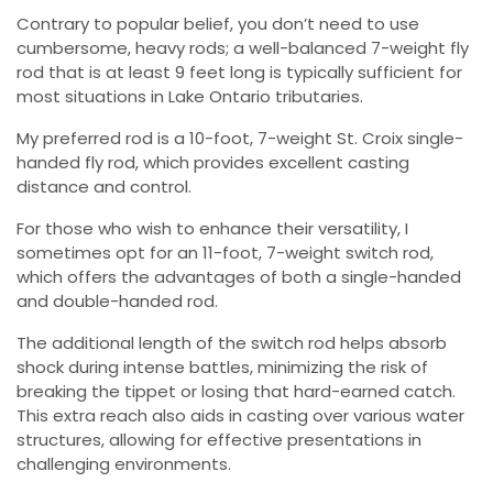
Contrary to popular belief, you don’t need to use
cumbersome, heavy rods; a well-balanced 7-weight fly
rod that is at least 9 feet long is typically sufficient for
most situations in Lake Ontario tributaries.
My preferred rod is a 10-foot, 7-weight St. Croix single-
handed fly rod, which provides excellent casting
distance and control.
For those who wish to enhance their versatility, I
sometimes opt for an 11-foot, 7-weight switch rod,
which offers the advantages of both a single-handed
and double-handed rod.
The additional length of the switch rod helps absorb
shock during intense battles, minimizing the risk of
breaking the tippet or losing that hard-earned catch.
This extra reach also aids in casting over various water
structures, allowing for effective presentations in
challenging environments.