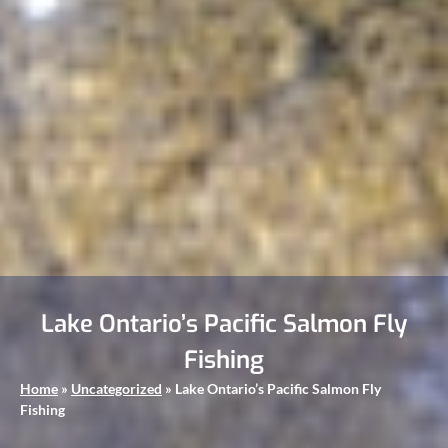
Lake Ontario’s Pacific Salmon Fly
Fishing
Home
»
Uncategorized
»
Lake Ontario’s Pacific Salmon Fly
Fishing