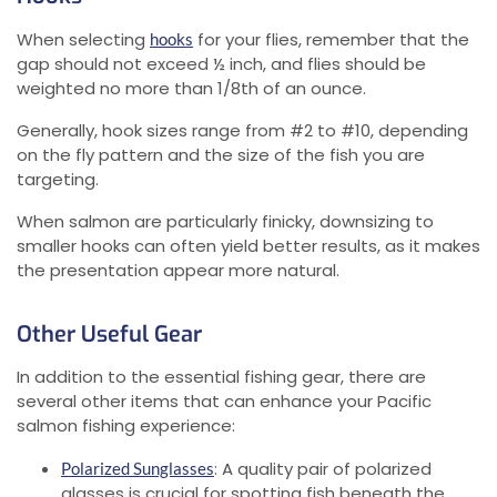
When selecting
for your flies, remember that the
hooks
gap should not exceed ½ inch, and flies should be
weighted no more than 1/8th of an ounce.
Generally, hook sizes range from #2 to #10, depending
on the fly pattern and the size of the fish you are
targeting.
When salmon are particularly finicky, downsizing to
smaller hooks can often yield better results, as it makes
the presentation appear more natural.
Other Useful Gear
In addition to the essential fishing gear, there are
several other items that can enhance your Pacific
salmon fishing experience:
: A quality pair of polarized
Polarized Sunglasses
glasses is crucial for spotting fish beneath the