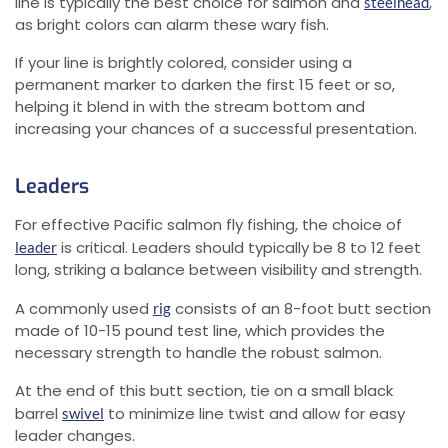
line is typically the best choice for salmon and
,
steelhead
as bright colors can alarm these wary fish.
If your line is brightly colored, consider using a
permanent marker to darken the first 15 feet or so,
helping it blend in with the stream bottom and
increasing your chances of a successful presentation.
Leaders
For effective Pacific salmon fly fishing, the choice of
is critical. Leaders should typically be 8 to 12 feet
leader
long, striking a balance between visibility and strength.
A commonly used
consists of an 8-foot butt section
rig
made of 10-15 pound test line, which provides the
necessary strength to handle the robust salmon.
At the end of this butt section, tie on a small black
barrel
to minimize line twist and allow for easy
swivel
leader changes.