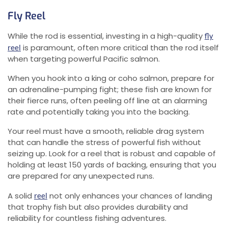
Fly Reel
While the rod is essential, investing in a high-quality
fly
is paramount, often more critical than the rod itself
reel
when targeting powerful Pacific salmon.
When you hook into a king or coho salmon, prepare for
an adrenaline-pumping fight; these fish are known for
their fierce runs, often peeling off line at an alarming
rate and potentially taking you into the backing.
Your reel must have a smooth, reliable drag system
that can handle the stress of powerful fish without
seizing up. Look for a reel that is robust and capable of
holding at least 150 yards of backing, ensuring that you
are prepared for any unexpected runs.
A solid
not only enhances your chances of landing
reel
that trophy fish but also provides durability and
reliability for countless fishing adventures.