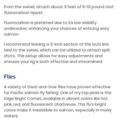
From the swivel, attach about 3 feet of 6-10 pound test
fluorocarbon tippet.
Fluorocarbon is preferred due to its low visibility
underwater, enhancing your chances of enticing wary
salmon.
I recommend leaving a 3-inch section of the butt line
tied to the swivel, which can be utilized to attach split
shots. This setup allows for easy adjustments and
ensures your rig is both effective and streamlined.
Flies
A variety of tried-and-true flies have proven effective
for Pacific salmon fly fishing. One of my top picks is the
Edge Bright Comet, available in vibrant colors like hot
pink, red, and fluorescent chartreuse. This fly’s bright
colors make it irresistible to salmon, especially in murky
waters.