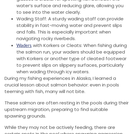
water’s surface and reducing glare, allowing you
to see into the water clearly.
Wading Staff: A sturdy wading staff can provide
stability in fast-moving water and prevent slips
and falls. This is especially important when
navigating rocky riverbeds.
with Korkers or Cleats: When fishing during
Waders
the salmon run, your waders should be equipped
with Korkers or another type of cleated footwear
to prevent slips on slippery surfaces, particularly
when wading through icy waters.
During my fishing experiences in Alaska, I learned a
crucial lesson about salmon behavior: even in pools
teeming with fish, many will not bite.
These salmon are often resting in the pools during their
upstream migration, preparing to find suitable
spawning grounds.
While they may not be actively feeding, there are
certain spots in the pool where spawning aggression