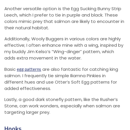
Another versatile option is the Egg Sucking Bunny Strip
Leech, which I prefer to tie in purple and black. These
colors mimic prey that salmon are likely to encounter in
their natural habitat.
Additionally, Wooly Buggers in various colors are highly
effective; I often enhance mine with a wing, inspired by
my buddy Jim Kelso’s “Wing-dinger” pattern, which
adds extra movement in the water.
Basic
are also fantastic for catching king
egg patterns
salmon. I frequently tie simple Iliamna Pinkies in
different hues and use Otter’s Soft Egg patterns for
added effectiveness.
Lastly, a good dark stonefly pattern, like the Rusher’s
Stone, can work wonders, especially when salmon are
targeting larger prey.
Hooks