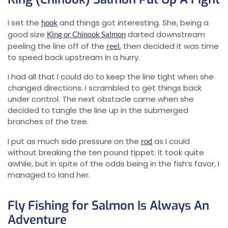
I set the
and things got interesting. She, being a
hook
good size
darted downstream
King or Chinook Salmon
peeling the line off of the
, then decided it was time
reel
to speed back upstream in a hurry.
I had all that I could do to keep the line tight when she
changed directions. I scrambled to get things back
under control. The next obstacle came when she
decided to tangle the line up in the submerged
branches of the tree.
I put as much side pressure on the
as I could
rod
without breaking the ten pound tippet. It took quite
awhile, but in spite of the odds being in the fish’s favor, I
managed to land her.
Fly Fishing for Salmon Is Always An
Adventure