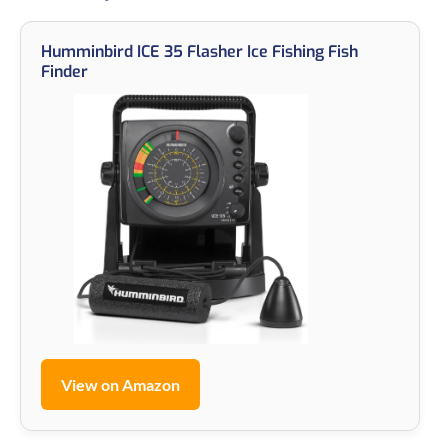
Humminbird ICE 35 Flasher Ice Fishing Fish
Finder
View on Amazon