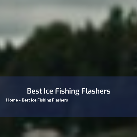
Best Ice Fishing Flashers
Home
»
Best Ice Fishing Flashers