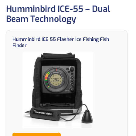
Humminbird ICE-55 – Dual
Beam Technology
Humminbird ICE 55 Flasher Ice Fishing Fish
Finder