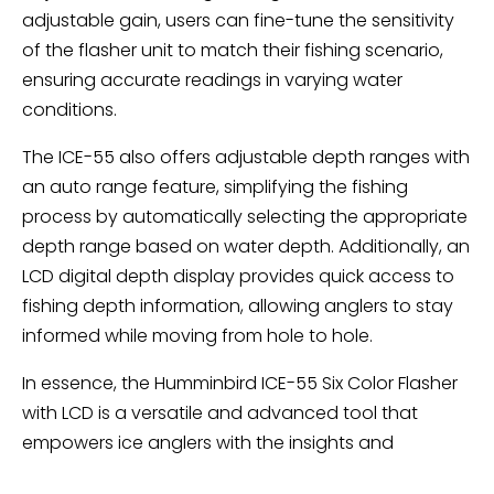
adjustable gain, users can fine-tune the sensitivity
of the flasher unit to match their fishing scenario,
ensuring accurate readings in varying water
conditions.
The ICE-55 also offers adjustable depth ranges with
an auto range feature, simplifying the fishing
process by automatically selecting the appropriate
depth range based on water depth. Additionally, an
LCD digital depth display provides quick access to
fishing depth information, allowing anglers to stay
informed while moving from hole to hole.
In essence, the Humminbird ICE-55 Six Color Flasher
with LCD is a versatile and advanced tool that
empowers ice anglers with the insights and
precision needed to succeed in their fishing