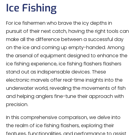
Ice Fishing
For ice fishermen who brave the icy depths in
pursuit of their next catch, having the right tools can
make all the difference between a successful day
on the ice and coming up empty-handed. Among
the arsenal of equipment designed to enhance the
ice fishing experience, ice fishing flashers flashers
stand out as indispensable devices. These
electronic marvels offer real-time insights into the
underwater world, revealing the movements of fish
and helping anglers fine-tune their approach with
precision.
In this comprehensive comparison, we delve into
the realm of ice fishing flashers, exploring their
features, functionalities, and performance to assist