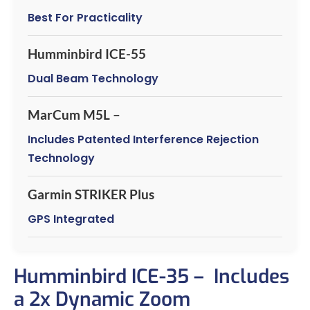
Best For Practicality
Humminbird ICE-55
Dual Beam Technology
MarCum M5L –
Includes Patented Interference Rejection
Technology
Garmin STRIKER Plus
GPS Integrated
Humminbird ICE-35 – Includes
a 2x Dynamic Zoom