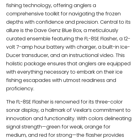
fishing technology, offering anglers a
comprehensive toolkit for navigating the frozen
depths with confidence and precision. Central to its
allure is the Dave Genz Blue Box, a meticulously
curated ensemble featuring the FL-8SE Flasher, a 12-
volt 7-amp hour battery with charger, a built-in Ice-
Ducer transducer, and an instructional video. This
holistic package ensures that anglers are equipped
with everything necessary to embark on their ice
fishing escapades with utmost readiness and
proficiency.
The FL-8SE Flasher is renowned for its three-color
sonar display, a hallmark of Vexilar’s commitment to
innovation and functionality. With colors delineating
signal strength—green for weak, orange for
medium, and red for strong—the flasher provides