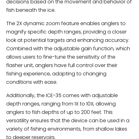
decisions based on the movement and behavior of
fish beneath the ice.
The 2X dynamic zoom feature enables anglers to
magnify specific depth ranges, providing a closer
look at potential targets and enhancing accuracy.
Combined with the adjustable gain function, which
allows users to fine-tune the sensitivity of the
flasher unit, anglers have full control over their
fishing experience, adapting to changing
conditions with ease.
Additionally, the ICE-35 comes with adjustable
depth ranges, ranging from 1X to 10X, allowing
anglers to fish depths of up to 200 feet. This
versatility ensures that the device can be used in a
variety of fishing environments, from shallow lakes
to deeper reservoirs.