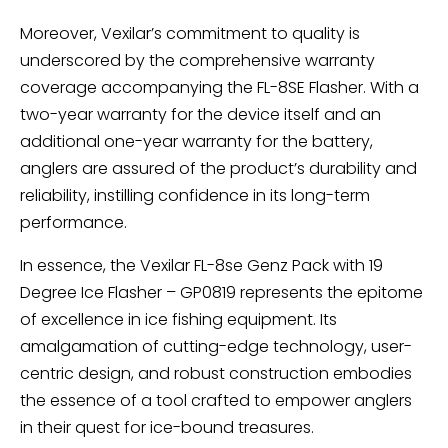
Moreover, Vexilar’s commitment to quality is
underscored by the comprehensive warranty
coverage accompanying the FL-8SE Flasher. With a
two-year warranty for the device itself and an
additional one-year warranty for the battery,
anglers are assured of the product’s durability and
reliability, instilling confidence in its long-term
performance.
In essence, the Vexilar FL-8se Genz Pack with 19
Degree Ice Flasher – GP0819 represents the epitome
of excellence in ice fishing equipment. Its
amalgamation of cutting-edge technology, user-
centric design, and robust construction embodies
the essence of a tool crafted to empower anglers
in their quest for ice-bound treasures.