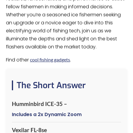
fellow fishermen in making informed decisions.
Whether you’re a seasoned ice fishermen seeking
an upgrade or a novice eager to dive into this
electrifying world of fishing tech, join us as we
illuminate the depths and shed light on the best
flashers available on the market today.
Find other
.
cool fishing gadgets
The Short Answer
Humminbird ICE-35 –
Includes a 2x Dynamic Zoom
Vexilar FL-8se