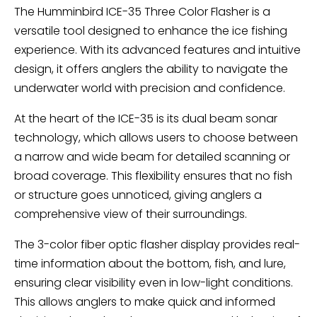
The Humminbird ICE-35 Three Color Flasher is a
versatile tool designed to enhance the ice fishing
experience. With its advanced features and intuitive
design, it offers anglers the ability to navigate the
underwater world with precision and confidence.
At the heart of the ICE-35 is its dual beam sonar
technology, which allows users to choose between
a narrow and wide beam for detailed scanning or
broad coverage. This flexibility ensures that no fish
or structure goes unnoticed, giving anglers a
comprehensive view of their surroundings.
The 3-color fiber optic flasher display provides real-
time information about the bottom, fish, and lure,
ensuring clear visibility even in low-light conditions.
This allows anglers to make quick and informed