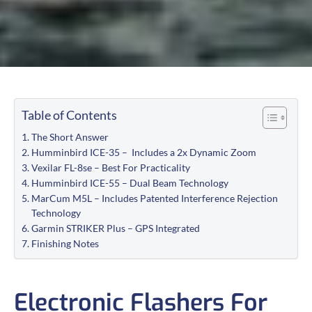
Table of Contents
The Short Answer
Humminbird ICE-35 – Includes a 2x Dynamic Zoom
Vexilar FL-8se – Best For Practicality
Humminbird ICE-55 – Dual Beam Technology
MarCum M5L – Includes Patented Interference Rejection
Technology
Garmin STRIKER Plus – GPS Integrated
Finishing Notes
Electronic Flashers For