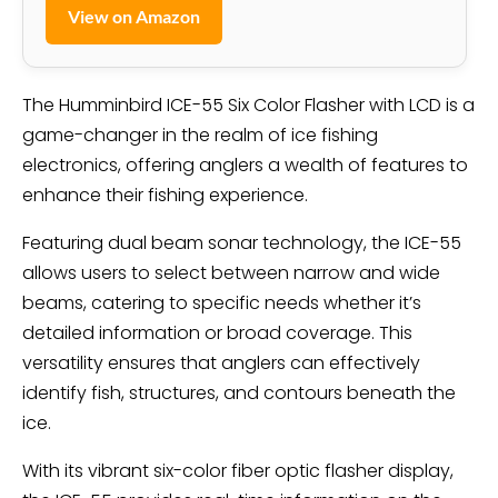
View on Amazon
The Humminbird ICE-55 Six Color Flasher with LCD is a
game-changer in the realm of ice fishing
electronics, offering anglers a wealth of features to
enhance their fishing experience.
Featuring dual beam sonar technology, the ICE-55
allows users to select between narrow and wide
beams, catering to specific needs whether it’s
detailed information or broad coverage. This
versatility ensures that anglers can effectively
identify fish, structures, and contours beneath the
ice.
With its vibrant six-color fiber optic flasher display,