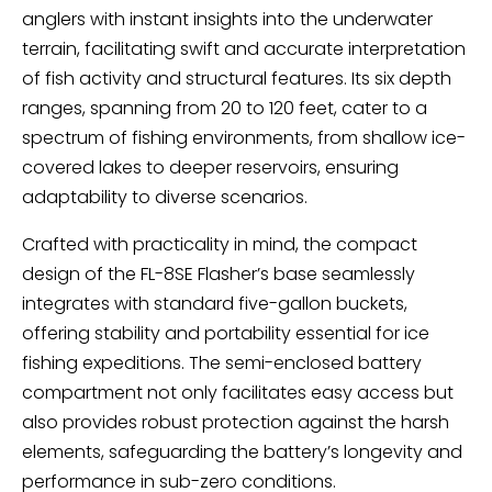
anglers with instant insights into the underwater
terrain, facilitating swift and accurate interpretation
of fish activity and structural features. Its six depth
ranges, spanning from 20 to 120 feet, cater to a
spectrum of fishing environments, from shallow ice-
covered lakes to deeper reservoirs, ensuring
adaptability to diverse scenarios.
Crafted with practicality in mind, the compact
design of the FL-8SE Flasher’s base seamlessly
integrates with standard five-gallon buckets,
offering stability and portability essential for ice
fishing expeditions. The semi-enclosed battery
compartment not only facilitates easy access but
also provides robust protection against the harsh
elements, safeguarding the battery’s longevity and
performance in sub-zero conditions.