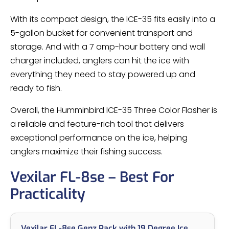
With its compact design, the ICE-35 fits easily into a
5-gallon bucket for convenient transport and
storage. And with a 7 amp-hour battery and wall
charger included, anglers can hit the ice with
everything they need to stay powered up and
ready to fish.
Overall, the Humminbird ICE-35 Three Color Flasher is
a reliable and feature-rich tool that delivers
exceptional performance on the ice, helping
anglers maximize their fishing success.
Vexilar FL-8se – Best For
Practicality
Vexilar FL-8se Genz Pack with 19 Degree Ice