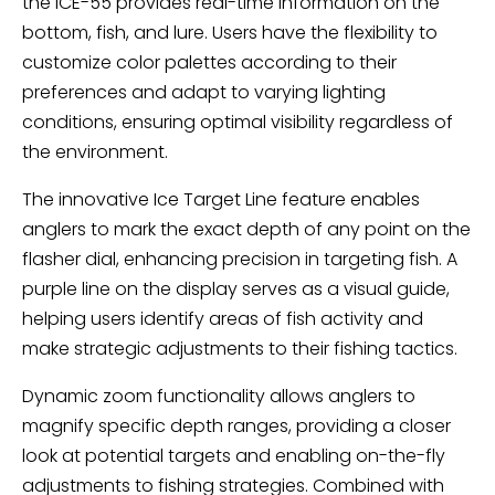
the ICE-55 provides real-time information on the
bottom, fish, and lure. Users have the flexibility to
customize color palettes according to their
preferences and adapt to varying lighting
conditions, ensuring optimal visibility regardless of
the environment.
The innovative Ice Target Line feature enables
anglers to mark the exact depth of any point on the
flasher dial, enhancing precision in targeting fish. A
purple line on the display serves as a visual guide,
helping users identify areas of fish activity and
make strategic adjustments to their fishing tactics.
Dynamic zoom functionality allows anglers to
magnify specific depth ranges, providing a closer
look at potential targets and enabling on-the-fly
adjustments to fishing strategies. Combined with