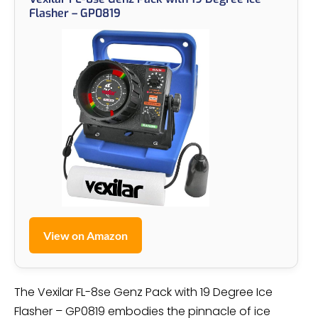
Flasher – GP0819
View on Amazon
The Vexilar FL-8se Genz Pack with 19 Degree Ice
Flasher – GP0819 embodies the pinnacle of ice