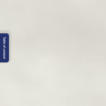
Table of content