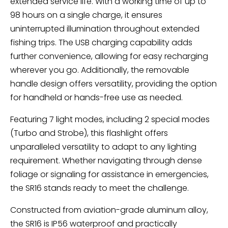
extended service life. With a working time of up to
98 hours on a single charge, it ensures
uninterrupted illumination throughout extended
fishing trips. The USB charging capability adds
further convenience, allowing for easy recharging
wherever you go. Additionally, the removable
handle design offers versatility, providing the option
for handheld or hands-free use as needed.
Featuring 7 light modes, including 2 special modes
(Turbo and Strobe), this flashlight offers
unparalleled versatility to adapt to any lighting
requirement. Whether navigating through dense
foliage or signaling for assistance in emergencies,
the SR16 stands ready to meet the challenge.
Constructed from aviation-grade aluminum alloy,
the SR16 is IP56 waterproof and practically