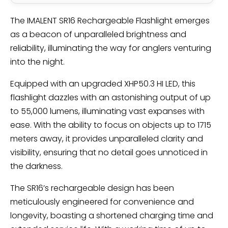
The IMALENT SR16 Rechargeable Flashlight emerges
as a beacon of unparalleled brightness and
reliability, illuminating the way for anglers venturing
into the night.
Equipped with an upgraded XHP50.3 HI LED, this
flashlight dazzles with an astonishing output of up
to 55,000 lumens, illuminating vast expanses with
ease. With the ability to focus on objects up to 1715
meters away, it provides unparalleled clarity and
visibility, ensuring that no detail goes unnoticed in
the darkness.
The SR16’s rechargeable design has been
meticulously engineered for convenience and
longevity, boasting a shortened charging time and