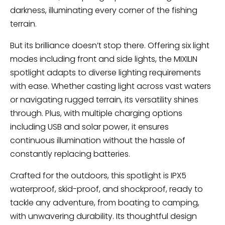
darkness, illuminating every corner of the fishing
terrain.
But its brilliance doesn’t stop there. Offering six light
modes including front and side lights, the MIXILIN
spotlight adapts to diverse lighting requirements
with ease. Whether casting light across vast waters
or navigating rugged terrain, its versatility shines
through. Plus, with multiple charging options
including USB and solar power, it ensures
continuous illumination without the hassle of
constantly replacing batteries.
Crafted for the outdoors, this spotlight is IPX5
waterproof, skid-proof, and shockproof, ready to
tackle any adventure, from boating to camping,
with unwavering durability. Its thoughtful design