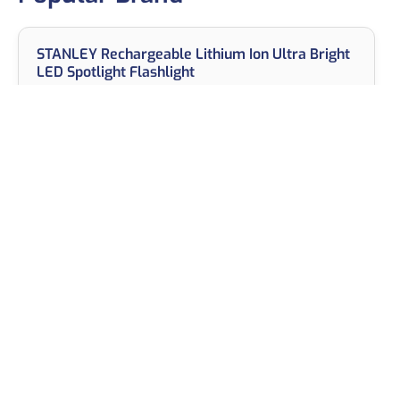
STANLEY Rechargeable Lithium Ion Ultra Bright
LED Spotlight Flashlight
View on Amazon