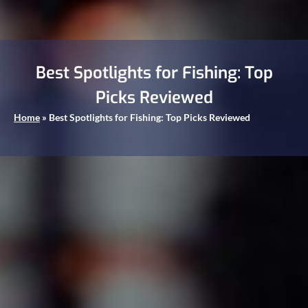
Best Spotlights for Fishing: Top
Picks Reviewed
Home
»
Best Spotlights for Fishing: Top Picks Reviewed