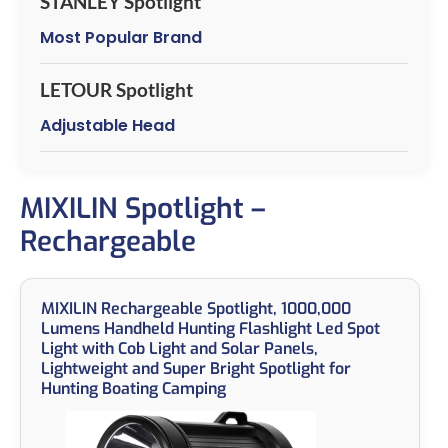
STANLEY Spotlight
Most Popular Brand
LETOUR Spotlight
Adjustable Head
MIXILIN Spotlight –
Rechargeable
MIXILIN Rechargeable Spotlight, 1000,000
Lumens Handheld Hunting Flashlight Led Spot
Light with Cob Light and Solar Panels,
Lightweight and Super Bright Spotlight for
Hunting Boating Camping