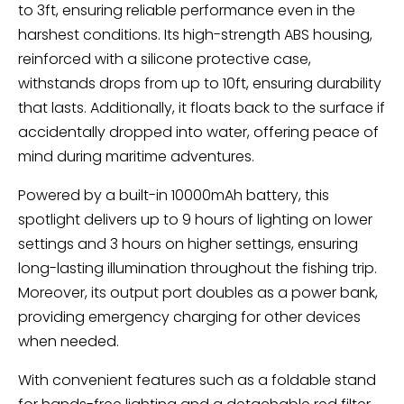
to 3ft, ensuring reliable performance even in the
harshest conditions. Its high-strength ABS housing,
reinforced with a silicone protective case,
withstands drops from up to 10ft, ensuring durability
that lasts. Additionally, it floats back to the surface if
accidentally dropped into water, offering peace of
mind during maritime adventures.
Powered by a built-in 10000mAh battery, this
spotlight delivers up to 9 hours of lighting on lower
settings and 3 hours on higher settings, ensuring
long-lasting illumination throughout the fishing trip.
Moreover, its output port doubles as a power bank,
providing emergency charging for other devices
when needed.
With convenient features such as a foldable stand