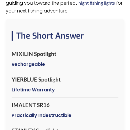
guiding you toward the perfect
for
night fishing lights
your next fishing adventure.
The Short Answer
MIXILIN Spotlight
Rechargeable
YIERBLUE Spotlight
Lifetime Warranty
IMALENT SR16
Practically Indestructible