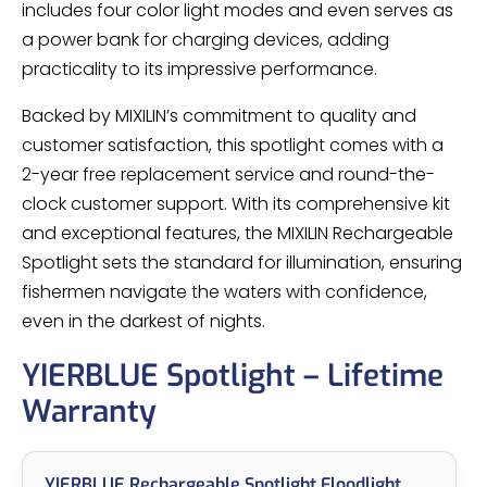
includes four color light modes and even serves as
a power bank for charging devices, adding
practicality to its impressive performance.
Backed by MIXILIN’s commitment to quality and
customer satisfaction, this spotlight comes with a
2-year free replacement service and round-the-
clock customer support. With its comprehensive kit
and exceptional features, the MIXILIN Rechargeable
Spotlight sets the standard for illumination, ensuring
fishermen navigate the waters with confidence,
even in the darkest of nights.
YIERBLUE Spotlight – Lifetime
Warranty
YIERBLUE Rechargeable Spotlight Floodlight