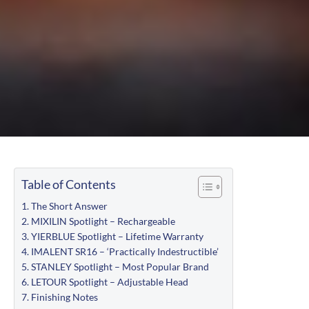
Table of Contents
The Short Answer
MIXILIN Spotlight – Rechargeable
YIERBLUE Spotlight – Lifetime Warranty
IMALENT SR16 – ‘Practically Indestructible’
STANLEY Spotlight – Most Popular Brand
LETOUR Spotlight – Adjustable Head
Finishing Notes