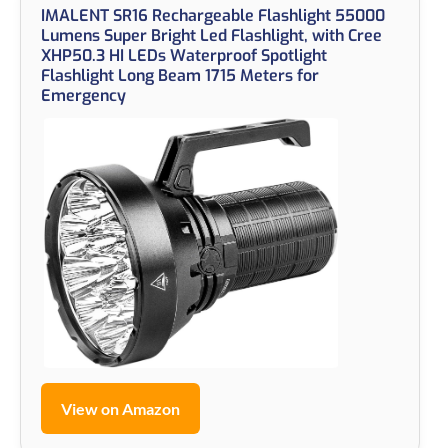
IMALENT SR16 Rechargeable Flashlight 55000
Lumens Super Bright Led Flashlight, with Cree
XHP50.3 HI LEDs Waterproof Spotlight
Flashlight Long Beam 1715 Meters for
Emergency
View on Amazon