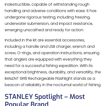
indestructible, capable of withstanding rough
handling and adverse conditions with ease. It has
undergone rigorous testing, including freezing,
underwater submersion, and impact resistance,
emerging unscathed and ready for action.
Included in the kit are essential accessories,
including a handle and USB charger, wrench and
screw, O-rings, and operation instructions, ensuring
that anglers are equipped with everything they
need for a successful fishing expedition. With its
exceptional brightness, durability, and versatility, the
IMALENT SR16 Rechargeable Flashlight stands as a
beacon of reliability in the nocturnal world of fishing.
STANLEY Spotlight – Most
Popular Brand