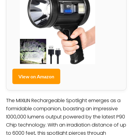
View on Amazon
The MIXILIN Rechargeable Spotlight emerges as a
formidable companion, boasting an impressive
1000,000 lumens output powered by the latest P90
Chip technology. With an irradiation distance of up
to 6000 feet, this spotlight pierces through