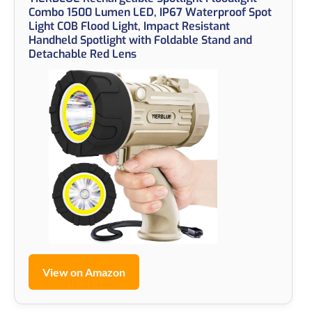
Combo 1500 Lumen LED, IP67 Waterproof Spot
Light COB Flood Light, Impact Resistant
Handheld Spotlight with Foldable Stand and
Detachable Red Lens
View on Amazon