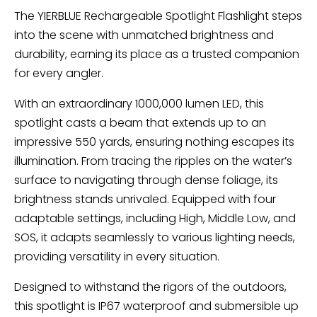
The YIERBLUE Rechargeable Spotlight Flashlight steps
into the scene with unmatched brightness and
durability, earning its place as a trusted companion
for every angler.
With an extraordinary 1000,000 lumen LED, this
spotlight casts a beam that extends up to an
impressive 550 yards, ensuring nothing escapes its
illumination. From tracing the ripples on the water’s
surface to navigating through dense foliage, its
brightness stands unrivaled. Equipped with four
adaptable settings, including High, Middle Low, and
SOS, it adapts seamlessly to various lighting needs,
providing versatility in every situation.
Designed to withstand the rigors of the outdoors,
this spotlight is IP67 waterproof and submersible up