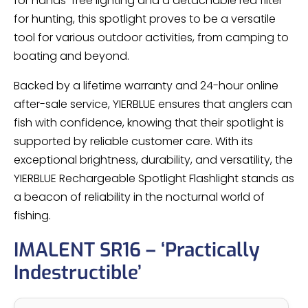
for hands-free lighting and a detachable red filter
for hunting, this spotlight proves to be a versatile
tool for various outdoor activities, from camping to
boating and beyond.
Backed by a lifetime warranty and 24-hour online
after-sale service, YIERBLUE ensures that anglers can
fish with confidence, knowing that their spotlight is
supported by reliable customer care. With its
exceptional brightness, durability, and versatility, the
YIERBLUE Rechargeable Spotlight Flashlight stands as
a beacon of reliability in the nocturnal world of
fishing.
IMALENT SR16 – ‘Practically
Indestructible’