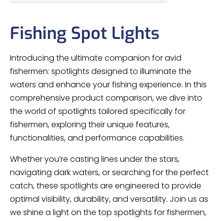
Fishing Spot Lights
Introducing the ultimate companion for avid
fishermen: spotlights designed to illuminate the
waters and enhance your fishing experience. In this
comprehensive product comparison, we dive into
the world of spotlights tailored specifically for
fishermen, exploring their unique features,
functionalities, and performance capabilities.
Whether you’re casting lines under the stars,
navigating dark waters, or searching for the perfect
catch, these spotlights are engineered to provide
optimal visibility, durability, and versatility. Join us as
we shine a light on the top spotlights for fishermen,