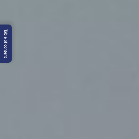
Table of content