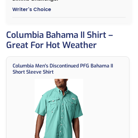
Writer's Choice
Columbia Bahama II Shirt –
Great For Hot Weather
Columbia Men's Discontinued PFG Bahama II
Short Sleeve Shirt