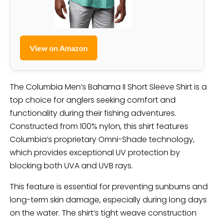
View on Amazon
The Columbia Men’s Bahama II Short Sleeve Shirt is a
top choice for anglers seeking comfort and
functionality during their fishing adventures.
Constructed from 100% nylon, this shirt features
Columbia’s proprietary Omni-Shade technology,
which provides exceptional UV protection by
blocking both UVA and UVB rays.
This feature is essential for preventing sunburns and
long-term skin damage, especially during long days
on the water. The shirt’s tight weave construction