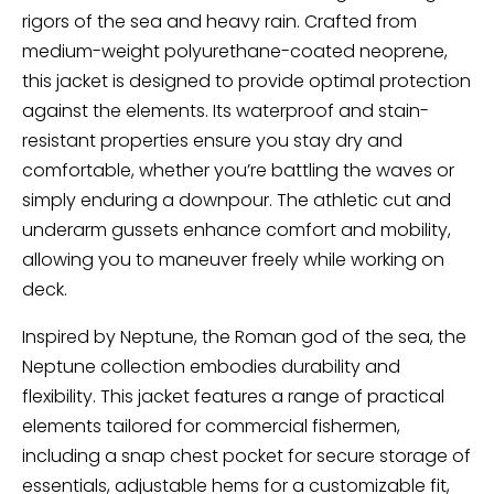
rigors of the sea and heavy rain. Crafted from
medium-weight polyurethane-coated neoprene,
this jacket is designed to provide optimal protection
against the elements. Its waterproof and stain-
resistant properties ensure you stay dry and
comfortable, whether you’re battling the waves or
simply enduring a downpour. The athletic cut and
underarm gussets enhance comfort and mobility,
allowing you to maneuver freely while working on
deck.
Inspired by Neptune, the Roman god of the sea, the
Neptune collection embodies durability and
flexibility. This jacket features a range of practical
elements tailored for commercial fishermen,
including a snap chest pocket for secure storage of
essentials, adjustable hems for a customizable fit,