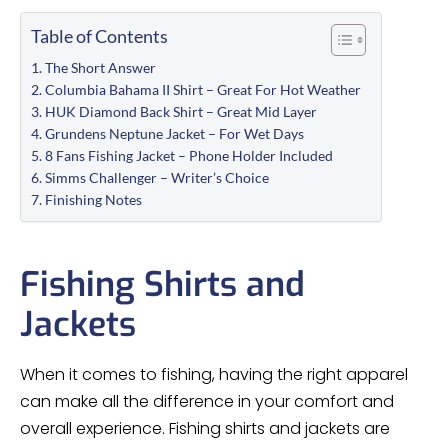
Table of Contents
The Short Answer
Columbia Bahama II Shirt – Great For Hot Weather
HUK Diamond Back Shirt – Great Mid Layer
Grundens Neptune Jacket – For Wet Days
8 Fans Fishing Jacket – Phone Holder Included
Simms Challenger – Writer’s Choice
Finishing Notes
Fishing Shirts and
Jackets
When it comes to fishing, having the right apparel
can make all the difference in your comfort and
overall experience. Fishing shirts and jackets are