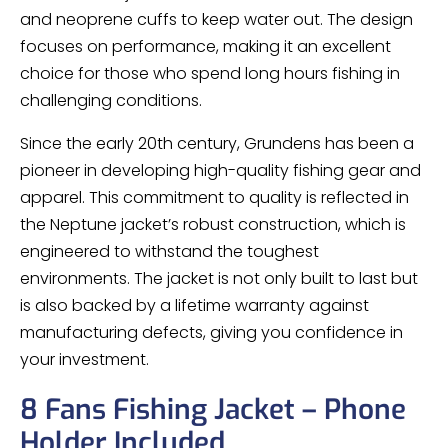
and neoprene cuffs to keep water out. The design
focuses on performance, making it an excellent
choice for those who spend long hours fishing in
challenging conditions.
Since the early 20th century, Grundens has been a
pioneer in developing high-quality fishing gear and
apparel. This commitment to quality is reflected in
the Neptune jacket’s robust construction, which is
engineered to withstand the toughest
environments. The jacket is not only built to last but
is also backed by a lifetime warranty against
manufacturing defects, giving you confidence in
your investment.
8 Fans Fishing Jacket – Phone
Holder Included