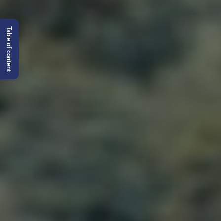
Table of content