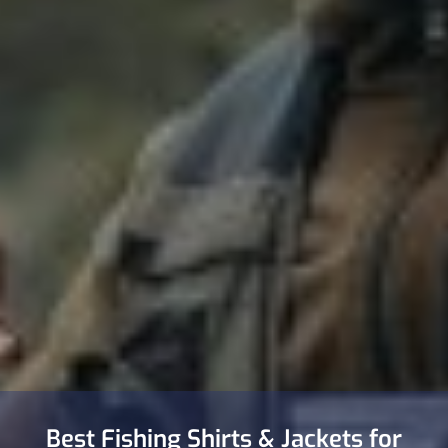
Best Fishing Shirts & Jackets for