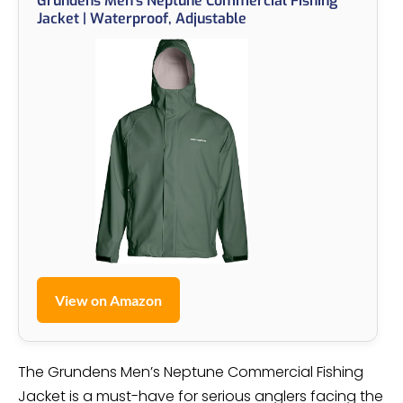
Grundens Men’s Neptune Commercial Fishing
Jacket | Waterproof, Adjustable
View on Amazon
The Grundens Men’s Neptune Commercial Fishing
Jacket is a must-have for serious anglers facing the