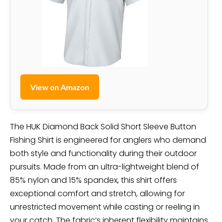
View on Amazon
The HUK Diamond Back Solid Short Sleeve Button
Fishing Shirt is engineered for anglers who demand
both style and functionality during their outdoor
pursuits. Made from an ultra-lightweight blend of
85% nylon and 15% spandex, this shirt offers
exceptional comfort and stretch, allowing for
unrestricted movement while casting or reeling in
your catch. The fabric’s inherent flexibility maintains