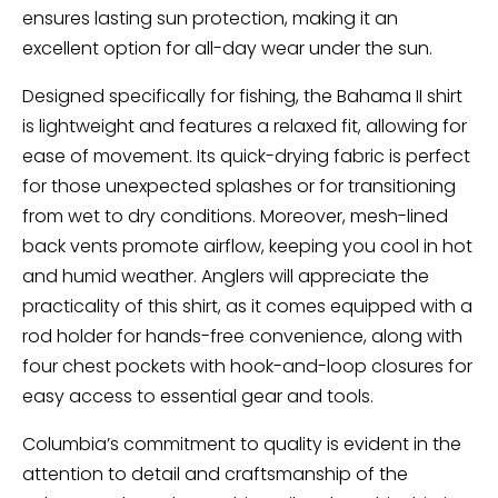
ensures lasting sun protection, making it an
excellent option for all-day wear under the sun.
Designed specifically for fishing, the Bahama II shirt
is lightweight and features a relaxed fit, allowing for
ease of movement. Its quick-drying fabric is perfect
for those unexpected splashes or for transitioning
from wet to dry conditions. Moreover, mesh-lined
back vents promote airflow, keeping you cool in hot
and humid weather. Anglers will appreciate the
practicality of this shirt, as it comes equipped with a
rod holder for hands-free convenience, along with
four chest pockets with hook-and-loop closures for
easy access to essential gear and tools.
Columbia’s commitment to quality is evident in the
attention to detail and craftsmanship of the