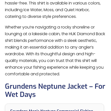
hassle-free. This shirt is available in various colors,
including Ice Water, Moss, and Quiet Harbor,
catering to diverse style preferences.
Whether you’re navigating a rocky shoreline or
lounging at a lakeside cabin, the HUK Diamond Back
shirt blends performance with a sleek aesthetic,
making it an essential addition to any angler’s
wardrobe. With its thoughtful design and high-
quality materials, you can trust that this shirt will
enhance your fishing experience while keeping you
comfortable and protected.
Grundens Neptune Jacket – For
Wet Days