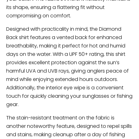
its shape, ensuring a flattering fit without
compromising on comfort.
Designed with practicality in mind, the Diamond
Back shirt features a vented back for enhanced
breathability, making it perfect for hot and humid
days on the water. With a UPF 50+ rating, this shirt
provides excellent protection against the sun’s
harmful UVA and UVB rays, giving anglers peace of
mind while enjoying extended hours outdoors.
Additionally, the interior eye wipe is a convenient
touch for quickly cleaning your sunglasses or fishing
gear.
The stain-resistant treatment on the fabric is
another noteworthy feature, designed to repel spills
and stains, making cleanup after a day of fishing