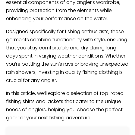
essential components of any angler’s wardrobe,
providing protection from the elements while
enhancing your performance on the water.
Designed specifically for fishing enthusiasts, these
garments combine functionality with style, ensuring
that you stay comfortable and dry during long
days spent in varying weather conditions. Whether
you’re battling the sun’s rays or braving unexpected
rain showers, investing in quality fishing clothing is
crucial for any angler.
In this article, we’ll explore a selection of top-rated
fishing shirts and jackets that cater to the unique
needs of anglers, helping you choose the perfect
gear for your next fishing adventure.