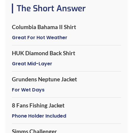
The Short Answer
Columbia Bahama II Shirt
Great For Hot Weather
HUK Diamond Back Shirt
Great Mid-Layer
Grundens Neptune Jacket
For Wet Days
8 Fans Fishing Jacket
Phone Holder Included
Simms Challenger