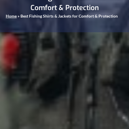
Comfort & Protection
Home
»
Best Fishing Shirts & Jackets for Comfort & Protection