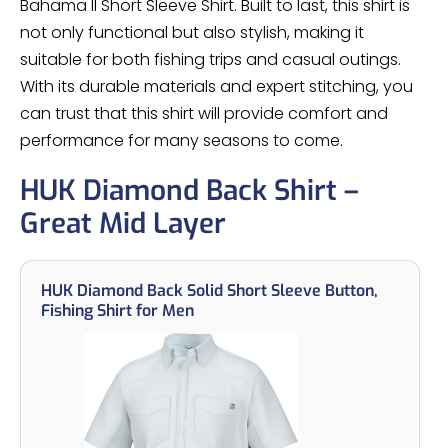
Bahama II Short Sleeve Shirt. Built to last, this shirt is
not only functional but also stylish, making it
suitable for both fishing trips and casual outings.
With its durable materials and expert stitching, you
can trust that this shirt will provide comfort and
performance for many seasons to come.
HUK Diamond Back Shirt –
Great Mid Layer
HUK Diamond Back Solid Short Sleeve Button,
Fishing Shirt for Men