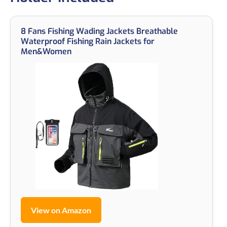
8 Fans Fishing Wading Jackets Breathable
Waterproof Fishing Rain Jackets for
Men&Women
View on Amazon