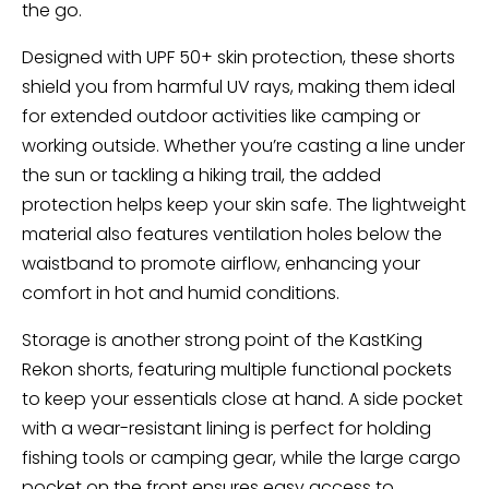
the go.
Designed with UPF 50+ skin protection, these shorts
shield you from harmful UV rays, making them ideal
for extended outdoor activities like camping or
working outside. Whether you’re casting a line under
the sun or tackling a hiking trail, the added
protection helps keep your skin safe. The lightweight
material also features ventilation holes below the
waistband to promote airflow, enhancing your
comfort in hot and humid conditions.
Storage is another strong point of the KastKing
Rekon shorts, featuring multiple functional pockets
to keep your essentials close at hand. A side pocket
with a wear-resistant lining is perfect for holding
fishing tools or camping gear, while the large cargo
pocket on the front ensures easy access to