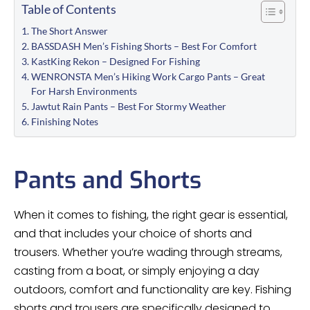
Table of Contents
The Short Answer
BASSDASH Men’s Fishing Shorts – Best For Comfort
KastKing Rekon – Designed For Fishing
WENRONSTA Men’s Hiking Work Cargo Pants – Great
For Harsh Environments
Jawtut Rain Pants – Best For Stormy Weather
Finishing Notes
Pants and Shorts
When it comes to fishing, the right gear is essential,
and that includes your choice of shorts and
trousers. Whether you’re wading through streams,
casting from a boat, or simply enjoying a day
outdoors, comfort and functionality are key. Fishing
shorts and trousers are specifically designed to