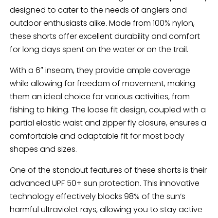
designed to cater to the needs of anglers and
outdoor enthusiasts alike. Made from 100% nylon,
these shorts offer excellent durability and comfort
for long days spent on the water or on the trail.
With a 6″ inseam, they provide ample coverage
while allowing for freedom of movement, making
them an ideal choice for various activities, from
fishing to hiking. The loose fit design, coupled with a
partial elastic waist and zipper fly closure, ensures a
comfortable and adaptable fit for most body
shapes and sizes.
One of the standout features of these shorts is their
advanced UPF 50+ sun protection. This innovative
technology effectively blocks 98% of the sun’s
harmful ultraviolet rays, allowing you to stay active