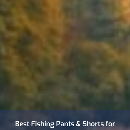
Best Fishing Pants & Shorts for