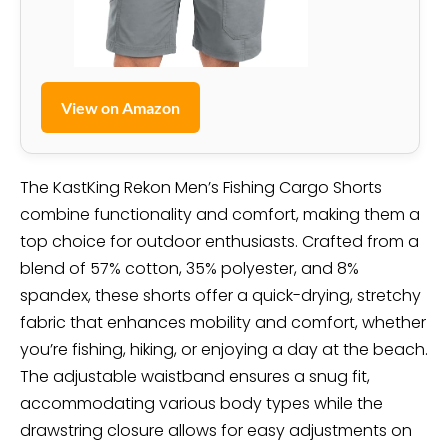
View on Amazon
The KastKing Rekon Men’s Fishing Cargo Shorts
combine functionality and comfort, making them a
top choice for outdoor enthusiasts. Crafted from a
blend of 57% cotton, 35% polyester, and 8%
spandex, these shorts offer a quick-drying, stretchy
fabric that enhances mobility and comfort, whether
you’re fishing, hiking, or enjoying a day at the beach.
The adjustable waistband ensures a snug fit,
accommodating various body types while the
drawstring closure allows for easy adjustments on