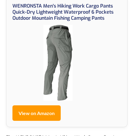
WENRONSTA Men's Hiking Work Cargo Pants
Quick-Dry Lightweight Waterproof 6 Pockets
Outdoor Mountain Fishing Camping Pants
View on Amazon