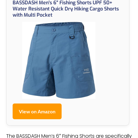
BASSDASH Men's 6" Fishing Shorts UPF 50+
Water Resistant Quick Dry Hiking Cargo Shorts
with Multi Pocket
View on Amazon
The BASSDASH Men’s 6″ Fishing Shorts are specifically