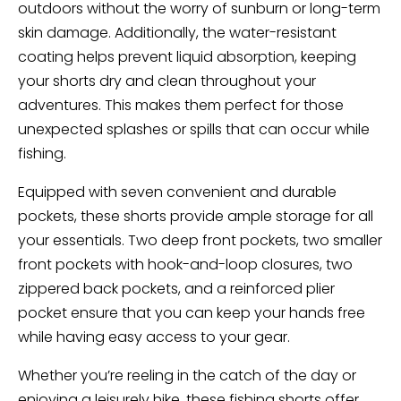
outdoors without the worry of sunburn or long-term
skin damage. Additionally, the water-resistant
coating helps prevent liquid absorption, keeping
your shorts dry and clean throughout your
adventures. This makes them perfect for those
unexpected splashes or spills that can occur while
fishing.
Equipped with seven convenient and durable
pockets, these shorts provide ample storage for all
your essentials. Two deep front pockets, two smaller
front pockets with hook-and-loop closures, two
zippered back pockets, and a reinforced plier
pocket ensure that you can keep your hands free
while having easy access to your gear.
Whether you’re reeling in the catch of the day or
enjoying a leisurely hike, these fishing shorts offer