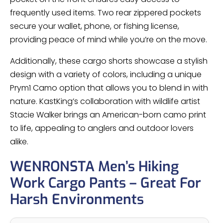
frequently used items. Two rear zippered pockets
secure your wallet, phone, or fishing license,
providing peace of mind while you’re on the move.
Additionally, these cargo shorts showcase a stylish
design with a variety of colors, including a unique
Prym1 Camo option that allows you to blend in with
nature. KastKing’s collaboration with wildlife artist
Stacie Walker brings an American-born camo print
to life, appealing to anglers and outdoor lovers
alike.
WENRONSTA Men’s Hiking
Work Cargo Pants – Great For
Harsh Environments