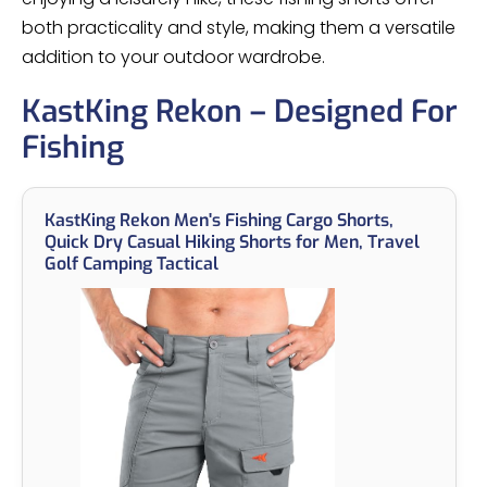
both practicality and style, making them a versatile
addition to your outdoor wardrobe.
KastKing Rekon – Designed For
Fishing
KastKing Rekon Men's Fishing Cargo Shorts,
Quick Dry Casual Hiking Shorts for Men, Travel
Golf Camping Tactical