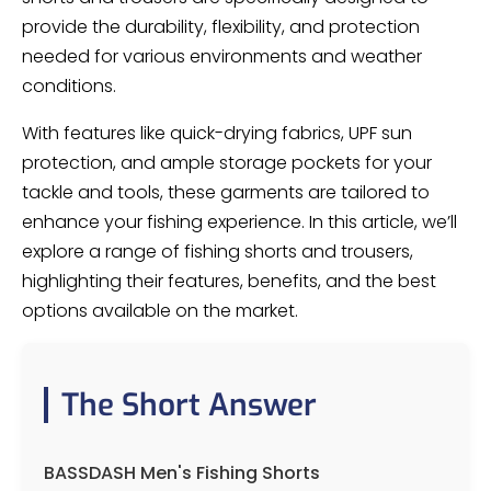
provide the durability, flexibility, and protection
needed for various environments and weather
conditions.
With features like quick-drying fabrics, UPF sun
protection, and ample storage pockets for your
tackle and tools, these garments are tailored to
enhance your fishing experience. In this article, we’ll
explore a range of fishing shorts and trousers,
highlighting their features, benefits, and the best
options available on the market.
The Short Answer
BASSDASH Men's Fishing Shorts