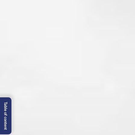
Table of content