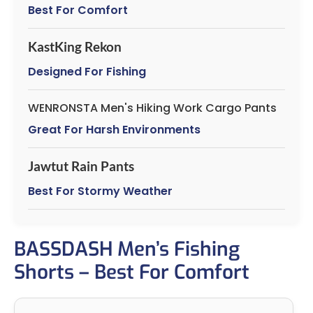
Best For Comfort
KastKing Rekon
Designed For Fishing
WENRONSTA Men's Hiking Work Cargo Pants
Great For Harsh Environments
Jawtut Rain Pants
Best For Stormy Weather
BASSDASH Men’s Fishing
Shorts – Best For Comfort