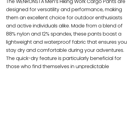
The WENRONSTA Men’s Hiking Work Cargo Pants are
designed for versatility and performance, making
them an excellent choice for outdoor enthusiasts
and active individuals alike. Made from a blend of
88% nylon and 12% spandex, these pants boast a
lightweight and waterproof fabric that ensures you
stay dry and comfortable during your adventures.
The quick-dry feature is particularly beneficial for
those who find themselves in unpredictable
weather, allowing you to focus on your activities
without worrying about soggy pants.
These cargo pants are engineered with a 4-way
stretch, providing flexibility and ease of movement,
whether you’re hiking up a mountain or navigating
rugged terrain. Additionally, they offer UV sun
protection, safeguarding your skin from harmful