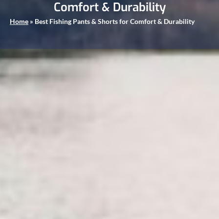
Comfort & Durability
Home
»
Best Fishing Pants & Shorts for Comfort & Durability