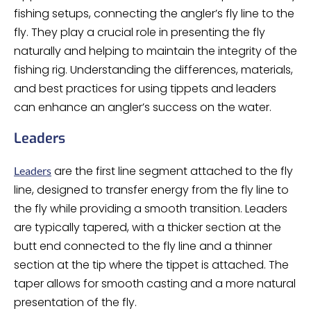
fishing setups, connecting the angler’s fly line to the
fly. They play a crucial role in presenting the fly
naturally and helping to maintain the integrity of the
fishing rig. Understanding the differences, materials,
and best practices for using tippets and leaders
can enhance an angler’s success on the water.
Leaders
are the first line segment attached to the fly
Leaders
line, designed to transfer energy from the fly line to
the fly while providing a smooth transition. Leaders
are typically tapered, with a thicker section at the
butt end connected to the fly line and a thinner
section at the tip where the tippet is attached. The
taper allows for smooth casting and a more natural
presentation of the fly.