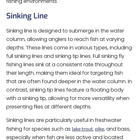
fishing environments.
Sinking Line
Sinking line is designed to submerge in the water
column, allowing anglers to reach fish at varying
depths. These lines come in various types, including
full sinking lines and sinking tip lines. Full sinking fly
fishing lines sink at a consistent rate throughout
their length, making them ideal for targeting fish
that are often found deeper in the water column. In
contrast, sinking tip lines feature a floating body
with a sinking tip, allowing for more versatility when
presenting flies at different depths.
Sinking lines are particularly useful in freshwater
fishing for species such as
,
, and bass,
lake trout
pike
especially when fish are less active and located