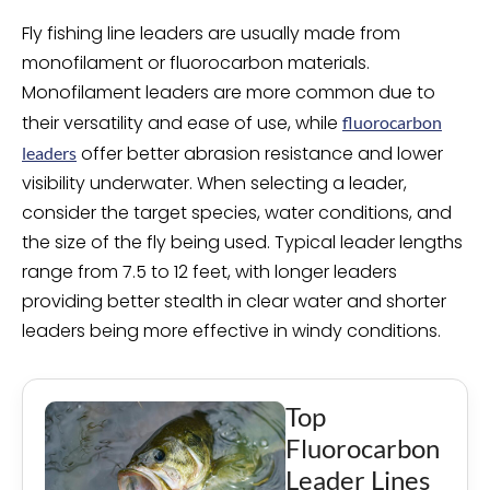
Fly fishing line leaders are usually made from
monofilament or fluorocarbon materials.
Monofilament leaders are more common due to
their versatility and ease of use, while
fluorocarbon
offer better abrasion resistance and lower
leaders
visibility underwater. When selecting a leader,
consider the target species, water conditions, and
the size of the fly being used. Typical leader lengths
range from 7.5 to 12 feet, with longer leaders
providing better stealth in clear water and shorter
leaders being more effective in windy conditions.
Top
Fluorocarbon
Leader Lines