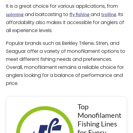
It is a great choice for various applications, from
and baitcasting to
and
. Its
spinning
fly fishing
trolling
affordability also makes it accessible for anglers of
all experience levels.
Popular brands such as Berkley Trilene, Stren, and
Seaguar offer a variety of monofilament options to
meet different fishing needs and preferences.
Overall, monofilament remains a reliable choice for
anglers looking for a balance of performance and
price.
Top
Monofilament
Fishing Lines
for Every