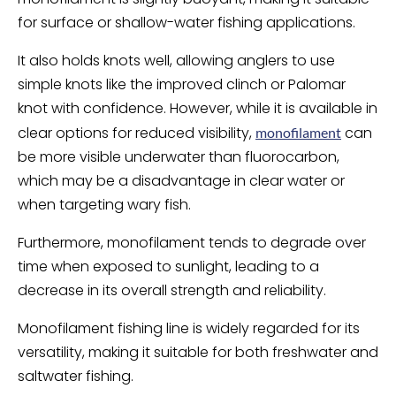
for surface or shallow-water fishing applications.
It also holds knots well, allowing anglers to use
simple knots like the improved clinch or Palomar
knot with confidence. However, while it is available in
clear options for reduced visibility,
can
monofilament
be more visible underwater than fluorocarbon,
which may be a disadvantage in clear water or
when targeting wary fish.
Furthermore, monofilament tends to degrade over
time when exposed to sunlight, leading to a
decrease in its overall strength and reliability.
Monofilament fishing line is widely regarded for its
versatility, making it suitable for both freshwater and
saltwater fishing.