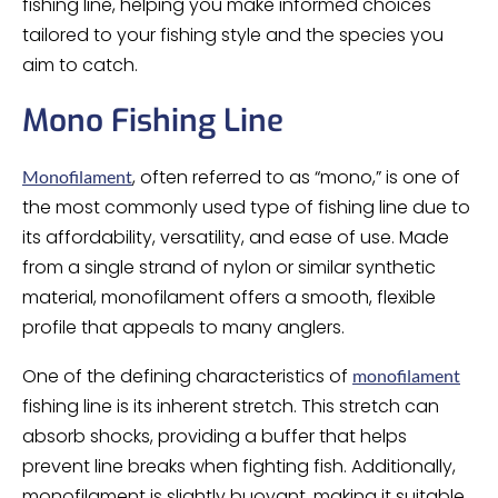
fishing line, helping you make informed choices
tailored to your fishing style and the species you
aim to catch.
Mono Fishing Line
, often referred to as “mono,” is one of
Monofilament
the most commonly used type of fishing line due to
its affordability, versatility, and ease of use. Made
from a single strand of nylon or similar synthetic
material, monofilament offers a smooth, flexible
profile that appeals to many anglers.
One of the defining characteristics of
monofilament
fishing line is its inherent stretch. This stretch can
absorb shocks, providing a buffer that helps
prevent line breaks when fighting fish. Additionally,
monofilament is slightly buoyant, making it suitable