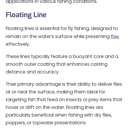
applications in various fishing conditions.
Floating Line
Floating lines is essential for fly fishing, designed to
remain on the water’s surface while presenting
flies
effectively.
These lines typically feature a buoyant core and a
smooth outer coating that enhances casting
distance and accuracy.
Their primary advantage is their ability to deliver flies
at or near the surface, making them ideal for
targeting fish that feed on insects or prey items that
hover or drift on the water. Floating lines are
particularly beneficial when fishing with dry flies,
poppers, or topwater presentations.