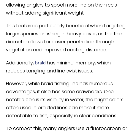
allowing anglers to spool more line on their reels
without adding significant weight.
This feature is particularly beneficial when targeting
larger species or fishing in heavy cover, as the thin
diameter allows for easier penetration through
vegetation and improved casting distance.
Additionally,
has minimal memory, which
braid
reduces tangling and line twist issues.
However, while braid fishing line has numerous
advantages, it also has some drawbacks. One
notable con is its visibility in water; the bright colors
often used in braided lines can make it more
detectable to fish, especially in clear conditions.
To combat this, many anglers use a fluorocarbon or