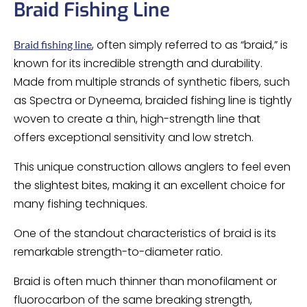
Braid Fishing Line
, often simply referred to as “braid,” is
Braid fishing line
known for its incredible strength and durability.
Made from multiple strands of synthetic fibers, such
as Spectra or Dyneema, braided fishing line is tightly
woven to create a thin, high-strength line that
offers exceptional sensitivity and low stretch.
This unique construction allows anglers to feel even
the slightest bites, making it an excellent choice for
many fishing techniques.
One of the standout characteristics of braid is its
remarkable strength-to-diameter ratio.
Braid is often much thinner than monofilament or
fluorocarbon of the same breaking strength,