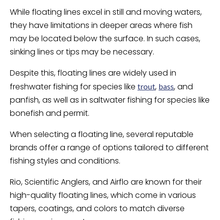
While floating lines excel in still and moving waters,
they have limitations in deeper areas where fish
may be located below the surface. In such cases,
sinking lines or tips may be necessary.
Despite this, floating lines are widely used in
freshwater fishing for species like
,
, and
trout
bass
panfish, as well as in saltwater fishing for species like
bonefish and permit.
When selecting a floating line, several reputable
brands offer a range of options tailored to different
fishing styles and conditions.
Rio, Scientific Anglers, and Airflo are known for their
high-quality floating lines, which come in various
tapers, coatings, and colors to match diverse