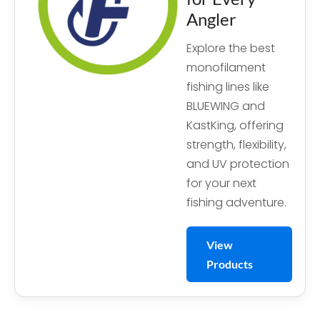
Angler
Explore the best
monofilament
fishing lines like
BLUEWING and
KastKing, offering
strength, flexibility,
and UV protection
for your next
fishing adventure.
View
Products