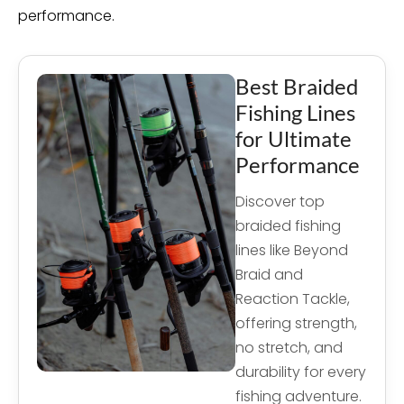
performance.
Best Braided
Fishing Lines
for Ultimate
Performance
Discover top
braided fishing
lines like Beyond
Braid and
Reaction Tackle,
offering strength,
no stretch, and
durability for every
fishing adventure.