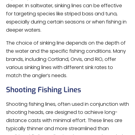
deeper. In saltwater, sinking lines can be effective
for targeting species like striped bass and tuna,
especially during certain seasons or when fishing in
deeper waters.
The choice of sinking line depends on the depth of
the water and the specific fishing conditions. Many
brands, including Cortland, Orvis, and RIO, offer
various sinking lines with different sink rates to
match the angler’s needs.
Shooting Fishing Lines
Shooting fishing lines, often used in conjunction with
shooting heads, are designed to achieve long-
distance casts with minimal effort. These lines are
typically thinner and more streamlined than