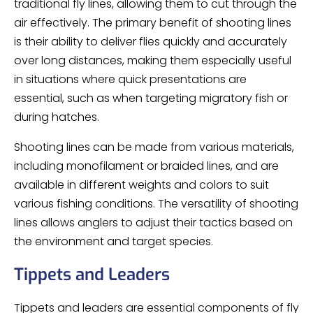
traditional fly lines, allowing them to cut through the
air effectively. The primary benefit of shooting lines
is their ability to deliver flies quickly and accurately
over long distances, making them especially useful
in situations where quick presentations are
essential, such as when targeting migratory fish or
during hatches.
Shooting lines can be made from various materials,
including monofilament or braided lines, and are
available in different weights and colors to suit
various fishing conditions. The versatility of shooting
lines allows anglers to adjust their tactics based on
the environment and target species.
Tippets and Leaders
Tippets and leaders are essential components of fly