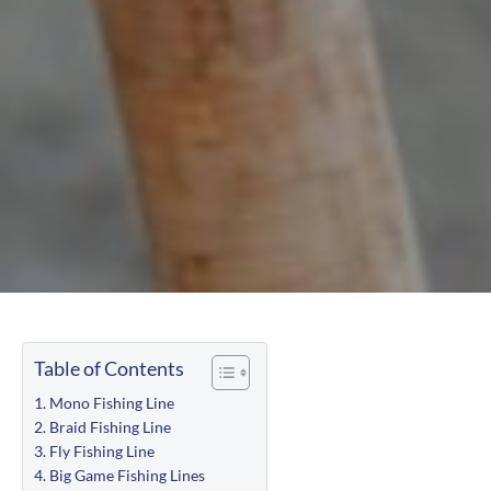
Table of Contents
Mono Fishing Line
Braid Fishing Line
Fly Fishing Line
Big Game Fishing Lines