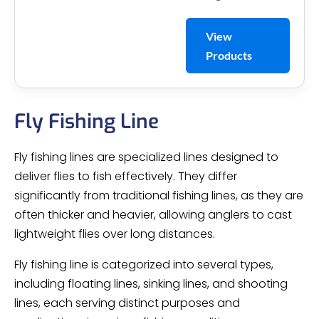
View
Products
Fly Fishing Line
Fly fishing lines are specialized lines designed to
deliver flies to fish effectively. They differ
significantly from traditional fishing lines, as they are
often thicker and heavier, allowing anglers to cast
lightweight flies over long distances.
Fly fishing line is categorized into several types,
including floating lines, sinking lines, and shooting
lines, each serving distinct purposes and