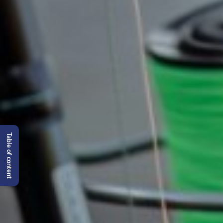
Table of content