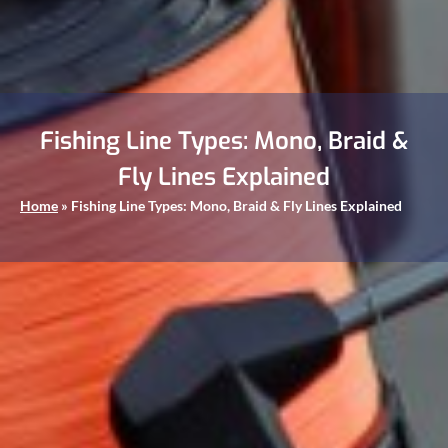
Fishing Line Types: Mono, Braid &
Fly Lines Explained
Home
»
Fishing Line Types: Mono, Braid & Fly Lines Explained