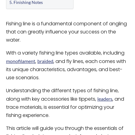
Finishing Notes
Fishing line is a fundamental component of angling
that can greatly influence your success on the
water.
With a variety fishing line types available, including
,
, and fly lines, each comes with
monofilament
braided
its unique characteristics, advantages, and best-
use scenarios.
Understanding the different types of fishing line,
along with key accessories like tippets,
, and
leaders
trace materials, is essential for optimizing your
fishing experience.
This article will guide you through the essentials of