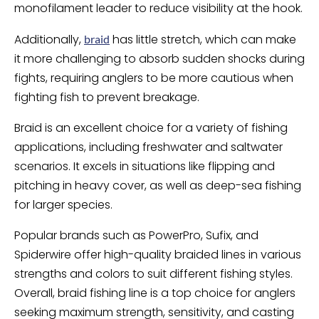
monofilament leader to reduce visibility at the hook.
Additionally,
has little stretch, which can make
braid
it more challenging to absorb sudden shocks during
fights, requiring anglers to be more cautious when
fighting fish to prevent breakage.
Braid is an excellent choice for a variety of fishing
applications, including freshwater and saltwater
scenarios. It excels in situations like flipping and
pitching in heavy cover, as well as deep-sea fishing
for larger species.
Popular brands such as PowerPro, Sufix, and
Spiderwire offer high-quality braided lines in various
strengths and colors to suit different fishing styles.
Overall, braid fishing line is a top choice for anglers
seeking maximum strength, sensitivity, and casting