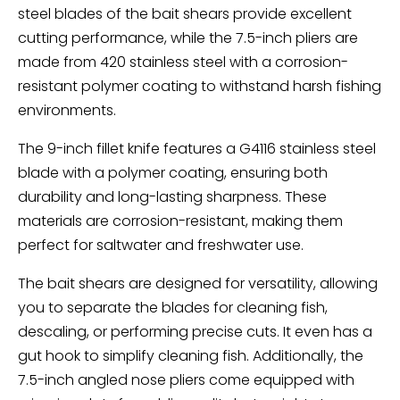
steel blades of the bait shears provide excellent
cutting performance, while the 7.5-inch pliers are
made from 420 stainless steel with a corrosion-
resistant polymer coating to withstand harsh fishing
environments.
The 9-inch fillet knife features a G4116 stainless steel
blade with a polymer coating, ensuring both
durability and long-lasting sharpness. These
materials are corrosion-resistant, making them
perfect for saltwater and freshwater use.
The bait shears are designed for versatility, allowing
you to separate the blades for cleaning fish,
descaling, or performing precise cuts. It even has a
gut hook to simplify cleaning fish. Additionally, the
7.5-inch angled nose pliers come equipped with