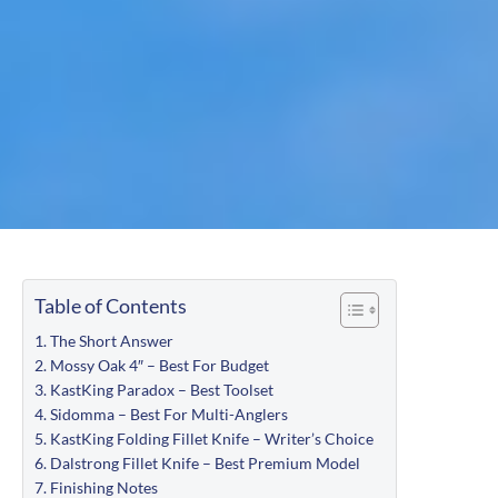
Table of Contents
The Short Answer
Mossy Oak 4″ – Best For Budget
KastKing Paradox – Best Toolset
Sidomma – Best For Multi-Anglers
KastKing Folding Fillet Knife – Writer’s Choice
Dalstrong Fillet Knife – Best Premium Model
Finishing Notes