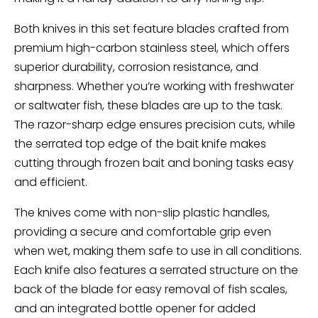
Both knives in this set feature blades crafted from
premium high-carbon stainless steel, which offers
superior durability, corrosion resistance, and
sharpness. Whether you’re working with freshwater
or saltwater fish, these blades are up to the task.
The razor-sharp edge ensures precision cuts, while
the serrated top edge of the bait knife makes
cutting through frozen bait and boning tasks easy
and efficient.
The knives come with non-slip plastic handles,
providing a secure and comfortable grip even
when wet, making them safe to use in all conditions.
Each knife also features a serrated structure on the
back of the blade for easy removal of fish scales,
and an integrated bottle opener for added