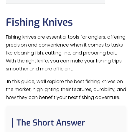
Fishing Knives
Fishing knives are essential tools for anglers, offering
precision and convenience when it comes to tasks
like cleaning fish, cutting line, and preparing bait.
With the right knife, you can make your fishing trips
smoother and more efficient.
In this guide, we’ll explore the best fishing knives on
the market, highlighting their features, durability, and
how they can benefit your next fishing adventure.
The Short Answer