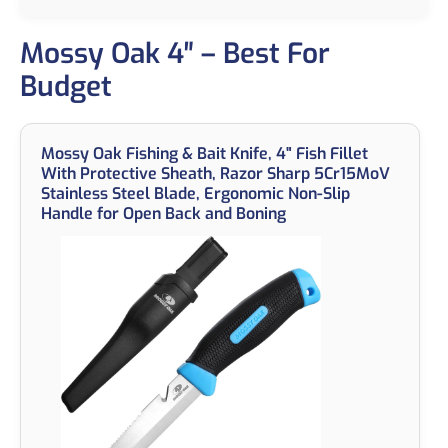
Mossy Oak 4″ – Best For
Budget
Mossy Oak Fishing & Bait Knife, 4" Fish Fillet
With Protective Sheath, Razor Sharp 5Cr15MoV
Stainless Steel Blade, Ergonomic Non-Slip
Handle for Open Back and Boning