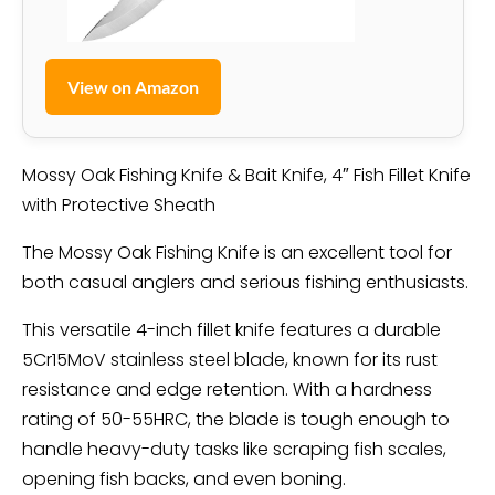
View on Amazon
Mossy Oak Fishing Knife & Bait Knife, 4″ Fish Fillet Knife
with Protective Sheath
The Mossy Oak Fishing Knife is an excellent tool for
both casual anglers and serious fishing enthusiasts.
This versatile 4-inch fillet knife features a durable
5Cr15MoV stainless steel blade, known for its rust
resistance and edge retention. With a hardness
rating of 50-55HRC, the blade is tough enough to
handle heavy-duty tasks like scraping fish scales,
opening fish backs, and even boning.