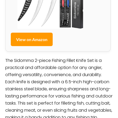
View on Amazon
The Sidomma 2-piece Fishing Fillet Knife Set is a
practical and affordable option for any angler,
offering versatility, convenience, and durability.
Each knife is designed with a 6.5-inch high-carbon
stainless steel blade, ensuring sharpness and long-
lasting performance for various fishing and outdoor
tasks. This set is perfect for filleting fish, cutting bait,
cleaning meat, or even slicing fruits and vegetables,
making it a handy addition to any fishing trip.