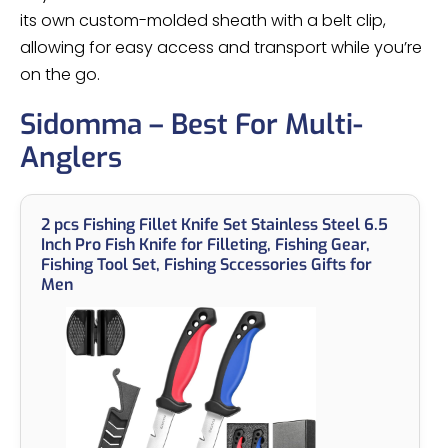
its own custom-molded sheath with a belt clip,
allowing for easy access and transport while you’re
on the go.
Sidomma – Best For Multi-
Anglers
2 pcs Fishing Fillet Knife Set Stainless Steel 6.5
Inch Pro Fish Knife for Filleting, Fishing Gear,
Fishing Tool Set, Fishing Sccessories Gifts for
Men