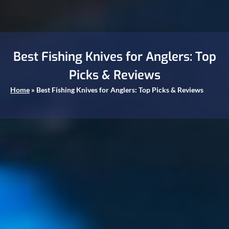
Best Fishing Knives for Anglers: Top
Picks & Reviews
Home
»
Best Fishing Knives for Anglers: Top Picks & Reviews