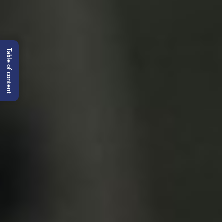
Table of content