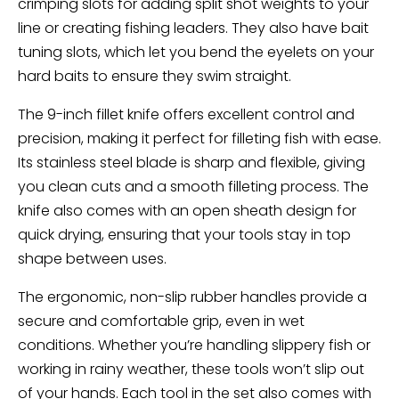
crimping slots for adding split shot weights to your
line or creating fishing leaders. They also have bait
tuning slots, which let you bend the eyelets on your
hard baits to ensure they swim straight.
The 9-inch fillet knife offers excellent control and
precision, making it perfect for filleting fish with ease.
Its stainless steel blade is sharp and flexible, giving
you clean cuts and a smooth filleting process. The
knife also comes with an open sheath design for
quick drying, ensuring that your tools stay in top
shape between uses.
The ergonomic, non-slip rubber handles provide a
secure and comfortable grip, even in wet
conditions. Whether you’re handling slippery fish or
working in rainy weather, these tools won’t slip out
of your hands. Each tool in the set also comes with