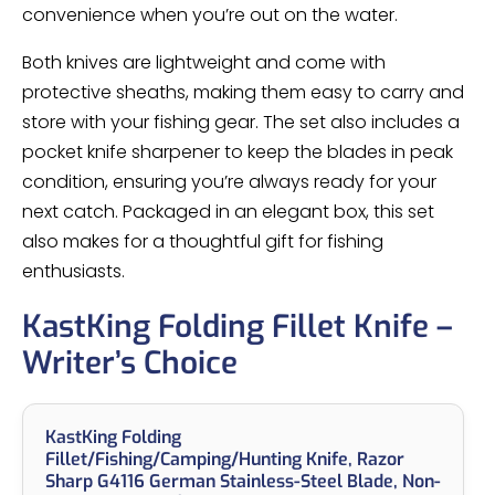
convenience when you’re out on the water.
Both knives are lightweight and come with
protective sheaths, making them easy to carry and
store with your fishing gear. The set also includes a
pocket knife sharpener to keep the blades in peak
condition, ensuring you’re always ready for your
next catch. Packaged in an elegant box, this set
also makes for a thoughtful gift for fishing
enthusiasts.
KastKing Folding Fillet Knife –
Writer’s Choice
KastKing Folding
Fillet/Fishing/Camping/Hunting Knife, Razor
Sharp G4116 German Stainless-Steel Blade, Non-