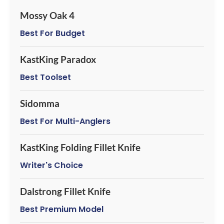
Mossy Oak 4
Best For Budget
KastKing Paradox
Best Toolset
Sidomma
Best For Multi-Anglers
KastKing Folding Fillet Knife
Writer's Choice
Dalstrong Fillet Knife
Best Premium Model