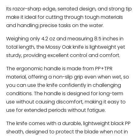
Its razor-sharp edge, serrated design, and strong tip
make it ideal for cutting through tough materials
and handling precise tasks on the water.
Weighing only 4.2 oz and measuring 8.5 inches in
total length, the Mossy Oak knife is lightweight yet
sturdy, providing excellent control and comfort.
The ergonomic handle is made from PP+TPR
material, offering a non-slip grip even when wet, so
you can use the knife confidently in challenging
conditions. The handle is designed for long-term
use without causing discomfort, making it easy to
use for extended periods without fatigue.
The knife comes with a durable, lightweight black PP
sheath, designed to protect the blade when not in