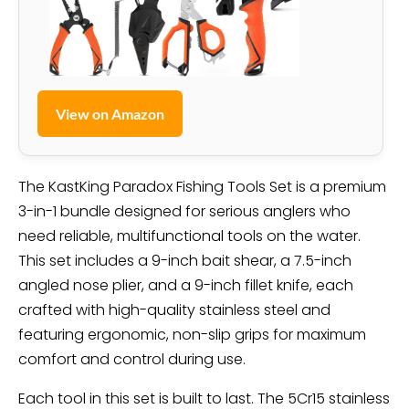
View on Amazon
The KastKing Paradox Fishing Tools Set is a premium
3-in-1 bundle designed for serious anglers who
need reliable, multifunctional tools on the water.
This set includes a 9-inch bait shear, a 7.5-inch
angled nose plier, and a 9-inch fillet knife, each
crafted with high-quality stainless steel and
featuring ergonomic, non-slip grips for maximum
comfort and control during use.
Each tool in this set is built to last. The 5Cr15 stainless