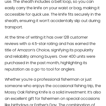
use. The sheath includes a belt loop, so you can
easily carry the knife on your waist or bag, making it
accessible for quick use. The knife fits securely in the
sheath, ensuring it won’t accidentally slip out during
transport.
At the time of writing it has over 128 customer
reviews with a 4.5-star rating and has earned the
title of Amazon’s Choice, signifying its popularity
and reliability among buyers. Over 400 units were
purchased in the past month, highlighting its
reputation as a go-to tool for anglers.
Whether you’re a professional fisherman or just
someone who enjoys the occasional fishing trip, the
Mossy Oak Fishing Knife is a solid investment. It’s also
an excellent gift for fishermen on special occasions
like birthdays or Father’s Day. The combination of