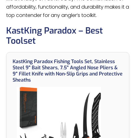
affordability, functionality, and durability makes it a
top contender for any angler’s toolkit.
KastKing Paradox – Best
Toolset
KastKing Paradox Fishing Tools Set, Stainless
Steel 9" Bait Shears, 7.5" Angled Nose Pliers &
9" Fillet Knife with Non-Slip Grips and Protective
Sheaths