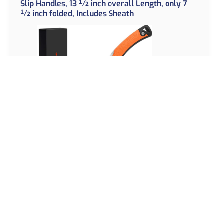
Slip Handles, 13 ½ inch overall Length, only 7
½ inch folded, Includes Sheath
View on Amazon
The KastKing Folding Fillet Knife is a versatile and
durable tool, perfect for anglers, hunters, and