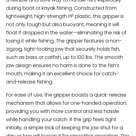
during boat or kayak fishing. Constructed from
lightweight, high-strength PP plastic, this gripper is
not only tough but also buoyant, meaning it will
float if dropped in the water—eliminating the risk of
losing it while fishing. The gripper features a non-
zigzag, tight-locking jaw that securely holds fish,
such as bass or catfish, up to 100 lbs. The smooth
jaw design ensures no harm is done to the fish’s
mouth, making it an excellent choice for catch-
and-release fishing.
For ease of use, the gripper boasts a quick-release
mechanism that allows for one-handed operation,
providing you with more control and less hassle
while handling your catch. If the grip feels tight
initially, a simple trick of keeping the jaw shut for a
day or two will loosen it for smoother operation. The