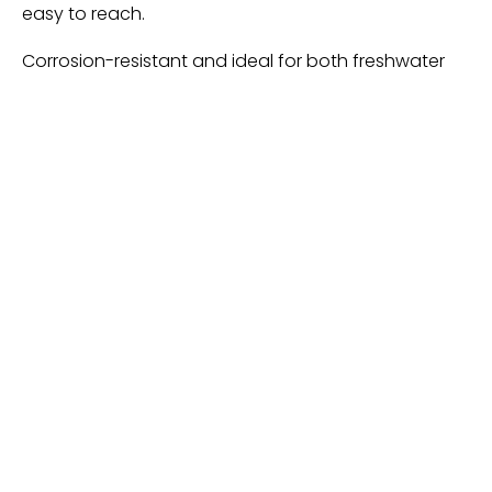
easy to reach.
Corrosion-resistant and ideal for both freshwater
and saltwater environments, these pliers and
grippers are lightweight, making them perfect for
extended fishing trips. Whether you’re fly fishing, ice
fishing, or engaging in other types of fishing, this set
provides all the tools needed to handle your catch
safely and efficiently. This set is also an excellent gift
for anglers, making it a thoughtful present for fishing
enthusiasts.
Ultra-Long Fish Lip Gripper-
Best For Fishing Banks
Heavy-Duty Fish Gripper – Extra-Long Stainless
Steel Grabber with Non-Slip Handle, Wrist