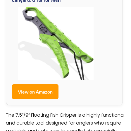
Lanyard, Gifts for Men
View on Amazon
The 7.5”/9” Floating Fish Gripper is a highly functional
and durable tool designed for anglers who require
a reliable and safe way to handle fish, especially