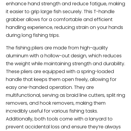
enhance hand strength and reduce fatigue, making
it easier to grip large fish securely. This T-handle
grabber allows for a comfortable and efficient
handling experience, reducing strain on your hands
during long fishing trips.
The fishing pliers are made from high-quality
aluminum with a hollow-out design, which reduces
the weight while maintaining strength and durability.
These pliers are equipped with a spring-loaded
handle that keeps them open freely, allowing for
easy one-handed operation. They are
multifunctional, serving as braid line cutters, split ring
removers, and hook removers, making them
incredibly useful for various fishing tasks.
Additionally, both tools come with a lanyard to
prevent accidental loss and ensure they’re always