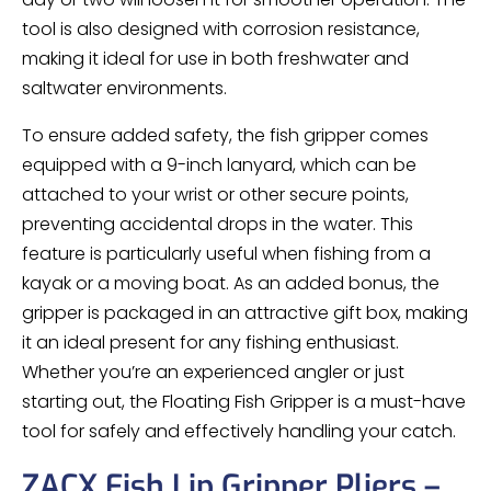
tool is also designed with corrosion resistance,
making it ideal for use in both freshwater and
saltwater environments.
To ensure added safety, the fish gripper comes
equipped with a 9-inch lanyard, which can be
attached to your wrist or other secure points,
preventing accidental drops in the water. This
feature is particularly useful when fishing from a
kayak or a moving boat. As an added bonus, the
gripper is packaged in an attractive gift box, making
it an ideal present for any fishing enthusiast.
Whether you’re an experienced angler or just
starting out, the Floating Fish Gripper is a must-have
tool for safely and effectively handling your catch.
ZACX Fish Lip Gripper Pliers –