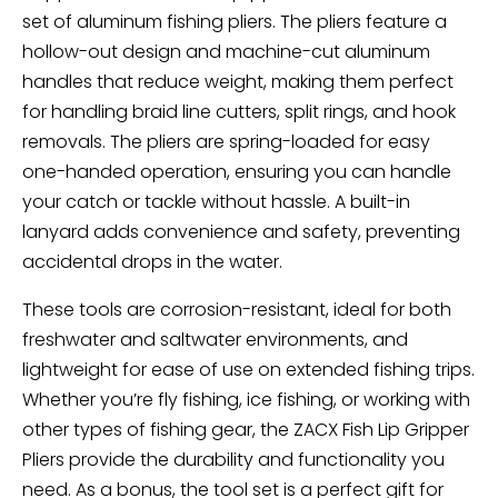
set of aluminum fishing pliers. The pliers feature a
hollow-out design and machine-cut aluminum
handles that reduce weight, making them perfect
for handling braid line cutters, split rings, and hook
removals. The pliers are spring-loaded for easy
one-handed operation, ensuring you can handle
your catch or tackle without hassle. A built-in
lanyard adds convenience and safety, preventing
accidental drops in the water.
These tools are corrosion-resistant, ideal for both
freshwater and saltwater environments, and
lightweight for ease of use on extended fishing trips.
Whether you’re fly fishing, ice fishing, or working with
other types of fishing gear, the ZACX Fish Lip Gripper
Pliers provide the durability and functionality you
need. As a bonus, the tool set is a perfect gift for