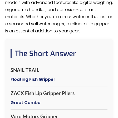
models with advanced features like digital weighing,
ergonomic handles, and corrosion-resistant
materials. Whether you’re a freshwater enthusiast or
a seasoned saltwater angler, a reliable fish gripper
is an essential addition to your gear.
The Short Answer
SNAIL TRAIL
Floating Fish Gripper
ZACX Fish Lip Gripper Pliers
Great Combo
Voro Motors Gripper