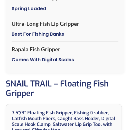
Spring Loaded
Ultra-Long Fish Lip Gripper
Best For Fishing Banks
Rapala Fish Gripper
Comes With Digital Scales
SNAIL TRAIL – Floating Fish
Gripper
7.5''/9'' Floating Fish Gripper, Fishing Grabber,
Catfish Mouth Pliers, Caught Bass Holder, Digital
Scale Hook Clamp, Saltwater Lip Grip Tool with