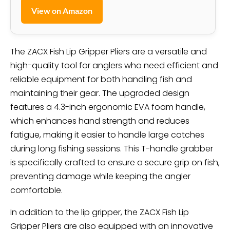
View on Amazon
The ZACX Fish Lip Gripper Pliers are a versatile and
high-quality tool for anglers who need efficient and
reliable equipment for both handling fish and
maintaining their gear. The upgraded design
features a 4.3-inch ergonomic EVA foam handle,
which enhances hand strength and reduces
fatigue, making it easier to handle large catches
during long fishing sessions. This T-handle grabber
is specifically crafted to ensure a secure grip on fish,
preventing damage while keeping the angler
comfortable.
In addition to the lip gripper, the ZACX Fish Lip
Gripper Pliers are also equipped with an innovative