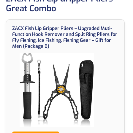
Great Combo
ZACX Fish Lip Gripper Pliers – Upgraded Muti-
Function Hook Remover and Split Ring Pliers for
Fly Fishing, Ice Fishing, Fishing Gear – Gift for
Men (Package B)