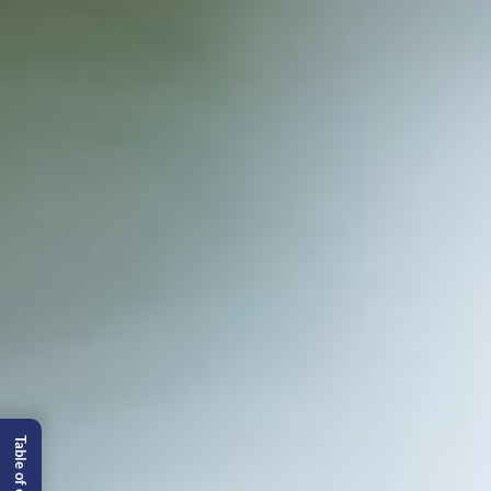
Table of content