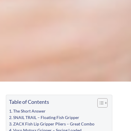
Table of Contents
The Short Answer
SNAIL TRAIL – Floating Fish Gripper
ZACX Fish Lip Gripper Pliers – Great Combo
Voro Motors Gripper – Spring Loaded