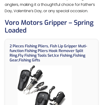
anglers, making it a thoughtful choice for Father’s
Day, Valentine’s Day, or any special occasion.
Voro Motors Gripper – Spring
Loaded
2 Pieces Fishing Pliers, Fish Lip Gripper Muti-
function Fishing Pliers Hook Remover Split
Ring,Fly Fishing Tools Set,Ice Fishing,Fishing
Gear,Fishing Gifts