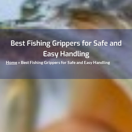
Best Fishing Grippers for Safe and
Easy Handling
Home
»
Best Fishing Grippers for Safe and Easy Handling