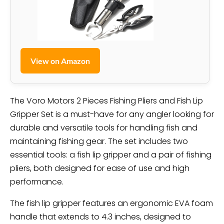
View on Amazon
The Voro Motors 2 Pieces Fishing Pliers and Fish Lip
Gripper Set is a must-have for any angler looking for
durable and versatile tools for handling fish and
maintaining fishing gear. The set includes two
essential tools: a fish lip gripper and a pair of fishing
pliers, both designed for ease of use and high
performance.
The fish lip gripper features an ergonomic EVA foam
handle that extends to 4.3 inches, designed to