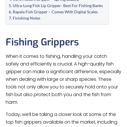
Ultra-Long Fish Lip Gripper- Best For Fishing Banks
Rapala Fish Gripper – Comes With Digital Scales
Finishing Notes
Fishing Grippers
When it comes to fishing, handling your catch
safely and efficiently is crucial. A high-quality fish
gripper can make a significant difference, especially
when dealing with large or sharp species. These
tools not only allow you to securely hold onto your
fish but also protect both you and the fish from
harm.
Today, we’ll be taking a closer look at some of the
top fish grippers available on the market, including