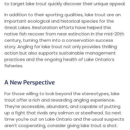
to target lake trout quickly discover their unique appeal.
In addition to their sporting qualities, lake trout are an
important ecological and historical species for the
Great Lakes. Restoration efforts have helped this
native fish recover from near extinction in the mid-20th
century, turning them into a conservation success
story. Angling for lake trout not only provides thrilling
action but also supports sustainable management
practices and the ongoing health of Lake Ontario’s
fisheries.
A New Perspective
For those willing to look beyond the stereotypes, lake
trout offer a rich and rewarding angling experience.
They’re accessible, abundant, and capable of putting
up a fight that rivals any salmon or steelhead. So next
time you’re out on Lake Ontario and the usual suspects
aren’t cooperating, consider giving lake trout a shot.