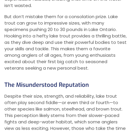
isn’t wasted.
But don’t mistake them for a consolation prize. Lake
trout can grow to impressive sizes, with many
specimens pushing 20 to 30 pounds in Lake Ontario.
Hooking into a hefty lake trout provides a thrilling battle,
as they dive deep and use their powerful bodies to test
your skills and tackle. This makes them a favorite
among anglers of all ages, from young enthusiasts
excited about their first big catch to seasoned
veterans seeking a new personal best.
The Misunderstood Reputation
Despite their size, strength, and reliability, lake trout
often play second fiddle—or even third or fourth—to
other species like salmon, steelhead, and brown trout.
This perception likely stems from their slower-paced
fights and deep-water habitat, which some anglers
view as less exciting. However, those who take the time