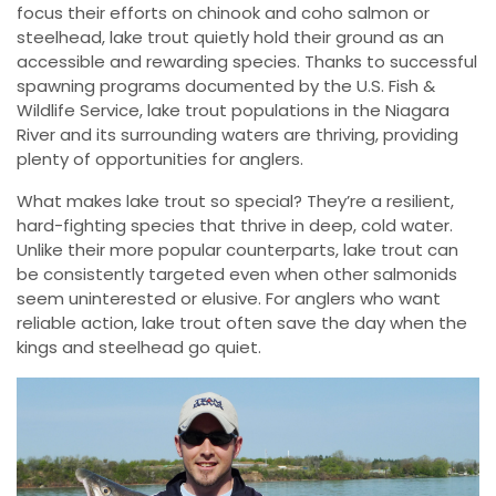
focus their efforts on chinook and coho salmon or
steelhead, lake trout quietly hold their ground as an
accessible and rewarding species. Thanks to successful
spawning programs documented by the U.S. Fish &
Wildlife Service, lake trout populations in the Niagara
River and its surrounding waters are thriving, providing
plenty of opportunities for anglers.
What makes lake trout so special? They’re a resilient,
hard-fighting species that thrive in deep, cold water.
Unlike their more popular counterparts, lake trout can
be consistently targeted even when other salmonids
seem uninterested or elusive. For anglers who want
reliable action, lake trout often save the day when the
kings and steelhead go quiet.