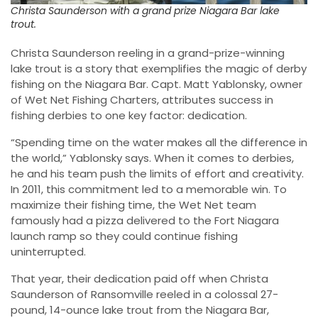
Christa Saunderson with a grand prize Niagara Bar lake
trout.
Christa Saunderson reeling in a grand-prize-winning
lake trout is a story that exemplifies the magic of derby
fishing on the Niagara Bar. Capt. Matt Yablonsky, owner
of Wet Net Fishing Charters, attributes success in
fishing derbies to one key factor: dedication.
“Spending time on the water makes all the difference in
the world,” Yablonsky says. When it comes to derbies,
he and his team push the limits of effort and creativity.
In 2011, this commitment led to a memorable win. To
maximize their fishing time, the Wet Net team
famously had a pizza delivered to the Fort Niagara
launch ramp so they could continue fishing
uninterrupted.
That year, their dedication paid off when Christa
Saunderson of Ransomville reeled in a colossal 27-
pound, 14-ounce lake trout from the Niagara Bar,