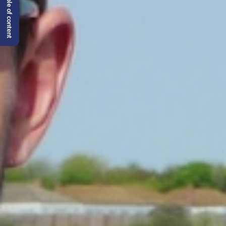
Table of content