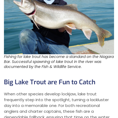
Fishing for lake trout has become a standard on the Niagara
Bar. Successful spawning of lake trout in the river was
documented by the Fish & Wildlife Service.
Big Lake Trout are Fun to Catch
When other species develop lockjaw, lake trout
frequently step into the spotlight, turning a lackluster
day into a memorable one. For both recreational
anglers and charter captains, these fish are a
dependable fallback, ensuring that time on the water