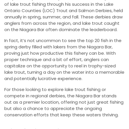
of lake trout fishing through his success in the Lake
Ontario Counties (LOC) Trout and Salmon Derbies, held
annually in spring, summer, and fall. These derbies draw
anglers from across the region, and lake trout caught
on the Niagara Bar often dominate the leaderboard.
In fact, it’s not uncommon to see the top 20 fish in the
spring derby filled with lakers from the Niagara Bar,
proving just how productive this fishery can be. With
proper technique and a bit of effort, anglers can
capitalize on the opportunity to reel in trophy-sized
lake trout, turning a day on the water into a memorable
and potentially lucrative experience.
For those looking to explore lake trout fishing or
compete in regional derbies, the Niagara Bar stands
out as a premier location, offering not just great fishing
but also a chance to appreciate the ongoing
conservation efforts that keep these waters thriving.