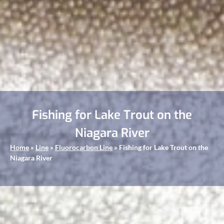
Fishing for Lake Trout on the
Niagara River
Home
»
Line
»
Fluorocarbon Line
»
Fishing for Lake Trout on the
Niagara River