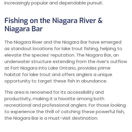
increasingly popular and dependable pursuit.
Fishing on the Niagara River &
Niagara Bar
The Niagara River and the Niagara Bar have emerged
as standout locations for lake trout fishing, helping to
elevate the species’ reputation. The Niagara Bar, an
underwater structure extending from the river’s outflow
at Fort Niagara into Lake Ontario, provides prime
habitat for lake trout and offers anglers a unique
opportunity to target these fish in abundance.
This area is renowned for its accessibility and
productivity, making it a favorite among both
recreational and professional anglers. For those looking
to experience the thrill of catching these powerful fish,
the Niagara Bar is a must-visit destination.