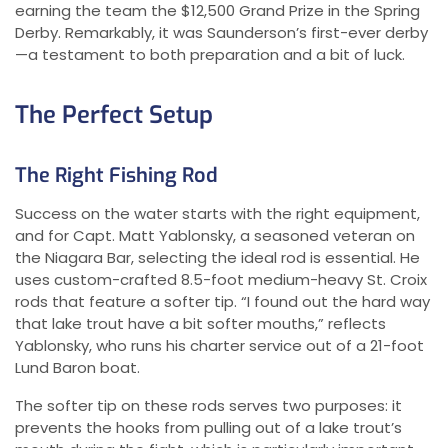
earning the team the $12,500 Grand Prize in the Spring
Derby. Remarkably, it was Saunderson’s first-ever derby
—a testament to both preparation and a bit of luck.
The Perfect Setup
The Right Fishing Rod
Success on the water starts with the right equipment,
and for Capt. Matt Yablonsky, a seasoned veteran on
the Niagara Bar, selecting the ideal rod is essential. He
uses custom-crafted 8.5-foot medium-heavy St. Croix
rods that feature a softer tip. “I found out the hard way
that lake trout have a bit softer mouths,” reflects
Yablonsky, who runs his charter service out of a 21-foot
Lund Baron boat.
The softer tip on these rods serves two purposes: it
prevents the hooks from pulling out of a lake trout’s