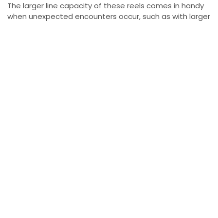
The larger line capacity of these reels comes in handy
when unexpected encounters occur, such as with larger
fish like king salmon or lake sturgeon. For his main line,
Yablonsky uses 12-pound test fluorocarbon P-Line,
which provides strength and durability while remaining
nearly invisible in the water. He pairs it with 10-pound
test fluorocarbon P-Line for the leader material,
providing additional stealth when fishing in clear waters
or when the lake trout are particularly cautious.
Every Fishing Setup Needs a Hook
While the rod, reel, and line are vital, the hook setup
plays a significant role in securing your catch. Yablonsky
trusts No. 4 Owner treble hooks for his Kwikfish lures,
ensuring a solid hook set when targeting lake trout. For
live bait fishing, he uses black chrome No. 4 SSW
Cutting Point hooks, which are sharp and designed to
penetrate the fish’s mouth efficiently.