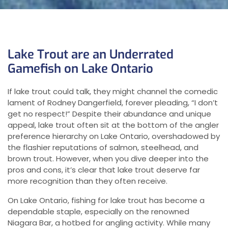
Lake Trout are an Underrated
Gamefish on Lake Ontario
If lake trout could talk, they might channel the comedic
lament of Rodney Dangerfield, forever pleading, “I don’t
get no respect!” Despite their abundance and unique
appeal, lake trout often sit at the bottom of the angler
preference hierarchy on Lake Ontario, overshadowed by
the flashier reputations of salmon, steelhead, and
brown trout. However, when you dive deeper into the
pros and cons, it’s clear that lake trout deserve far
more recognition than they often receive.
On Lake Ontario, fishing for lake trout has become a
dependable staple, especially on the renowned
Niagara Bar, a hotbed for angling activity. While many