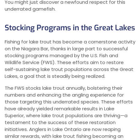
You might just discover a newfound respect for this
underrated gamefish.
Stocking Programs in the Great Lakes
Fishing for lake trout has become a cornerstone activity
on the Niagara Bar, thanks in large part to successful
stocking programs managed by the U.S. Fish and
Wildlife Service (FWS). These efforts aim to restore
self-sustaining lake trout populations across the Great
Lakes, a goal that is steadily being realized.
The FWS stocks lake trout annually, bolstering their
numbers and enhancing the angling experience for
those targeting this underrated species. These efforts
have already yielded remarkable results in Lake
Superior, where lake trout populations are thriving—a
testament to the success of these restoration
initiatives. Anglers in Lake Ontario are now reaping
similar rewards, with lake trout fishing becoming an