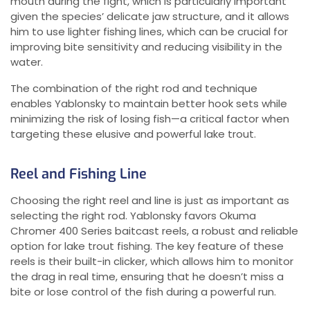
mouth during the fight, which is particularly important
given the species’ delicate jaw structure, and it allows
him to use lighter fishing lines, which can be crucial for
improving bite sensitivity and reducing visibility in the
water.
The combination of the right rod and technique
enables Yablonsky to maintain better hook sets while
minimizing the risk of losing fish—a critical factor when
targeting these elusive and powerful lake trout.
Reel and Fishing Line
Choosing the right reel and line is just as important as
selecting the right rod. Yablonsky favors Okuma
Chromer 400 Series baitcast reels, a robust and reliable
option for lake trout fishing. The key feature of these
reels is their built-in clicker, which allows him to monitor
the drag in real time, ensuring that he doesn’t miss a
bite or lose control of the fish during a powerful run.