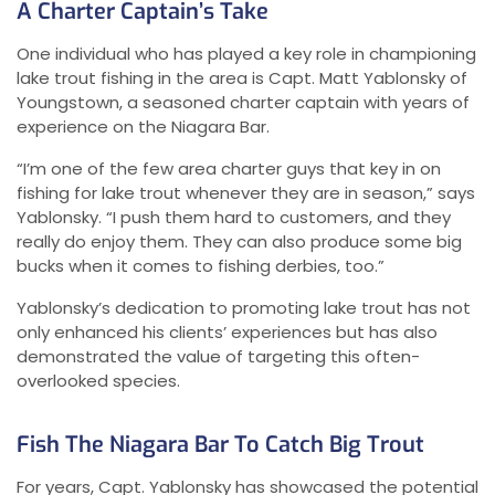
A Charter Captain’s Take
One individual who has played a key role in championing
lake trout fishing in the area is Capt. Matt Yablonsky of
Youngstown, a seasoned charter captain with years of
experience on the Niagara Bar.
“I’m one of the few area charter guys that key in on
fishing for lake trout whenever they are in season,” says
Yablonsky. “I push them hard to customers, and they
really do enjoy them. They can also produce some big
bucks when it comes to fishing derbies, too.”
Yablonsky’s dedication to promoting lake trout has not
only enhanced his clients’ experiences but has also
demonstrated the value of targeting this often-
overlooked species.
Fish The Niagara Bar To Catch Big Trout
For years, Capt. Yablonsky has showcased the potential