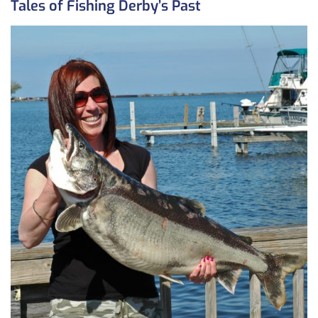
Tales of Fishing Derby’s Past