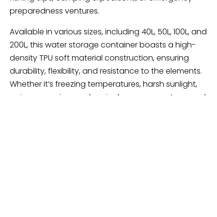
preparedness ventures.
Available in various sizes, including 40L, 50L, 100L, and
200L, this water storage container boasts a high-
density TPU soft material construction, ensuring
durability, flexibility, and resistance to the elements.
Whether it’s freezing temperatures, harsh sunlight,
aging, corrosion, or chemical exposure, rest assured
this container will withstand the rigors of outdoor
use without compromising on performance.
Practicality meets convenience with the inclusion of
a faucet/water injection port, facilitating easy
access to your stored liquids while ensuring a tight
seal to prevent overflow or leakage. Equipped with
a portable pull ring, transportation and storage
become a breeze, allowing you to navigate any