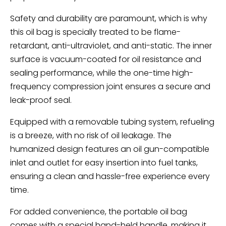
Safety and durability are paramount, which is why
this oil bag is specially treated to be flame-
retardant, anti-ultraviolet, and anti-static. The inner
surface is vacuum-coated for oil resistance and
sealing performance, while the one-time high-
frequency compression joint ensures a secure and
leak-proof seal.
Equipped with a removable tubing system, refueling
is a breeze, with no risk of oil leakage. The
humanized design features an oil gun-compatible
inlet and outlet for easy insertion into fuel tanks,
ensuring a clean and hassle-free experience every
time.
For added convenience, the portable oil bag
comes with a special hand-held handle, making it