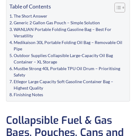
Table of Contents
The Short Answer
Generic 2 Gallon Gas Pouch – Simple Solution
WANLIAN Portable Folding Gasoline Bag – Best For
Versatility
Medikaison 30L Portable Folding Oil Bag – Removable Oil
Pipe
Outdoor Supplies Collapsible Large-Capacity Oil Bag
Container – XL Storage
Mustbe Strong 40L Portable TPU Oil Drum – Prioritising
Safety
Etlegor Large Capacity Soft Gasoline Container Bag –
Highest Quality
Finishing Notes
Collapsible Fuel & Gas
Bags, Pouches, Cans and