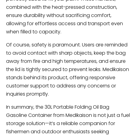
combined with the heat-pressed construction,
ensure durability without sacrificing comfort,
allowing for effortless access and transport even
when filled to capacity.
Of course, safety is paramount. Users are reminded
to avoid contact with sharp objects, keep the bag
away from fire and high temperatures, and ensure
the lid is tightly secured to prevent leaks. Medikaison
stands behind its product, offering responsive
customer support to address any concerns or
inquiries promptly.
In summary, the 30L Portable Folding Oil Bag
Gasoline Container from Medikaison is not just a fuel
storage solution—it’s a reliable companion for
fishermen and outdoor enthusiasts seeking