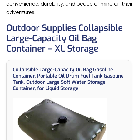
convenience, durability, and peace of mind on their
adventures.
Outdoor Supplies Collapsible
Large-Capacity Oil Bag
Container – XL Storage
Collapsible Large-Capacity Oil Bag Gasoline
Container, Portable Oil Drum Fuel Tank Gasoline
Tank, Outdoor Large Soft Water Storage
Container, for Liquid Storage