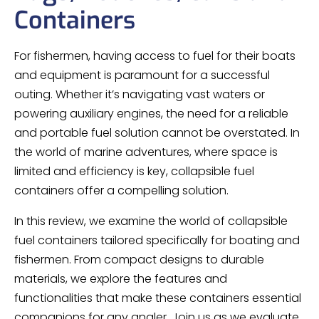
Containers
For fishermen, having access to fuel for their boats
and equipment is paramount for a successful
outing. Whether it’s navigating vast waters or
powering auxiliary engines, the need for a reliable
and portable fuel solution cannot be overstated. In
the world of marine adventures, where space is
limited and efficiency is key, collapsible fuel
containers offer a compelling solution.
In this review, we examine the world of collapsible
fuel containers tailored specifically for boating and
fishermen. From compact designs to durable
materials, we explore the features and
functionalities that make these containers essential
companions for any angler. Join us as we evaluate