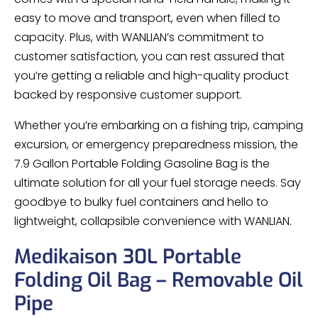
easy to move and transport, even when filled to
capacity. Plus, with WANLIAN’s commitment to
customer satisfaction, you can rest assured that
you’re getting a reliable and high-quality product
backed by responsive customer support.
Whether you’re embarking on a fishing trip, camping
excursion, or emergency preparedness mission, the
7.9 Gallon Portable Folding Gasoline Bag is the
ultimate solution for all your fuel storage needs. Say
goodbye to bulky fuel containers and hello to
lightweight, collapsible convenience with WANLIAN.
Medikaison 30L Portable
Folding Oil Bag – Removable Oil
Pipe