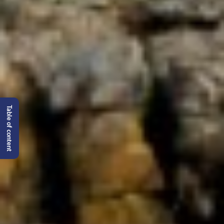
Table of content