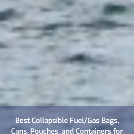
Best Collapsible Fuel/Gas Bags,
Cans, Pouches, and Containers for