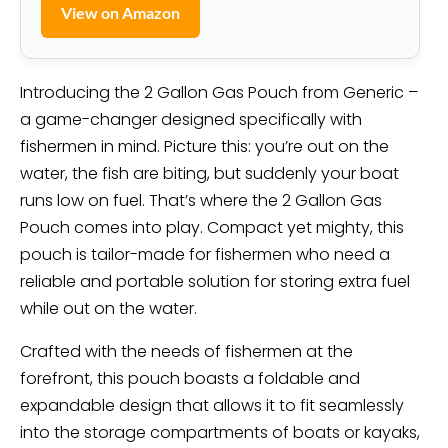
View on Amazon
Introducing the 2 Gallon Gas Pouch from Generic –
a game-changer designed specifically with
fishermen in mind. Picture this: you’re out on the
water, the fish are biting, but suddenly your boat
runs low on fuel. That’s where the 2 Gallon Gas
Pouch comes into play. Compact yet mighty, this
pouch is tailor-made for fishermen who need a
reliable and portable solution for storing extra fuel
while out on the water.
Crafted with the needs of fishermen at the
forefront, this pouch boasts a foldable and
expandable design that allows it to fit seamlessly
into the storage compartments of boats or kayaks,