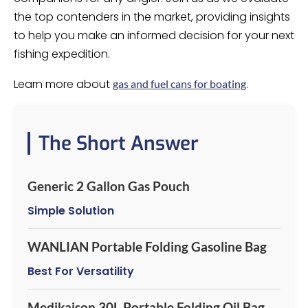
the top contenders in the market, providing insights
to help you make an informed decision for your next
fishing expedition.
Learn more about
.
gas and fuel cans for boating
The Short Answer
Generic 2 Gallon Gas Pouch
Simple Solution
WANLIAN Portable Folding Gasoline Bag
Best For Versatility
Medikaison 30L Portable Folding Oil Bag