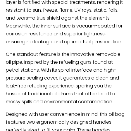
layer is fortified with special treatments, rendering it
resistant to sun, freeze, flame, UV rays, static, falls,
and tears—a true shield against the elements.
Meanwhile, the inner surface is vacuum-coated for
corrosion resistance and superior tightness,
ensuring no leakage and optimal fuel preservation.
One standout feature is the innovative removable
oil pipe, inspired by the refueling guns found at
petrol stations. With its spiral interface and high-
pressure sealing cover, it guarantees a clean and
leak-free refueling experience, sparing you the
hassle of traditional oil drums that often lead to
messy spills and environmental contamination.
Designed with user convenience in mind, this oil bag
features two ergonomically designed handles
perfectly sized to fit your palm. These handles,