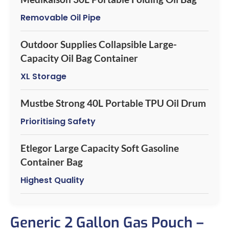
Removable Oil Pipe
Outdoor Supplies Collapsible Large-
Capacity Oil Bag Container
XL Storage
Mustbe Strong 40L Portable TPU Oil Drum
Prioritising Safety
Etlegor Large Capacity Soft Gasoline
Container Bag
Highest Quality
Generic 2 Gallon Gas Pouch –