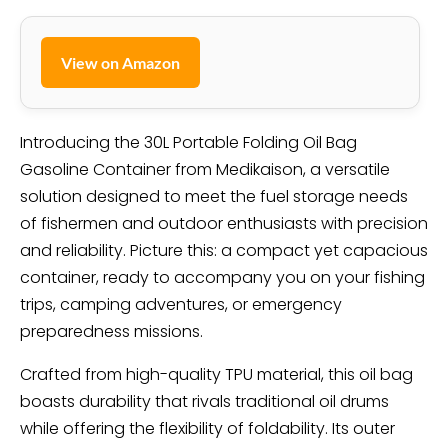
View on Amazon
Introducing the 30L Portable Folding Oil Bag
Gasoline Container from Medikaison, a versatile
solution designed to meet the fuel storage needs
of fishermen and outdoor enthusiasts with precision
and reliability. Picture this: a compact yet capacious
container, ready to accompany you on your fishing
trips, camping adventures, or emergency
preparedness missions.
Crafted from high-quality TPU material, this oil bag
boasts durability that rivals traditional oil drums
while offering the flexibility of foldability. Its outer