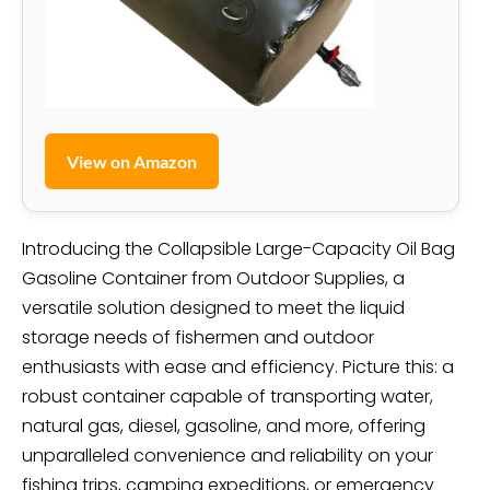
View on Amazon
Introducing the Collapsible Large-Capacity Oil Bag
Gasoline Container from Outdoor Supplies, a
versatile solution designed to meet the liquid
storage needs of fishermen and outdoor
enthusiasts with ease and efficiency. Picture this: a
robust container capable of transporting water,
natural gas, diesel, gasoline, and more, offering
unparalleled convenience and reliability on your
fishing trips, camping expeditions, or emergency