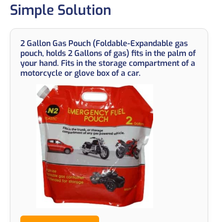
Simple Solution
2 Gallon Gas Pouch (Foldable-Expandable gas
pouch, holds 2 Gallons of gas) fits in the palm of
your hand. Fits in the storage compartment of a
motorcycle or glove box of a car.