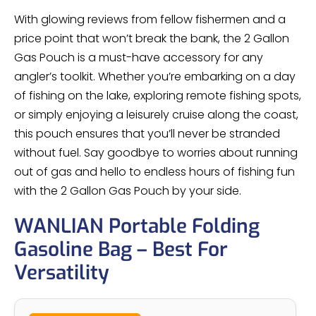
With glowing reviews from fellow fishermen and a
price point that won’t break the bank, the 2 Gallon
Gas Pouch is a must-have accessory for any
angler’s toolkit. Whether you’re embarking on a day
of fishing on the lake, exploring remote fishing spots,
or simply enjoying a leisurely cruise along the coast,
this pouch ensures that you’ll never be stranded
without fuel. Say goodbye to worries about running
out of gas and hello to endless hours of fishing fun
with the 2 Gallon Gas Pouch by your side.
WANLIAN Portable Folding
Gasoline Bag – Best For
Versatility