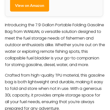
View on Amazon
Introducing the 7.9 Gallon Portable Folding Gasoline
Bag from WANLIAN, a versatile solution designed to
meet the fuel storage needs of fishermen and
outdoor enthusiasts alike. Whether you’re out on the
water or exploring remote fishing spots, this
collapsible fuel bladder is your go-to companion
for storing gasoline, diesel, water, and more.
Crafted from high-quality TPU material, this gasoline
bag is both lightweight and durable, making it easy
to fold and store when not in use. With a generous
30L capacity, it provides ample storage space for
all your fuel needs, ensuring that you’re always
prepared for any adventure.