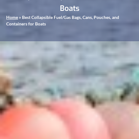
Boats
Home
»
Best Collapsible Fuel/Gas Bags, Cans, Pouches, and
Containers for Boats