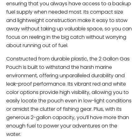
ensuring that you always have access to a backup
fuel supply when needed most. Its compact size
and lightweight construction make it easy to stow
away without taking up valuable space, so you can
focus on reeling in the big catch without worrying
about running out of fuel.
Constructed from durable plastic, the 2 Gallon Gas
Pouch is built to withstand the harsh marine
environment, offering unparalleled durability and
leak-proof performance. Its vibrant red and white
color options provide high visibility, allowing you to
easily locate the pouch even in low-light conditions
or amidst the clutter of fishing gear. Plus, with its
generous 2-gallon capacity, you’ll have more than
enough fuel to power your adventures on the
water.