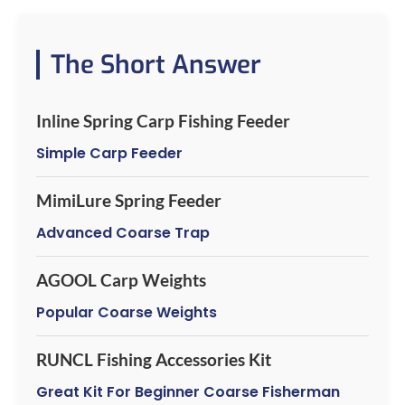
The Short Answer
Inline Spring Carp Fishing Feeder
Simple Carp Feeder
MimiLure Spring Feeder
Advanced Coarse Trap
AGOOL Carp Weights
Popular Coarse Weights
RUNCL Fishing Accessories Kit
Great Kit For Beginner Coarse Fisherman