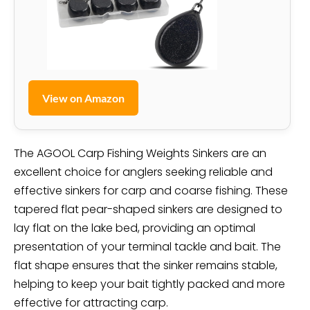
View on Amazon
The AGOOL Carp Fishing Weights Sinkers are an
excellent choice for anglers seeking reliable and
effective sinkers for carp and coarse fishing. These
tapered flat pear-shaped sinkers are designed to
lay flat on the lake bed, providing an optimal
presentation of your terminal tackle and bait. The
flat shape ensures that the sinker remains stable,
helping to keep your bait tightly packed and more
effective for attracting carp.