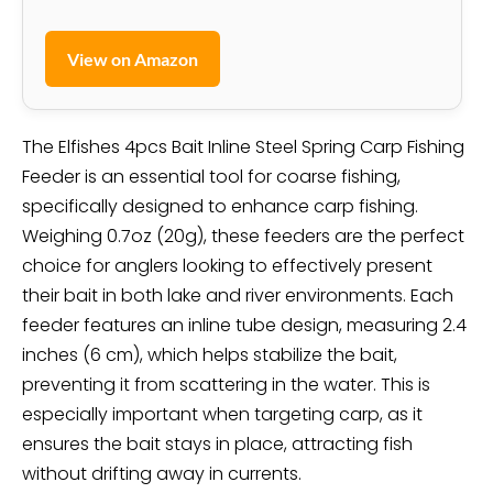
View on Amazon
The Elfishes 4pcs Bait Inline Steel Spring Carp Fishing
Feeder is an essential tool for coarse fishing,
specifically designed to enhance carp fishing.
Weighing 0.7oz (20g), these feeders are the perfect
choice for anglers looking to effectively present
their bait in both lake and river environments. Each
feeder features an inline tube design, measuring 2.4
inches (6 cm), which helps stabilize the bait,
preventing it from scattering in the water. This is
especially important when targeting carp, as it
ensures the bait stays in place, attracting fish
without drifting away in currents.