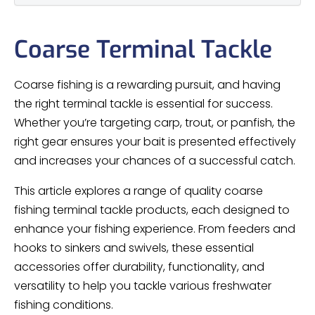
Coarse Terminal Tackle
Coarse fishing is a rewarding pursuit, and having
the right terminal tackle is essential for success.
Whether you’re targeting carp, trout, or panfish, the
right gear ensures your bait is presented effectively
and increases your chances of a successful catch.
This article explores a range of quality coarse
fishing terminal tackle products, each designed to
enhance your fishing experience. From feeders and
hooks to sinkers and swivels, these essential
accessories offer durability, functionality, and
versatility to help you tackle various freshwater
fishing conditions.