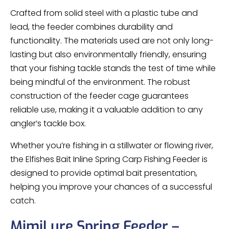
Crafted from solid steel with a plastic tube and
lead, the feeder combines durability and
functionality. The materials used are not only long-
lasting but also environmentally friendly, ensuring
that your fishing tackle stands the test of time while
being mindful of the environment. The robust
construction of the feeder cage guarantees
reliable use, making it a valuable addition to any
angler’s tackle box.
Whether you’re fishing in a stillwater or flowing river,
the Elfishes Bait Inline Spring Carp Fishing Feeder is
designed to provide optimal bait presentation,
helping you improve your chances of a successful
catch.
MimiLure Spring Feeder –