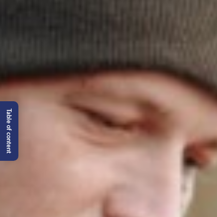
Table of content