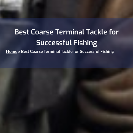
Best Coarse Terminal Tackle for
Successful Fishing
Home
»
Best Coarse Terminal Tackle for Successful Fishing