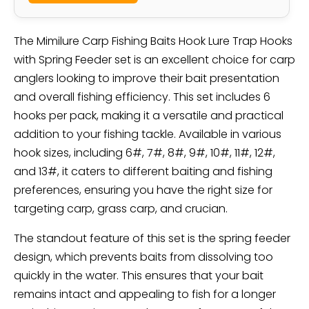
The Mimilure Carp Fishing Baits Hook Lure Trap Hooks
with Spring Feeder set is an excellent choice for carp
anglers looking to improve their bait presentation
and overall fishing efficiency. This set includes 6
hooks per pack, making it a versatile and practical
addition to your fishing tackle. Available in various
hook sizes, including 6#, 7#, 8#, 9#, 10#, 11#, 12#,
and 13#, it caters to different baiting and fishing
preferences, ensuring you have the right size for
targeting carp, grass carp, and crucian.
The standout feature of this set is the spring feeder
design, which prevents baits from dissolving too
quickly in the water. This ensures that your bait
remains intact and appealing to fish for a longer