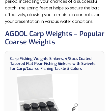
period, increasing your chances of a successful
catch. The spring feeder helps to secure the bait
effectively, allowing you to maintain control over
your presentation in various water conditions.
AGOOL Carp Weights – Popular
Coarse Weights
Carp Fishing Weights Sinkers, 4/8pcs Coated
Tapered Flat Pear Fishing Sinkers with Swivels
for Carp/Coarse Fishing Tackle 3 Colors