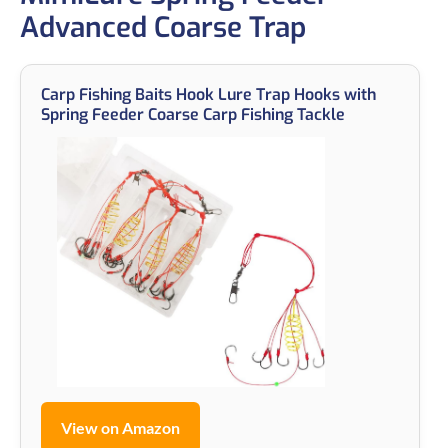
Advanced Coarse Trap
Carp Fishing Baits Hook Lure Trap Hooks with
Spring Feeder Coarse Carp Fishing Tackle
View on Amazon