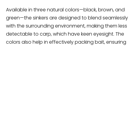
Available in three natural colors—black, brown, and
green—the sinkers are designed to blend seamlessly
with the surrounding environment, making them less
detectable to carp, which have keen eyesight. The
colors also help in effectively packing bait, ensuring
that your bait presentation looks as natural as
possible. The sinkers feature a tough, durable
coating, finished with smooth or textured surfaces
to enhance their visibility resistance on most lake
beds.
Offered in sets of 4 or 8 pieces with a 2oz weight,
these sinkers are versatile and suitable for various
fishing conditions. Whether you’re fishing in muddy
bottoms or weedy lakes, the AGOOL Carp Fishing
Weights Sinkers will provide the stability and