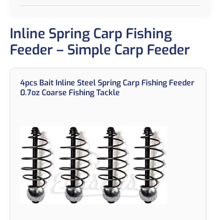
Inline Spring Carp Fishing
Feeder – Simple Carp Feeder
4pcs Bait Inline Steel Spring Carp Fishing Feeder
0.7oz Coarse Fishing Tackle