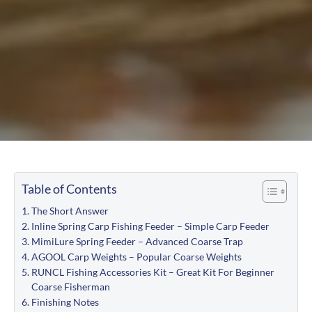
Table of Contents
The Short Answer
Inline Spring Carp Fishing Feeder – Simple Carp Feeder
MimiLure Spring Feeder – Advanced Coarse Trap
AGOOL Carp Weights – Popular Coarse Weights
RUNCL Fishing Accessories Kit – Great Kit For Beginner
Coarse Fisherman
Finishing Notes