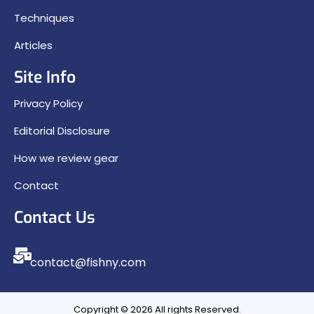
Techniques
Articles
Site Info
Privacy Policy
Editorial Disclosure
How we review gear
Contact
Contact Us
contact@fishny.com
Copyright © 2026 All rights Reserved.