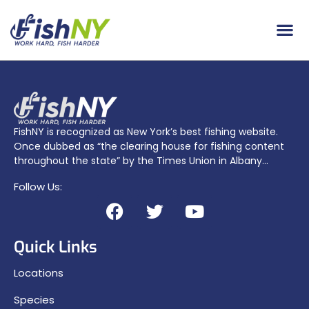
FishNY is recognized as New York’s best fishing website.
Once dubbed as “the clearing house for fishing content
throughout the state” by the Times Union in Albany…
Follow Us:
Quick Links
Locations
Species