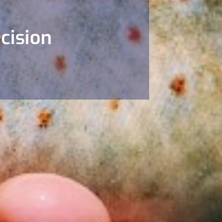
cision