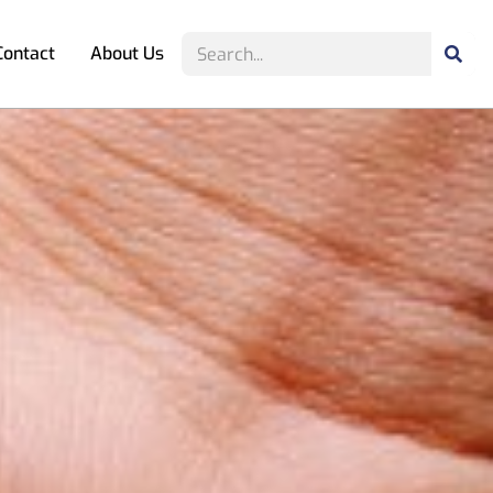
Contact
About Us