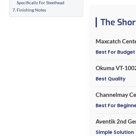
Specifically For Steelhead
Finishing Notes
The Shor
Maxcatch Cente
Best For Budget
Okuma VT-100
Best Quality
Channelmay Ce
Best For Beginn
Aventik 2nd Ge
Simple Solution