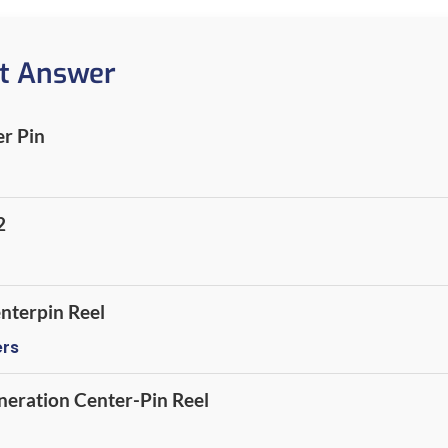
t Answer
r Pin
2
nterpin Reel
ers
neration Center-Pin Reel