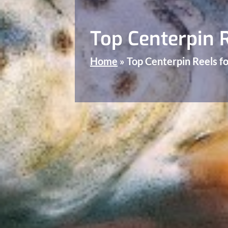
Top Centerpin R
Home
»
Top Centerpin Reels fo