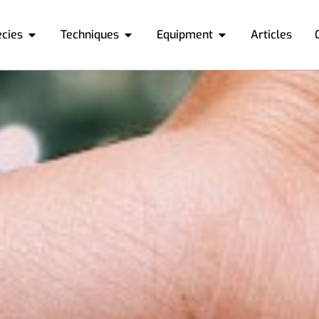
ecies
Techniques
Equipment
Articles