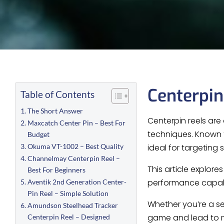
Centerpin
Table of Contents
The Short Answer
Centerpin reels are 
Maxcatch Center Pin – Best For
techniques. Known f
Budget
Okuma VT-1002 – Best Quality
ideal for targeting
Channelmay Centerpin Reel –
This article explore
Best For Beginners
performance capabi
Aventik 2nd Generation Center-
Pin Reel – Simple Solution
Whether you’re a se
Amundson Steelhead Tracker
game and lead to m
Centerpin Reel – Designed