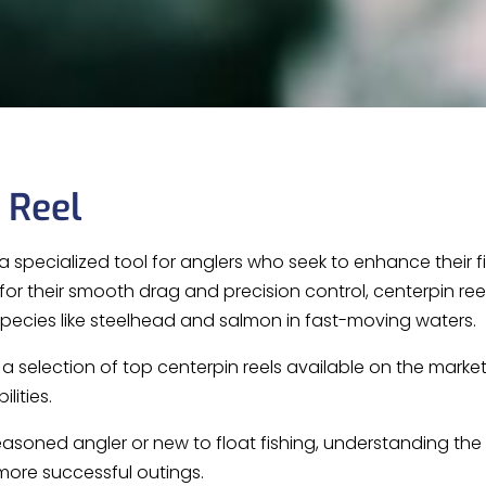
 Reel
a specialized tool for anglers who seek to enhance their fis
or their smooth drag and precision control, centerpin r
 species like steelhead and salmon in fast-moving waters.
s a selection of top centerpin reels available on the marke
lities.
asoned angler or new to float fishing, understanding the
ore successful outings.