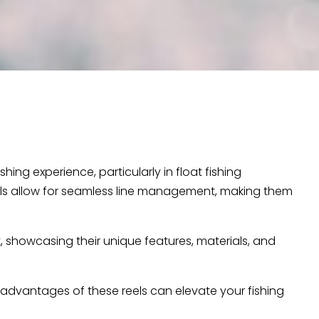
hing experience, particularly in float fishing
eels allow for seamless line management, making them
t, showcasing their unique features, materials, and
 advantages of these reels can elevate your fishing