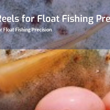
eels for Float Fishing Pre
r Float Fishing Precision