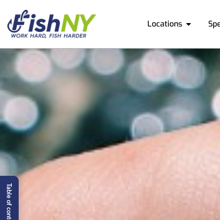
Locations
Sp
Table of content