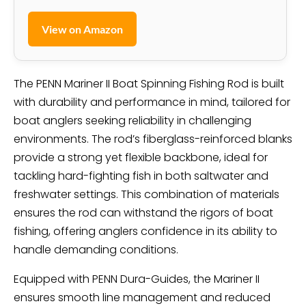
View on Amazon
The PENN Mariner II Boat Spinning Fishing Rod is built
with durability and performance in mind, tailored for
boat anglers seeking reliability in challenging
environments. The rod’s fiberglass-reinforced blanks
provide a strong yet flexible backbone, ideal for
tackling hard-fighting fish in both saltwater and
freshwater settings. This combination of materials
ensures the rod can withstand the rigors of boat
fishing, offering anglers confidence in its ability to
handle demanding conditions.
Equipped with PENN Dura-Guides, the Mariner II
ensures smooth line management and reduced