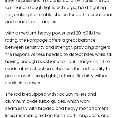
intense pressure. This construction ensures the rod
can handle tough fights with large, hard-fighting
fish, making it a reliable choice for both recreational
and charter boat anglers.
With a medium-heavy power and 20-50 lb line
rating, the Rampage offers a great balance
between sensitivity and strength, providing anglers
the responsiveness needed to detect bites while still
having enough backbone to haul in larger fish. The
moderate-fast action enhances the rod’s ability to
perform well during fights, offering flexibility without
sacrificing power.
The rod is equipped with Pac Bay rollers and
aluminum oxide turbo guides, which work
seamlessly with braided and heavy monofilament
lines, minimizing friction for smooth, long casts and