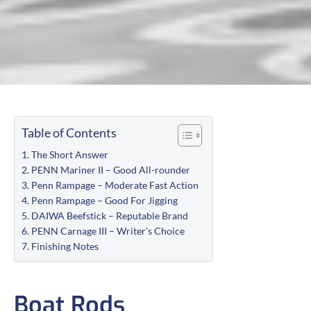
Table of Contents
The Short Answer
PENN Mariner II – Good All-rounder
Penn Rampage – Moderate Fast Action
Penn Rampage – Good For Jigging
DAIWA Beefstick – Reputable Brand
PENN Carnage III – Writer’s Choice
Finishing Notes
Boat Rods