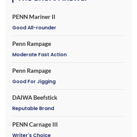
PENN Mariner II
Good All-rounder
Penn Rampage
Moderate Fast Action
Penn Rampage
Good For Jigging
DAIWA Beefstick
Reputable Brand
PENN Carnage III
Writer's Choice