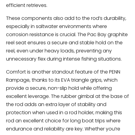
efficient retrieves.
These components also add to the rod’s durability,
especially in saltwater environments where
corrosion resistance is crucial. The Pac Bay graphite
reel seat ensures a secure and stable hold on the
reel, even under heavy loads, preventing any
unnecessary flex during intense fishing situations.
Comfort is another standout feature of the PENN
Rampage, thanks to its EVA triangle grips, which
provide a secure, non-slip hold while offering
excellent leverage. The rubber gimbal at the base of
the rod adds an extra layer of stability and
protection when used in a rod holder, making this
rod an excellent choice for long boat trips where
endurance and reliability are key. Whether you’re