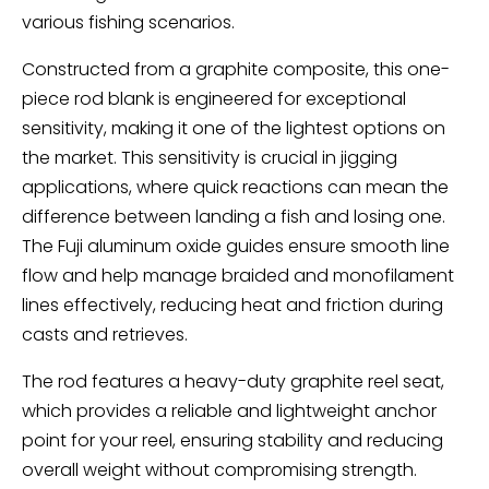
various fishing scenarios.
Constructed from a graphite composite, this one-
piece rod blank is engineered for exceptional
sensitivity, making it one of the lightest options on
the market. This sensitivity is crucial in jigging
applications, where quick reactions can mean the
difference between landing a fish and losing one.
The Fuji aluminum oxide guides ensure smooth line
flow and help manage braided and monofilament
lines effectively, reducing heat and friction during
casts and retrieves.
The rod features a heavy-duty graphite reel seat,
which provides a reliable and lightweight anchor
point for your reel, ensuring stability and reducing
overall weight without compromising strength.