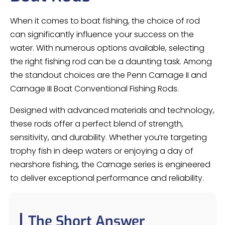
When it comes to boat fishing, the choice of rod
can significantly influence your success on the
water. With numerous options available, selecting
the right fishing rod can be a daunting task. Among
the standout choices are the Penn Carnage II and
Carnage III Boat Conventional Fishing Rods.
Designed with advanced materials and technology,
these rods offer a perfect blend of strength,
sensitivity, and durability. Whether you’re targeting
trophy fish in deep waters or enjoying a day of
nearshore fishing, the Carnage series is engineered
to deliver exceptional performance and reliability.
The Short Answer