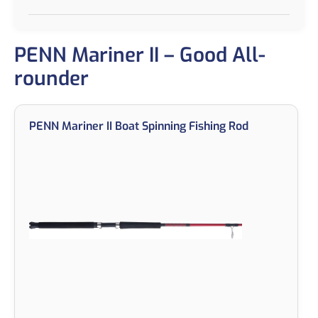
PENN Mariner II – Good All-
rounder
PENN Mariner II Boat Spinning Fishing Rod