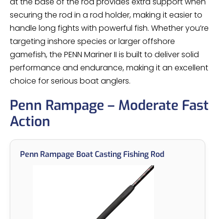
at the base of the rod provides extra support when
securing the rod in a rod holder, making it easier to
handle long fights with powerful fish. Whether you’re
targeting inshore species or larger offshore
gamefish, the PENN Mariner II is built to deliver solid
performance and endurance, making it an excellent
choice for serious boat anglers.
Penn Rampage – Moderate Fast
Action
Penn Rampage Boat Casting Fishing Rod