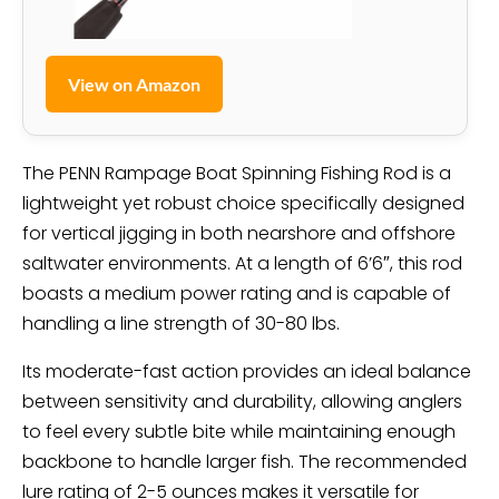
View on Amazon
The PENN Rampage Boat Spinning Fishing Rod is a
lightweight yet robust choice specifically designed
for vertical jigging in both nearshore and offshore
saltwater environments. At a length of 6’6″, this rod
boasts a medium power rating and is capable of
handling a line strength of 30-80 lbs.
Its moderate-fast action provides an ideal balance
between sensitivity and durability, allowing anglers
to feel every subtle bite while maintaining enough
backbone to handle larger fish. The recommended
lure rating of 2-5 ounces makes it versatile for