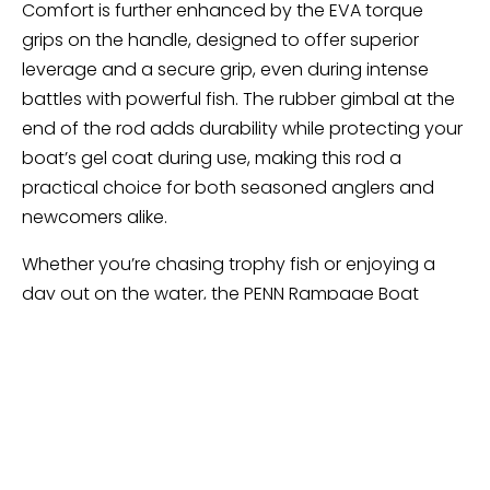
Comfort is further enhanced by the EVA torque
grips on the handle, designed to offer superior
leverage and a secure grip, even during intense
battles with powerful fish. The rubber gimbal at the
end of the rod adds durability while protecting your
boat’s gel coat during use, making this rod a
practical choice for both seasoned anglers and
newcomers alike.
Whether you’re chasing trophy fish or enjoying a
day out on the water, the PENN Rampage Boat
Spinning Fishing Rod delivers the performance and
comfort needed for an enjoyable fishing
experience. Its thoughtful design and quality
components make it a standout option in the PENN
lineup.