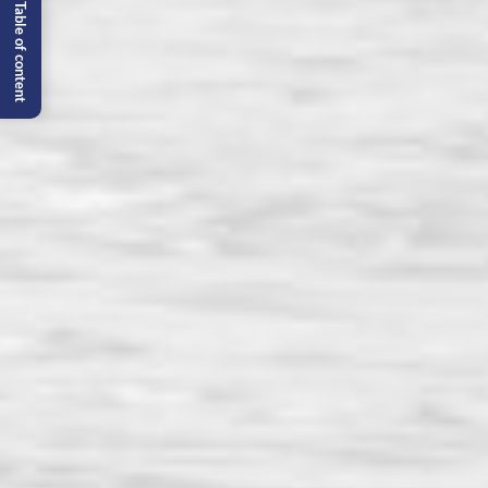
Table of content