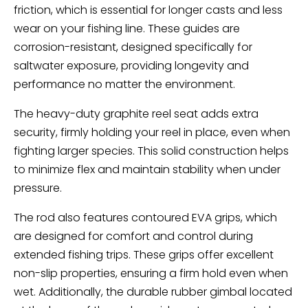
friction, which is essential for longer casts and less
wear on your fishing line. These guides are
corrosion-resistant, designed specifically for
saltwater exposure, providing longevity and
performance no matter the environment.
The heavy-duty graphite reel seat adds extra
security, firmly holding your reel in place, even when
fighting larger species. This solid construction helps
to minimize flex and maintain stability when under
pressure.
The rod also features contoured EVA grips, which
are designed for comfort and control during
extended fishing trips. These grips offer excellent
non-slip properties, ensuring a firm hold even when
wet. Additionally, the durable rubber gimbal located