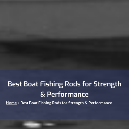
Best Boat Fishing Rods for Strength
& Performance
Home
»
Best Boat Fishing Rods for Strength & Performance