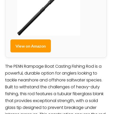
View on Amazon
The PENN Rampage Boat Casting Fishing Rod is a
powerful, durable option for anglers looking to
tackle nearshore and offshore saltwater species.
Built to withstand the challenges of heavy-duty
fishing, this rod features a tubular fiberglass blank
that provides exceptional strength, with a solid
glass tip designed to prevent breakage under