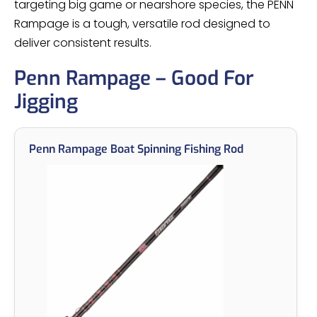
targeting big game or nearshore species, the PENN
Rampage is a tough, versatile rod designed to
deliver consistent results.
Penn Rampage – Good For
Jigging
Penn Rampage Boat Spinning Fishing Rod