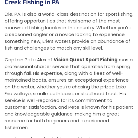
Creek Fishing in PA
Erie, PA, is also a world-class destination for sportfishing,
offering opportunities that rival some of the most
renowned fishing locales in the country. Whether you’re
a seasoned angler or a novice looking to experience
something new, Erie’s waters provide an abundance of
fish and challenges to match any skill level.
Captain Pete Alex of
Vision Quest Sport Fishing
runs a
professional charter service that operates from spring
through fall. His expertise, along with a fleet of well-
maintained boats, ensures an exceptional experience
on the water, whether you’re chasing the prized Lake
Erie walleye, smallmouth bass, or steelhead trout. His
service is well-regarded for its commitment to
customer satisfaction, and Pete is known for his patient
and knowledgeable guidance, making him a great
resource for both beginners and experienced
fishermen.