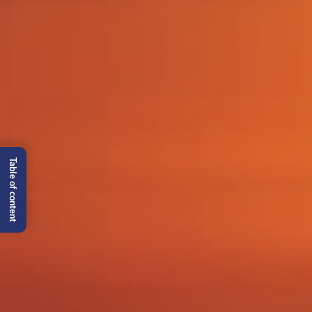
Table of content