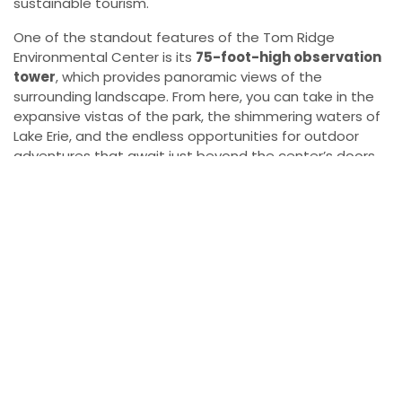
sustainable tourism.
One of the standout features of the Tom Ridge
Environmental Center is its
75-foot-high observation
tower
, which provides panoramic views of the
surrounding landscape. From here, you can take in the
expansive vistas of the park, the shimmering waters of
Lake Erie, and the endless opportunities for outdoor
adventures that await just beyond the center’s doors.
The tower offers a unique perspective of the natural
beauty of the area, and it’s the perfect starting point
for exploring Presque Isle.
More Presque Isle Information
For those who want to dive deeper into the many
activities and sights Presque Isle State Park has to
offer, there are a variety of resources available. For
general information on the park, including details about
boat launches, picnic areas, and hiking trails, visit the