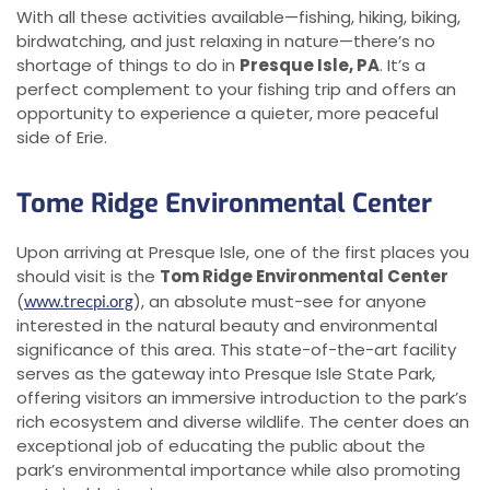
With all these activities available—fishing, hiking, biking,
birdwatching, and just relaxing in nature—there’s no
shortage of things to do in
Presque Isle, PA
. It’s a
perfect complement to your fishing trip and offers an
opportunity to experience a quieter, more peaceful
side of Erie.
Tome Ridge Environmental Center
Upon arriving at Presque Isle, one of the first places you
should visit is the
Tom Ridge Environmental Center
(
), an absolute must-see for anyone
www.trecpi.org
interested in the natural beauty and environmental
significance of this area. This state-of-the-art facility
serves as the gateway into Presque Isle State Park,
offering visitors an immersive introduction to the park’s
rich ecosystem and diverse wildlife. The center does an
exceptional job of educating the public about the
park’s environmental importance while also promoting