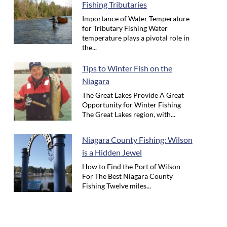
Fishing Tributaries
Importance of Water Temperature
for Tributary Fishing Water
temperature plays a pivotal role in
the...
Tips to Winter Fish on the
Niagara
The Great Lakes Provide A Great
Opportunity for Winter Fishing
The Great Lakes region, with...
Niagara County Fishing: Wilson
is a Hidden Jewel
How to Find the Port of Wilson
For The Best Niagara County
Fishing Twelve miles...