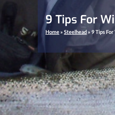
9 Tips For Wi
Home
»
Steelhead
»
9 Tips For