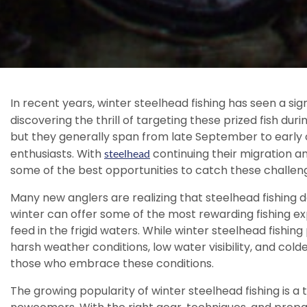
In recent years, winter steelhead fishing has seen a sig
discovering the thrill of targeting these prized fish du
but they generally span from late September to early 
enthusiasts. With
continuing their migration an
steelhead
some of the best opportunities to catch these challeng
Many new anglers are realizing that steelhead fishing d
winter can offer some of the most rewarding fishing e
feed in the frigid waters. While winter steelhead fishi
harsh weather conditions, low water visibility, and co
those who embrace these conditions.
The growing popularity of winter steelhead fishing is 