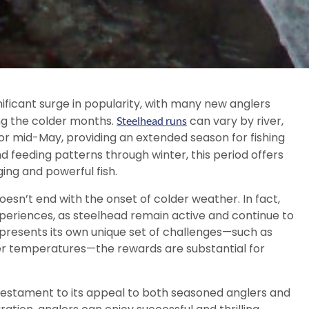
nificant surge in popularity, with many new anglers
ring the colder months.
can vary by river,
Steelhead runs
or mid-May, providing an extended season for fishing
d feeding patterns through winter, this period offers
ing and powerful fish.
oesn’t end with the onset of colder weather. In fact,
xperiences, as steelhead remain active and continue to
ng presents its own unique set of challenges—such as
lder temperatures—the rewards are substantial for
a testament to its appeal to both seasoned anglers and