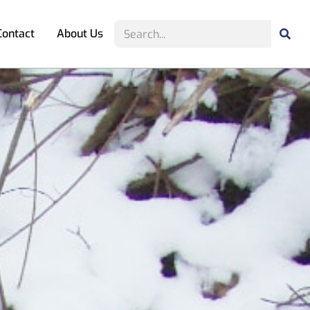
Contact
About Us