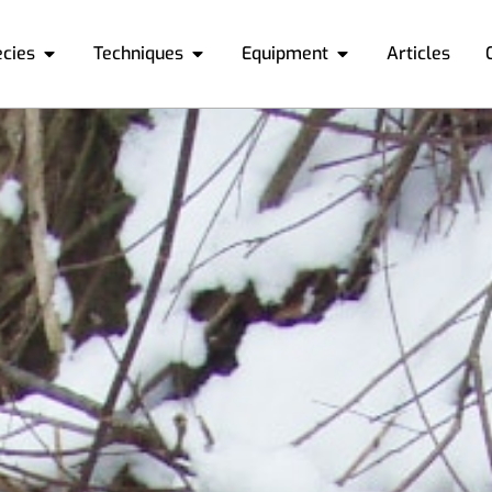
ecies
Techniques
Equipment
Articles