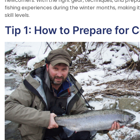
newcomers. With the right gear, techniques, and prepara
fishing experiences during the winter months, making it 
skill levels.
Tip 1: How to Prepare for 