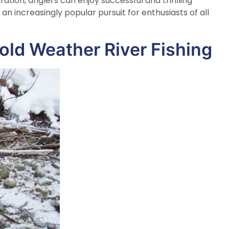
tion, anglers can enjoy successful and thrilling
an increasingly popular pursuit for enthusiasts of all
Cold Weather River Fishing