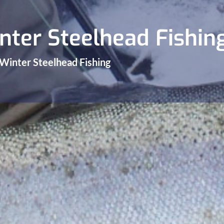
nter Steelhead Fishin
 Winter Steelhead Fishing