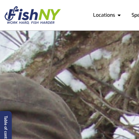
Locations
Sp
Table of content