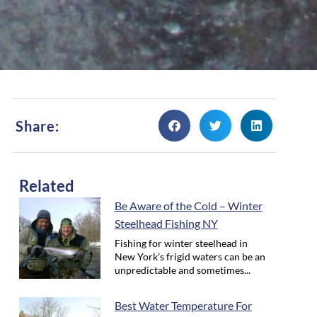
Share:
Related
Be Aware of the Cold – Winter
Steelhead Fishing NY
Fishing for winter steelhead in
New York’s frigid waters can be an
unpredictable and sometimes...
Best Water Temperature For