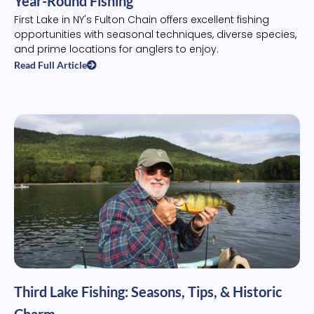
Year-Round Fishing
First Lake in NY's Fulton Chain offers excellent fishing
opportunities with seasonal techniques, diverse species,
and prime locations for anglers to enjoy.
Read Full Article
Third Lake Fishing: Seasons, Tips, & Historic
Charm