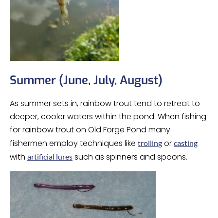
Summer (June, July, August)
As summer sets in, rainbow trout tend to retreat to
deeper, cooler waters within the pond. When fishing
for rainbow trout on Old Forge Pond many
fishermen employ techniques like
or
trolling
casting
with
such as spinners and spoons.
artificial lures