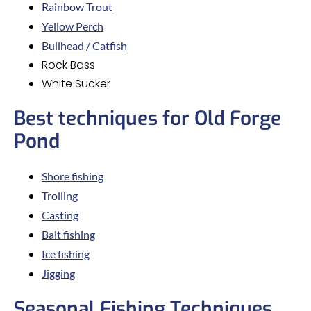
Rainbow Trout
Yellow Perch
Bullhead / Catfish
Rock Bass
White Sucker
Best techniques for Old Forge
Pond
Shore fishing
Trolling
Casting
Bait fishing
Ice fishing
Jigging
Seasonal Fishing Techniques