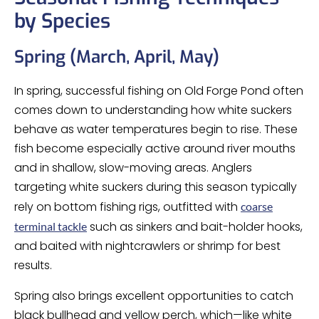
by Species
Spring (March, April, May)
In spring, successful fishing on Old Forge Pond often
comes down to understanding how white suckers
behave as water temperatures begin to rise. These
fish become especially active around river mouths
and in shallow, slow-moving areas. Anglers
targeting white suckers during this season typically
rely on bottom fishing rigs, outfitted with
coarse
such as sinkers and bait-holder hooks,
terminal tackle
and baited with nightcrawlers or shrimp for best
results.
Spring also brings excellent opportunities to catch
black bullhead and yellow perch, which—like white