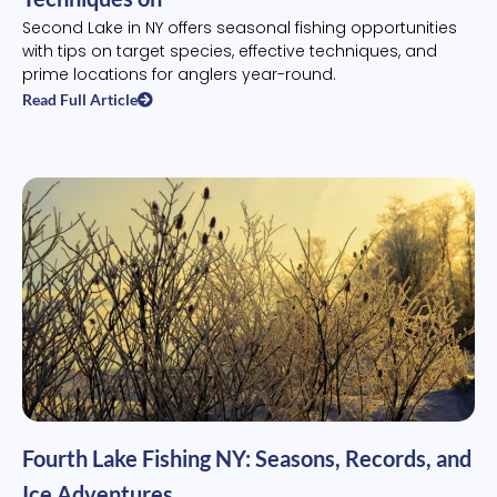
Second Lake in NY offers seasonal fishing opportunities
with tips on target species, effective techniques, and
prime locations for anglers year-round.
Read Full Article
Fourth Lake Fishing NY: Seasons, Records, and
Ice Adventures