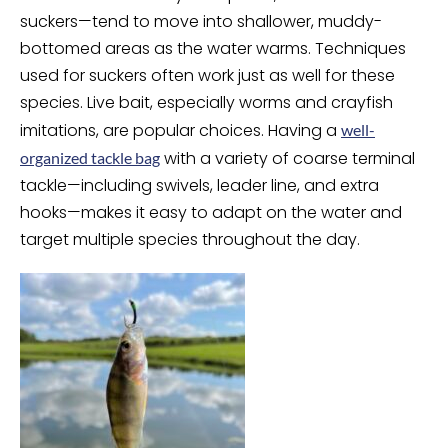
suckers—tend to move into shallower, muddy-
bottomed areas as the water warms. Techniques
used for suckers often work just as well for these
species. Live bait, especially worms and crayfish
imitations, are popular choices. Having a
well-
with a variety of coarse terminal
organized tackle bag
tackle—including swivels, leader line, and extra
hooks—makes it easy to adapt on the water and
target multiple species throughout the day.