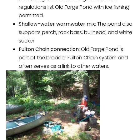
regulations list Old Forge Pond with ice fishing
permitted.
Shallow-water warmwater mix:
The pond also
supports perch, rock bass, bullhead, and white
sucker.
Fulton Chain connection:
Old Forge Pond is
part of the broader Fulton Chain system and
often serves as a link to other waters.