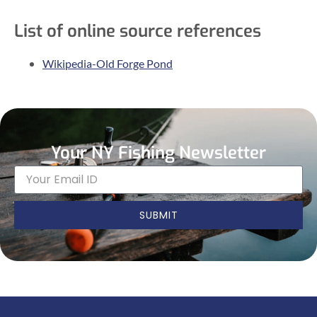
List of online source references
Wikipedia-Old Forge Pond
Your NY Fishing Newsletter
SUBMIT