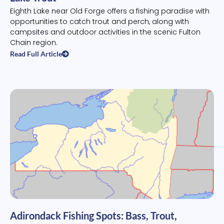
Eighth Lake near Old Forge offers a fishing paradise with
opportunities to catch trout and perch, along with
campsites and outdoor activities in the scenic Fulton
Chain region.
Read Full Article
Adirondack Fishing Spots: Bass, Trout,