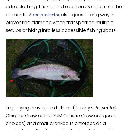
extra clothing, tackle, and electronics safe from the
elements. A
also goes a long way in
rod protector
preventing damage when transporting multiple
setups or hiking into less accessible fishing spots.
Employing crayfish imitations (Berkley’s PowerBait
Chigger Craw of the YUM Christie Craw are good
choices) and small crankbaits emerges as a