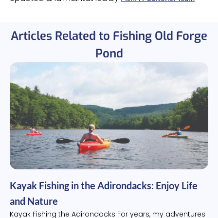
Articles Related to Fishing Old Forge
Pond
Kayak Fishing in the Adirondacks: Enjoy Life
and Nature
Kayak Fishing the Adirondacks For years, my adventures