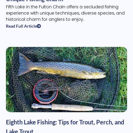
Fifth Lake in the Fulton Chain offers a secluded fishing
experience with unique techniques, diverse species, and
historical charm for anglers to enjoy.
Read Full Article
Eighth Lake Fishing: Tips for Trout, Perch, and
Lake Trout