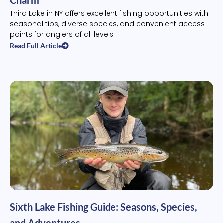
Third Lake in NY offers excellent fishing opportunities with
seasonal tips, diverse species, and convenient access
points for anglers of all levels.
Read Full Article
Sixth Lake Fishing Guide: Seasons, Species,
and Adventures