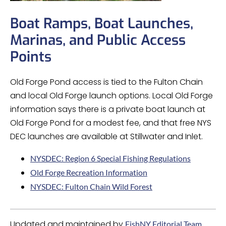
Boat Ramps, Boat Launches,
Marinas, and Public Access
Points
Old Forge Pond access is tied to the Fulton Chain
and local Old Forge launch options. Local Old Forge
information says there is a private boat launch at
Old Forge Pond for a modest fee, and that free NYS
DEC launches are available at Stillwater and Inlet.
NYSDEC: Region 6 Special Fishing Regulations
Old Forge Recreation Information
NYSDEC: Fulton Chain Wild Forest
Updated and maintained by
FishNY Editorial Team