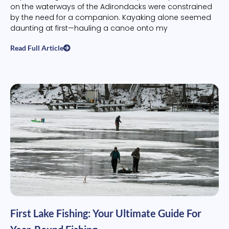
on the waterways of the Adirondacks were constrained
by the need for a companion. Kayaking alone seemed
daunting at first—hauling a canoe onto my
Read Full Article
First Lake Fishing: Your Ultimate Guide For