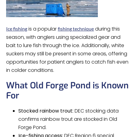
is a popular
during this
Ice fishing
fishing technique
season, with anglers using specialized gear and
bait to lure fish through the ice. Additionally, white
suckers may still be present in some areas, offering
opportunities for patient anglers to catch fish even
in colder conditions.
What Old Forge Pond is Known
For
Stocked rainbow trout:
DEC stocking data
confirms rainbow trout are stocked in Old
Forge Pond.
Ice-fishing access:
DEC Region 6 special