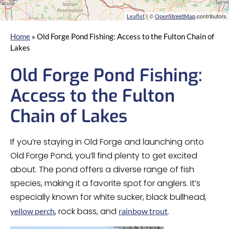
| ©
contributors
Leaflet
OpenStreetMap
Home
»
Old Forge Pond Fishing: Access to the Fulton Chain of
Lakes
Old Forge Pond Fishing:
Access to the Fulton
Chain of Lakes
If you’re staying in Old Forge and launching onto
Old Forge Pond, you’ll find plenty to get excited
about. The pond offers a diverse range of fish
species, making it a favorite spot for anglers. It’s
especially known for white sucker, black bullhead,
, rock bass, and
.
yellow perch
rainbow trout