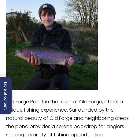
Table of content
Old Forge Pond, in the town of Old Forge, offers a
unique fishing experience. Surrounded by the
natural beauty of Old Forge and neighboring areas,
the pond provides a serene backdrop for anglers
seeking a variety of fishing opportunities.