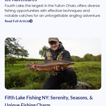
Fourth Lake, the largest in the Fulton Chain, offers diverse
fishing opportunities with effective techniques and
notable catches for an unforgettable angling adventure.
Read Full Article
Fifth Lake Fishing NY: Serenity, Seasons, &
Unique Fishing Charm