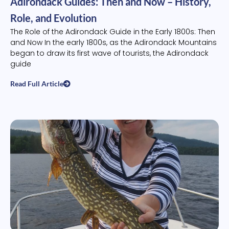
Adirondack Guides: Then and Now – History,
Role, and Evolution
The Role of the Adirondack Guide in the Early 1800s: Then
and Now In the early 1800s, as the Adirondack Mountains
began to draw its first wave of tourists, the Adirondack
guide
Read Full Article