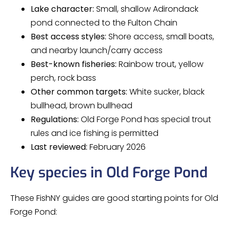
Lake character:
Small, shallow Adirondack
pond connected to the Fulton Chain
Best access styles:
Shore access, small boats,
and nearby launch/carry access
Best-known fisheries:
Rainbow trout, yellow
perch, rock bass
Other common targets:
White sucker, black
bullhead, brown bullhead
Regulations:
Old Forge Pond has special trout
rules and ice fishing is permitted
Last reviewed:
February 2026
Key species in Old Forge Pond
These FishNY guides are good starting points for Old
Forge Pond: