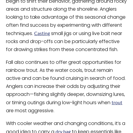
begin to shift their behavior, gathering around rocky
areas and structure along the shoreline. Anglers
looking to take advantage of this seasonal change
often find success by experimenting with different
techniques.
small jigs or using live bait near
Casting
rocks and drop-offs can be particularly effective
for drawing strikes from these concentrated fish.
Fall also continues to offer great opportunities for
rainbow trout. As the water cools, trout remain
active and can be found cruising in search of food.
Anglers can increase their odds by adjusting their
approach—fishing slightly deeper, downsizing lures,
or timing outings during low-light hours when
trout
are most aggressive.
With cooler weather and changing conditions, it’s a
good idea to carry a
to keep essentials like
dry bag