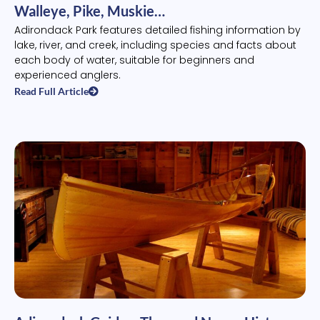
Walleye, Pike, Muskie…
Adirondack Park features detailed fishing information by
lake, river, and creek, including species and facts about
each body of water, suitable for beginners and
experienced anglers.
Read Full Article