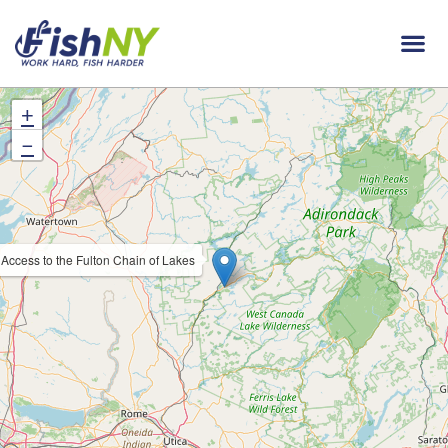
+
−
Access to the Fulton Chain of Lakes