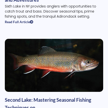
Sixth Lake in NY provides anglers with opportunities to
catch trout and bass. Discover seasonal tips, prime
fishing spots, and the tranquil Adirondack setting.
Read Full Article
Second Lake: Mastering Seasonal Fishing
Techniques on