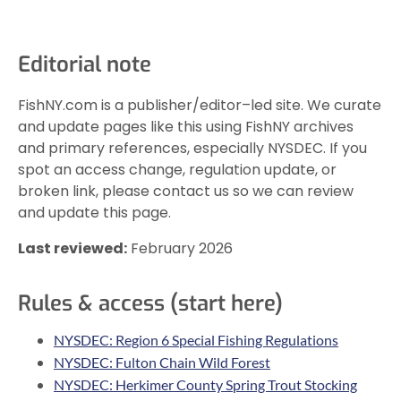
Editorial note
FishNY.com is a publisher/editor–led site. We curate
and update pages like this using FishNY archives
and primary references, especially NYSDEC. If you
spot an access change, regulation update, or
broken link, please contact us so we can review
and update this page.
Last reviewed:
February 2026
Rules & access (start here)
NYSDEC: Region 6 Special Fishing Regulations
NYSDEC: Fulton Chain Wild Forest
NYSDEC: Herkimer County Spring Trout Stocking