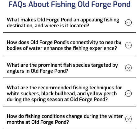
FAQs About Fishing Old Forge Pond
What makes Old Forge Pond an appealing fishing
destination, and where is it located?
How does Old Forge Pond's connectivity to nearby
bodies of water enhance the fishing experience?
What are the prominent fish species targeted by
anglers in Old Forge Pond?
What are the recommended fishing techniques for
white suckers, black bullhead, and yellow perch
during the spring season at Old Forge Pond?
How do fishing conditions change during the winter
months at Old Forge Pond?