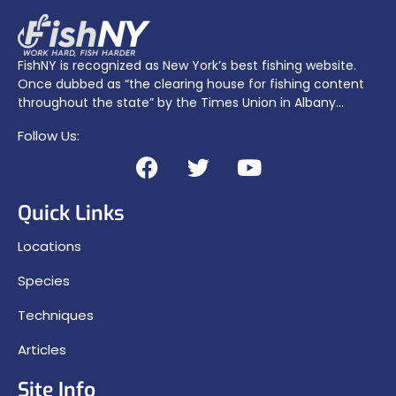
FishNY is recognized as New York’s best fishing website.
Once dubbed as “the clearing house for fishing content
throughout the state” by the Times Union in Albany…
Follow Us:
Quick Links
Locations
Species
Techniques
Articles
Site Info