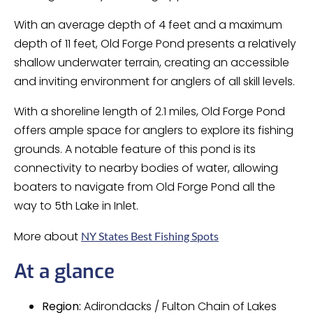
With an average depth of 4 feet and a maximum
depth of 11 feet, Old Forge Pond presents a relatively
shallow underwater terrain, creating an accessible
and inviting environment for anglers of all skill levels.
With a shoreline length of 2.1 miles, Old Forge Pond
offers ample space for anglers to explore its fishing
grounds. A notable feature of this pond is its
connectivity to nearby bodies of water, allowing
boaters to navigate from Old Forge Pond all the
way to 5th Lake in Inlet.
More about
NY States Best Fishing Spots
At a glance
Region:
Adirondacks / Fulton Chain of Lakes