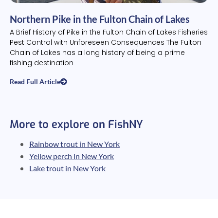
Northern Pike in the Fulton Chain of Lakes
A Brief History of Pike in the Fulton Chain of Lakes Fisheries
Pest Control with Unforeseen Consequences The Fulton
Chain of Lakes has a long history of being a prime
fishing destination
Read Full Article
More to explore on FishNY
Rainbow trout in New York
Yellow perch in New York
Lake trout in New York