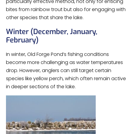
particularly effective method, not only for enticing
bites from rainbow trout but also for engaging with
other species that share the lake.
Winter (December, January,
February)
In winter, Old Forge Pond’s fishing conditions
become more challenging as water temperatures
drop. However, anglers can still target certain
species like yellow perch, which often remain active
in deeper sections of the lake.