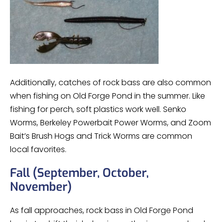
Additionally, catches of rock bass are also common
when fishing on Old Forge Pond in the summer. Like
fishing for perch, soft plastics work well. Senko
Worms, Berkeley Powerbait Power Worms, and Zoom
Bait’s Brush Hogs and Trick Worms are common
local favorites.
Fall (September, October,
November)
As fall approaches, rock bass in Old Forge Pond